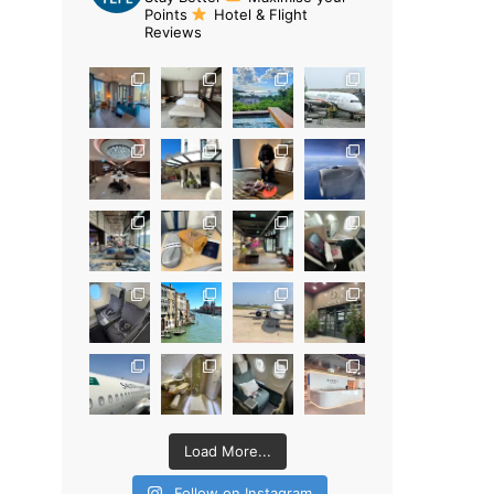
Points
Hotel & Flight
Reviews
Load More...
Follow on Instagram