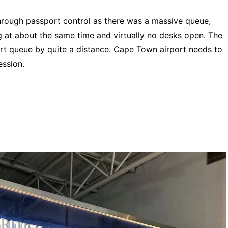
through passport control as there was a massive queue,
g at about the same time and virtually no desks open. The
rt queue by quite a distance. Cape Town airport needs to
ression.