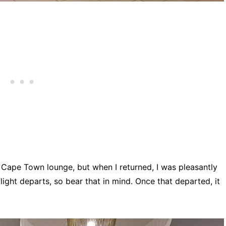
e Cape Town lounge, but when I returned, I was pleasantly
 flight departs, so bear that in mind. Once that departed, it