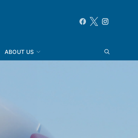
ABOUT US