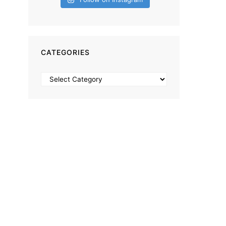
CATEGORIES
Categories