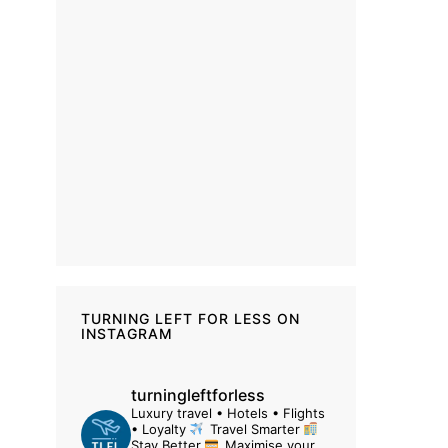
TURNING LEFT FOR LESS ON
INSTAGRAM
turningleftforless
Luxury travel • Hotels • Flights
• Loyalty
Travel Smarter
Stay Better
Maximise your