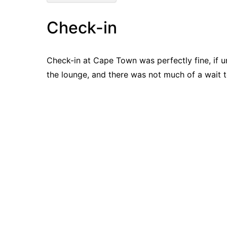
Check-in
Check-in at Cape Town was perfectly fine, if 
the lounge, and there was not much of a wait t