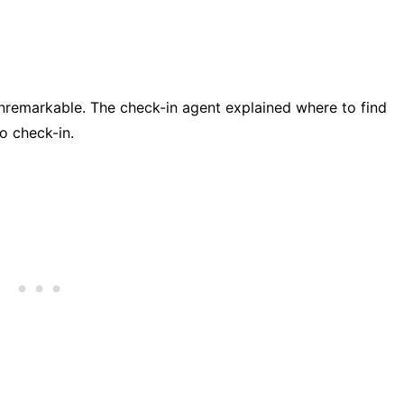
unremarkable. The check-in agent explained where to find
o check-in.