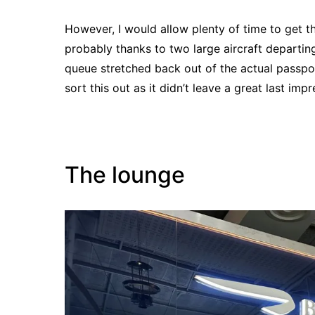
However, I would allow plenty of time to get 
probably thanks to two large aircraft departin
queue stretched back out of the actual passpo
sort this out as it didn’t leave a great last imp
The lounge