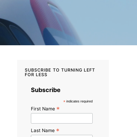
SUBSCRIBE TO TURNING LEFT
FOR LESS
Subscribe
*
indicates required
*
First Name
*
Last Name