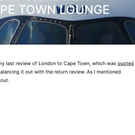
APE TOWN LOUNGE
 my last review of London to Cape Town, which was
quoted
alancing it out with the return review. As I mentioned
 out.