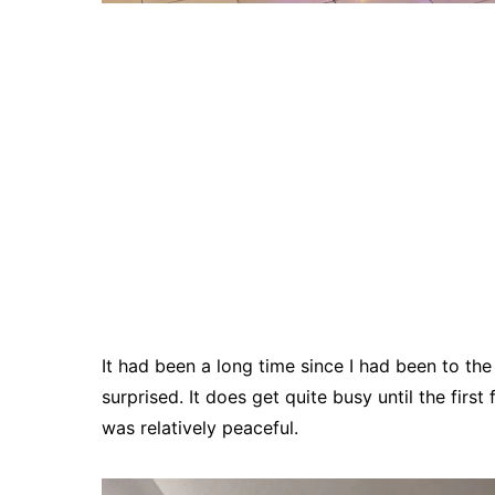
It had been a long time since I had been to th
surprised. It does get quite busy until the first
was relatively peaceful.