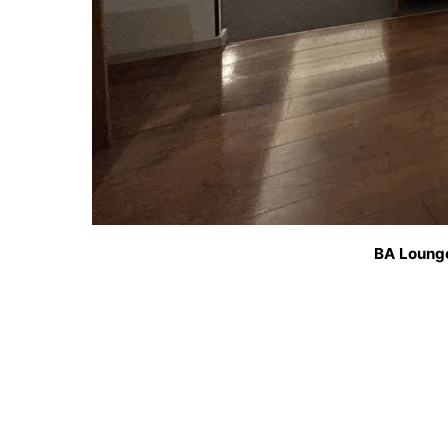
BA Loung