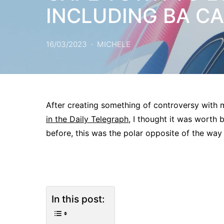
INCLUDING BA C
16/03/2023
MICHELE
After creating something of controversy with
in the Daily Telegraph,
I thought it was worth b
before, this was the polar opposite of the way
In this post: