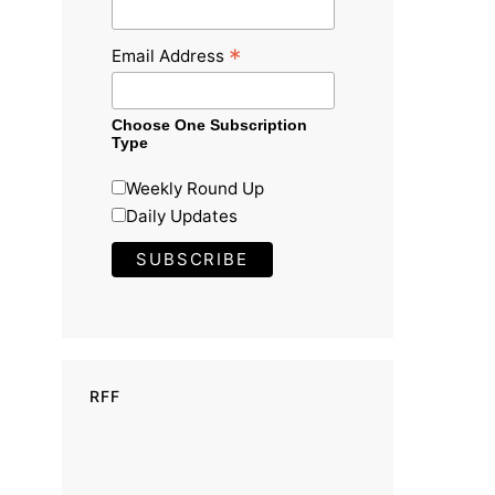
*
Email Address
Choose One Subscription
Type
Weekly Round Up
Daily Updates
RFF