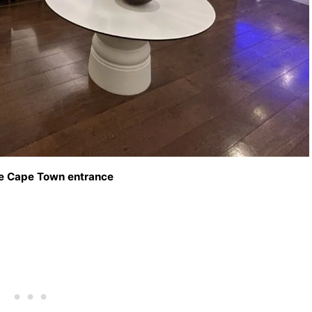
e Cape Town entrance