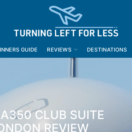
INNERS GUIDE
REVIEWS
DESTINATIONS
 A350 CLUB SUITE
ONDON REVIEW