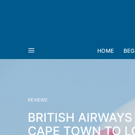
HOME
BEG
REVIEWS
BRITISH AIRWAYS
CAPE TOWN TO L