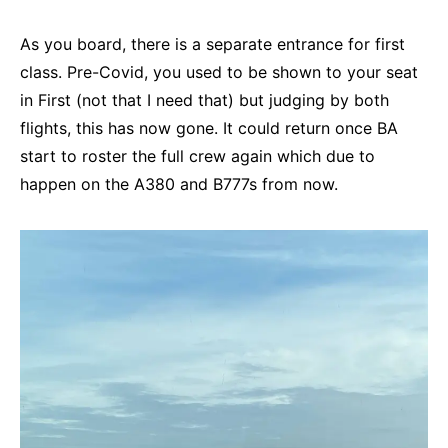
As you board, there is a separate entrance for first
class. Pre-Covid, you used to be shown to your seat
in First (not that I need that) but judging by both
flights, this has now gone. It could return once BA
start to roster the full crew again which due to
happen on the A380 and B777s from now.