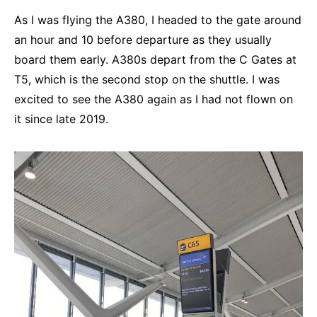
As I was flying the A380, I headed to the gate around
an hour and 10 before departure as they usually
board them early. A380s depart from the C Gates at
T5, which is the second stop on the shuttle. I was
excited to see the A380 again as I had not flown on
it since late 2019.