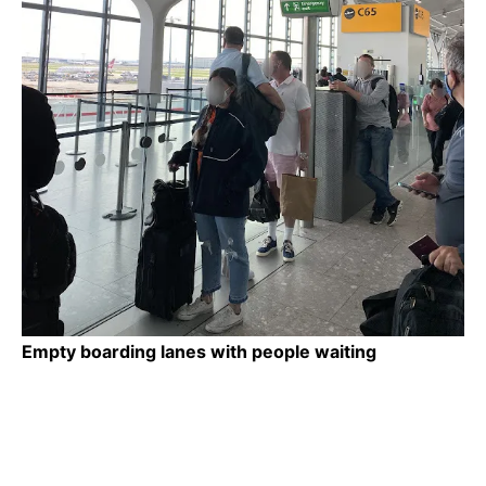
Empty boarding lanes with people waiting