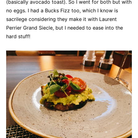
(basically avocado toast). So I went for both but with
no eggs. I had a Bucks Fizz too, which I know is
sacrilege considering they make it with Laurent
Perrier Grand Siecle, but I needed to ease into the
hard stuff!