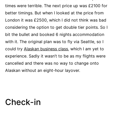
times were terrible. The next price up was £2100 for
better timings. But when I looked at the price from
London it was £2500, which I did not think was bad
considering the option to get double tier points. So I
bit the bullet and booked 6 nights accommodation
with it. The original plan was to fly via Seattle, so I
could try
Alaskan business class
, which I am yet to
experience. Sadly it wasn’t to be as my flights were
cancelled and there was no way to change onto
Alaskan without an eight-hour layover.
Check-in