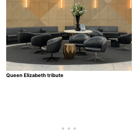
Queen Elizabeth tribute