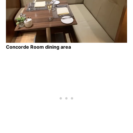
Concorde Room dining area