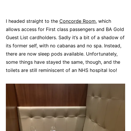
I headed straight to the
Concorde Room
, which
allows access for First class passengers and BA Gold
Guest List cardholders. Sadly it’s a bit of a shadow of
its former self, with no cabanas and no spa. Instead,
there are now sleep pods available. Unfortunately,
some things have stayed the same, though, and the
toilets are still reminiscent of an NHS hospital loo!