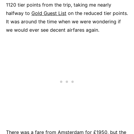
1120 tier points from the trip, taking me nearly
halfway to
Gold Guest List
on the reduced tier points.
It was around the time when we were wondering if
we would ever see decent airfares again.
There was a fare from Amsterdam for £1950, but the