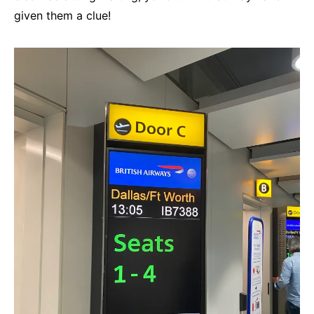
given them a clue!