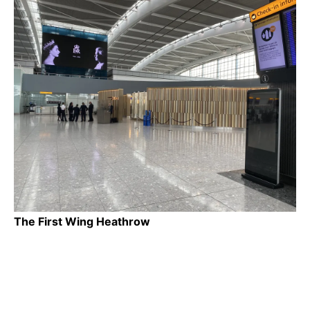
The First Wing Heathrow