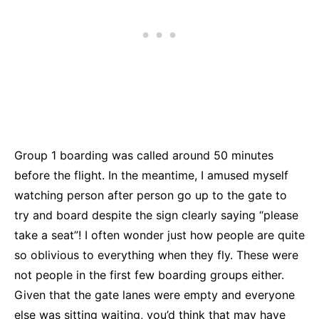
Group 1 boarding was called around 50 minutes
before the flight. In the meantime, I amused myself
watching person after person go up to the gate to
try and board despite the sign clearly saying “please
take a seat”! I often wonder just how people are quite
so oblivious to everything when they fly. These were
not people in the first few boarding groups either.
Given that the gate lanes were empty and everyone
else was sitting waiting, you’d think that may have