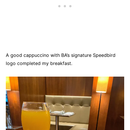
A good cappuccino with BA’s signature Speedbird
logo completed my breakfast.