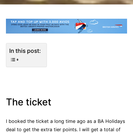
In this post:
The ticket
I booked the ticket a long time ago as a BA Holidays
deal to get the extra tier points. I will get a total of