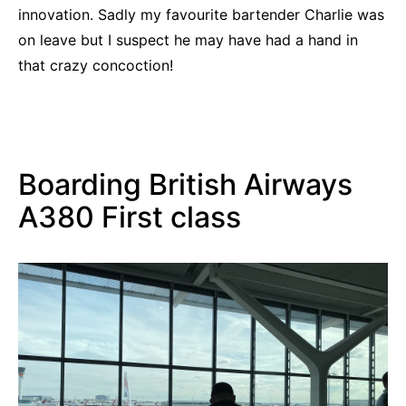
innovation. Sadly my favourite bartender Charlie was
on leave but I suspect he may have had a hand in
that crazy concoction!
Boarding British Airways
A380 First class