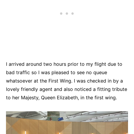
I arrived around two hours prior to my flight due to
bad traffic so I was pleased to see no queue
whatsoever at the First Wing. I was checked in by a
lovely friendly agent and also noticed a fitting tribute
to her Majesty, Queen Elizabeth, in the first wing.