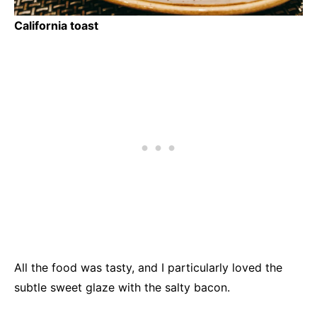
California toast
All the food was tasty, and I particularly loved the
subtle sweet glaze with the salty bacon.