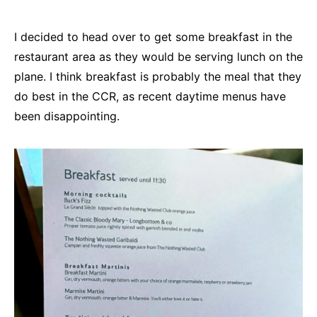
I decided to head over to get some breakfast in the
restaurant area as they would be serving lunch on the
plane. I think breakfast is probably the meal that they
do best in the CCR, as recent daytime menus have
been disappointing.