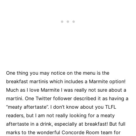
One thing you may notice on the menu is the
breakfast martinis which includes a Marmite option!
Much as I love Marmite I was really not sure about a
martini. One Twitter follower described it as having a
“meaty aftertaste”. I don’t know about you TLFL
readers, but I am not really looking for a meaty
aftertaste in a drink, especially at breakfast! But full
marks to the wonderful Concorde Room team for