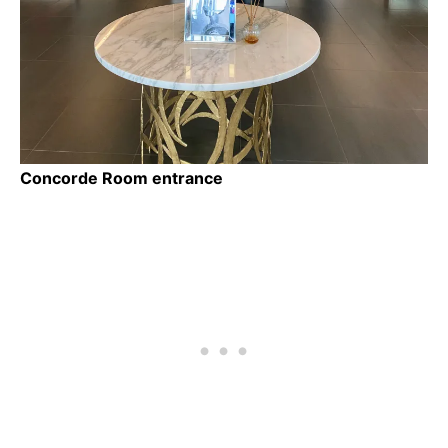
Concorde Room entrance