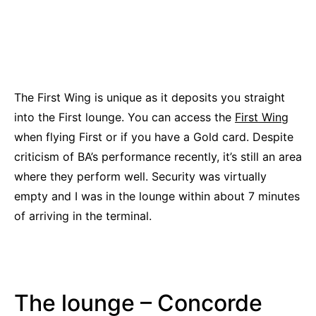
The First Wing is unique as it deposits you straight
into the First lounge. You can access the
First Wing
when flying First or if you have a Gold card. Despite
criticism of BA’s performance recently, it’s still an area
where they perform well. Security was virtually
empty and I was in the lounge within about 7 minutes
of arriving in the terminal.
The lounge – Concorde