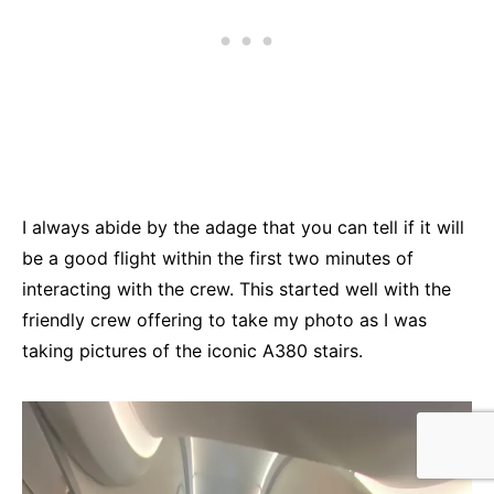
I always abide by the adage that you can tell if it will
be a good flight within the first two minutes of
interacting with the crew. This started well with the
friendly crew offering to take my photo as I was
taking pictures of the iconic A380 stairs.