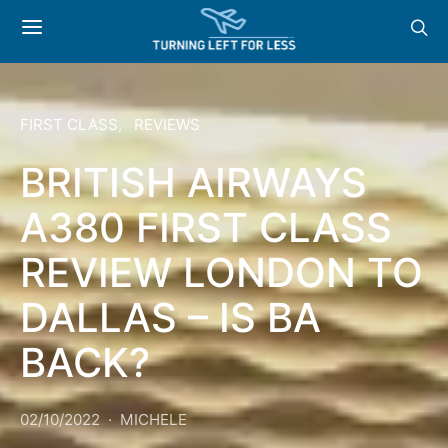
FIRST CLASS
REVIEWS
BRITISH AIRWAYS
A380 FIRST CLASS
REVIEW LONDON TO
DALLAS – IS BA
BACK?
02/10/2022
MICHELE