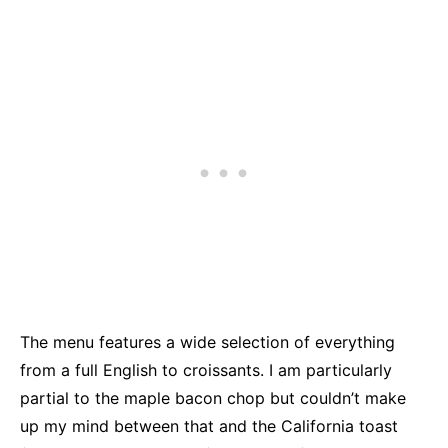
The menu features a wide selection of everything
from a full English to croissants. I am particularly
partial to the maple bacon chop but couldn’t make
up my mind between that and the California toast