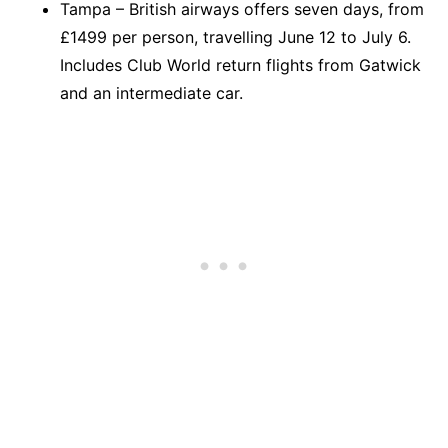
Tampa – British airways offers seven days, from
£1499 per person, travelling June 12 to July 6.
Includes Club World return flights from Gatwick
and an intermediate car.