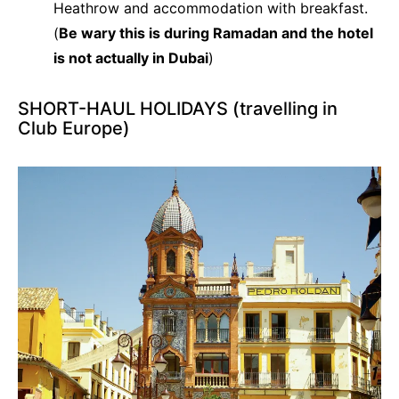
Heathrow and accommodation with breakfast.
(
Be wary this is during Ramadan and the hotel
is not actually in Dubai
)
SHORT-HAUL HOLIDAYS (travelling in
Club Europe)