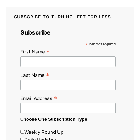
SUBSCRIBE TO TURNING LEFT FOR LESS
Subscribe
*
indicates required
*
First Name
*
Last Name
*
Email Address
Choose One Subscription Type
Weekly Round Up
Daily Updates