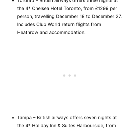
Toronto – British airways offers three nights at
the 4* Chelsea Hotel Toronto, from £1299 per
person, travelling December 18 to December 27.
Includes Club World return flights from
Heathrow and accommodation.
Tampa – British airways offers seven nights at
the 4* Holiday Inn & Suites Harbourside, from