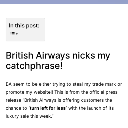
In this post:
British Airways nicks my
catchphrase!
BA seem to be either trying to steal my trade mark or
promote my website!! This is from the official press
release “British Airways is offering customers the
chance to
‘turn left for less’
with the launch of its
luxury sale this week.”