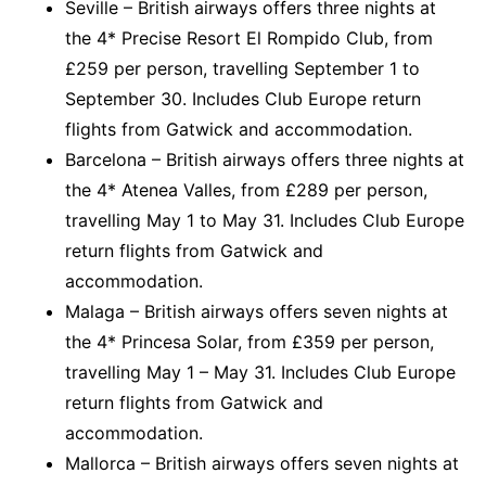
Seville – British airways offers three nights at
the 4* Precise Resort El Rompido Club, from
£259 per person, travelling September 1 to
September 30. Includes Club Europe return
flights from Gatwick and accommodation.
Barcelona – British airways offers three nights at
the 4* Atenea Valles, from £289 per person,
travelling May 1 to May 31. Includes Club Europe
return flights from Gatwick and
accommodation.
Malaga – British airways offers seven nights at
the 4* Princesa Solar, from £359 per person,
travelling May 1 – May 31. Includes Club Europe
return flights from Gatwick and
accommodation.
Mallorca – British airways offers seven nights at