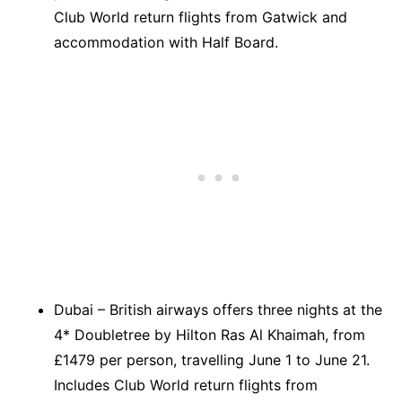
Club World return flights from Gatwick and
accommodation with Half Board.
Dubai – British airways offers three nights at the
4* Doubletree by Hilton Ras Al Khaimah, from
£1479 per person, travelling June 1 to June 21.
Includes Club World return flights from