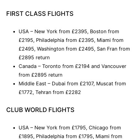
FIRST CLASS FLIGHTS
USA – New York from £2395, Boston from
£2195, Philadelphia from £2395, Miami from
£2495, Washington from £2495, San Fran from
£2895 return
Canada – Toronto from £2194 and Vancouver
from £2895 return
Middle East – Dubai from £2107, Muscat from
£1772, Tehran from £2282
CLUB WORLD FLIGHTS
USA – New York from £1795, Chicago from
£1895, Philadelphia from £1795, Miami from