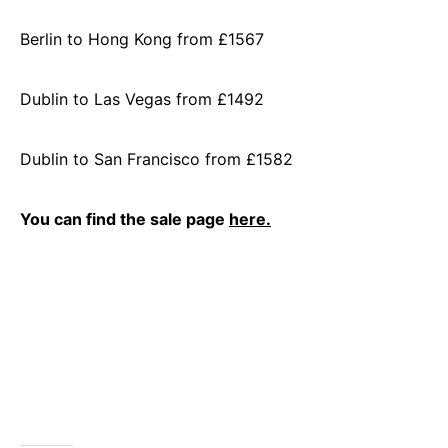
Berlin to Hong Kong from £1567
Dublin to Las Vegas from £1492
Dublin to San Francisco from £1582
You can find the sale page
here.