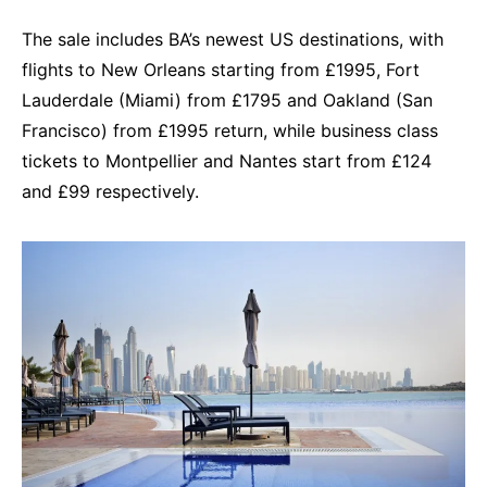
The sale includes BA’s newest US destinations, with
flights to New Orleans starting from £1995, Fort
Lauderdale (Miami) from £1795 and Oakland (San
Francisco) from £1995 return, while business class
tickets to Montpellier and Nantes start from £124
and £99 respectively.