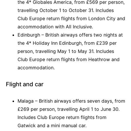
the 4* Globales America, from £569 per person,
travelling October 1 to October 31. Includes
Club Europe return flights from London City and
accommodation with All Inclusive.
Edinburgh – British airways offers two nights at
the 4* Holiday Inn Edinburgh, from £239 per
person, travelling May 1 to May 31. Includes
Club Europe return flights from Heathrow and
accommodation.
Flight and car
Malaga – British airways offers seven days, from
£269 per person, travelling April 1 to June 30.
Includes Club Europe return flights from
Gatwick and a mini manual car.