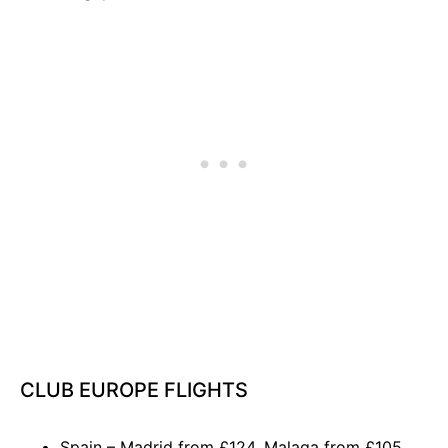
CLUB EUROPE FLIGHTS
Spain – Madrid from £124, Malaga from £105,