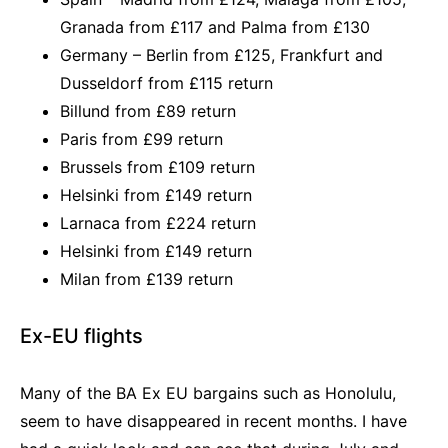
Granada from £117 and Palma from £130
Germany – Berlin from £125, Frankfurt and
Dusseldorf from £115 return
Billund from £89 return
Paris from £99 return
Brussels from £109 return
Helsinki from £149 return
Larnaca from £224 return
Helsinki from £149 return
Milan from £139 return
Ex-EU flights
Many of the BA Ex EU bargains such as Honolulu,
seem to have disappeared in recent months. I have