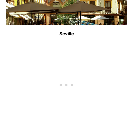
Seville