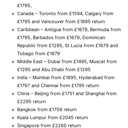
£1795,
Canada – Toronto from £1594, Calgary from
£1795 and Vancouver from £1895 return
Caribbean – Antigua from £1679, Bermuda from
£1795, Barbados from £1679, Dominican
Republic from £1295, St Lucia from £1679 and
Tobago from £1679
Middle East – Dubai from £1495, Muscat from
£1295 and Abu Dhabi from £1295
India – Mumbai from £1895, Hyderabad from
£1767 and Chennai from £1795 return
China – Beijing from £1751 and Shanghai from
£2295 return
Bangkok from £1759 return
Kuala Lumpur from £2045 return
Singapore from £2260 return