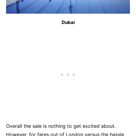
Dubai
Overall the sale is nothing to get excited about.
However, for fares out of London versus the hassle