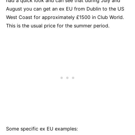
had a quick look and can see that during July and
August you can get an ex EU from Dublin to the US
West Coast for approximately £1500 in Club World.
This is the usual price for the summer period.
Some specific ex EU examples: