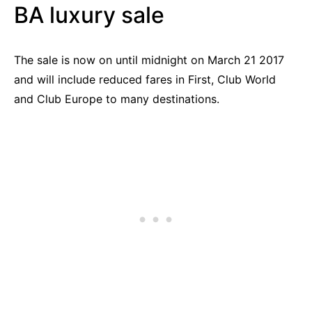
BA luxury sale
The sale is now on until midnight on March 21 2017
and will include reduced fares in First, Club World
and Club Europe to many destinations.