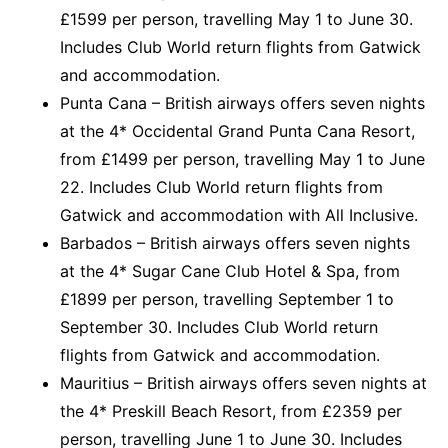
£1599 per person, travelling May 1 to June 30.
Includes Club World return flights from Gatwick
and accommodation.
Punta Cana – British airways offers seven nights
at the 4* Occidental Grand Punta Cana Resort,
from £1499 per person, travelling May 1 to June
22. Includes Club World return flights from
Gatwick and accommodation with All Inclusive.
Barbados – British airways offers seven nights
at the 4* Sugar Cane Club Hotel & Spa, from
£1899 per person, travelling September 1 to
September 30. Includes Club World return
flights from Gatwick and accommodation.
Mauritius – British airways offers seven nights at
the 4* Preskill Beach Resort, from £2359 per
person, travelling June 1 to June 30. Includes