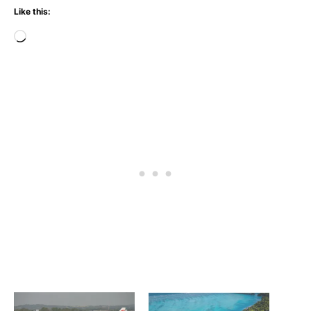
Like this:
Loading…