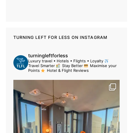
TURNING LEFT FOR LESS ON INSTAGRAM
turningleftforless
Luxury travel • Hotels • Flights • Loyalty
Travel Smarter
Stay Better
Maximise your
Points
Hotel & Flight Reviews