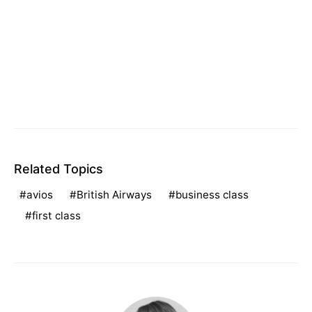
Related Topics
avios
British Airways
business class
first class