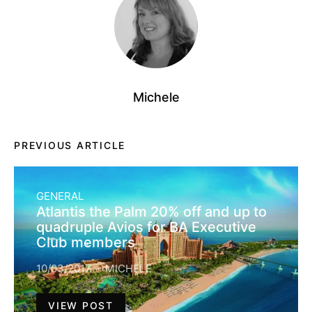
Michele
PREVIOUS ARTICLE
GENERAL
Atlantis the Palm 20% off and up to
quadruple Avios for BA Executive
Club members
10/03/2017
MICHELE
VIEW POST