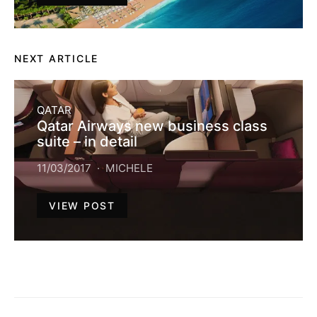
NEXT ARTICLE
QATAR
Qatar Airways new business class
suite – in detail
11/03/2017
MICHELE
VIEW POST