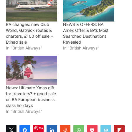
BA changes: new Club
NEWS & OFFERS: BA
World, Gatwick routes &
Amex Offer & BA’s Most
charters, £100 off sale,+
Searched Destinations
Etihad sale
Revealed
In "British Airways"
In "British Airways"
News: Ultimate Xmas gift
for travellers? + good sale
on BA European business
class holidays
In "British Airways"
Save
Tweet
Share
Share
Reddit
WhatsApp
Pocket
Email
Flip