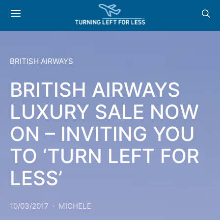
BRITISH AIRWAYS
BRITISH AIRWAYS
LUXURY SALE NOW
ON – INVITING YOU
TO ‘TURN LEFT FOR
LESS’
10/03/2017
MICHELE