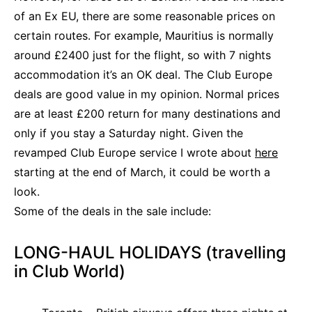
of an Ex EU, there are some reasonable prices on
certain routes. For example, Mauritius is normally
around £2400 just for the flight, so with 7 nights
accommodation it’s an OK deal. The Club Europe
deals are good value in my opinion. Normal prices
are at least £200 return for many destinations and
only if you stay a Saturday night. Given the
revamped Club Europe service I wrote about
here
starting at the end of March, it could be worth a
look.
Some of the deals in the sale include:
LONG-HAUL HOLIDAYS (travelling
in Club World)