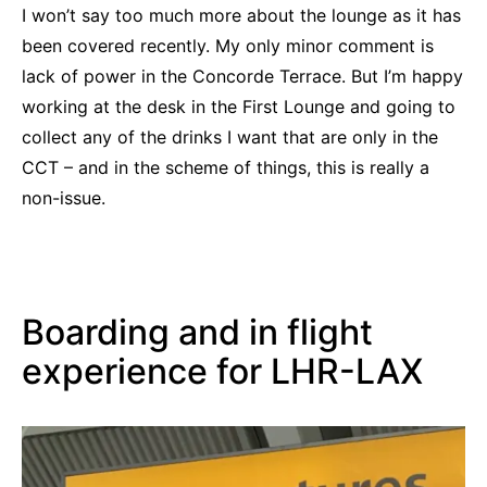
I won’t say too much more about the lounge as it has
been covered recently. My only minor comment is
lack of power in the Concorde Terrace. But I’m happy
working at the desk in the First Lounge and going to
collect any of the drinks I want that are only in the
CCT – and in the scheme of things, this is really a
non-issue.
Boarding and in flight
experience for LHR-LAX