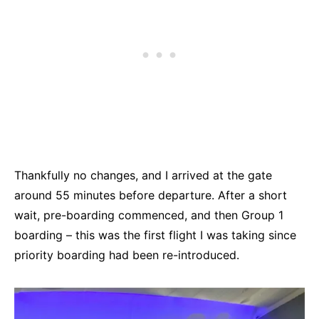
Thankfully no changes, and I arrived at the gate
around 55 minutes before departure. After a short
wait, pre-boarding commenced, and then Group 1
boarding – this was the first flight I was taking since
priority boarding had been re-introduced.