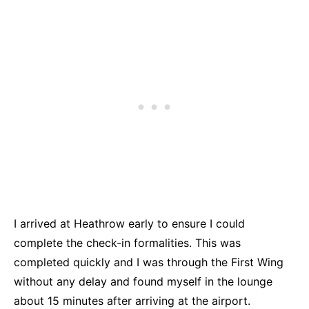
I arrived at
Heathrow
early to ensure I could
complete the check-in formalities. This was
completed quickly and I was through the First Wing
without any delay and found myself in the lounge
about 15 minutes after arriving at the airport.