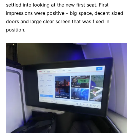
settled into looking at the new first seat. First
impressions were positive – big space, decent sized
doors and large clear screen that was fixed in
position.