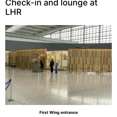
Check-in and lounge at
LHR
First Wing entrance