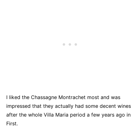
I liked the Chassagne Montrachet most and was
impressed that they actually had some decent wines
after the whole Villa Maria period a few years ago in
First.