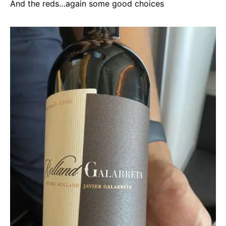
And the reds…again some good choices