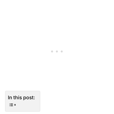
In this post: