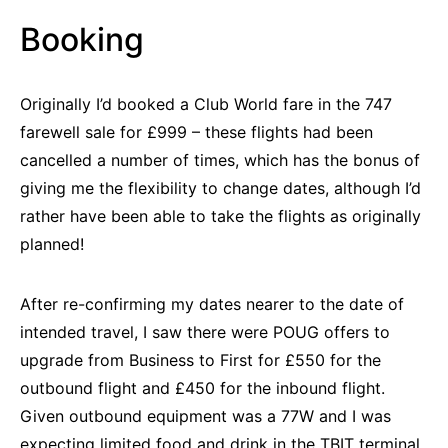
Booking
Originally I’d booked a Club World fare in the 747
farewell sale for £999 – these flights had been
cancelled a number of times, which has the bonus of
giving me the flexibility to change dates, although I’d
rather have been able to take the flights as originally
planned!
After re-confirming my dates nearer to the date of
intended travel, I saw there were POUG offers to
upgrade from Business to First for £550 for the
outbound flight and £450 for the inbound flight.
Given outbound equipment was a 77W and I was
expecting limited food and drink in the TBIT terminal,