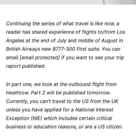
Continuing the series of what travel is like now, a
reader has shared experience of flights to/from Los
Angeles at the end of July and middle of August in
British Airways new B777-300 First suite. You can
email
[email protected]
if you want to see your trip
report published.
In part one, we look at the outbound flight from
Heathrow. Part 2 will be published tomorrow.
Currently, you can’t travel to the US from the UK
unless you have applied for a National Interest
Exception (NIE) which includes certain critical
business or education reasons, or are a US citizen.