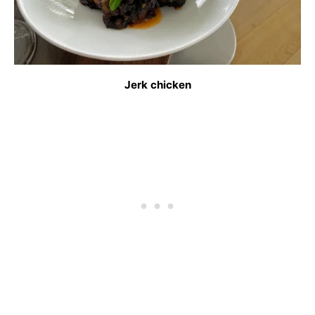
Jerk chicken