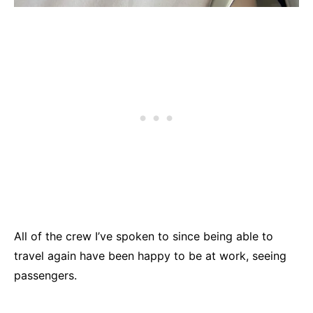
All of the crew I’ve spoken to since being able to
travel again have been happy to be at work, seeing
passengers.