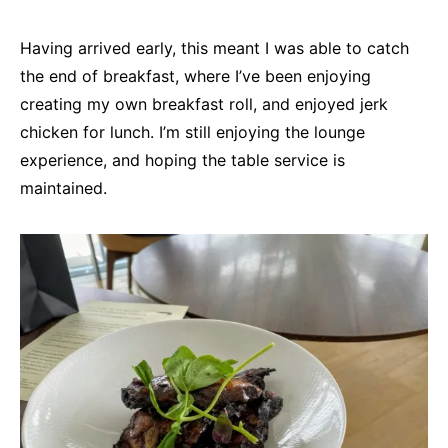
Having arrived early, this meant I was able to catch
the end of breakfast, where I’ve been enjoying
creating my own breakfast roll, and enjoyed jerk
chicken for lunch. I’m still enjoying the lounge
experience, and hoping the table service is
maintained.