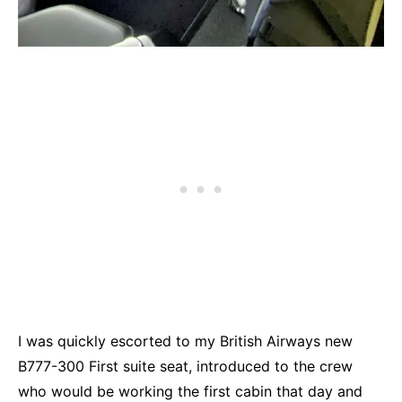
I was quickly escorted to my British Airways new
B777-300 First suite seat, introduced to the crew
who would be working the first cabin that day and