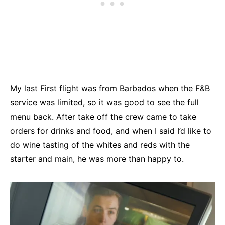
My last First flight was from Barbados when the F&B
service was limited, so it was good to see the full
menu back. After take off the crew came to take
orders for drinks and food, and when I said I’d like to
do wine tasting of the whites and reds with the
starter and main, he was more than happy to.