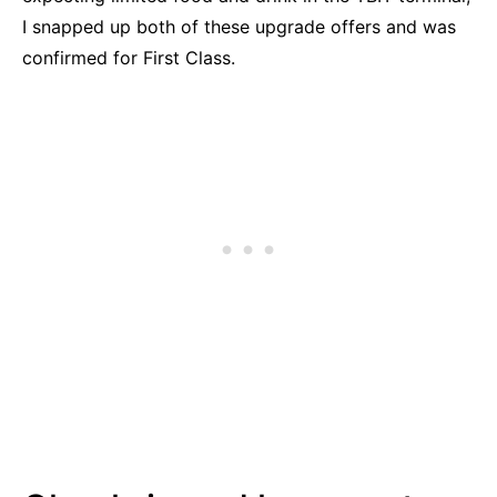
I snapped up both of these upgrade offers and was
confirmed for First Class.