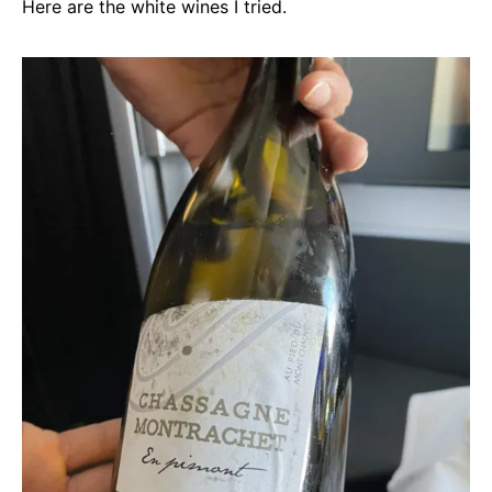
Here are the white wines I tried.