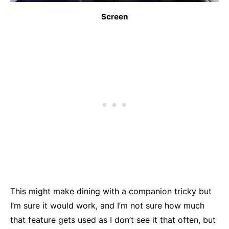
Screen
This might make dining with a companion tricky but
I’m sure it would work, and I’m not sure how much
that feature gets used as I don’t see it that often, but