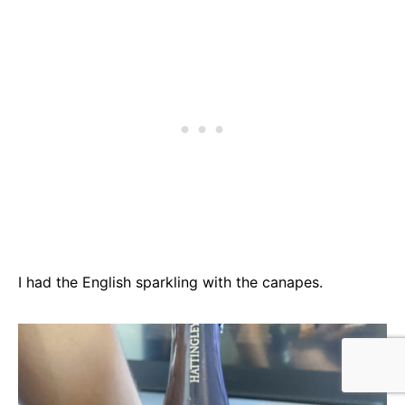
I had the English sparkling with the canapes.