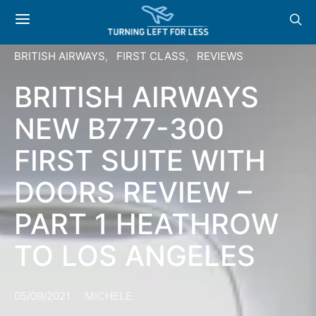
BRITISH AIRWAYS
FIRST CLASS
REVIEWS
BRITISH AIRWAYS
NEW B777-300
FIRST SUITE WITH
DOORS REVIEW –
PART 1 HEATHROW
TO LOS ANGELES
05/09/2021
MICHELE