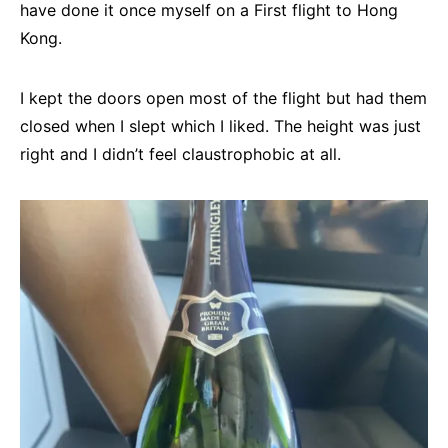
have done it once myself on a First flight to Hong
Kong.
I kept the doors open most of the flight but had them
closed when I slept which I liked. The height was just
right and I didn’t feel claustrophobic at all.