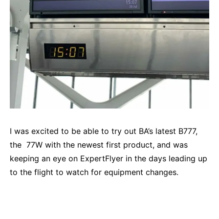
I was excited to be able to try out BA’s latest B777,
the 77W with the newest first product, and was
keeping an eye on
ExpertFlyer
in the days leading up
to the flight to watch for equipment changes.