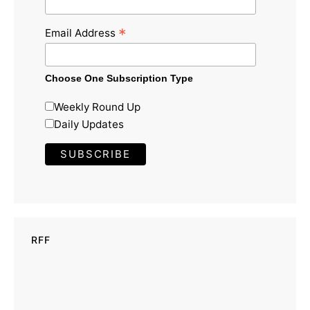
*
Email Address
Choose One Subscription Type
Weekly Round Up
Daily Updates
RFF