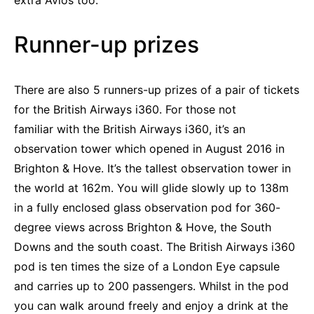
extra Avios too.
Runner-up prizes
There are also 5 runners-up prizes of a pair of tickets
for the British Airways i360. For those not
familiar with the British Airways i360, it’s an
observation tower which opened in August 2016 in
Brighton & Hove. It’s the tallest observation tower in
the world at 162m. You will glide slowly up to 138m
in a fully enclosed glass observation pod for 360-
degree views across Brighton & Hove, the South
Downs and the south coast. The British Airways i360
pod is ten times the size of a London Eye capsule
and carries up to 200 passengers. Whilst in the pod
you can walk around freely and enjoy a drink at the