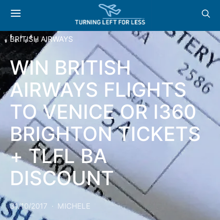
BRITISH AIRWAYS
WIN BRITISH
AIRWAYS FLIGHTS
TO VENICE OR I360
BRIGHTON TICKETS
+ TLFL BA
DISCOUNT
31/10/2017
MICHELE