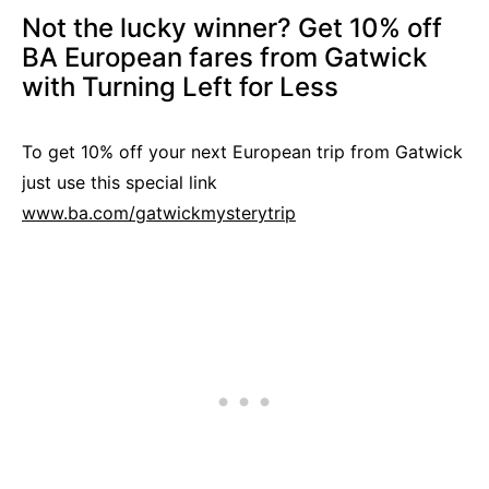
Not the lucky winner? Get 10% off
BA European fares from Gatwick
with Turning Left for Less
To get 10% off your next European trip from Gatwick
just use this special link
www.ba.com/gatwickmysterytrip