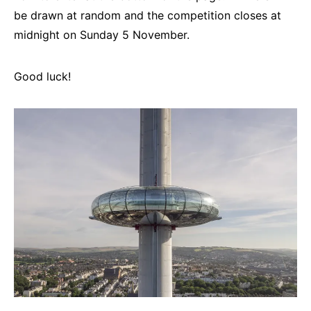
be drawn at random and the competition closes at
midnight on Sunday 5 November.
Good luck!