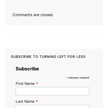
Comments are closed.
SUBSCRIBE TO TURNING LEFT FOR LESS
Subscribe
*
indicates required
*
First Name
*
Last Name