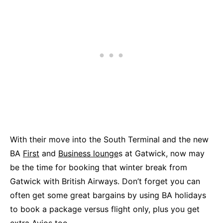
With their move into the South Terminal and the new
BA
First
and
Business lounge
s at Gatwick, now may
be the time for booking that winter break from
Gatwick with British Airways. Don’t forget you can
often get some great bargains by using BA holidays
to book a package versus flight only, plus you get