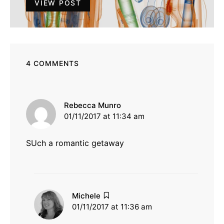
VIEW POST
4 COMMENTS
says:
Rebecca Munro
01/11/2017 at 11:34 am
SUch a romantic getaway
says:
Michele
01/11/2017 at 11:36 am