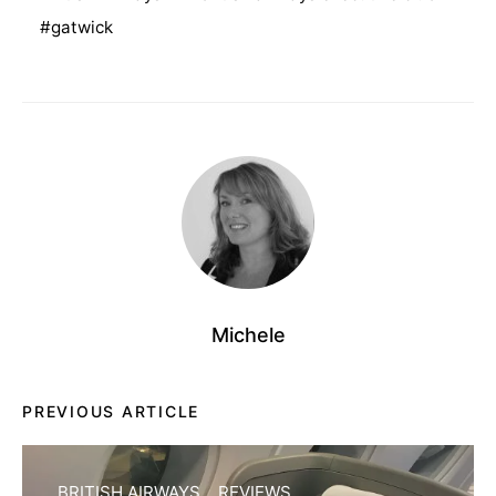
gatwick
Michele
PREVIOUS ARTICLE
BRITISH AIRWAYS
REVIEWS