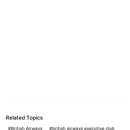
Related Topics
British Airways
british airways executive club