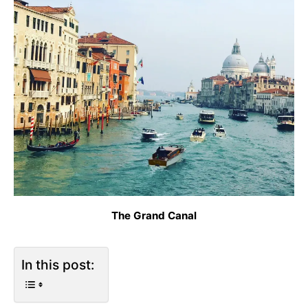
The Grand Canal
In this post: