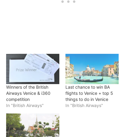
Winners of the British
Last chance to win BA
Airways Venice & i360
flights to Venice + top 5
competition
things to do in Venice
In "British Airways"
In "British Airways"