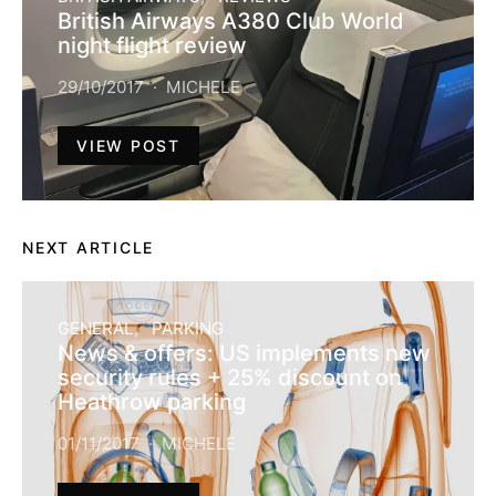
British Airways A380 Club World
night flight review
29/10/2017
MICHELE
VIEW POST
NEXT ARTICLE
GENERAL
PARKING
News & offers: US implements new
security rules + 25% discount on
Heathrow parking
01/11/2017
MICHELE