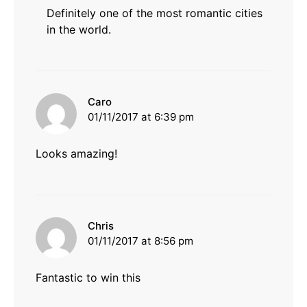
Definitely one of the most romantic cities
in the world.
says:
Caro
01/11/2017 at 6:39 pm
Looks amazing!
says:
Chris
01/11/2017 at 8:56 pm
Fantastic to win this