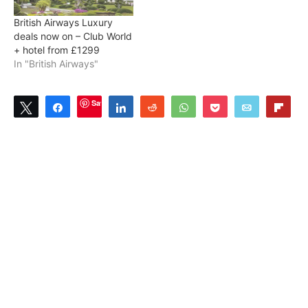
British Airways Luxury
deals now on – Club World
+ hotel from £1299
In "British Airways"
Save
Tweet
Share
Share
Reddit
WhatsApp
Pocket
Email
Flip
0
SHARES