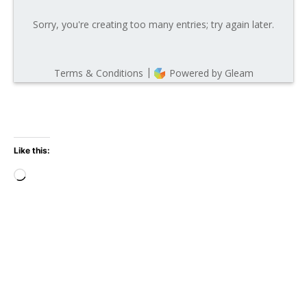
Like this:
Loading…