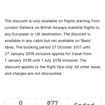
The discount is only available on flights starting from
London Gatwick on British Airways mainline flights to
any European or UK destination. The discount is
available in any cabin but not available on ‘Basic’
fares. The booking period 27 October 2017 until
27 January 2018 inclusive applies for travel from
1 January 2018 until 1 July 2018 inclusive. The
discount applies to the flight fare only. All other taxes
and charges are not discounted.