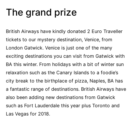
The grand prize
British Airways have kindly donated 2 Euro Traveller
tickets to our mystery destination, Venice, from
London Gatwick. Venice is just one of the many
exciting destinations you can visit from Gatwick with
BA this winter. From holidays with a bit of winter sun
relaxation such as the Canary Islands to a foodie’s
city break to the birthplace of pizza, Naples, BA has
a fantastic range of destinations. British Airways have
also been adding new destinations from Gatwick
such as Fort Lauderdale this year plus Toronto and
Las Vegas for 2018.