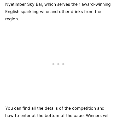
Nyetimber Sky Bar, which serves their award-winning
English sparkling wine and other drinks from the
region.
You can find all the details of the competition and
how to enter at the bottom of the page. Winners will