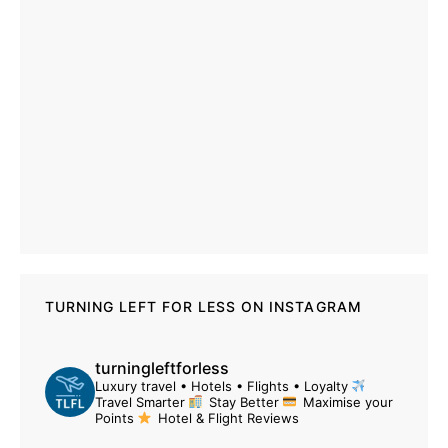
TURNING LEFT FOR LESS ON INSTAGRAM
turningleftforless
Luxury travel • Hotels • Flights • Loyalty
Travel Smarter
Stay Better
Maximise your
Points
Hotel & Flight Reviews