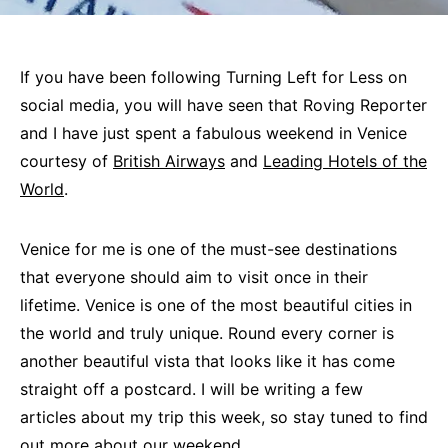
If you have been following Turning Left for Less on
social media, you will have seen that Roving Reporter
and I have just spent a fabulous weekend in Venice
courtesy of
British Airways
and
Leading Hotels of the
World
.
Venice for me is one of the must-see destinations
that everyone should aim to visit once in their
lifetime. Venice is one of the most beautiful cities in
the world and truly unique. Round every corner is
another beautiful vista that looks like it has come
straight off a postcard. I will be writing a few
articles about my trip this week, so stay tuned to find
out more about our weekend.