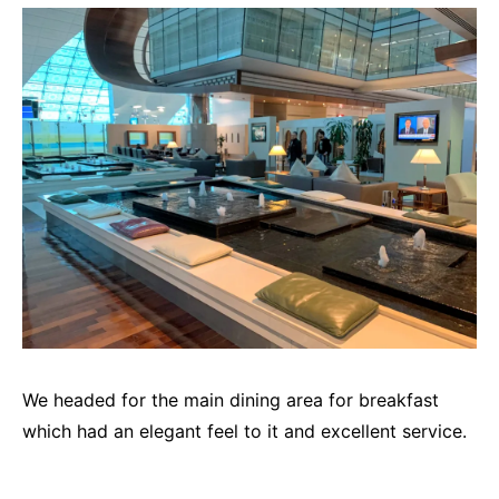
We headed for the main dining area for breakfast
which had an elegant feel to it and excellent service.