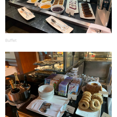
Buffet