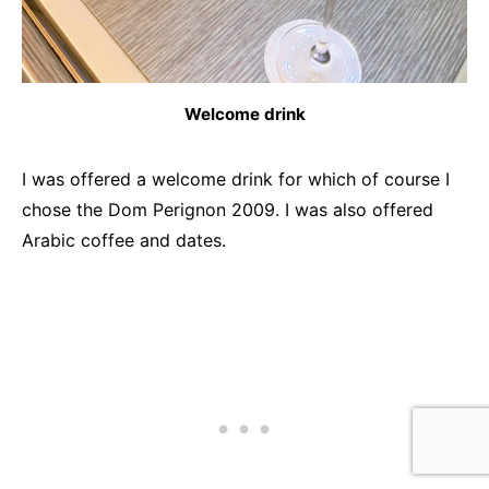
Welcome drink
I was offered a welcome drink for which of course I
chose the Dom Perignon 2009. I was also offered
Arabic coffee and dates.