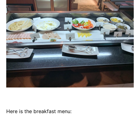
Here is the breakfast menu: