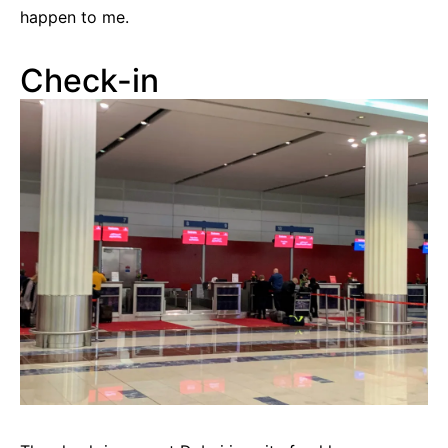
happen to me.
Check-in