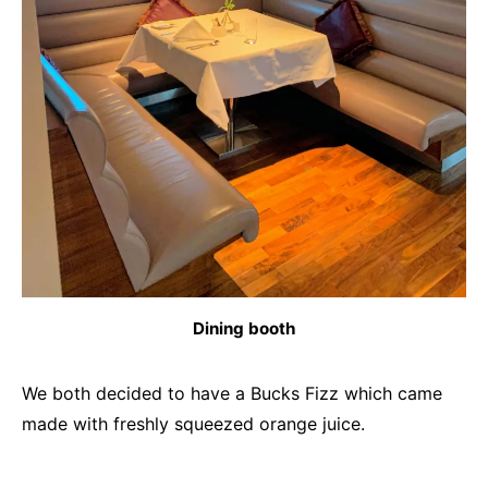
Dining booth
We both decided to have a Bucks Fizz which came
made with freshly squeezed orange juice.