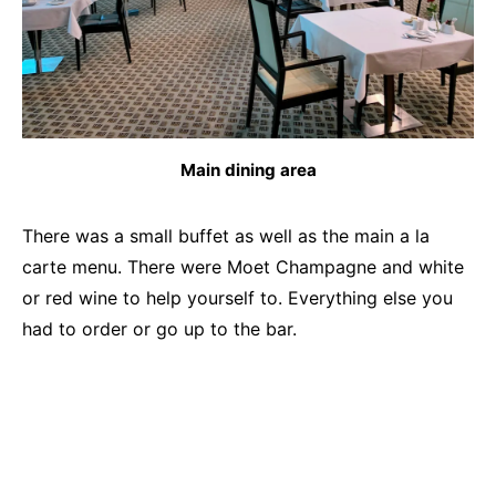
Main dining area
There was a small buffet as well as the main a la
carte menu. There were Moet Champagne and white
or red wine to help yourself to. Everything else you
had to order or go up to the bar.