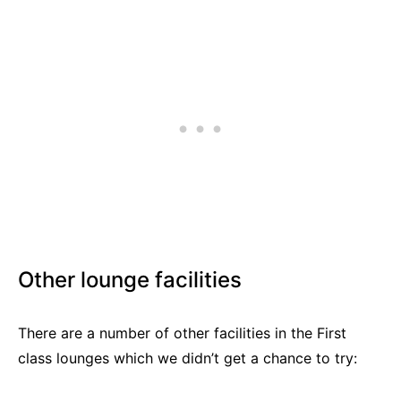
Other lounge facilities
There are a number of other facilities in the First
class lounges which we didn’t get a chance to try: