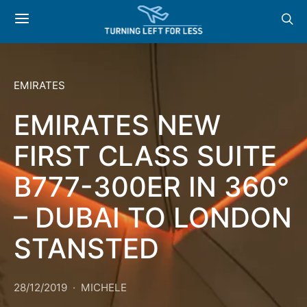
EMIRATES
EMIRATES NEW
FIRST CLASS SUITE
B777-300ER IN 360°
– DUBAI TO LONDON
STANSTED
28/12/2019
MICHELE