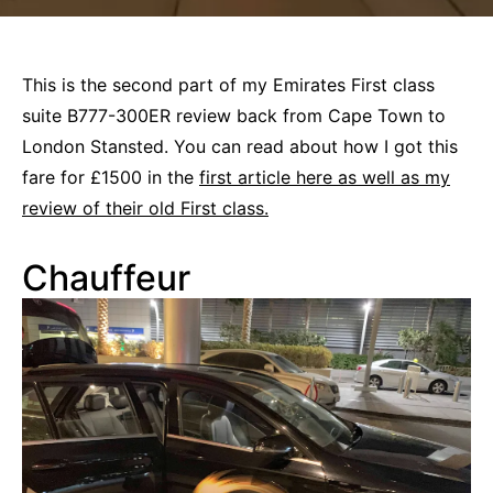
This is the second part of my Emirates First class
suite B777-300ER review back from Cape Town to
London Stansted. You can read about how I got this
fare for £1500 in the
first article here as well as my
review of their old First class.
Chauffeur