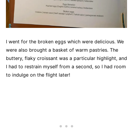
I went for the broken eggs which were delicious. We
were also brought a basket of warm pastries. The
buttery, flaky croissant was a particular highlight, and
I had to restrain myself from a second, so I had room
to indulge on the flight later!