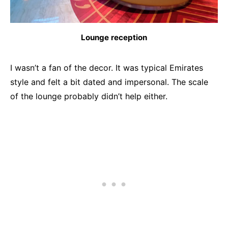
Lounge reception
I wasn’t a fan of the decor. It was typical Emirates
style and felt a bit dated and impersonal. The scale
of the lounge probably didn’t help either.