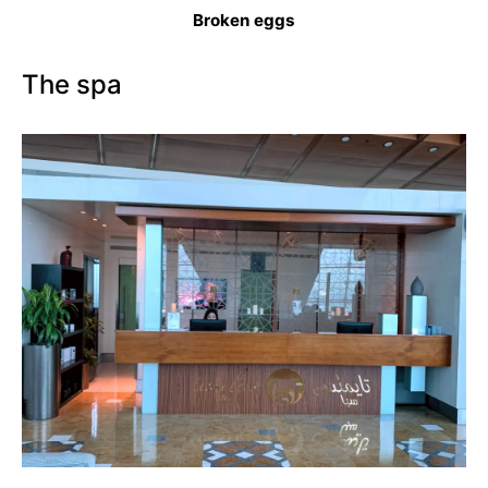
Broken eggs
The spa