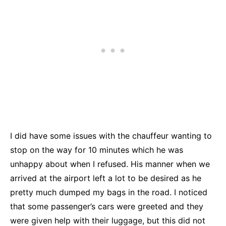
I did have some issues with the chauffeur wanting to
stop on the way for 10 minutes which he was
unhappy about when I refused. His manner when we
arrived at the airport left a lot to be desired as he
pretty much dumped my bags in the road. I noticed
that some passenger’s cars were greeted and they
were given help with their luggage, but this did not