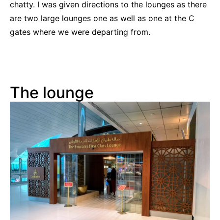
chatty. I was given directions to the lounges as there
are two large lounges one as well as one at the C
gates where we were departing from.
The lounge