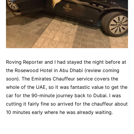
Roving Reporter and I had stayed the night before at
the Rosewood Hotel in Abu Dhabi (review coming
soon). The Emirates Chauffeur service covers the
whole of the UAE, so it was fantastic value to get the
car for the 90-minute journey back to Dubai. I was
cutting it fairly fine so arrived for the chauffeur about
10 minutes early where he was already waiting.