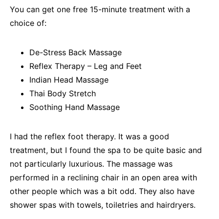
You can get one free 15-minute treatment with a
choice of:
De-Stress Back Massage
Reflex Therapy – Leg and Feet
Indian Head Massage
Thai Body Stretch
Soothing Hand Massage
I had the reflex foot therapy. It was a good
treatment, but I found the spa to be quite basic and
not particularly luxurious. The massage was
performed in a reclining chair in an open area with
other people which was a bit odd. They also have
shower spas with towels, toiletries and hairdryers.