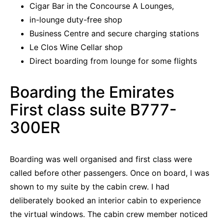
Cigar Bar in the Concourse A Lounges,
in-lounge duty-free shop
Business Centre and secure charging stations
Le Clos Wine Cellar shop
Direct boarding from lounge for some flights
Boarding the Emirates
First class suite B777-
300ER
Boarding was well organised and first class were
called before other passengers. Once on board, I was
shown to my suite by the cabin crew. I had
deliberately booked an interior cabin to experience
the virtual windows. The cabin crew member noticed