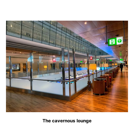
The cavernous lounge