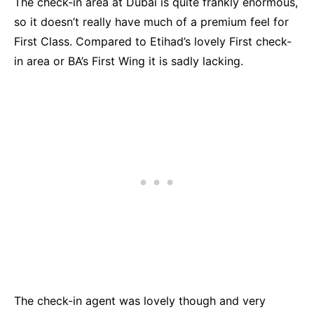
The check-in area at Dubai is quite frankly enormous,
so it doesn’t really have much of a premium feel for
First Class. Compared to Etihad’s lovely First check-
in area or BA’s First Wing it is sadly lacking.
The check-in agent was lovely though and very