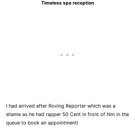
Timeless spa reception
I had arrived after Roving Reporter which was a
shame as he had rapper 50 Cent in front of him in the
queue to book an appointment!