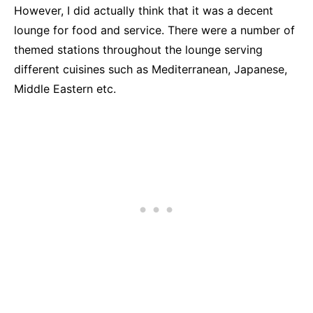
However, I did actually think that it was a decent
lounge for food and service. There were a number of
themed stations throughout the lounge serving
different cuisines such as Mediterranean, Japanese,
Middle Eastern etc.