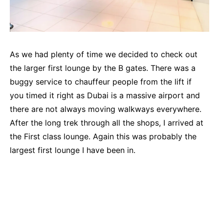
As we had plenty of time we decided to check out
the larger first lounge by the B gates. There was a
buggy service to chauffeur people from the lift if
you timed it right as Dubai is a massive airport and
there are not always moving walkways everywhere.
After the long trek through all the shops, I arrived at
the First class lounge. Again this was probably the
largest first lounge I have been in.