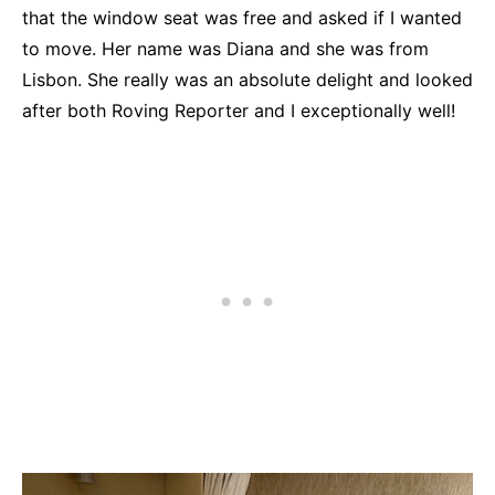
that the window seat was free and asked if I wanted
to move. Her name was Diana and she was from
Lisbon. She really was an absolute delight and looked
after both Roving Reporter and I exceptionally well!