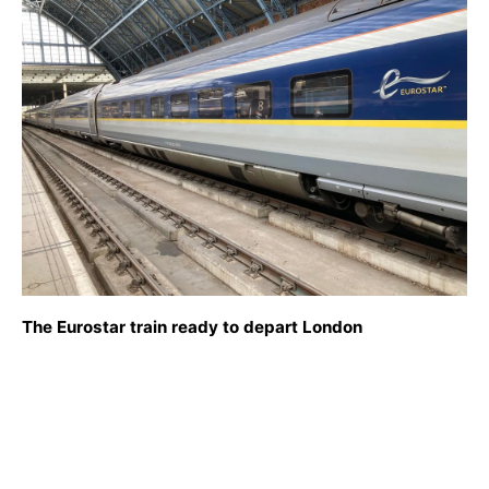
The Eurostar train ready to depart London