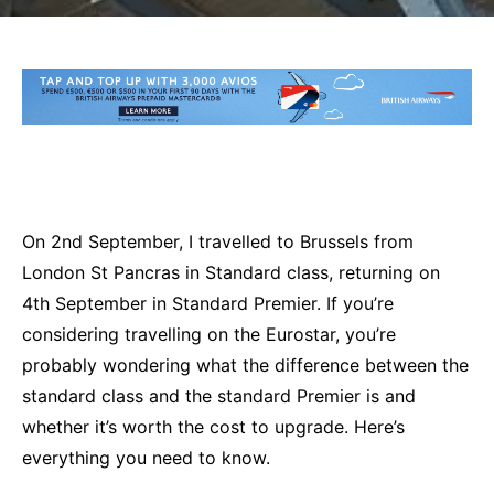
On 2nd September, I travelled to Brussels from
London St Pancras in Standard class, returning on
4th September in Standard Premier. If you’re
considering travelling on the Eurostar, you’re
probably wondering what the difference between the
standard class and the standard Premier is and
whether it’s worth the cost to upgrade. Here’s
everything you need to know.