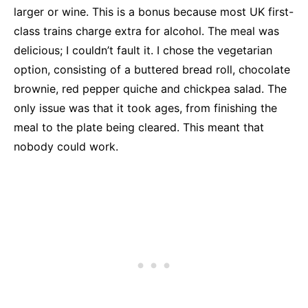
larger or wine. This is a bonus because most UK first-
class trains charge extra for alcohol. The meal was
delicious; I couldn’t fault it. I chose the vegetarian
option, consisting of a buttered bread roll, chocolate
brownie, red pepper quiche and chickpea salad. The
only issue was that it took ages, from finishing the
meal to the plate being cleared. This meant that
nobody could work.