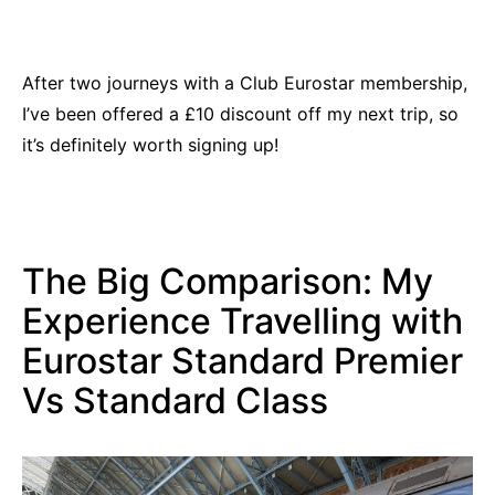
After two journeys with a Club Eurostar membership,
I’ve been offered a £10 discount off my next trip, so
it’s definitely worth signing up!
The Big Comparison: My
Experience Travelling with
Eurostar Standard Premier
Vs Standard Class