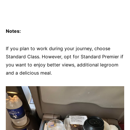
Notes:
If you plan to work during your journey, choose
Standard Class. However, opt for Standard Premier if
you want to enjoy better views, additional legroom
and a delicious meal.