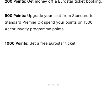
200 Points:
Get money off a Eurostar ticket booking.
500 Points:
Upgrade your seat from Standard to
Standard Premier OR spend your points on 1500
Accor loyalty programme points.
1000 Points:
Get a free Eurostar ticket!