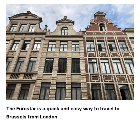
The Eurostar is a quick and easy way to travel to
Brussels from London