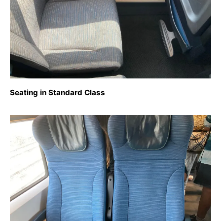
Seating in Standard Class