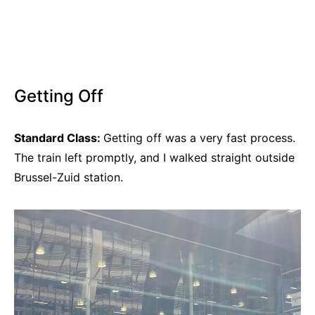
Getting Off
Standard Class:
Getting off was a very fast process.
The train left promptly, and I walked straight outside
Brussel-Zuid station.