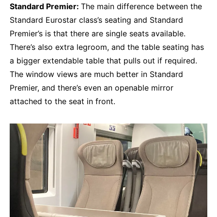
Standard Premier:
The main difference between the
Standard Eurostar class’s seating and Standard
Premier’s is that there are single seats available.
There’s also extra legroom, and the table seating has
a bigger extendable table that pulls out if required.
The window views are much better in Standard
Premier, and there’s even an openable mirror
attached to the seat in front.