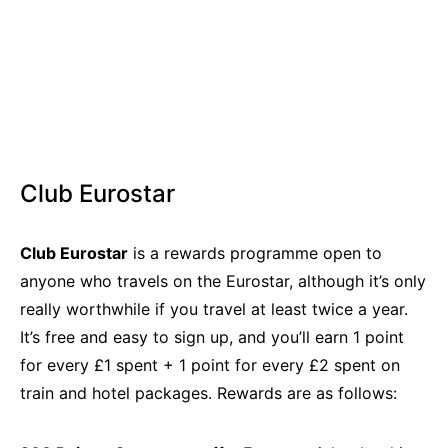
Club Eurostar
Club Eurostar
is a rewards programme open to
anyone who travels on the Eurostar, although it’s only
really worthwhile if you travel at least twice a year.
It’s free and easy to sign up, and you’ll earn 1 point
for every £1 spent + 1 point for every £2 spent on
train and hotel packages. Rewards are as follows: