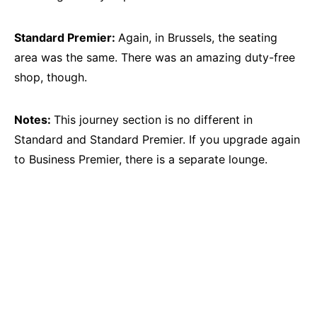
Standard Premier:
Again, in Brussels, the seating
area was the same. There was an amazing duty-free
shop, though.
Notes:
This journey section is no different in
Standard and Standard Premier. If you upgrade again
to Business Premier, there is a separate lounge.