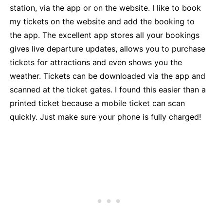
station, via the app or on the website. I like to book
my tickets on the website and add the booking to
the app. The excellent app stores all your bookings
gives live departure updates, allows you to purchase
tickets for attractions and even shows you the
weather. Tickets can be downloaded via the app and
scanned at the ticket gates. I found this easier than a
printed ticket because a mobile ticket can scan
quickly. Just make sure your phone is fully charged!