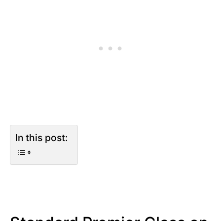
In this post: