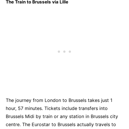
The Train to Brussels via Lille
The journey from Londo
n to Brussels takes just 1
hour, 57 minutes. Tickets include transfers into
Brussels Midi by train or any station in Brussels city
centre. The Eurostar to Brussels actually travels to