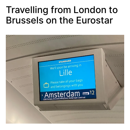
Travelling fr
om London to
Brussels on the Eurostar