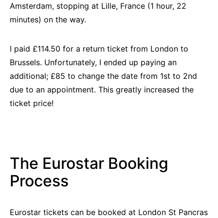
Amsterdam, stopping at Lille, France (1 hour, 22
minutes) on the way.
I paid £114.50 for a return ticket from London to
B
russels. Unfor
tunately, I ended up paying an
additional; £85 to change the date from 1st to 2nd
due to an appointment. This greatly increased the
ticket price!
The Eurostar Booking
Process
Eurostar tickets can be booked at London St Pancras