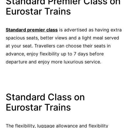
Standard Premier Class on
Eurostar Trains
Standard premier class
is advertised as having extra
spacious seats, better views and a light meal served
at your seat. Travellers can choose their seats in
advance, enjoy flexibility up to 7 days before
departure and enjoy more luxurious service.
Standard Class on
Eurostar Trains
The flexibility, luggage allowance and flexibility