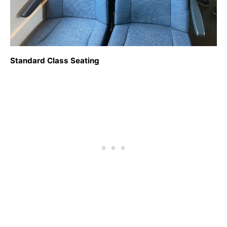
Standard Class Seating