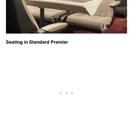
Seating in Standard Premier