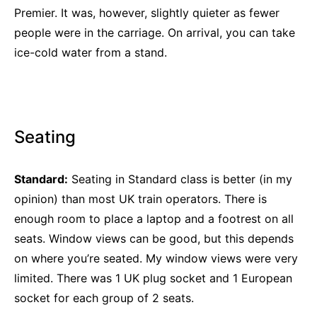
Premier. It was, however, slightly quieter as fewer
people were in the carriage. On arrival, you can take
ice-cold water from a stand.
Seating
Standard:
Seating in Standard class is better (in my
opinion) than most UK train operators. There is
enough room to place a laptop and a footrest on all
seats. Window views can be good, but this depends
on where you’re seated. My window views were very
limited. There was 1 UK plug socket and 1 European
socket for each group of 2 seats.