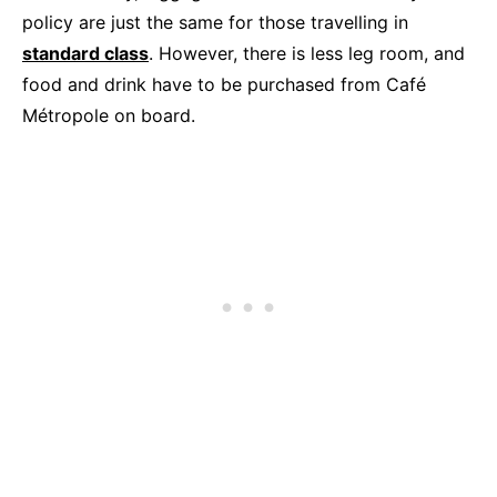
policy are just the same for those travelling in
standard class
. However, there is less leg room, and
food and drink have to be purchased from Café
Métropole on board.