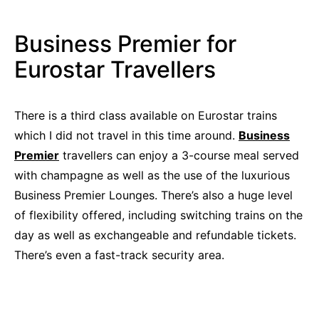
Business Premier for
Eurostar Travellers
There is a third class available on Eurostar trains
which I did not travel in this time around.
Business
Premier
travellers can enjoy a 3-course meal served
with champagne as well as the use of the luxurious
Business Premier Lounges. There’s also a huge level
of flexibility offered, including switching trains on the
day as well as exchangeable and refundable tickets.
There’s even a fast-track security area.