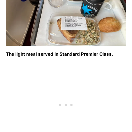
The light meal served in Standard Premier Class.