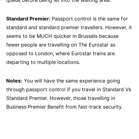
queue before being let into the waiting area.
Standard Premier:
Passport control is the same for
standard and standard premier travellers. However, it
seems to be MUCH quicker in Brussels because
fewer people are travelling on The Eurostar as
opposed to London, where Eurostar trains are
departing to multiple locations.
Notes:
You will have the same experience going
through passport control if you travel in Standard Vs
Standard Premier. However, those travelling in
Business Premier Benefit from fast-track security.