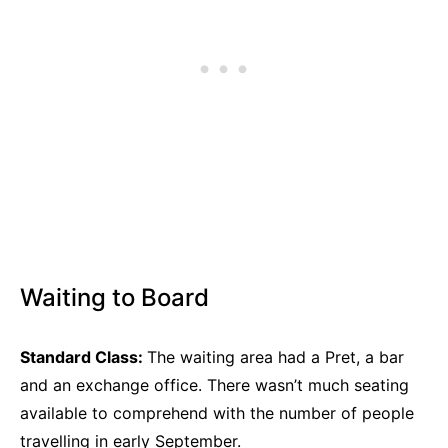
Waiting to Board
Standard Class:
The waiting area had a Pret, a bar
and an exchange office. There wasn’t much seating
available to comprehend with the number of people
travelling in early September.