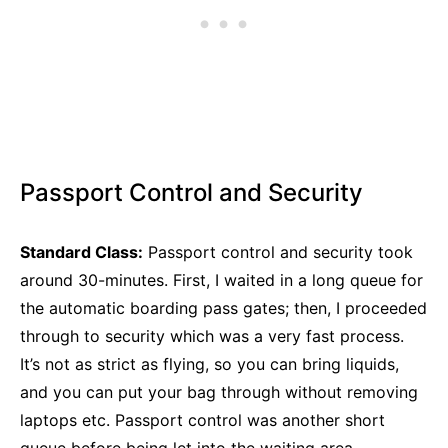
Passport Control and Security
Standard Class:
Passport control and security took
around 30-minutes. First, I waited in a long queue for
the automatic boarding pass gates; then, I proceeded
through to security which was a very fast process.
It’s not as strict as flying, so you can bring liquids,
and you can put your bag through without removing
laptops etc. Passport control was another short