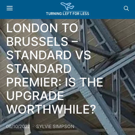
TRAVELLING ON
THE EUROSTAR
LONDON TO
BRUSSELS –
STANDARD VS
STANDARD
PREMIER: IS THE
UPGRADE
WORTHWHILE?
06/10/2022
SYLVIE SIMPSON