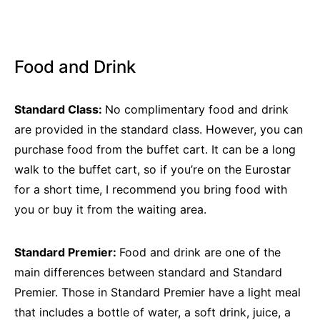
Food and Drink
Standard Class:
No complimentary food and drink
are provided in the standard class. However, you can
purchase food from the buffet cart. It can be a long
walk to the buffet cart, so if you’re on the Eurostar
for a short time, I recommend you bring food with
you or buy it from the waiting area.
Standard Premier:
Food and drink are one of the
main differences between standard and Standard
Premier. Those in Standard Premier have a light meal
that includes a bottle of water, a soft drink, juice, a