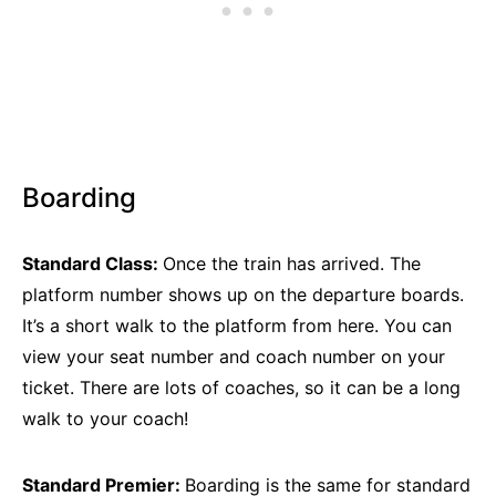
Boarding
Standard Class:
Once the train has arrived. The
platform number shows up on the departure boards.
It’s a short walk to the platform from here. You can
view your seat number and coach number on your
ticket. There are lots of coaches, so it can be a long
walk to your coach!
Standard Premier:
Boarding is the same for standard