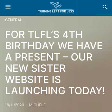
GENERAL
FOR TLFL’S 4TH
BIRTHDAY WE HAVE
A PRESENT – OUR
NEW SISTER
WEBSITE IS
LAUNCHING TODAY!
18/11/2020
MICHELE