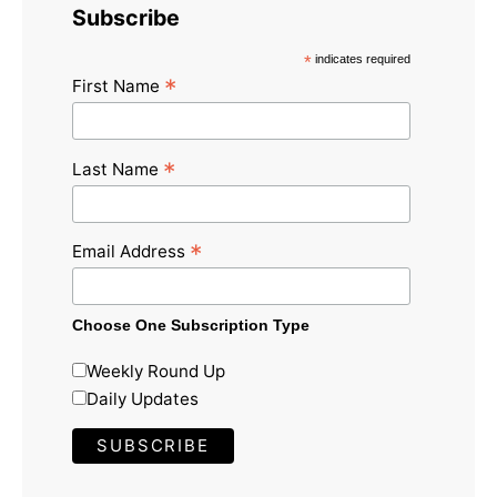
Subscribe
*
indicates required
*
First Name
*
Last Name
*
Email Address
Choose One Subscription Type
Weekly Round Up
Daily Updates