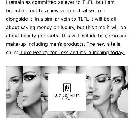
I remain as committed as ever to TLFL, but I am
branching out to a new venture that will run
alongside it. In a similar vein to TLFL it will be all
about saving money on luxury, but this time it will be
about beauty products. This will include hair, skin and
make-up including men’s products. The new site is
called
Luxe Beauty for Less and it’s launching today!