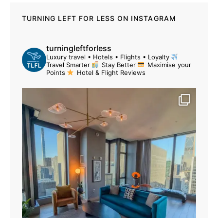
TURNING LEFT FOR LESS ON INSTAGRAM
turningleftforless
Luxury travel • Hotels • Flights • Loyalty
Travel Smarter
Stay Better
Maximise your
Points
Hotel & Flight Reviews