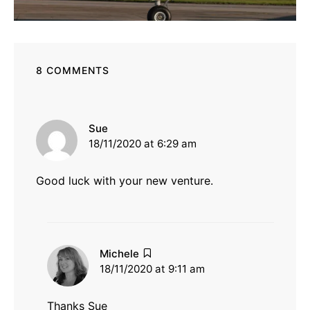
8 COMMENTS
says:
Sue
18/11/2020 at 6:29 am
Good luck with your new venture.
says:
Michele
18/11/2020 at 9:11 am
Thanks Sue