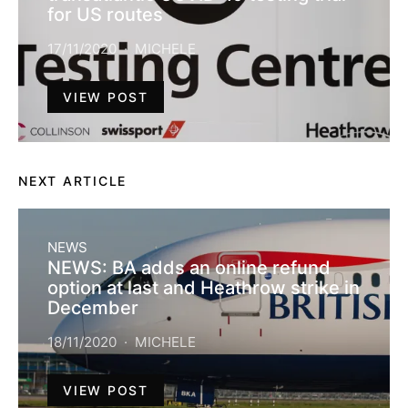
for US routes
17/11/2020
MICHELE
VIEW POST
NEXT ARTICLE
NEWS
NEWS: BA adds an online refund
option at last and Heathrow strike in
December
18/11/2020
MICHELE
VIEW POST