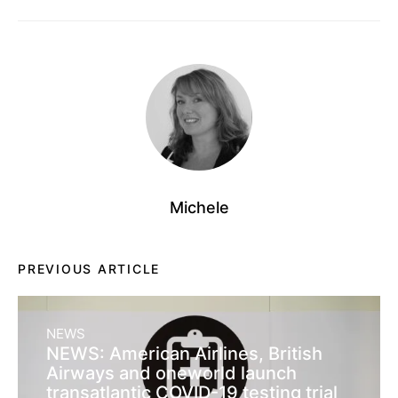
Michele
PREVIOUS ARTICLE
NEWS
NEWS: American Airlines, British
Airways and oneworld launch
transatlantic COVID-19 testing trial