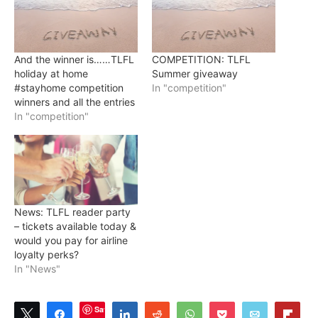
And the winner is……TLFL
COMPETITION: TLFL
holiday at home
Summer giveaway
#stayhome competition
In "competition"
winners and all the entries
In "competition"
News: TLFL reader party
– tickets available today &
would you pay for airline
loyalty perks?
In "News"
Save
Tweet
Share
Share
Reddit
WhatsApp
Pocket
Email
Flip