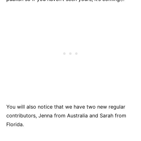
You will also notice that we have two new regular
contributors, Jenna from Australia and Sarah from
Florida.