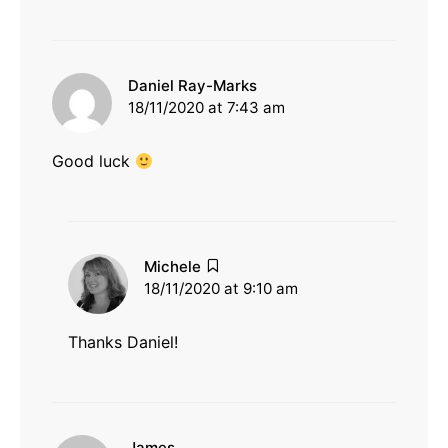
says:
Daniel Ray-Marks
18/11/2020 at 7:43 am
Good luck
says:
Michele
18/11/2020 at 9:10 am
Thanks Daniel!
says:
James