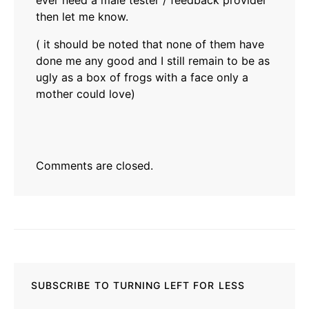
ever need a male tester / feedback provider
then let me know.
( it should be noted that none of them have
done me any good and I still remain to be as
ugly as a box of frogs with a face only a
mother could love)
Comments are closed.
SUBSCRIBE TO TURNING LEFT FOR LESS