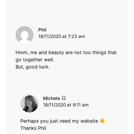
says:
Phil
18/11/2020 at 7:23 am
Hmm, me and beauty are not too things that
go together well.
But, good luck.
says:
Michele
18/11/2020 at 9:11 am
Perhaps you just need my website
Thanks Phil