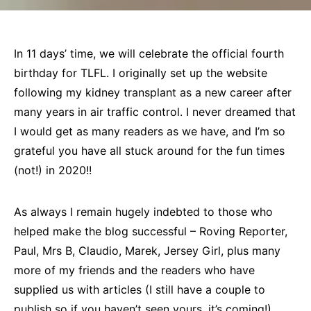
In 11 days’ time, we will celebrate the official fourth
birthday for TLFL. I originally set up the website
following my kidney transplant as a new career after
many years in air traffic control. I never dreamed that
I would get as many readers as we have, and I’m so
grateful you have all stuck around for the fun times
(not!) in 2020!!
As always I remain hugely indebted to those who
helped make the blog successful – Roving Reporter,
Paul, Mrs B, Claudio, Marek, Jersey Girl, plus many
more of my friends and the readers who have
supplied us with articles (I still have a couple to
publish so if you haven’t seen yours, it’s coming!).