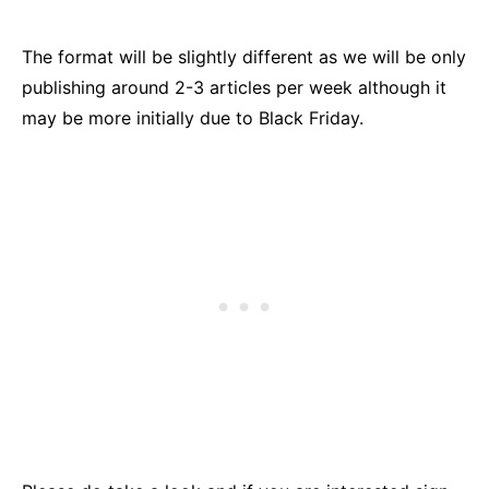
The format will be slightly different as we will be only
publishing around 2-3 articles per week although it
may be more initially due to Black Friday.