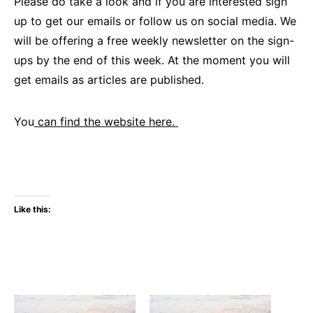
Please do take a look and if you are interested sign
up to get our emails or follow us on social media. We
will be offering a free weekly newsletter on the sign-
ups by the end of this week. At the moment you will
get emails as articles are published.
You
can find the website here.
Like this: