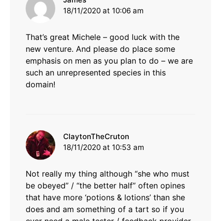
18/11/2020 at 10:06 am
That’s great Michele – good luck with the
new venture. And please do place some
emphasis on men as you plan to do – we are
such an unrepresented species in this
domain!
says:
ClaytonTheCruton
18/11/2020 at 10:53 am
Not really my thing although “she who must
be obeyed” / “the better half” often opines
that have more ‘potions & lotions’ than she
does and am something of a tart so if you