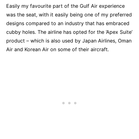
Easily my favourite part of the Gulf Air experience
was the seat, with it easily being one of my preferred
designs compared to an industry that has embraced
cubby holes. The airline has opted for the ‘Apex Suite’
product – which is also used by Japan Airlines, Oman
Air and Korean Air on some of their aircraft.