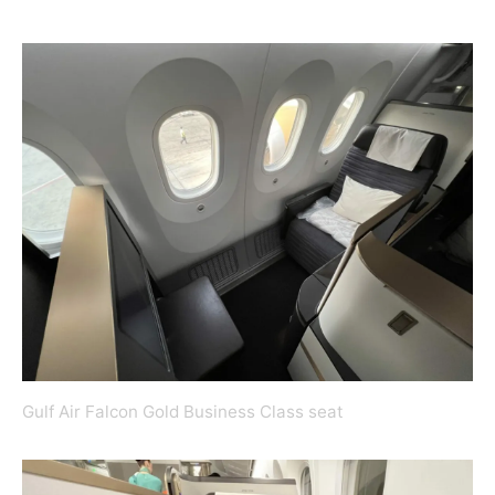
Gulf Air Falcon Gold Business Class seat