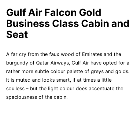
Gulf Air Falcon Gold
Business Class Cabin and
Seat
A far cry from the faux wood of Emirates and the
burgundy of Qatar Airways, Gulf Air have opted for a
rather more subtle colour palette of greys and golds.
It is muted and looks smart, if at times a little
soulless – but the light colour does accentuate the
spaciousness of the cabin.