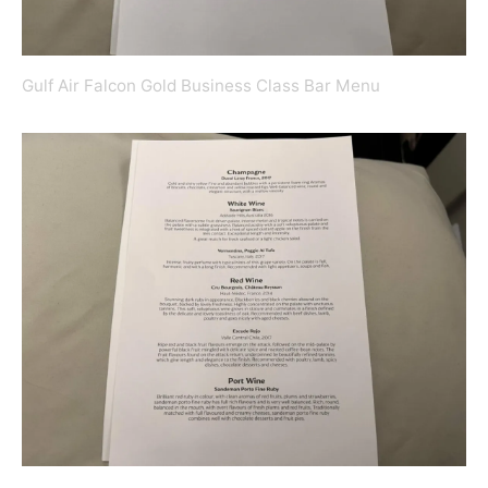
Gulf Air Falcon Gold Business Class Bar Menu