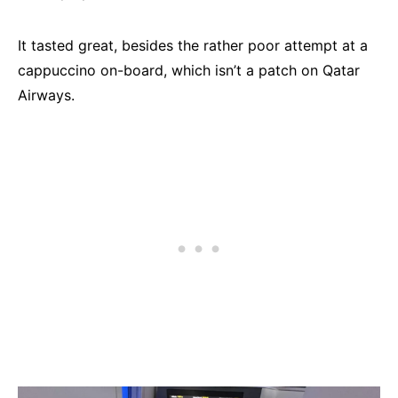
It tasted great, besides the rather poor attempt at a
cappuccino on-board, which isn’t a patch on Qatar
Airways.