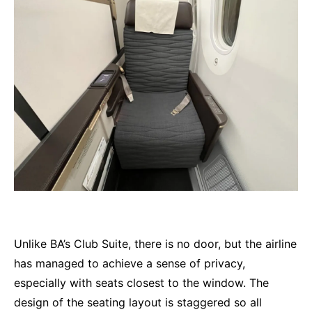
Unlike BA’s Club Suite, there is no door, but the airline
has managed to achieve a sense of privacy,
especially with seats closest to the window. The
design of the seating layout is staggered so all