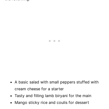
A basic salad with small peppers stuffed with
cream cheese for a starter
Tasty and filling lamb biryani for the main
Mango sticky rice and coulis for dessert