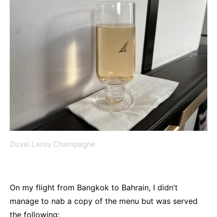
Duval Leroy Champagne
On my flight from Bangkok to Bahrain, I didn’t
manage to nab a copy of the menu but was served
the following: