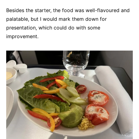
Besides the starter, the food was well-flavoured and
palatable, but I would mark them down for
presentation, which could do with some
improvement.