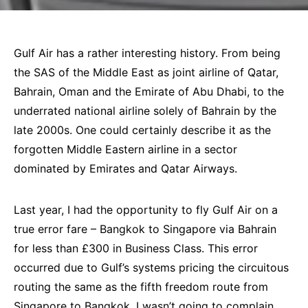
Gulf Air
has a rather interesting history. From being
the SAS of the Middle East as joint airline of Qatar,
Bahrain, Oman and the Emirate of Abu Dhabi, to the
underrated national airline solely of Bahrain by the
late 2000s. One could certainly describe it as the
forgotten Middle Eastern airline in a sector
dominated by
Emirates
and
Qatar Airways
.
Last year, I had the opportunity to fly Gulf Air on a
true error fare – Bangkok to
Singapore
via
Bahrain
for less than £300 in Business Class. This error
occurred due to Gulf’s systems pricing the circuitous
routing the same as the fifth freedom route from
Singapore to Bangkok. I wasn’t going to complain,