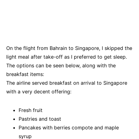
On the flight from Bahrain to Singapore, I skipped the
light meal after take-off as I preferred to get sleep.
The options can be seen below, along with the
breakfast items:
The airline served breakfast on arrival to Singapore
with a very decent offering:
Fresh fruit
Pastries and toast
Pancakes with berries compote and maple
syrup