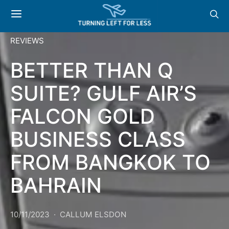
REVIEWS
BETTER THAN Q
SUITE? GULF AIR’S
FALCON GOLD
BUSINESS CLASS
FROM BANGKOK TO
BAHRAIN
10/11/2023
CALLUM ELSDON