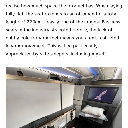
realise how much space the product has. When laying
fully flat, the seat extends to an ottoman for a total
length of 220cm – easily one of the longest Business
seats in the industry. As noted before, the lack of
cubby hole for your feet means you aren’t restricted
in your movement. This will be particularly
appreciated by side sleepers, including myself.