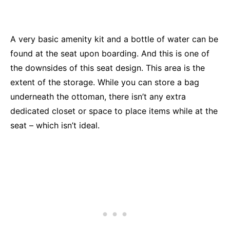
A very basic amenity kit and a bottle of water can be
found at the seat upon boarding.
And this is one of
the downsides of this seat design. This area is the
extent of the storage. While you can store a bag
underneath the ottoman, there isn’t any extra
dedicated closet or space to place items while at the
seat – which isn’t ideal.