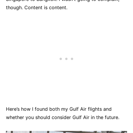
though. Content is content.
Here’s how I found both my Gulf Air flights and
whether you should consider Gulf Air in the future.