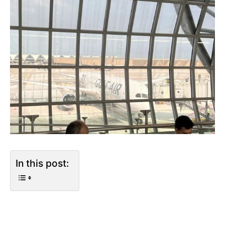
In this post: