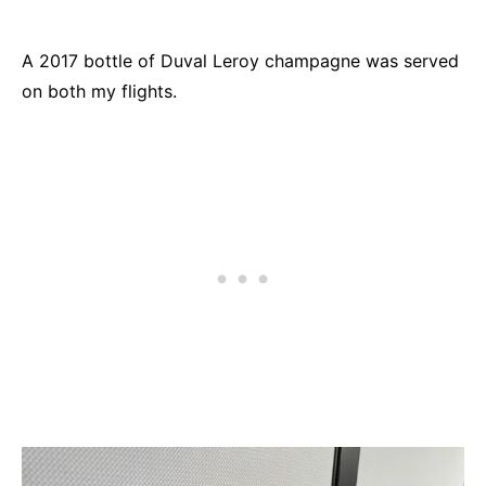
A 2017 bottle of Duval Leroy champagne was served
on both my flights.