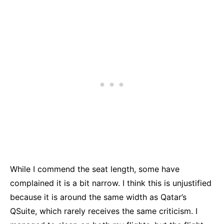
While I commend the seat length, some have
complained it is a bit narrow. I think this is unjustified
because it is around the same width as Qatar’s
QSuite, which rarely receives the same criticism. I