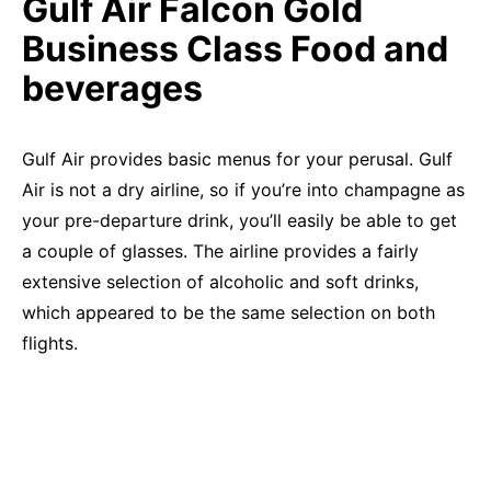
Gulf Air Falcon Gold
Business Class Food and
beverages
Gulf Air provides basic menus for your perusal. Gulf
Air is not a dry airline, so if you’re into champagne as
your pre-departure drink, you’ll easily be able to get
a couple of glasses. The airline provides a fairly
extensive selection of alcoholic and soft drinks,
which appeared to be the same selection on both
flights.