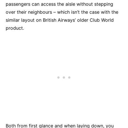
passengers can access the aisle without stepping
over their neighbours – which isn’t the case with the
similar layout on British Airways’ older Club World
product.
Both from first glance and when laying down, you