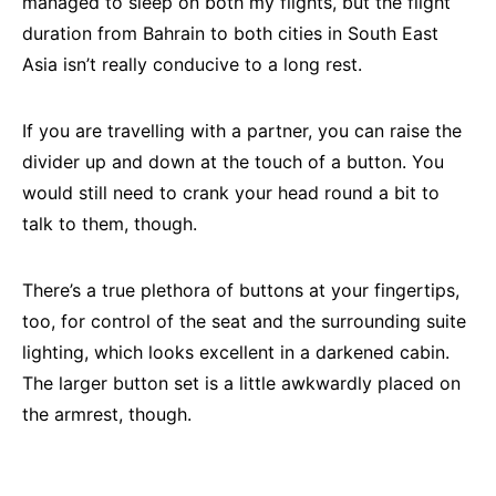
managed to sleep on both my flights, but the flight
duration from Bahrain to both cities in South East
Asia isn’t really conducive to a long rest.
If you are travelling with a partner, you can raise the
divider up and down at the touch of a button. You
would still need to crank your head round a bit to
talk to them, though.
There’s a true plethora of buttons at your fingertips,
too, for control of the seat and the surrounding suite
lighting, which looks excellent in a darkened cabin.
The larger button set is a little awkwardly placed on
the armrest, though.