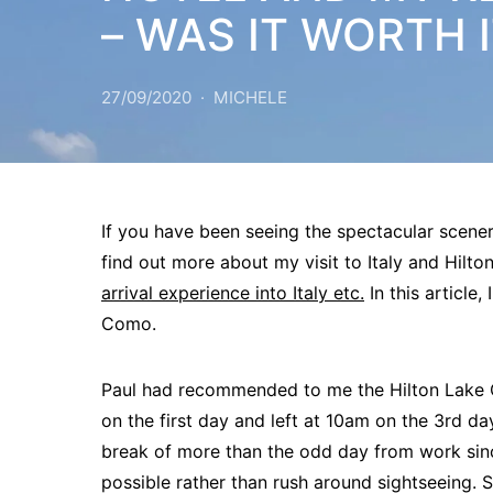
– WAS IT WORTH 
27/09/2020
MICHELE
If you have been seeing the spectacular scener
find out more about my visit to Italy and Hil
arrival experience into Italy etc.
In this article,
Como.
Paul had recommended to me the Hilton Lake Co
on the first day and left at 10am on the 3rd d
break of more than the odd day from work sin
possible rather than rush around sightseeing. So 