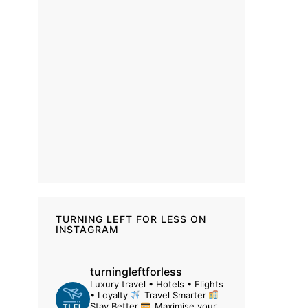
TURNING LEFT FOR LESS ON
INSTAGRAM
turningleftforless
Luxury travel • Hotels • Flights
• Loyalty
Travel Smarter
Stay Better
Maximise your