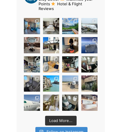
Points
Hotel & Flight
Reviews
Load More...
Follow on Instagram