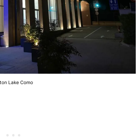
lton Lake Como