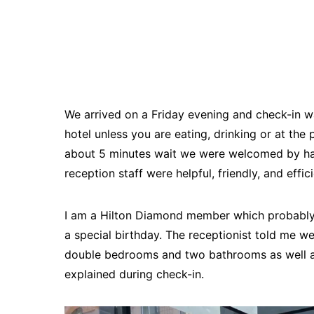
We arrived on a Friday evening and check-in wa
hotel unless you are eating, drinking or at the 
about 5 minutes wait we were welcomed by hav
reception staff were helpful, friendly, and effic
I am a Hilton Diamond member which probably 
a special birthday. The receptionist told me w
double bedrooms and two bathrooms as well as
explained during check-in.