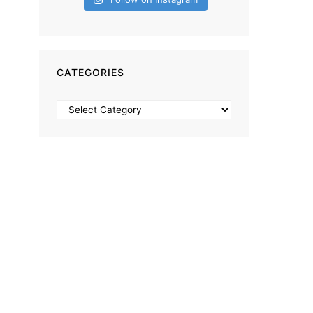
CATEGORIES
Categories