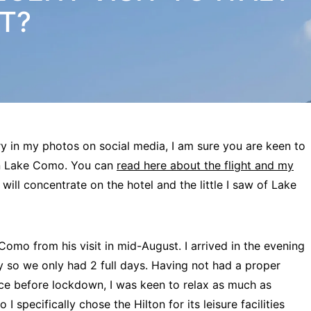
IT?
y in my photos on social media, I am sure you are keen to
ton Lake Como. You can
read here about the flight and my
 I will concentrate on the hotel and the little I saw of Lake
mo from his visit in mid-August. I arrived in the evening
ay so we only had 2 full days. Having not had a proper
ce before lockdown, I was keen to relax as much as
I specifically chose the Hilton for its leisure facilities