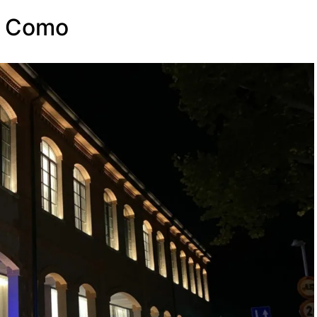
e Como