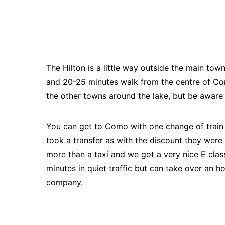
The Hilton is a little way outside the main to
and 20-25 minutes walk from the centre of Com
the other towns around the lake, but be aware
You can get to Como with one change of train f
took a transfer as with the discount they were 
more than a taxi and we got a very nice E cla
minutes in quiet traffic but can take over an h
company
.