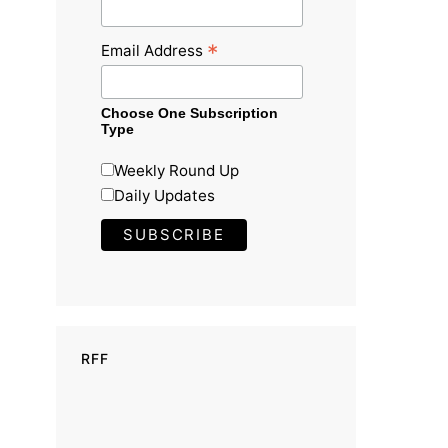
*
Email Address
Choose One Subscription
Type
Weekly Round Up
Daily Updates
RFF