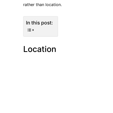
rather than location.
In this post:
Location