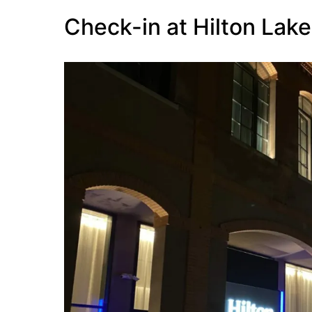
Check-in at Hilton Lak