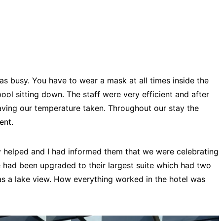
s busy. You have to wear a mask at all times inside the
pool sitting down. The staff were very efficient and after
ing our temperature taken. Throughout our stay the
ient.
helped and I had informed them that we were celebrating
e had been upgraded to their largest suite which had two
 a lake view. How everything worked in the hotel was