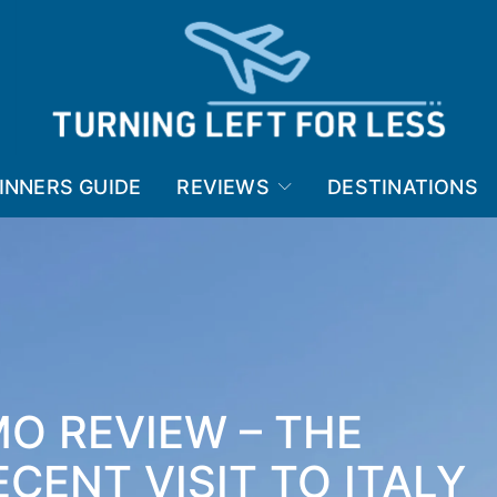
INNERS GUIDE
REVIEWS
DESTINATIONS
O REVIEW – THE
CENT VISIT TO ITALY