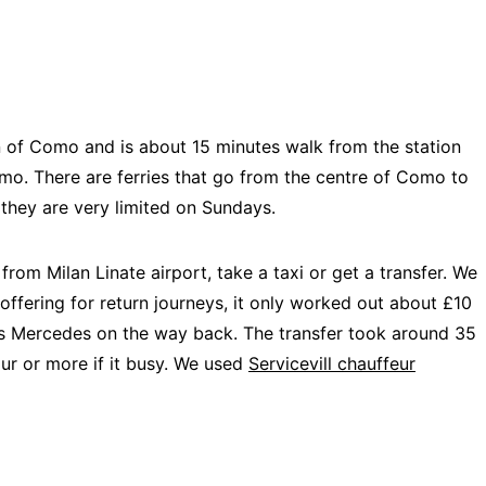
wn of Como and is about 15 minutes walk from the station
o. There are ferries that go from the centre of Como to
 they are very limited on Sundays.
rom Milan Linate airport, take a taxi or get a transfer. We
offering for return journeys, it only worked out about £10
ss Mercedes on the way back. The transfer took around 35
our or more if it busy. We used
Servicevill chauffeur