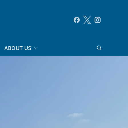
ABOUT US