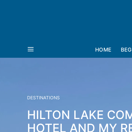
HOME
BEG
DESTINATIONS
HILTON LAKE COM
HOTEL AND MY RE