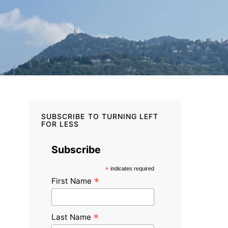
SUBSCRIBE TO TURNING LEFT
FOR LESS
Subscribe
*
indicates required
*
First Name
*
Last Name