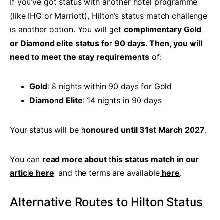
If you’ve got status with another hotel programme
(like IHG or Marriott), Hilton’s status match challenge
is another option. You will get
complimentary Gold
or Diamond elite status for 90 days. Then, you will
need to meet the stay requirements
of:
Gold
: 8 nights within 90 days for Gold
Diamond Elite
: 14 nights in 90 days
Your status will be
honoured until 31st March 2027
.
You can
read more about this status match in our
article here
, and the terms are available
here
.
Alternative Routes to Hilton Status