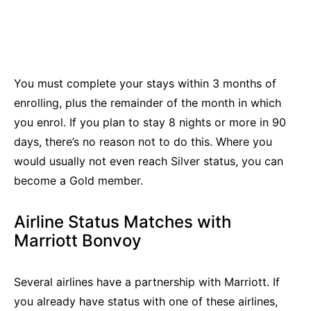
You must complete your stays within 3 months of
enrolling, plus the remainder of the month in which
you enrol. If you plan to stay 8 nights or more in 90
days, there’s no reason not to do this. Where you
would usually not even reach Silver status, you can
become a Gold member.
Airline Status Matches with
Marriott Bonvoy
Several airlines have a partnership with Marriott. If
you already have status with one of these airlines,