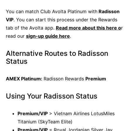
You can match Club Avolta Platinum with
Radisson
VIP
. You can start this process under the Rewards
tab of the Avolta app.
Read more about this here o
r
read our
sign-up guide here
.
Alternative Routes to Radisson
Status
AMEX Platinum:
Radisson Rewards
Premium
Using Your Radisson Status
Premium/VIP
> Vietnam Airlines LotusMiles
Titanium (SkyTeam Elite)
Premium/VIP
= Royal Jordanian Silver Jay