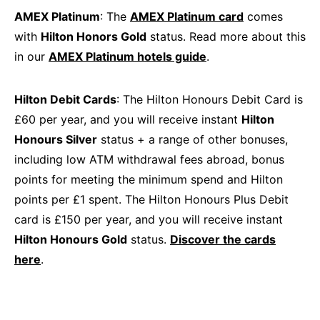
AMEX Platinum
: The
AMEX Platinum card
comes
with
Hilton Honors Gold
status. Read more about this
in our
AMEX Platinum hotels guide
.
Hilton Debit Cards
: The Hilton Honours Debit Card is
£60 per year, and you will receive instant
Hilton
Honours Silver
status + a range of other bonuses,
including low ATM withdrawal fees abroad, bonus
points for meeting the minimum spend and Hilton
points per £1 spent. The Hilton Honours Plus Debit
card is £150 per year, and you will receive instant
Hilton Honours Gold
status.
Discover the cards
here
.