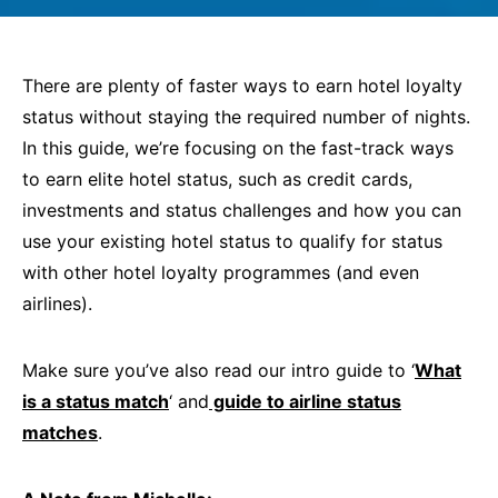
There are plenty of faster ways to earn hotel loyalty
status without staying the required number of nights.
In this guide, we’re focusing on the fast-track ways
to earn elite hotel status, such as credit cards,
investments and status challenges and how you can
use your existing hotel status to qualify for status
with other hotel loyalty programmes (and even
airlines).
Make sure you’ve also read our intro guide to ‘
What
is a status match
‘ and
guide to airline status
matches
.