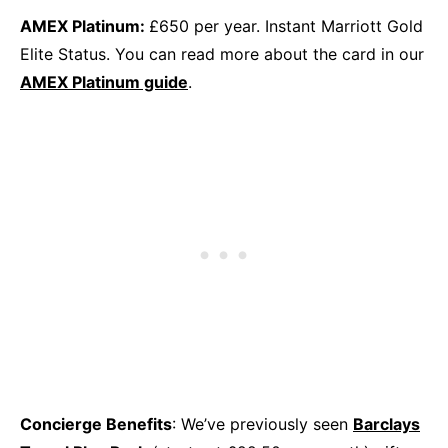
AMEX Platinum:
£650 per year. Instant Marriott Gold
Elite Status. You can read more about the card in our
AMEX Platinum guide
.
Concierge Benefits
: We’ve previously seen
Barclays