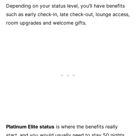
Depending on your status level, you’ll have benefits
such as early check-in, late check-out, lounge access,
room upgrades and welcome gifts.
Platinum Elite status
is where the benefits really
start, and you would usually need to stay 50 nights