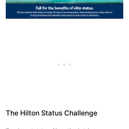
The Hilton Status Challenge