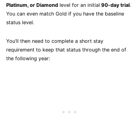
Platinum, or Diamond
level for an initial
90-day trial
.
You can even match Gold if you have the baseline
status level.
You’ll then need to complete a short stay
requirement to keep that status through the end of
the following year: