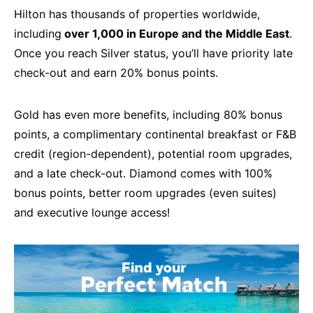
Hilton has thousands of properties worldwide,
including
over 1,000 in Europe and the Middle East
.
Once you reach Silver status, you’ll have priority late
check-out and earn 20% bonus points.
Gold has even more benefits, including 80% bonus
points, a complimentary continental breakfast or F&B
credit (region-dependent), potential room upgrades,
and a late check-out. Diamond comes with 100%
bonus points, better room upgrades (even suites)
and executive lounge access!