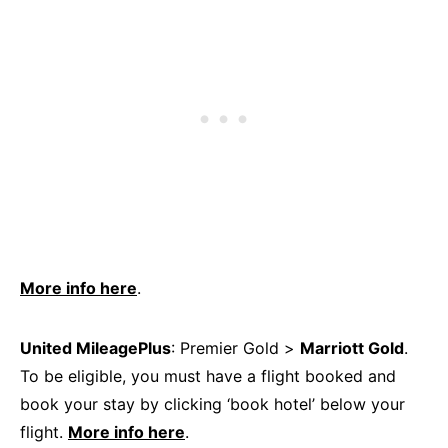
More info here
.
United MileagePlus
: Premier Gold >
Marriott Gold
.
To be eligible, you must have a flight booked and
book your stay by clicking ‘book hotel’ below your
flight.
More info here
.