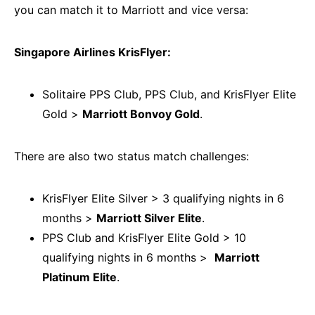
you can match it to Marriott and vice versa:
Singapore Airlines KrisFlyer:
Solitaire PPS Club, PPS Club, and KrisFlyer Elite
Gold >
Marriott Bonvoy Gold
.
There are also two status match challenges:
KrisFlyer Elite Silver > 3 qualifying nights in 6
months >
Marriott Silver Elite
.
PPS Club and KrisFlyer Elite Gold > 10
qualifying nights in 6 months >
Marriott
Platinum Elite
.