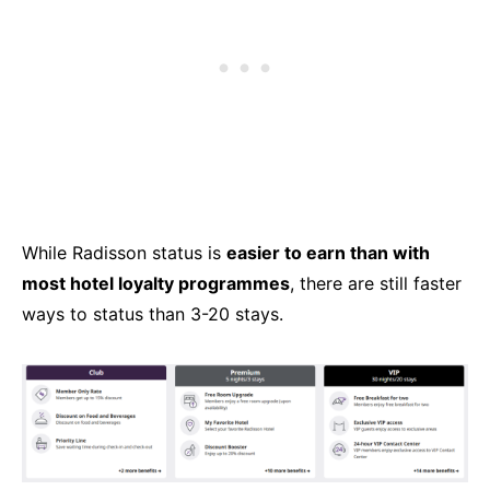
While Radisson status is
easier to earn than with
most hotel loyalty programmes
, there are still faster
ways to status than 3-20 stays.