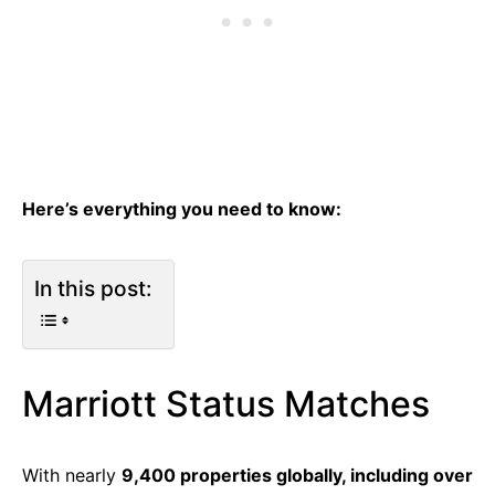
Here’s everything you need to know:
In this post:
Marriott Status Matches
With nearly
9,400 properties globally, including over