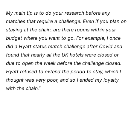
My main tip is to do your research before any
matches that require a challenge. Even if you plan on
staying at the chain, are there rooms within your
budget where you want to go. For example, I once
did a Hyatt status match challenge after Covid and
found that nearly all the UK hotels were closed or
due to open the week before the challenge closed.
Hyatt refused to extend the period to stay, which I
thought was very poor, and so I ended my loyalty
with the chain.”