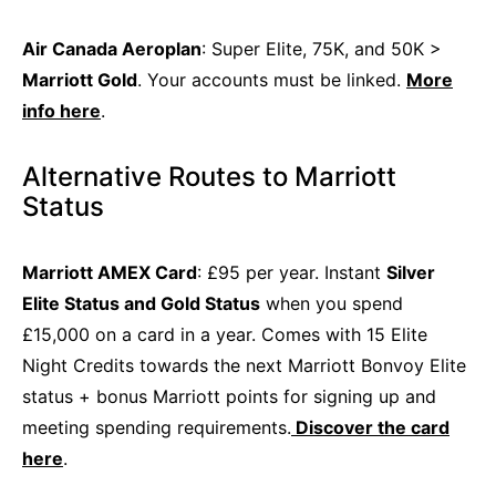
Air Canada Aeroplan
: Super Elite, 75K, and 50K >
Marriott Gold
. Your accounts must be linked.
More
info here
.
Alternative Routes to Marriott
Status
Marriott AMEX Card
: £95 per year. Instant
Silver
Elite Status and Gold Status
when you spend
£15,000 on a card in a year. Comes with 15 Elite
Night Credits towards the next Marriott Bonvoy Elite
status + bonus Marriott points for signing up and
meeting spending requirements.
Discover the card
here
.