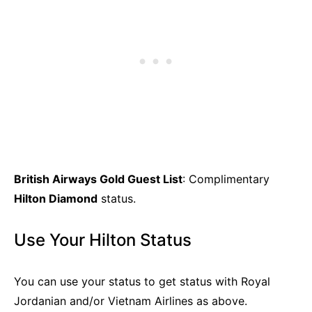
British Airways Gold Guest List
: Complimentary
Hilton Diamond
status.
Use Your Hilton Status
You can use your status to get status with Royal
Jordanian and/or Vietnam Airlines as above.