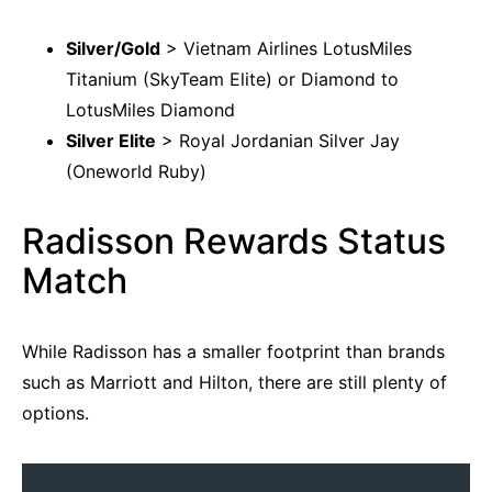
Silver/Gold
> Vietnam Airlines LotusMiles
Titanium (SkyTeam Elite) or Diamond to
LotusMiles Diamond
Silver Elite
> Royal Jordanian Silver Jay
(Oneworld Ruby)
Radisson Rewards Status
Match
While Radisson has a smaller footprint than brands
such as Marriott and Hilton, there are still plenty of
options.