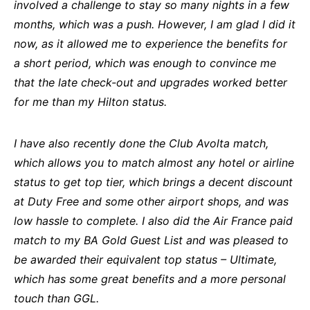
involved a challenge to stay so many nights in a few
months, which was a push. However, I am glad I did it
now, as it allowed me to experience the benefits for
a short period, which was enough to convince me
that the late check-out and upgrades worked better
for me than my Hilton status.
I have also recently done the Club Avolta match,
which allows you to match almost any hotel or airline
status to get top tier, which brings a decent discount
at Duty Free and some other airport shops, and was
low hassle to complete. I also did the Air France paid
match to my BA Gold Guest List and was pleased to
be awarded their equivalent top status – Ultimate,
which has some great benefits and a more personal
touch than GGL.