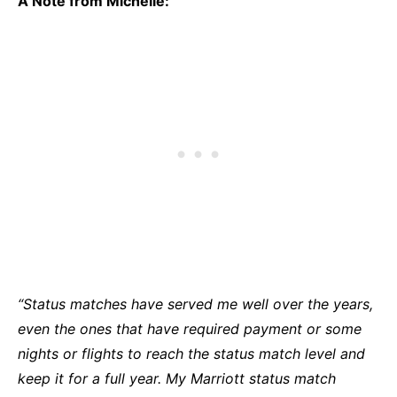
A Note from Michelle:
“Status matches have served me well over the years,
even the ones that have required payment or some
nights or flights to reach the status match level and
keep it for a full year. My Marriott status match