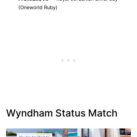
(Oneworld Ruby)
Wyndham Status Match