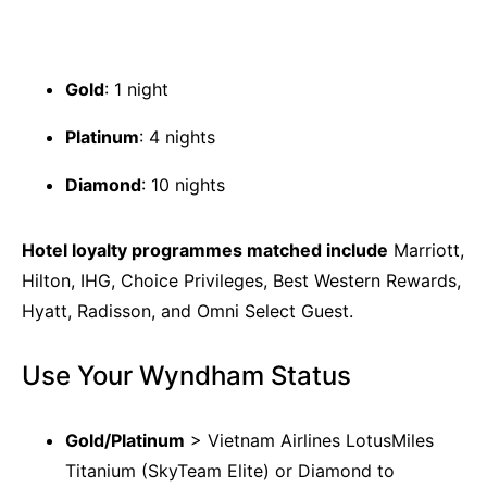
Gold
: 1 night
Platinum
: 4 nights
Diamond
: 10 nights
Hotel loyalty programmes matched include
Marriott,
Hilton, IHG, Choice Privileges, Best Western Rewards,
Hyatt, Radisson, and Omni Select Guest.
Use Your Wyndham Status
Gold/Platinum
> Vietnam Airlines LotusMiles
Titanium (SkyTeam Elite) or Diamond to