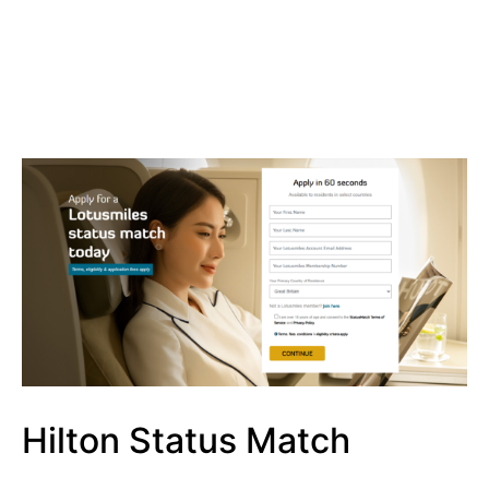
Hilton Status Match