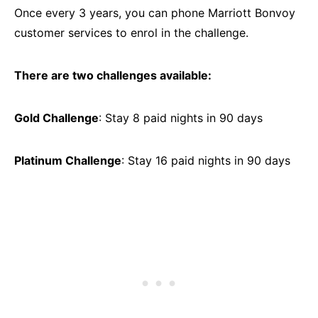
Once every 3 years, you can phone Marriott Bonvoy
customer services to enrol in the challenge.
There are two challenges available:
Gold Challenge
: Stay 8 paid nights in 90 days
Platinum Challenge
: Stay 16 paid nights in 90 days