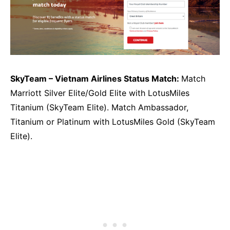
SkyTeam – Vietnam Airlines Status Match:
Match
Marriott Silver Elite/Gold Elite with LotusMiles
Titanium (SkyTeam Elite). Match Ambassador,
Titanium or Platinum with LotusMiles Gold (SkyTeam
Elite).