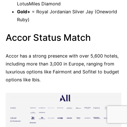
LotusMiles Diamond
Gold+
= Royal Jordanian Silver Jay (Oneworld
Ruby)
Accor Status Match
Accor has a strong presence with over 5,600 hotels,
including more than 3,000 in Europe, ranging from
luxurious options like Fairmont and Sofitel to budget
options like Ibis.