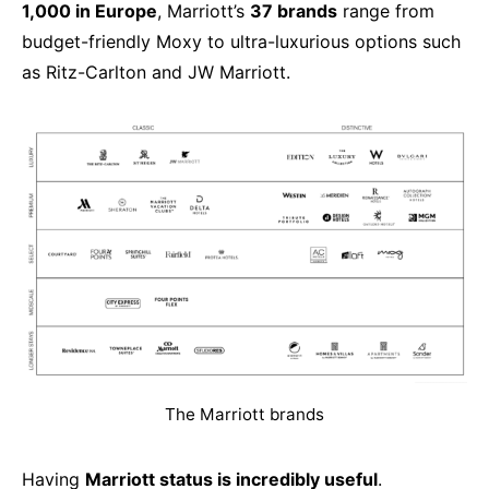
1,000 in Europe
, Marriott’s
37 brands
range from
budget-friendly Moxy to ultra-luxurious options such
as Ritz-Carlton and JW Marriott.
The Marriott brands
Having
Marriott status is incredibly useful
.