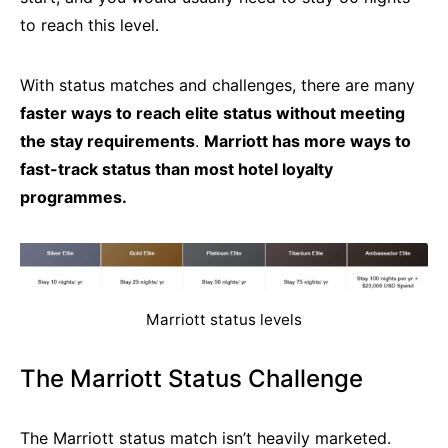
to reach this level.
With status matches and challenges, there are many
faster ways to reach elite status without meeting
the stay requirements
.
Marriott has more ways to
fast-track status than most hotel loyalty
programmes.
Marriott status levels
The Marriott Status Challenge
The Marriott status match isn’t heavily marketed.