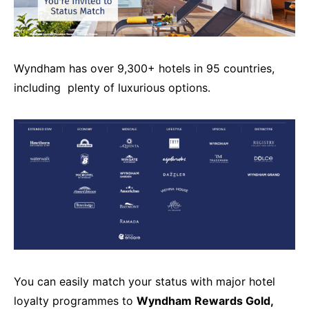
Wyndham has over 9,300+ hotels in 95 countries,
including plenty of luxurious options.
You can easily match your status with major hotel
loyalty programmes to
Wyndham Rewards Gold,