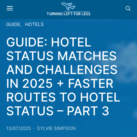
GUIDE
HOTELS
GUIDE: HOTEL
STATUS MATCHES
AND CHALLENGES
IN 2025 + FASTER
ROUTES TO HOTEL
STATUS – PART 3
13/07/2025
SYLVIE SIMPSON