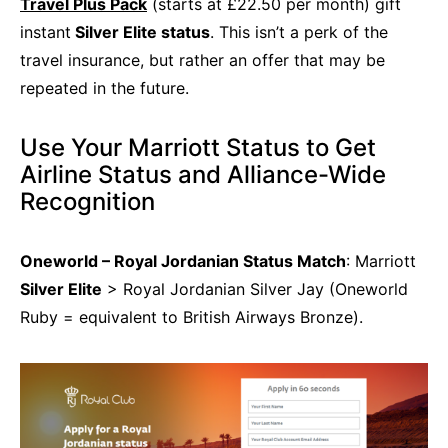
Travel Plus Pack
(starts at £22.50 per month) gift
instant
Silver Elite status
. This isn’t a perk of the
travel insurance, but rather an offer that may be
repeated in the future.
Use Your Marriott Status to Get
Airline Status and Alliance-Wide
Recognition
Oneworld – Royal Jordanian Status Match
: Marriott
Silver Elite
> Royal Jordanian Silver Jay (Oneworld
Ruby = equivalent to British Airways Bronze).