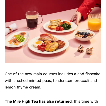
One of the new main courses includes a cod fishcake
with crushed minted peas, tenderstem broccoli and
lemon thyme cream.
The Mile High Tea has also returned
, this time with