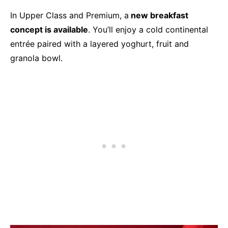
In Upper Class and Premium, a
new breakfast
concept is available
. You’ll enjoy a cold continental
entrée paired with a layered yoghurt, fruit and
granola bowl.