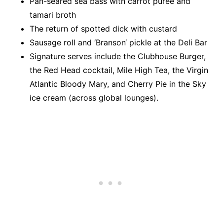
Pan-seared sea bass with carrot purée and
tamari broth
The return of spotted dick with custard
Sausage roll and
‘
Branson
‘
pickle at the Deli Bar
Signature serves include
the Clubhouse Burger,
the Red Head cocktail, Mile High Tea, the Virgin
Atlantic Bloody Mary, and Cherry Pie in the Sky
ice
cream (across global lounges).