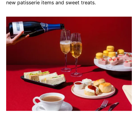
new patisserie items and sweet treats.