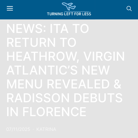
NEWS
NEWS: ITA TO
RETURN TO
HEATHROW, VIRGIN
ATLANTIC’S NEW
MENU REVEALED &
RADISSON DEBUTS
IN FLORENCE
07/11/2025
KATRINA