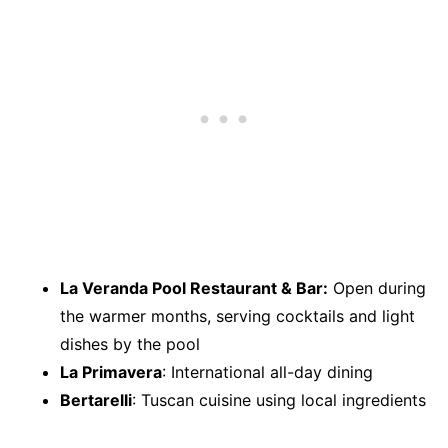
La Veranda Pool Restaurant & Bar:
Open during
the warmer months, serving cocktails and light
dishes by the pool
La Primavera
: International all-day dining
Bertarelli
: Tuscan cuisine using local ingredients