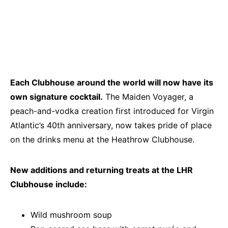
Each Clubhouse around the world will now have its
own signature cocktail.
The Maiden Voyager, a
peach-and-vodka creation first introduced for Virgin
Atlantic’s 40th anniversary, now takes pride of place
on the drinks menu at the Heathrow Clubhouse.
New additions and returning treats at the LHR
Clubhouse include:
Wild mushroom soup