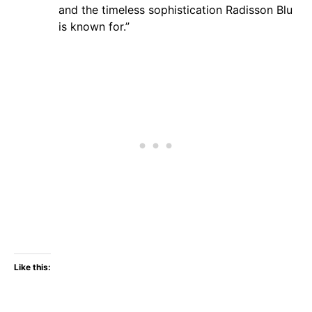
and the timeless sophistication Radisson Blu
is known for.”
Like this: