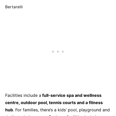
Bertarelli
Facilities include a
full-service spa and wellness
centre, outdoor pool, tennis courts and a fitness
hub
. For families, there’s a kids’ pool, playground and