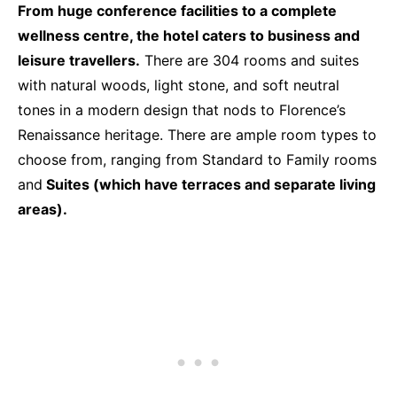
From huge conference facilities to a complete
wellness centre, the hotel caters to business and
leisure travellers.
There are 304 rooms and suites
with natural woods, light stone, and soft neutral
tones in a modern design that nods to Florence’s
Renaissance heritage. There are ample room types to
choose from, ranging from Standard to Family rooms
and
Suites (which have terraces and separate living
areas).