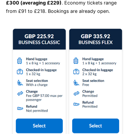
£300 (averaging £229)
. Economy tickets range
from £91 to £218. Bookings are already open.