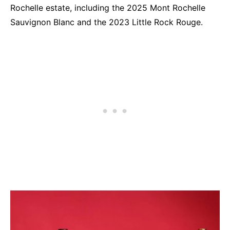
Rochelle estate, including the 2025 Mont Rochelle
Sauvignon Blanc and the 2023 Little Rock Rouge.