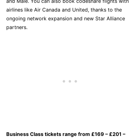
and Malé. You can also book codeshare flights with
airlines like Air Canada and United, thanks to the
ongoing network expansion and new Star Alliance
partners.
Business Class tickets range from £169 – £201 –