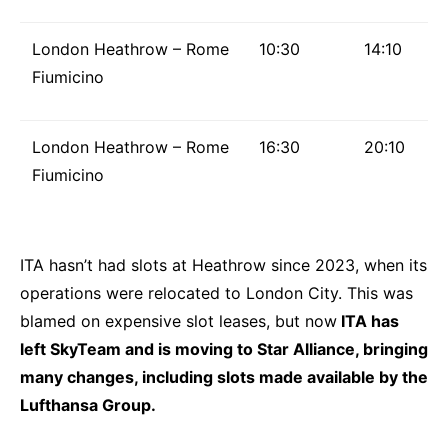
London Heathrow – Rome
10:30
14:10
Fiumicino
London Heathrow – Rome
16:30
20:10
Fiumicino
ITA hasn’t had slots at Heathrow since 2023, when its
operations were relocated to London City. This was
blamed on expensive slot leases, but now
ITA has
left SkyTeam and is moving to Star Alliance, bringing
many changes, including slots made available by the
Lufthansa Group.