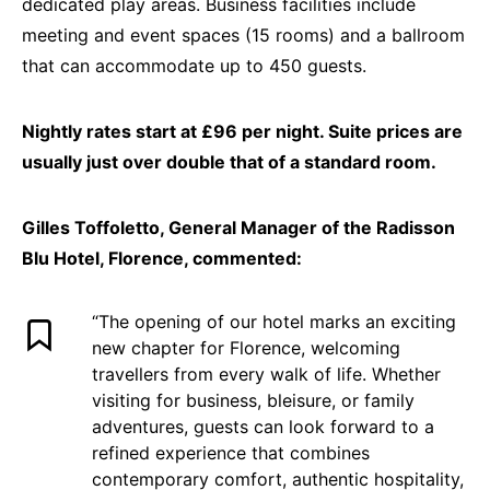
dedicated play areas. Business facilities include
meeting and event spaces (15 rooms) and a ballroom
that can accommodate up to 450 guests.
Nightly rates start at £96 per night. Suite prices are
usually just over double that of a standard room.
Gilles Toffoletto, General Manager of the Radisson
Blu Hotel, Florence, commented:
“The opening of our hotel marks an exciting
new chapter for Florence, welcoming
travellers from every walk of life. Whether
visiting for business, bleisure, or family
adventures, guests can look forward to a
refined experience that combines
contemporary comfort, authentic hospitality,