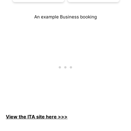
An example Business booking
View the ITA site here >>>