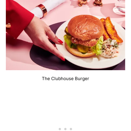
The Clubhouse Burger