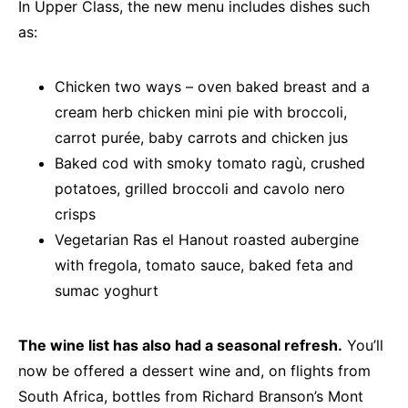
In Upper Class, the new menu includes dishes such
as:
Chicken two ways – oven baked breast and a
cream herb chicken mini pie with broccoli,
carrot purée, baby carrots and chicken jus
Baked cod with smoky tomato ragù, crushed
potatoes, grilled broccoli and cavolo nero
crisps
Vegetarian Ras el Hanout roasted aubergine
with fregola, tomato sauce, baked feta and
sumac yoghurt
The wine list has also had a seasonal refresh.
You’ll
now be offered a dessert wine and, on flights from
South Africa, bottles from Richard Branson’s Mont