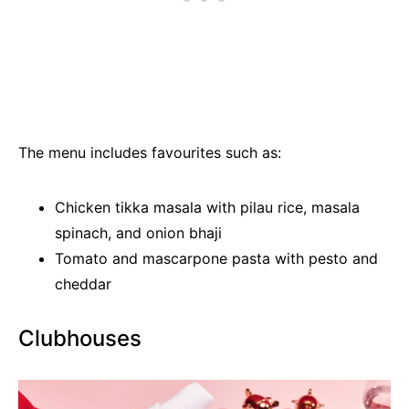
The menu includes favourites such as:
Chicken tikka masala with pilau rice, masala
spinach, and onion bhaji
Tomato and mascarpone pasta with pesto and
cheddar
Clubhouses