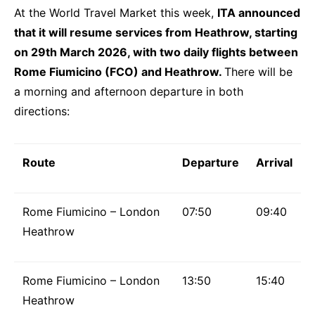
At the World Travel Market this week,
ITA announced
that it will resume services from Heathrow, starting
on 29th March 2026, with two daily flights between
Rome Fiumicino (FCO) and Heathrow.
There will be
a morning and afternoon departure in both
directions:
Route
Departure
Arrival
Rome Fiumicino – London
07:50
09:40
Heathrow
Rome Fiumicino – London
13:50
15:40
Heathrow