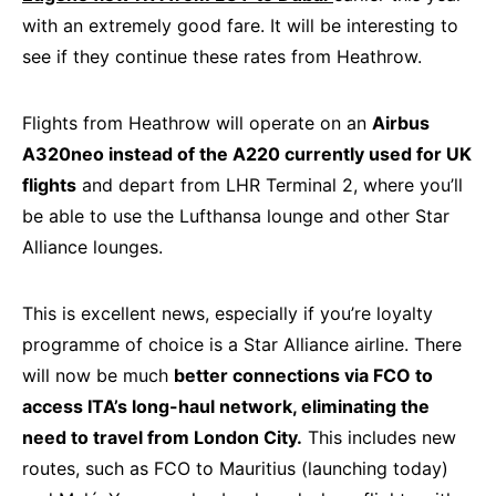
with an extremely good fare. It will be interesting to
see if they continue these rates from Heathrow.
Flights from Heathrow will operate on an
Airbus
A320neo instead of the A220 currently used for UK
flights
and depart from LHR Terminal 2, where you’ll
be able to use the Lufthansa lounge and other Star
Alliance lounges.
This is excellent news, especially if you’re loyalty
programme of choice is a Star Alliance airline. There
will now be much
better connections via FCO to
access ITA’s long-haul network, eliminating the
need to travel from London City.
This includes new
routes, such as FCO to Mauritius (launching today)