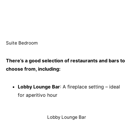
Suite Bedroom
There’s a good selection of restaurants and bars to
choose from, including:
Lobby Lounge Bar
: A fireplace setting – ideal
for aperitivo hour
Lobby Lounge Bar