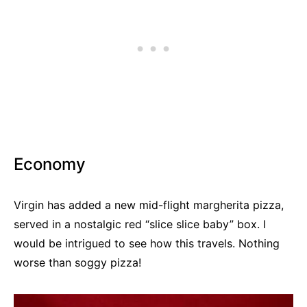
Economy
Virgin has added a new mid-flight margherita pizza,
served in a nostalgic red “slice slice baby” box. I
would be intrigued to see how this travels. Nothing
worse than soggy pizza!