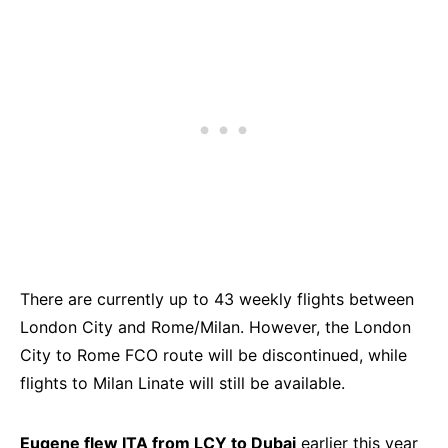
There are currently up to 43 weekly flights between
London City and Rome/Milan. However, the London
City to Rome FCO route will be discontinued, while
flights to Milan Linate will still be available.
Eugene flew ITA from LCY to Dubai
earlier this year