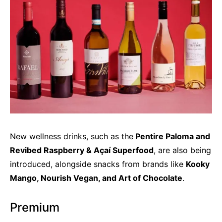
New wellness drinks, such as the
Pentire Paloma and
Revibed Raspberry & Açaí Superfood
, are also being
introduced, alongside snacks from brands like
Kooky
Mango, Nourish Vegan, and Art of Chocolate
.
Premium