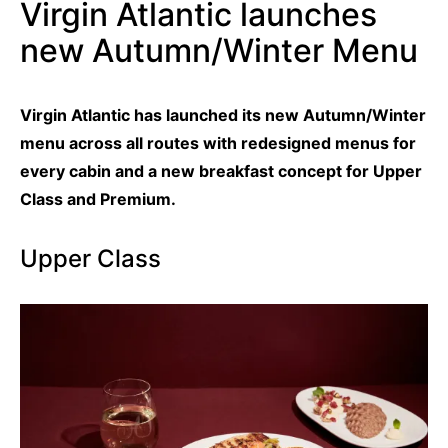
Virgin Atlantic launches
new Autumn/Winter Menu
Virgin Atlantic has launched its new Autumn/Winter
menu across all routes with redesigned menus for
every cabin and a new breakfast concept for Upper
Class and Premium.
Upper Class