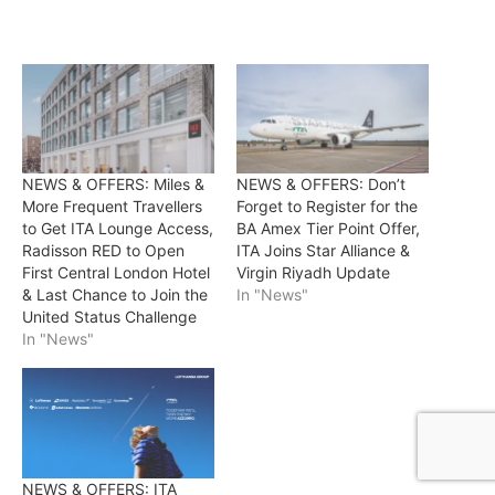
NEWS & OFFERS: Miles &
NEWS & OFFERS: Don’t
More Frequent Travellers
Forget to Register for the
to Get ITA Lounge Access,
BA Amex Tier Point Offer,
Radisson RED to Open
ITA Joins Star Alliance &
First Central London Hotel
Virgin Riyadh Update
& Last Chance to Join the
In "News"
United Status Challenge
In "News"
NEWS & OFFERS: ITA