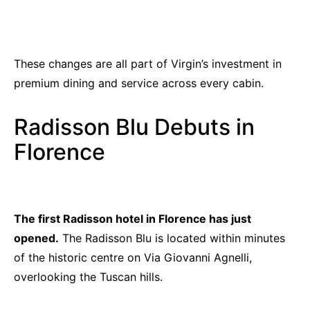
These changes are all part of Virgin’s investment in
premium dining and service across every cabin.
Radisson Blu Debuts in
Florence
The first Radisson hotel in Florence has just
opened.
The Radisson Blu is located within minutes
of the historic centre on Via Giovanni Agnelli,
overlooking the Tuscan hills.