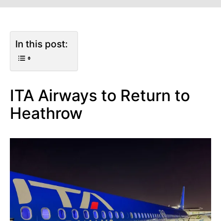
In this post:
ITA Airways to Return to
Heathrow