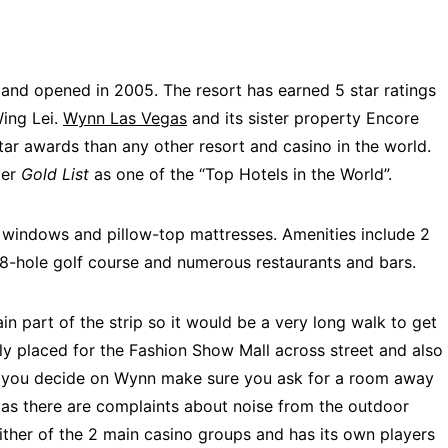
s and opened in 2005. The resort has earned 5 star ratings
Wing Lei.
Wynn Las Vegas
and its sister property Encore
tar awards than any other resort and casino in the world.
ler
Gold List
as one of the “Top Hotels in the World”.
ng windows and pillow-top mattresses.
Amenities include 2
18-hole golf course and numerous restaurants and bars.
ain part of the strip so it would be a very long walk to get
ally placed for the Fashion Show Mall across street and also
f you decide on Wynn make sure you ask for a room away
as there are complaints about noise from the outdoor
either of the 2 main casino groups and has its own players