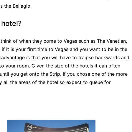
 the Bellagio.
 hotel?
f think of when they come to Vegas such as The Venetian,
f it is your first time to Vegas and you want to be in the
disadvantage is that you will have to traipse backwards and
o your room. Given the size of the hotels it can often
ntil you get onto the Strip. If you chose one of the more
y all the areas of the hotel so expect to queue for