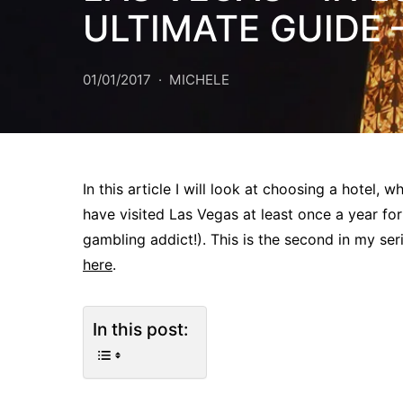
ULTIMATE GUIDE 
01/01/2017
MICHELE
In this article I will look at choosing a hotel,
have visited Las Vegas at least once a year for
gambling addict!). This is the second in my seri
here
.
In this post: