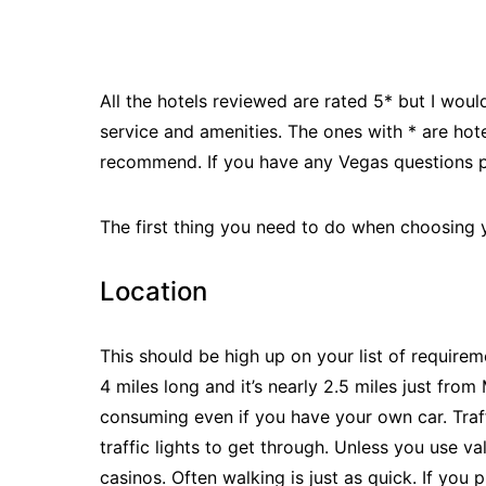
All the hotels reviewed are rated 5* but I would
service and amenities. The ones with * are hot
recommend. If you have any Vegas questions pl
The first thing you need to do when choosing y
Location
This should be high up on your list of requirem
4 miles long and it’s nearly 2.5 miles just fr
consuming even if you have your own car. Traff
traffic lights to get through. Unless you use va
casinos. Often walking is just as quick. If you pl