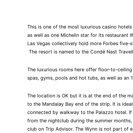
This is one of the most luxurious casino hotel
as well as one Michelin star for its restaurant 
Las Vegas collectively hold more Forbes five-s
The resort is named to the Condé Nast Travel
The luxurious rooms here offer floor-to-ceili
spas, gyms, pools and hot tubs, as well as an 
The location is OK but it is at the end of the m
to the Mandalay Bay end of the strip. It is ide
connected by walkway to the Palazzo hotel. I
from the nightclub during the summer months, 
club on Trip Advisor. The Wynn is not part of 