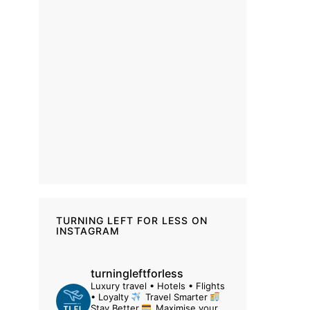
TURNING LEFT FOR LESS ON
INSTAGRAM
turningleftforless
Luxury travel • Hotels • Flights
• Loyalty
Travel Smarter
Stay Better
Maximise your