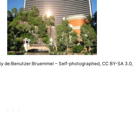
y de:Benutzer:Bruemmel – Self-photographed, CC BY-SA 3.0,