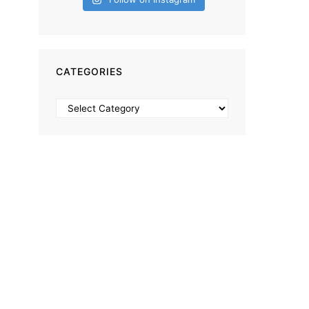
CATEGORIES
Categories