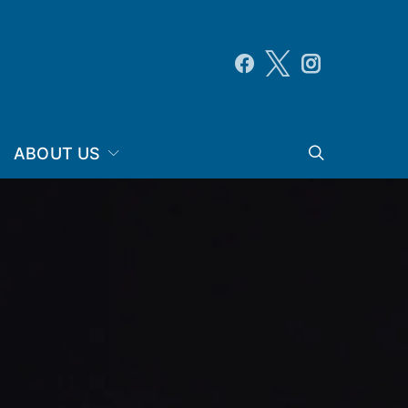
ABOUT US