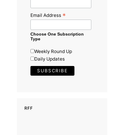
*
Email Address
Choose One Subscription
Type
Weekly Round Up
Daily Updates
RFF