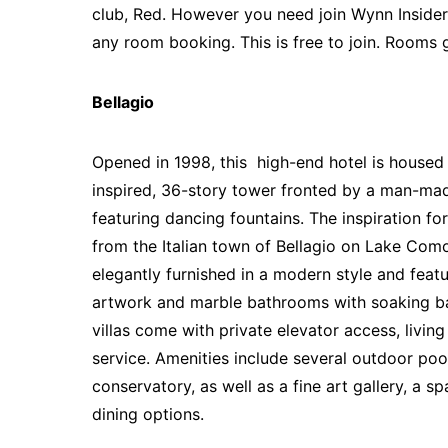
club, Red. However you need join Wynn Insider
any room booking. This is free to join. Rooms 
Bellagio
Opened in 1998, this high-end hotel is housed i
inspired, 36-story tower fronted by a man-ma
featuring dancing fountains. The inspiration fo
from the Italian town of Bellagio on Lake Com
elegantly furnished in a modern style and feat
artwork and marble bathrooms with soaking ba
villas come with private elevator access, livin
service.
Amenities include several outdoor poo
conservatory, as well as a fine art gallery, a s
dining options.