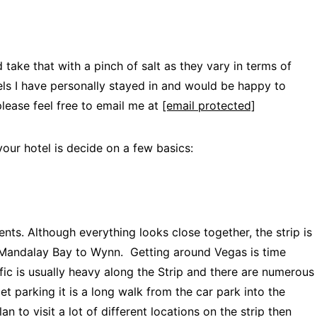
 take that with a pinch of salt as they vary in terms of
els I have personally stayed in and would be happy to
ease feel free to email me at
[email protected]
our hotel is decide on a few basics:
ents. Although everything looks close together, the strip is
om Mandalay Bay to Wynn. Getting around Vegas is time
ic is usually heavy along the Strip and there are numerous
let parking it is a long walk from the car park into the
an to visit a lot of different locations on the strip then