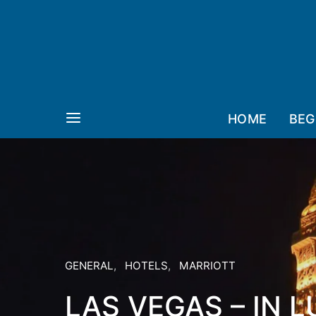
HOME
BEG
GENERAL
HOTELS
MARRIOTT
LAS VEGAS – IN 