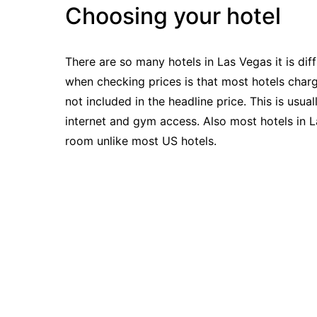
Choosing your hotel
There are so many hotels in Las Vegas it is dif
when checking prices is that most hotels charg
not included in the headline price. This is usu
internet and gym access. Also most hotels in L
room unlike most US hotels.