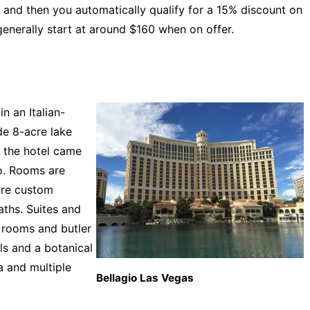
 and then you automatically qualify for a 15% discount on
generally start at around $160 when on offer.
n an Italian-
de 8-acre lake
r the hotel came
o. Rooms are
ure custom
ths. Suites and
g rooms and butler
ls and a botanical
pa and multiple
Bellagio Las Vegas