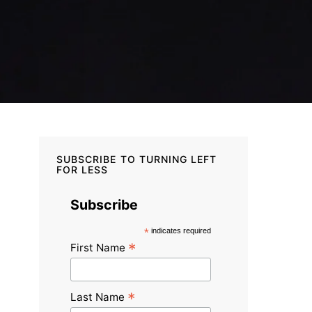
SUBSCRIBE TO TURNING LEFT
FOR LESS
Subscribe
*
indicates required
*
First Name
*
Last Name