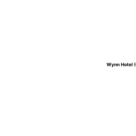
Wynn Hotel
B