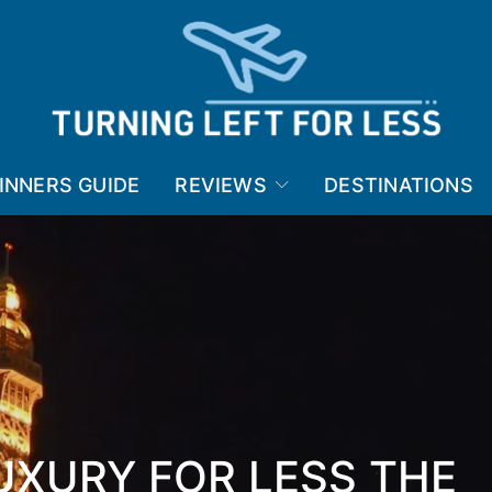
INNERS GUIDE
REVIEWS
DESTINATIONS
LUXURY FOR LESS THE