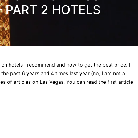
– PART 2 HOTELS
 which hotels I recommend and how to get the best price. I
 the past 6 years and 4 times last year (no, I am not a
es of articles on Las Vegas. You can read the first article