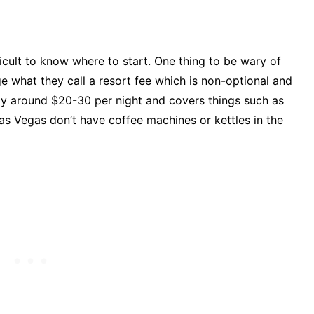
ficult to know where to start. One thing to be wary of
e what they call a resort fee which is non-optional and
ally around $20-30 per night and covers things such as
as Vegas don’t have coffee machines or kettles in the