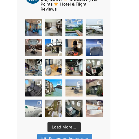
Points
Hotel & Flight
Reviews
Load More...
Follow on Instagram