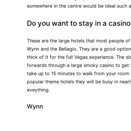
somewhere in the centre would be ideal such as
Do you want to stay in a casino
These are the large hotels that most people o
Wynn and the Bellagio. They are a good option i
thick of it for the full Vegas experience. The 
forwards through a large smoky casino to get t
take up to 15 minutes to walk from your room u
popular theme hotels they will be busy in nearl
eveything.
Wynn