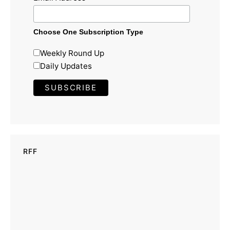
Choose One Subscription Type
Weekly Round Up
Daily Updates
RFF