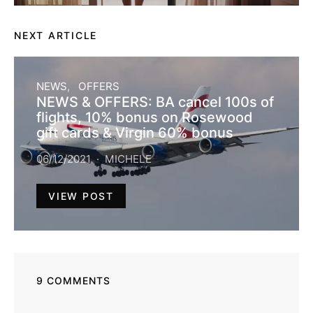
NEXT ARTICLE
NEWS
OFFERS
NEWS & OFFERS: BA cancel 100s of
flights, 10% bonus on Rosewood
gift cards & Virgin 60% bonus
06/12/2021
MICHELE
VIEW POST
9 COMMENTS