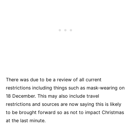
There was due to be a review of all current
restrictions including things such as mask-wearing on
18 December. This may also include travel
restrictions and sources are now saying this is likely
to be brought forward so as not to impact Christmas
at the last minute.