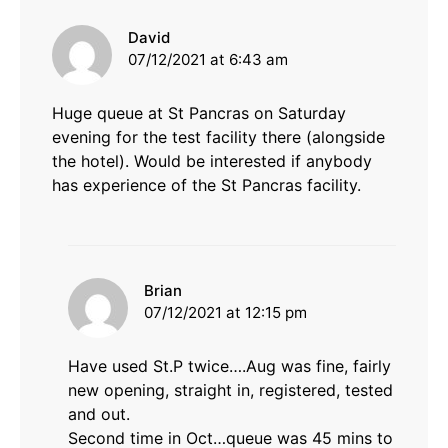
says:
David
07/12/2021 at 6:43 am
Huge queue at St Pancras on Saturday
evening for the test facility there (alongside
the hotel). Would be interested if anybody
has experience of the St Pancras facility.
says:
Brian
07/12/2021 at 12:15 pm
Have used St.P twice….Aug was fine, fairly
new opening, straight in, registered, tested
and out.
Second time in Oct…queue was 45 mins to