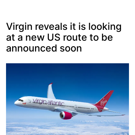
Virgin reveals it is looking
at a new US route to be
announced soon