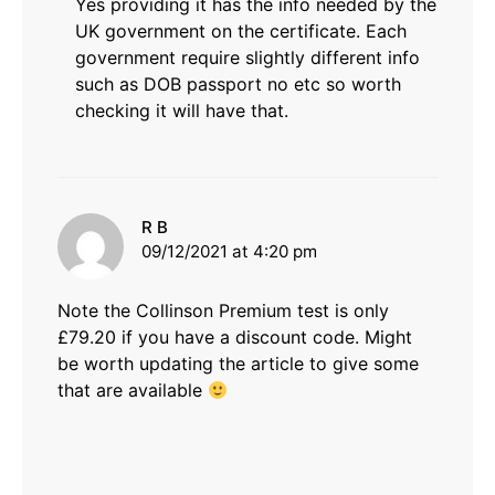
Yes providing it has the info needed by the
UK government on the certificate. Each
government require slightly different info
such as DOB passport no etc so worth
checking it will have that.
says:
R B
09/12/2021 at 4:20 pm
Note the Collinson Premium test is only
£79.20 if you have a discount code. Might
be worth updating the article to give some
that are available