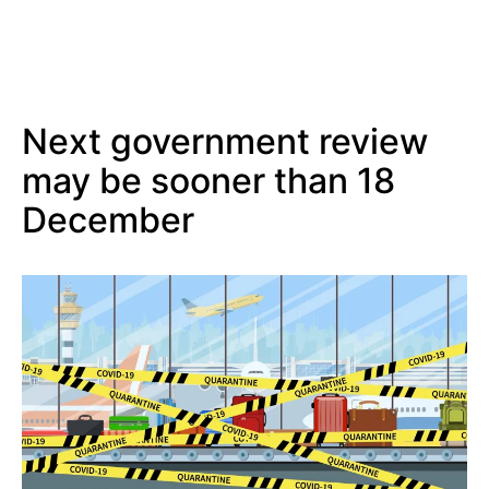
Next government review
may be sooner than 18
December