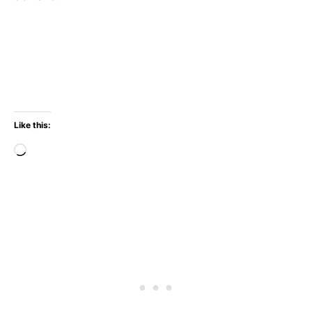
Like this:
Loading…