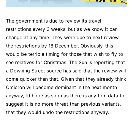
The government is due to review its travel
restrictions every 3 weeks, but as we know it can
change at any time. They were due to next review
the restrictions by 18 December. Obviously, this
would be terrible timing for those that wish to fly to
see relatives for Christmas. The Sun is reporting that
a Downing Street source has said that the review will
come quicker than that. Given that they already think
Omicron will become dominant in the next month
anyway, I’d hope as soon as there is any firm data to
suggest it is no more threat than previous variants,
that they would undo the restrictions anyway.