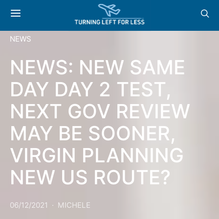
NEWS
NEWS: NEW SAME
DAY DAY 2 TEST,
NEXT GOV REVIEW
MAY BE SOONER,
VIRGIN PLANNING
NEW US ROUTE?
06/12/2021
MICHELE