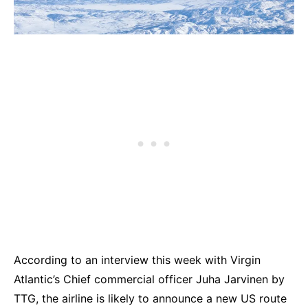
According to an interview this week with Virgin
Atlantic’s Chief commercial officer Juha Jarvinen by
TTG, the airline is likely to announce a new US route