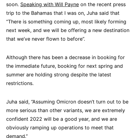
soon.
Speaking with Will Payne
on the recent press
trip to the Bahamas that I was on, Juha said that
“There is something coming up, most likely forming
next week, and we will be offering a new destination
that we’ve never flown to before”.
Although there has been a decrease in booking for
the immediate future, booking for next spring and
summer are holding strong despite the latest
restrictions.
Juha said, “Assuming Omicron doesn’t turn out to be
more serious than other variants, we are extremely
confident 2022 will be a good year, and we are
obviously ramping up operations to meet that
demand.”