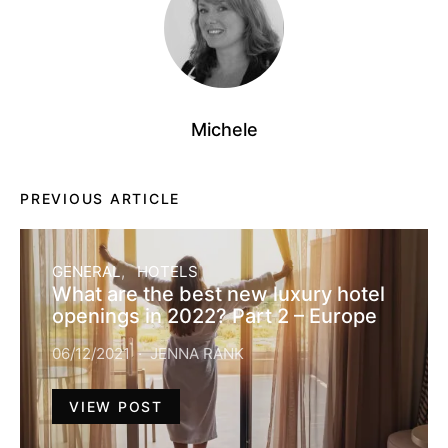
Michele
PREVIOUS ARTICLE
GENERAL
HOTELS
What are the best new luxury hotel
openings in 2022? Part 2 – Europe
06/12/2021
JENNA RANK
VIEW POST