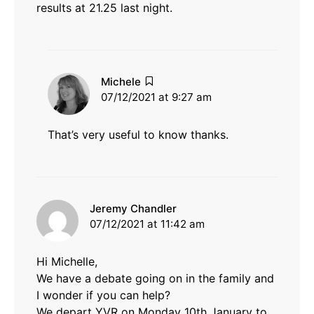
results at 21.25 last night.
says:
Michele
07/12/2021 at 9:27 am
That’s very useful to know thanks.
says:
Jeremy Chandler
07/12/2021 at 11:42 am
Hi Michelle,
We have a debate going on in the family and
I wonder if you can help?
We depart YVR on Monday 10th January to