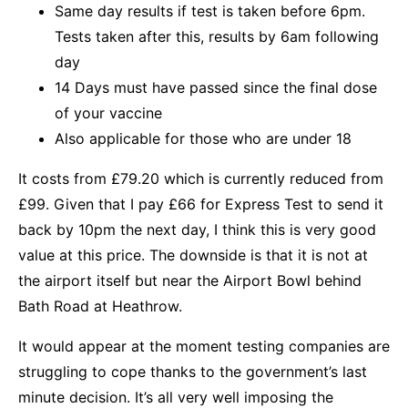
Same day results if test is taken before 6pm.
Tests taken after this, results by 6am following
day
14 Days must have passed since the final dose
of your vaccine
Also applicable for those who are under 18
It costs from £79.20 which is currently reduced from
£99. Given that I pay £66 for Express Test to send it
back by 10pm the next day, I think this is very good
value at this price. The downside is that it is not at
the airport itself but near the Airport Bowl behind
Bath Road at Heathrow.
It would appear at the moment testing companies are
struggling to cope thanks to the government’s last
minute decision. It’s all very well imposing the