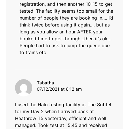
registration, and then another 10-15 to get
tested. The facility seems too small for the
number of people they are booking in…. I’d
think twice before using it again…. but as
long as you allow an hour AFTER your
booked time to get through…then it’s ok….
People had to ask to jump the queue due
to trains etc
says:
Tabatha
07/12/2021 at 8:12 am
I used the Halo testing facility at The Sofitel
for my Day 2 when I arrived back at
Heathrow T5 yesterday, efficient and well
managed. Took test at 15.45 and received