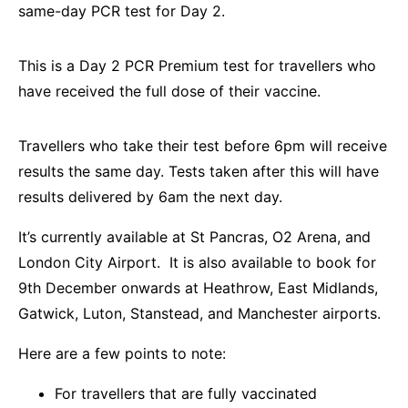
same-day PCR test for Day 2.
This is a Day 2 PCR Premium test for travellers who
have received the full dose of their vaccine.
Travellers who take their test before 6pm will receive
results the same day. Tests taken after this will have
results delivered by 6am the next day.
It’s currently available at St Pancras, O2 Arena, and
London City Airport. It is also available to book for
9th December onwards at Heathrow, East Midlands,
Gatwick, Luton, Stanstead, and Manchester airports.
Here are a few points to note:
For travellers that are fully vaccinated