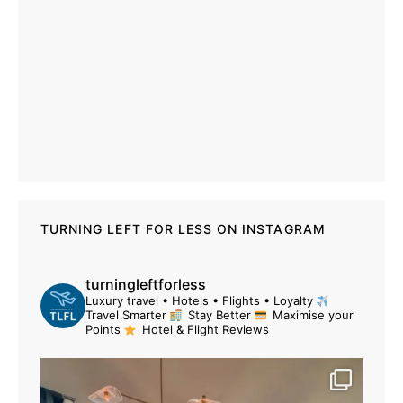
TURNING LEFT FOR LESS ON INSTAGRAM
turningleftforless
Luxury travel • Hotels • Flights • Loyalty
Travel Smarter
Stay Better
Maximise your
Points
Hotel & Flight Reviews