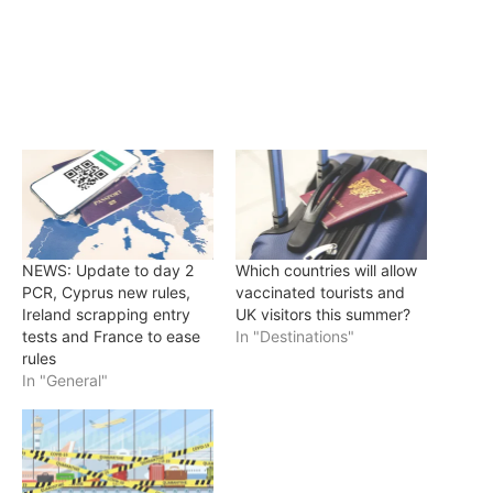
NEWS: Update to day 2
Which countries will allow
PCR, Cyprus new rules,
vaccinated tourists and
Ireland scrapping entry
UK visitors this summer?
tests and France to ease
In "Destinations"
rules
In "General"