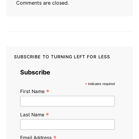
Comments are closed.
SUBSCRIBE TO TURNING LEFT FOR LESS
Subscribe
*
indicates required
*
First Name
*
Last Name
*
Email Address