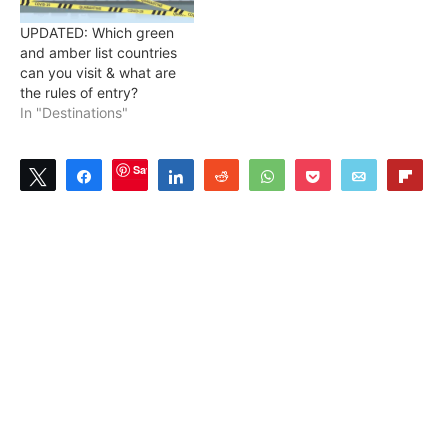
UPDATED: Which green
and amber list countries
can you visit & what are
the rules of entry?
In "Destinations"
Save
Tweet
Share
Share
Reddit
WhatsApp
Pocket
Email
Flip
0
SHARES