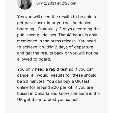
07/12/2021 at 2:28 pm
Yes you will need the results to be able to
get past check in or you will be denied
boarding. It’s actually 2 days according the
published guidelines. The 48 hours is only
mentioned in the press release. You need
to achieve it within 2 days of departure
and get the results back or you will not be
allowed to board.
You only need a rapid test so if you can
cancel it I would. Results for these should
be 20 minutes. You can buy a UK test
online for around £20 per kit. If you are
based in Canada and know someone in the
UK get them to post you some!