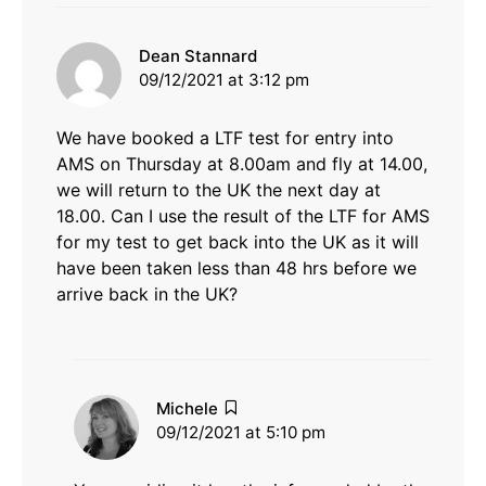
says:
Dean Stannard
09/12/2021 at 3:12 pm
We have booked a LTF test for entry into
AMS on Thursday at 8.00am and fly at 14.00,
we will return to the UK the next day at
18.00. Can I use the result of the LTF for AMS
for my test to get back into the UK as it will
have been taken less than 48 hrs before we
arrive back in the UK?
says:
Michele
09/12/2021 at 5:10 pm