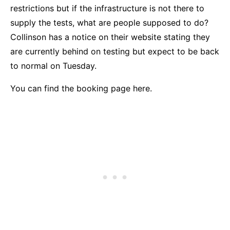
restrictions but if the infrastructure is not there to
supply the tests, what are people supposed to do?
Collinson has a notice on their website stating they
are currently behind on testing but expect to be back
to normal on Tuesday.
You
can find the booking page here.