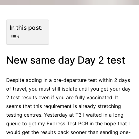
In this post:
New same day Day 2 test
Despite adding in a pre-departure test within 2 days
of travel, you must still isolate until you get your day
2 test results even if you are fully vaccinated. It
seems that this requirement is already stretching
testing centres. Yesterday at T3 I waited in a long
queue to get my Express Test PCR in the hope that I
would get the results back sooner than sending one-