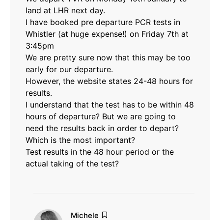
land at LHR next day.
I have booked pre departure PCR tests in
Whistler (at huge expense!) on Friday 7th at
3:45pm
We are pretty sure now that this may be too
early for our departure.
However, the website states 24-48 hours for
results.
I understand that the test has to be within 48
hours of departure? But we are going to
need the results back in order to depart?
Which is the most important?
Test results in the 48 hour period or the
actual taking of the test?
says:
Michele