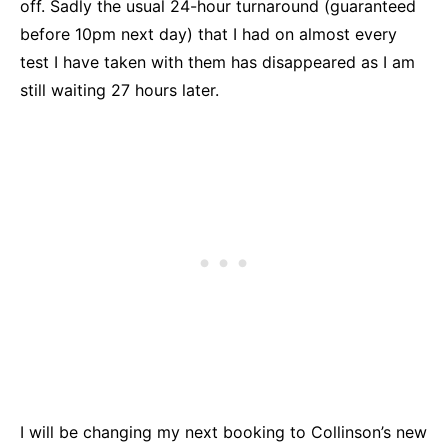
off. Sadly the usual 24-hour turnaround (guaranteed
before 10pm next day) that I had on almost every
test I have taken with them has disappeared as I am
still waiting 27 hours later.
I will be changing my next booking to Collinson’s new