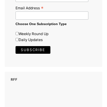
*
Email Address
Choose One Subscription Type
Weekly Round Up
Daily Updates
RFF