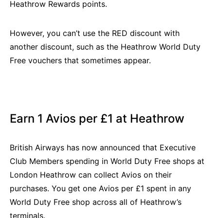
Heathrow Rewards points.
However, you can’t use the RED discount with
another discount, such as the Heathrow World Duty
Free vouchers that sometimes appear.
Earn 1 Avios per £1 at Heathrow
British Airways has now announced that Executive
Club Members spending in World Duty Free shops at
London Heathrow can collect Avios on their
purchases. You get one Avios per £1 spent in any
World Duty Free shop across all of Heathrow’s
terminals.