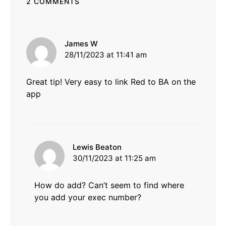
2 COMMENTS
says:
James W
28/11/2023 at 11:41 am
Great tip! Very easy to link Red to BA on the
app
says:
Lewis Beaton
30/11/2023 at 11:25 am
How do add? Can’t seem to find where
you add your exec number?