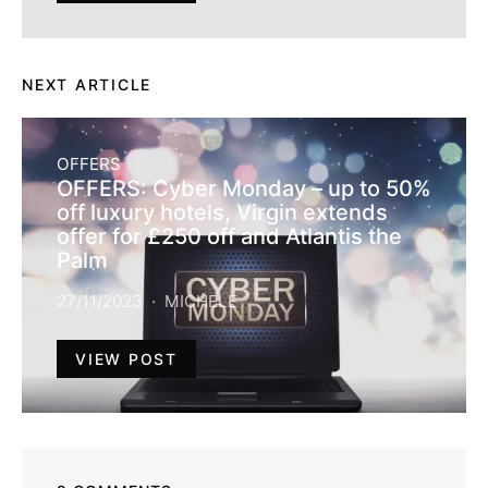
NEXT ARTICLE
OFFERS
OFFERS: Cyber Monday – up to 50%
off luxury hotels, Virgin extends
offer for £250 off and Atlantis the
Palm
27/11/2023
MICHELE
VIEW POST