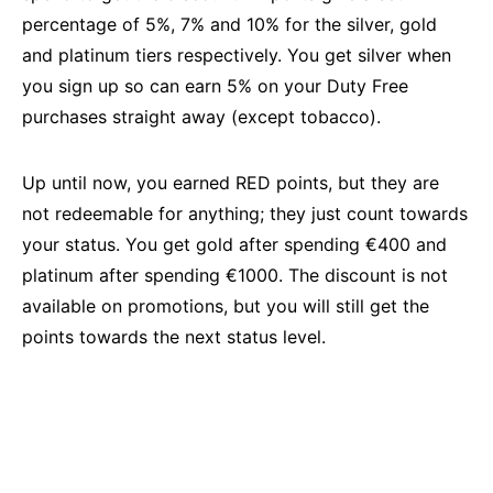
percentage of 5%, 7% and 10% for the silver, gold
and platinum tiers respectively. You get silver when
you sign up so can earn 5% on your Duty Free
purchases straight away (except tobacco).
Up until now, you earned RED points, but they are
not redeemable for anything; they just count towards
your status. You get gold after spending €400 and
platinum after spending €1000. The discount is not
available on promotions, but you will still get the
points towards the next status level.