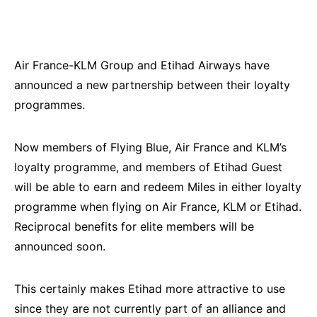
Air France-KLM Group and Etihad Airways have
announced a new partnership between their loyalty
programmes.
Now members of Flying Blue, Air France and KLM’s
loyalty programme, and members of Etihad Guest
will be able to earn and redeem Miles in either loyalty
programme when flying on Air France, KLM or Etihad.
Reciprocal benefits for elite members will be
announced soon.
This certainly makes Etihad more attractive to use
since they are not currently part of an alliance and