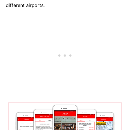
different airports.