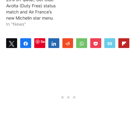
Avolta (Duty Free) status
match and Air France’s
new Michelin star menu
In "News"
Save
Tweet
Share
Share
Reddit
WhatsApp
Pocket
Email
Flip
0
SHARES