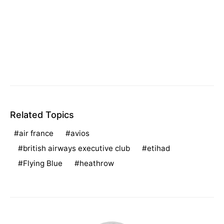
Related Topics
air france
avios
british airways executive club
etihad
Flying Blue
heathrow