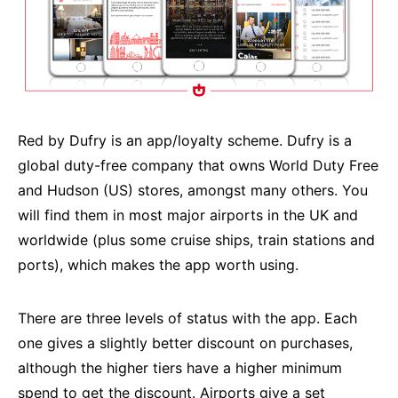
Red by Dufry is an app/loyalty scheme. Dufry is a
global duty-free company that owns World Duty Free
and Hudson (US) stores, amongst many others. You
will find them in most major airports in the UK and
worldwide (plus some cruise ships, train stations and
ports), which makes the app worth using.
There are three levels of status with the app. Each
one gives a slightly better discount on purchases,
although the higher tiers have a higher minimum
spend to get the discount. Airports give a set