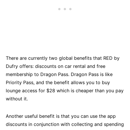
There are currently two global benefits that RED by
Dufry offers: discounts on car rental and free
membership to Dragon Pass. Dragon Pass is like
Priority Pass, and the benefit allows you to buy
lounge access for $28 which is cheaper than you pay
without it.
Another useful benefit is that you can use the app
discounts in conjunction with collecting and spending