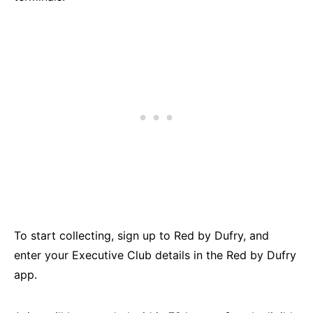
To start collecting, sign up to Red by Dufry, and
enter your Executive Club details in the Red by Dufry
app.