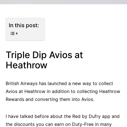
In this post:
Triple Dip Avios at
Heathrow
British Airways has launched a new way to collect
Avios at Heathrow in addition to collecting Heathrow
Rewards and converting them into Avios.
I have talked before about the Red by Dufry app and
the discounts you can earn on Duty-Free in many