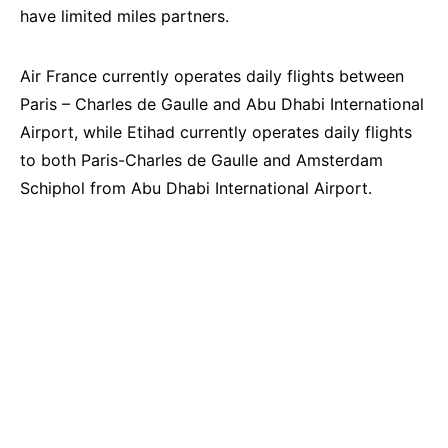
have limited miles partners.
Air France currently operates daily flights between
Paris – Charles de Gaulle and Abu Dhabi International
Airport, while Etihad currently operates daily flights
to both Paris-Charles de Gaulle and Amsterdam
Schiphol from Abu Dhabi International Airport.