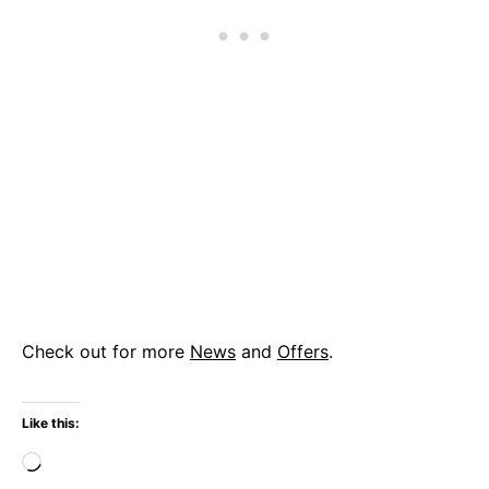
Check out for more
News
and
Offers
.
Like this:
Loading…