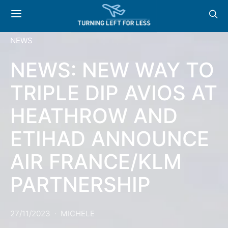
NEWS
NEWS: NEW WAY TO
TRIPLE DIP AVIOS AT
HEATHROW AND
ETIHAD ANNOUNCE
AIR FRANCE/KLM
PARTNERSHIP
27/11/2023
MICHELE