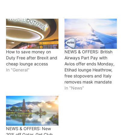
How to save money on
NEWS & OFFERS: British
Duty Free after Brexit and
Airways Part Pay with
cheap lounge access
Avios offer ends Monday,
In "General"
Etihad lounge Heathrow,
free stopovers and Italy
removes mask mandate
In "News"
NEWS & OFFERS: New
20% off Qatar, Get Club