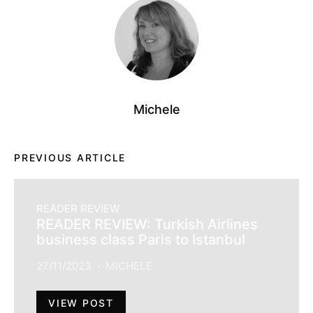
Michele
PREVIOUS ARTICLE
READER REVIEW
READER REVIEW: Turkish Airlines
business class Paris to Istanbul
27/11/2023
MICHELE
VIEW POST