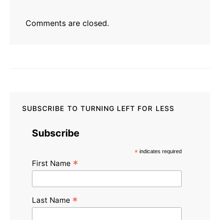
Comments are closed.
SUBSCRIBE TO TURNING LEFT FOR LESS
Subscribe
*
indicates required
*
First Name
*
Last Name