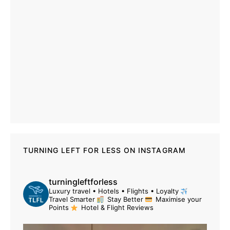
TURNING LEFT FOR LESS ON INSTAGRAM
turningleftforless
Luxury travel • Hotels • Flights • Loyalty
Travel Smarter
Stay Better
Maximise your
Points
Hotel & Flight Reviews