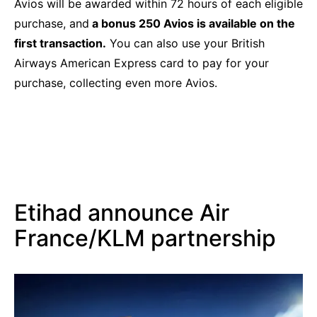
Avios will be awarded within 72 hours of each eligible
purchase, and
a bonus 250 Avios is available on the
first transaction.
You can also use your British
Airways American Express card to pay for your
purchase, collecting even more Avios.
Etihad announce Air
France/KLM partnership