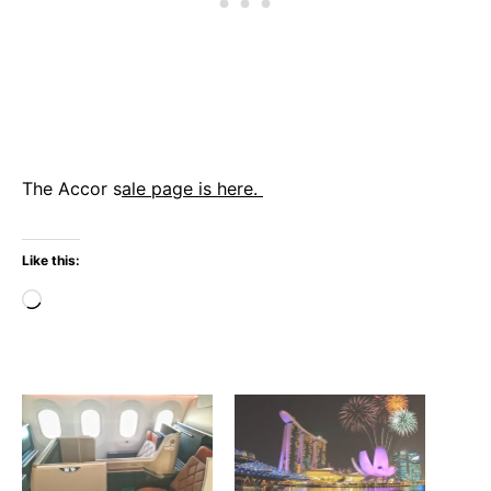
The Accor s
ale page is here.
Like this:
Loading…