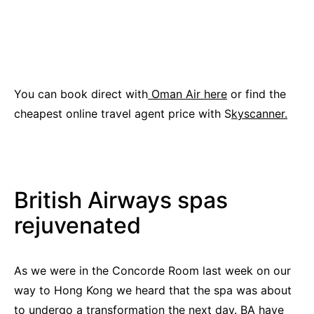
You can book direct with
Oman Air here
or find the
cheapest online travel agent price with S
kyscanner.
British Airways spas
rejuvenated
As we were in the Concorde Room last week on our
way to Hong Kong we heard that the spa was about
to undergo a transformation the next day. BA have