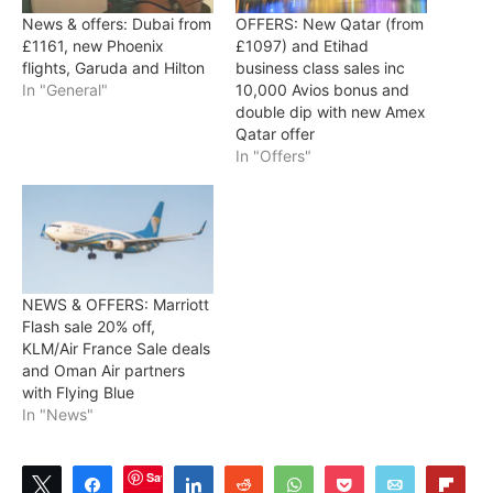
News & offers: Dubai from
OFFERS: New Qatar (from
£1161, new Phoenix
£1097) and Etihad
flights, Garuda and Hilton
business class sales inc
In "General"
10,000 Avios bonus and
double dip with new Amex
Qatar offer
In "Offers"
NEWS & OFFERS: Marriott
Flash sale 20% off,
KLM/Air France Sale deals
and Oman Air partners
with Flying Blue
In "News"
Save
Tweet
Share
Share
Reddit
WhatsApp
Pocket
Email
Flip