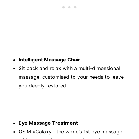
Intelligent Massage Chair
Sit back and relax with a multi-dimensional
massage, customised to your needs to leave
you deeply restored.
E
ye Massage Treatment
OSIM uGalaxy—the world’s 1st eye massager