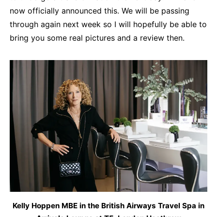
now officially announced this. We will be passing
through again next week so I will hopefully be able to
bring you some real pictures and a review then.
Kelly Hoppen MBE in the British Airways Travel Spa in