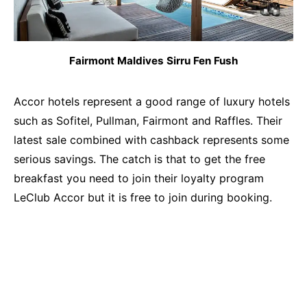
Fairmont Maldives Sirru Fen Fush
Accor hotels represent a good range of luxury hotels
such as Sofitel, Pullman, Fairmont and Raffles. Their
latest sale combined with cashback represents some
serious savings. The catch is that to get the free
breakfast you need to join their loyalty program
LeClub Accor but it is free to join during booking.