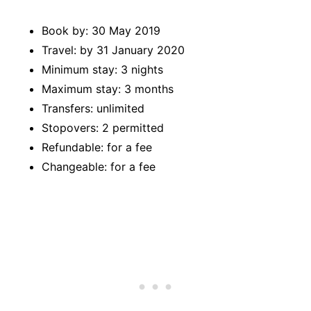
Book by: 30 May 2019
Travel: by 31 January 2020
Minimum stay: 3 nights
Maximum stay: 3 months
Transfers: unlimited
Stopovers: 2 permitted
Refundable: for a fee
Changeable: for a fee