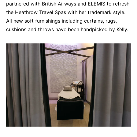
partnered with British Airways and ELEMIS to refresh
the Heathrow Travel Spas with her trademark style.
All new soft furnishings including curtains, rugs,
cushions and throws have been handpicked by Kelly.