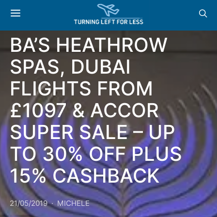
NEWS & OFFERS:
BA’S HEATHROW
SPAS, DUBAI
FLIGHTS FROM
£1097 & ACCOR
SUPER SALE – UP
TO 30% OFF PLUS
15% CASHBACK
21/05/2019
MICHELE