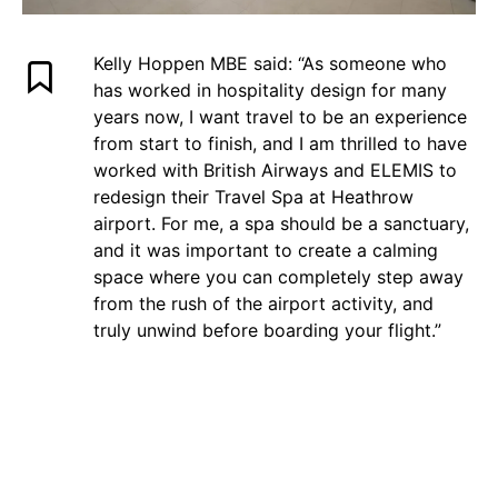
Kelly Hoppen MBE said: “As someone who
has worked in hospitality design for many
years now, I want travel to be an experience
from start to finish, and I am thrilled to have
worked with British Airways and ELEMIS to
redesign their Travel Spa at Heathrow
airport. For me, a spa should be a sanctuary,
and it was important to create a calming
space where you can completely step away
from the rush of the airport activity, and
truly unwind before boarding your flight.”