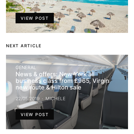
20/05/2019
PAUL
VIEW POST
NEXT ARTICLE
GENERAL
News & offers: New York all
business class from £965, Virgin
new route & Hilton sale
22/05/2019
MICHELE
VIEW POST