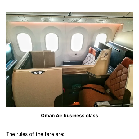
Oman Air business class
The rules of the fare are: