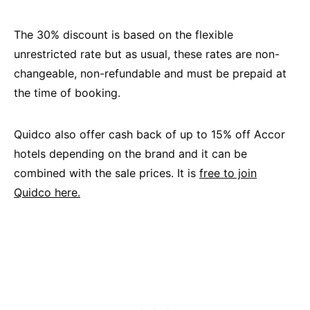
The 30% discount is based on the flexible
unrestricted rate but as usual, these rates are non-
changeable, non-refundable and must be prepaid at
the time of booking.
Quidco also offer cash back of up to 15% off Accor
hotels depending on the brand and it can be
combined with the sale prices. It is
free to join
Quidco here.