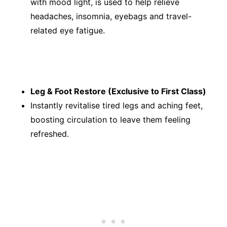
with mood light, is used to help relieve
headaches, insomnia, eyebags and travel-
related eye fatigue.
Leg & Foot Restore (Exclusive to First Class)
Instantly revitalise tired legs and aching feet,
boosting circulation to leave them feeling
refreshed.