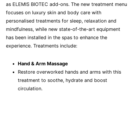
as ELEMIS BIOTEC add-ons. The new treatment menu
focuses on luxury skin and body care with
personalised treatments for sleep, relaxation and
mindfulness, while new state-of-the-art equipment
has been installed in the spas to enhance the
experience. Treatments include:
Hand & Arm Massage
Restore overworked hands and arms with this
treatment to soothe, hydrate and boost
circulation.