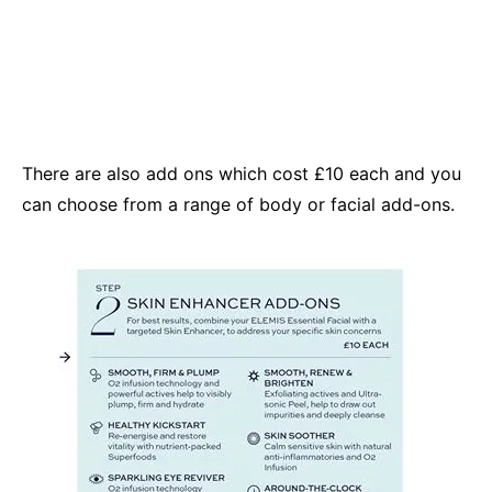
There are also add ons which cost £10 each and you
can choose from a range of body or facial add-ons.