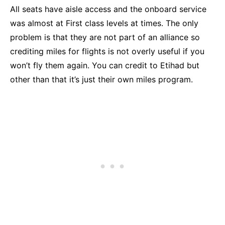
All seats have aisle access and the onboard service
was almost at First class levels at times. The only
problem is that they are not part of an alliance so
crediting miles for flights is not overly useful if you
won’t fly them again. You can credit to Etihad but
other than that it’s just their own miles program.