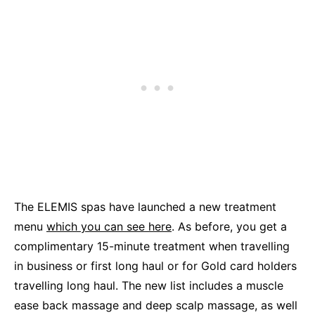
The ELEMIS spas have launched a new treatment
menu
which you can see here
. As before, you get a
complimentary 15-minute treatment when travelling
in business or first long haul or for Gold card holders
travelling long haul. The new list includes a muscle
ease back massage and deep scalp massage, as well