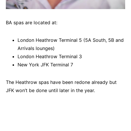
BA spas are located at:
London Heathrow Terminal 5 (5A South, 5B and
Arrivals lounges)
London Heathrow Terminal 3
New York JFK Terminal 7
The Heathrow spas have been redone already but
JFK won’t be done until later in the year.