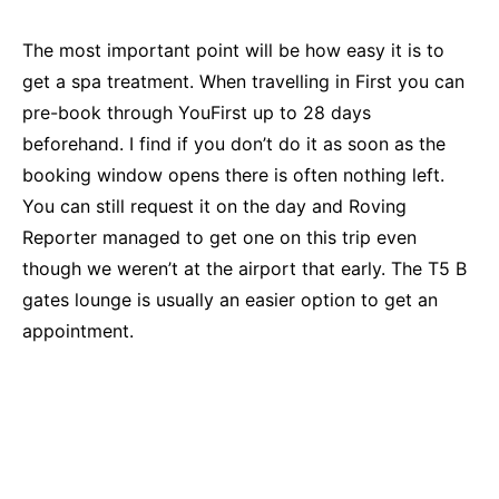
The most important point will be how easy it is to
get a spa treatment. When travelling in First you can
pre-book through YouFirst up to 28 days
beforehand. I find if you don’t do it as soon as the
booking window opens there is often nothing left.
You can still request it on the day and Roving
Reporter managed to get one on this trip even
though we weren’t at the airport that early. The T5 B
gates lounge is usually an easier option to get an
appointment.