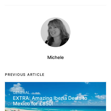
Michele
PREVIOUS ARTICLE
GENERAL
EXTRA: Amazing Iberia Deals to
Mexico for £850!