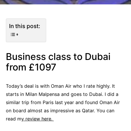
In this post:
Business class to Dubai
from £1097
Today’s deal is with Oman Air who I rate highly. It
starts in Milan Malpensa and goes to Dubai. I did a
similar trip from Paris last year and found Oman Air
on board almost as impressive as Qatar. You can
read m
y review here.