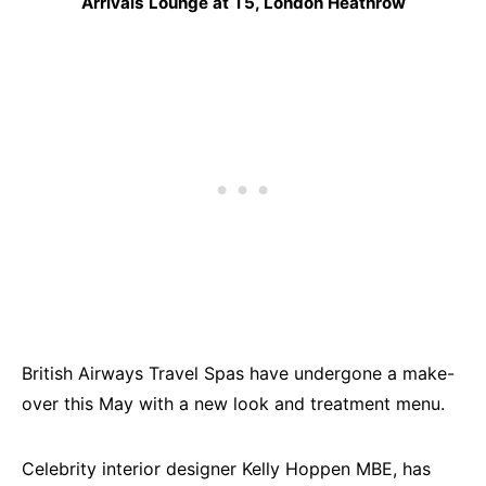
Arrivals Lounge at T5, London Heathrow
British Airways Travel Spas have undergone a make-
over this May with a new look and treatment menu.
Celebrity interior designer Kelly Hoppen MBE, has