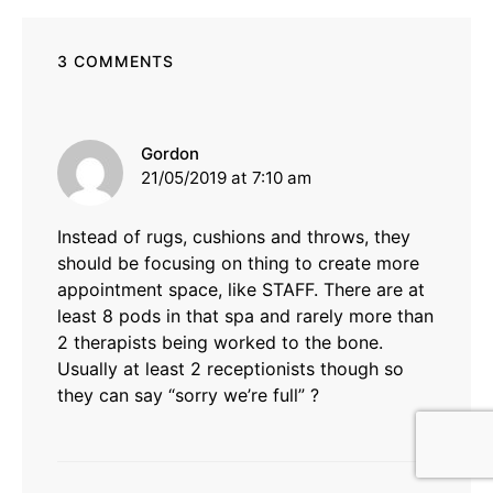
3 COMMENTS
says:
Gordon
21/05/2019 at 7:10 am
Instead of rugs, cushions and throws, they
should be focusing on thing to create more
appointment space, like STAFF. There are at
least 8 pods in that spa and rarely more than
2 therapists being worked to the bone.
Usually at least 2 receptionists though so
they can say “sorry we’re full” ?