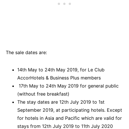
The sale dates are:
14th May to 24th May 2019, for Le Club
AccorHotels & Business Plus members
17th May to 24th May 2019 for general public
(without free breakfast)
The stay dates are 12th July 2019 to 1st
September 2019, at participating hotels. Except
for hotels in Asia and Pacific which are valid for
stays from 12th July 2019 to 11th July 2020