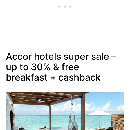
Accor hotels super sale –
up to 30% & free
breakfast + cashback