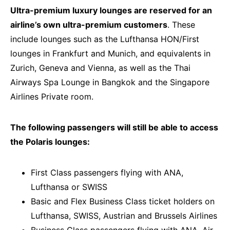
Ultra-premium luxury lounges are reserved for an
airline’s own ultra-premium customers
. These
include lounges such as the Lufthansa HON/First
lounges in Frankfurt and Munich, and equivalents in
Zurich, Geneva and Vienna, as well as the Thai
Airways Spa Lounge in Bangkok and the Singapore
Airlines Private room.
The following passengers will still be able to access
the Polaris lounges:
First Class passengers flying with ANA,
Lufthansa or SWISS
Basic and Flex Business Class ticket holders on
Lufthansa, SWISS, Austrian and Brussels Airlines
Business Class passengers flying with ANA, Air