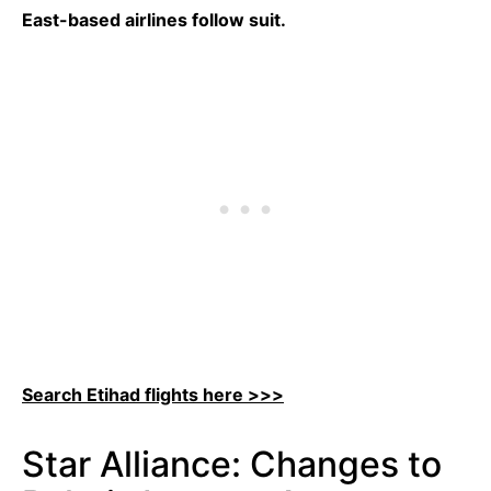
East-based airlines follow suit.
Search Etihad flights here >>>
Star Alliance: Changes to