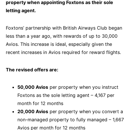
property when appointing Foxtons as their sole
letting agent.
Foxtons’ partnership with British Airways Club began
less than a year ago, with rewards of up to 30,000
Avios. This increase is ideal, especially given the
recent increases in Avios required for reward flights.
The revised offers are:
50,000 Avios
per property when you instruct
Foxtons as the sole letting agent – 4,167 per
month for 12 months
20,000 Avios
per property when you convert a
non-managed property to fully managed – 1,667
Avios per month for 12 months