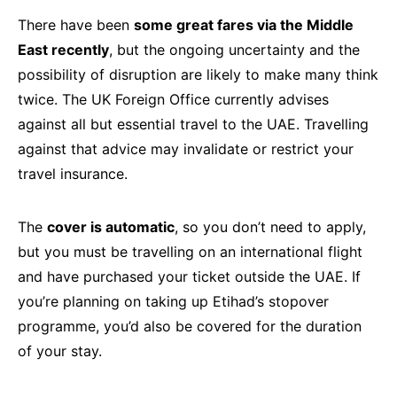
There have been
some great fares via the Middle
East recently
, but the ongoing uncertainty and the
possibility of disruption are likely to make many think
twice. The UK Foreign Office currently advises
against all but essential travel to the UAE. Travelling
against that advice may invalidate or restrict your
travel insurance.
The
cover is automatic
, so you don’t need to apply,
but you must be travelling on an international flight
and have purchased your ticket outside the UAE. If
you’re planning on taking up Etihad’s stopover
programme, you’d also be covered for the duration
of your stay.