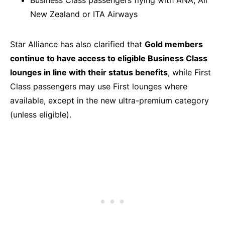
New Zealand or ITA Airways
Star Alliance has also clarified that
Gold members
continue to have access to eligible Business Class
lounges in line with their status benefits
, while First
Class passengers may use First lounges where
available, except in the new ultra-premium category
(unless eligible).