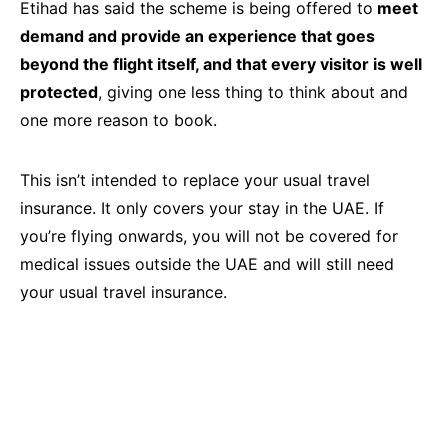
Etihad has said the scheme is being offered to
meet
demand and provide an experience that goes
beyond the flight itself, and that every visitor is well
protected
, giving one less thing to think about and
one more reason to book.
This isn’t intended to replace your usual travel
insurance. It only covers your stay in the UAE. If
you’re flying onwards, you will not be covered for
medical issues outside the UAE and will still need
your usual travel insurance.