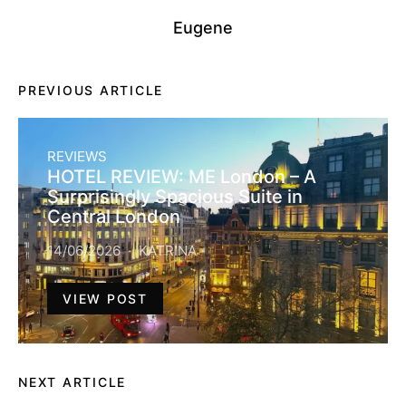
Eugene
PREVIOUS ARTICLE
REVIEWS
HOTEL REVIEW: ME London – A
Surprisingly Spacious Suite in
Central London
14/06/2026
KATRINA
VIEW POST
NEXT ARTICLE