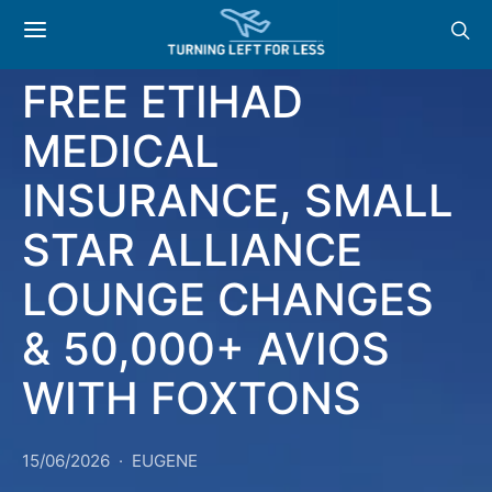
NEWS & OFFERS:
FREE ETIHAD
MEDICAL
INSURANCE, SMALL
STAR ALLIANCE
LOUNGE CHANGES
& 50,000+ AVIOS
WITH FOXTONS
15/06/2026
EUGENE