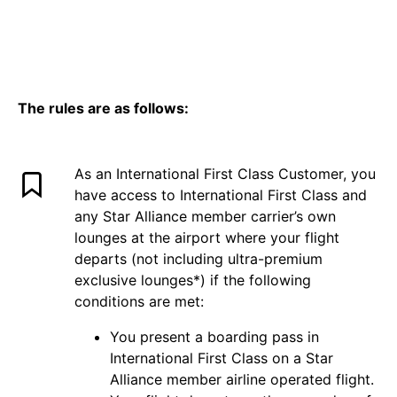
The rules are as follows:
As an International First Class Customer, you
have access to International First Class and
any Star Alliance member carrier’s own
lounges at the airport where your flight
departs (not including ultra-premium
exclusive lounges*) if the following
conditions are met:
You present a boarding pass in
International First Class on a Star
Alliance member airline operated flight.