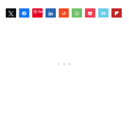
Save
Tweet
Share
Share
Reddit
WhatsApp
Pocket
Email
Flip
3
SHARES