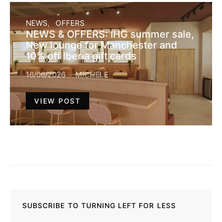
NEWS
OFFERS
NEWS & OFFERS: IHG summer sale,
New lounge for Manchester and
10% off Iberia gift cards
16/06/2026
MICHELE
VIEW POST
SUBSCRIBE TO TURNING LEFT FOR LESS