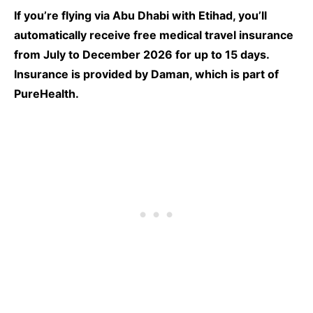
If you’re flying via Abu Dhabi with Etihad, you’ll
automatically receive free medical travel insurance
from July to December 2026 for up to 15 days.
Insurance is provided by Daman, which is part of
PureHealth.