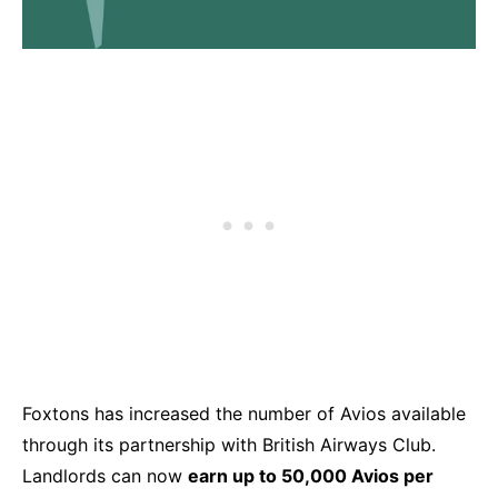
Foxtons has increased the number of Avios available
through its partnership with British Airways Club.
Landlords can now
earn up to 50,000 Avios per