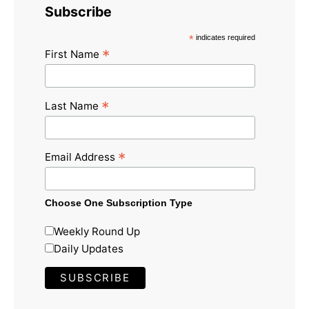
Subscribe
*
indicates required
*
First Name
*
Last Name
*
Email Address
Choose One Subscription Type
Weekly Round Up
Daily Updates