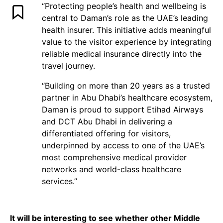
“Protecting people’s health and wellbeing is
central to Daman’s role as the UAE’s leading
health insurer. This initiative adds meaningful
value to the visitor experience by integrating
reliable medical insurance directly into the
travel journey.
“Building on more than 20 years as a trusted
partner in Abu Dhabi’s healthcare ecosystem,
Daman is proud to support Etihad Airways
and DCT Abu Dhabi in delivering a
differentiated offering for visitors,
underpinned by access to one of the UAE’s
most comprehensive medical provider
networks and world-class healthcare
services.”
It will be interesting to see whether other Middle