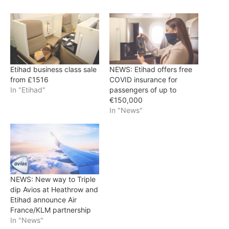
Etihad business class sale
NEWS: Etihad offers free
from £1516
COVID insurance for
In "Etihad"
passengers of up to
€150,000
In "News"
NEWS: New way to Triple
dip Avios at Heathrow and
Etihad announce Air
France/KLM partnership
In "News"