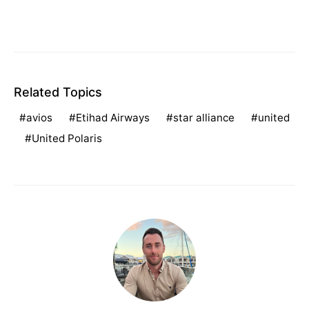
Related Topics
avios
Etihad Airways
star alliance
united
United Polaris