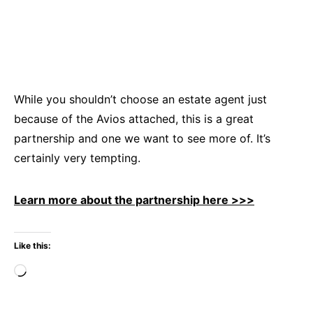
While you shouldn’t choose an estate agent just
because of the Avios attached, this is a great
partnership and one we want to see more of. It’s
certainly very tempting.
Learn more about the partnership here >>>
Like this:
Loading…