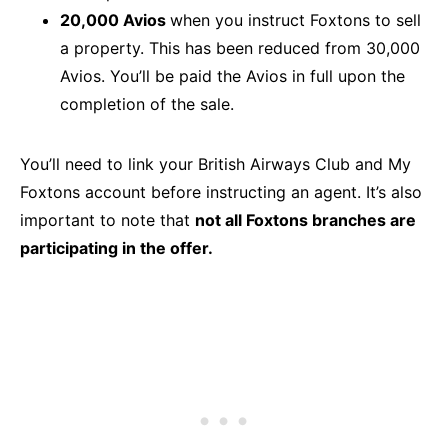
20,000 Avios
when you instruct Foxtons to sell
a property. This has been reduced from 30,000
Avios. You’ll be paid the Avios in full upon the
completion of the sale.
You’ll need to link your British Airways Club and My
Foxtons account before instructing an agent. It’s also
important to note that
not all Foxtons branches are
participating in the offer.