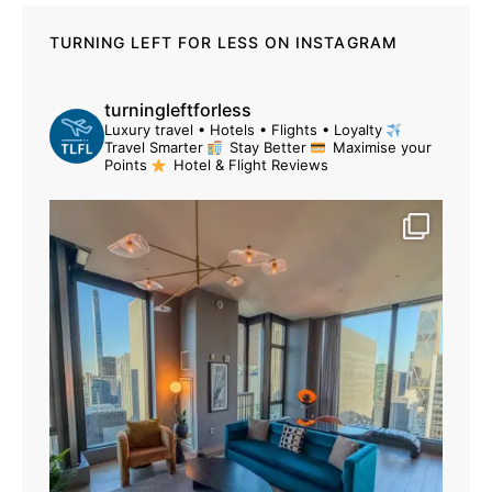
TURNING LEFT FOR LESS ON INSTAGRAM
turningleftforless
Luxury travel • Hotels • Flights • Loyalty
Travel Smarter
Stay Better
Maximise your
Points
Hotel & Flight Reviews