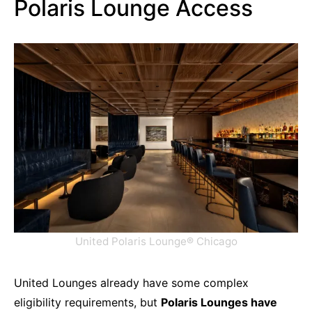
Polaris Lounge Access
United Polaris Lounge® Chicago
United Lounges already have some complex
eligibility requirements, but
Polaris Lounges have