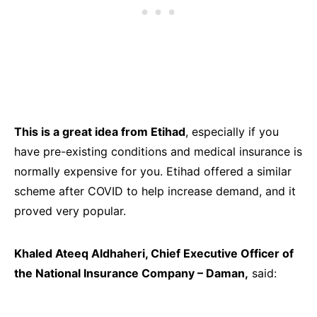
This is a great idea from Etihad
, especially if you
have pre-existing conditions and medical insurance is
normally expensive for you. Etihad offered a similar
scheme after COVID to help increase demand, and it
proved very popular.
Khaled Ateeq Aldhaheri, Chief Executive Officer of
the National Insurance Company – Daman,
said: