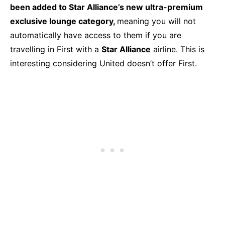
been added to Star Alliance’s new ultra-premium
exclusive lounge category,
meaning you will not
automatically have access to them if you are
travelling in First with a
Star Alliance
airline. This is
interesting considering United doesn’t offer First.