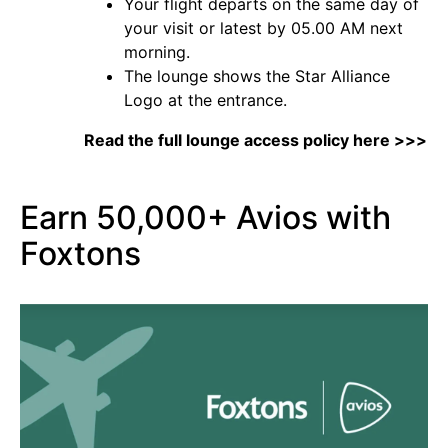
Your flight departs on the same day of
your visit or latest by 05.00 AM next
morning.
The lounge shows the Star Alliance
Logo at the entrance.
Read the full lounge access policy here >>>
Earn 50,000+ Avios with
Foxtons