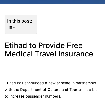
In this post:
Etihad to Provide Free
Medical Travel Insurance
Etihad has announced a new scheme in partnership
with the Department of Culture and Tourism in a bid
to increase passenger numbers.