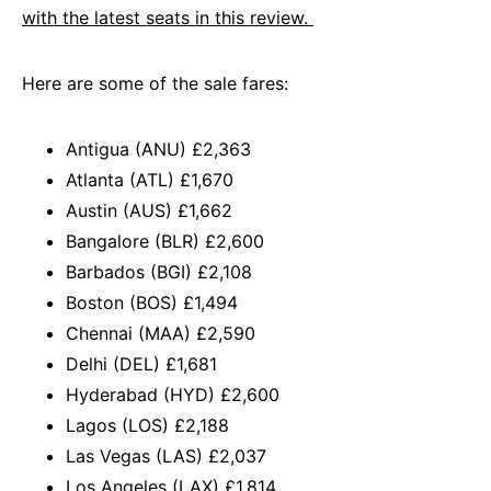
with the latest seats in this review.
Here are some of the sale fares:
Antigua (ANU) £2,363
Atlanta (ATL) £1,670
Austin (AUS) £1,662
Bangalore (BLR) £2,600
Barbados (BGI) £2,108
Boston (BOS) £1,494
Chennai (MAA) £2,590
Delhi (DEL) £1,681
Hyderabad (HYD) £2,600
Lagos (LOS) £2,188
Las Vegas (LAS) £2,037
Los Angeles (LAX) £1,814