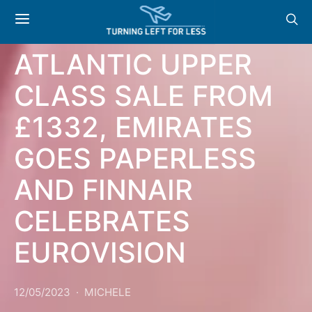
NEWS & OFFERS:
GOOD VIRGIN
ATLANTIC UPPER
CLASS SALE FROM
£1332, EMIRATES
GOES PAPERLESS
AND FINNAIR
CELEBRATES
EUROVISION
12/05/2023
MICHELE