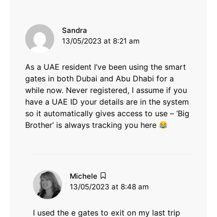
says:
Sandra
13/05/2023 at 8:21 am
As a UAE resident I’ve been using the smart
gates in both Dubai and Abu Dhabi for a
while now. Never registered, I assume if you
have a UAE ID your details are in the system
so it automatically gives access to use – ‘Big
Brother’ is always tracking you here
says:
Michele
13/05/2023 at 8:48 am
I used the e gates to exit on my last trip