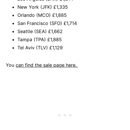
New York (JFK) £1,335
Orlando (MCO) £1,885
San Francisco (SFO) £1,714
Seattle (SEA) £1,662
Tampa (TPA) £1,885
Tel Aviv (TLV) £1,129
You
can find the sale page here.