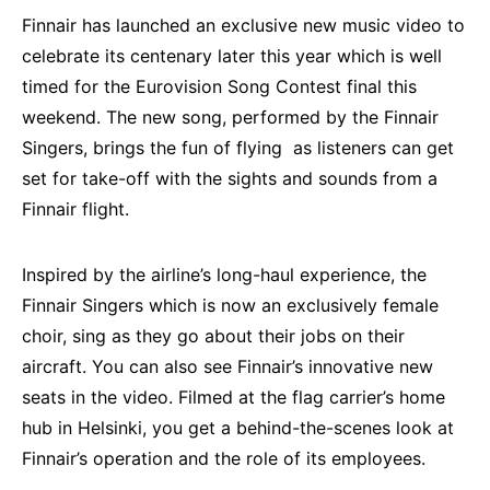
Finnair has launched an exclusive new music video to
celebrate its centenary later this year which is well
timed for the Eurovision Song Contest final this
weekend. The new song, performed by the Finnair
Singers, brings the fun of flying as listeners can get
set for take-off with the sights and sounds from a
Finnair flight.
Inspired by the airline’s long-haul experience, the
Finnair Singers which is now an exclusively female
choir, sing as they go about their jobs on their
aircraft. You can also see Finnair’s innovative new
seats in the video. Filmed at the flag carrier’s home
hub in Helsinki, you get a behind-the-scenes look at
Finnair’s operation and the role of its employees.