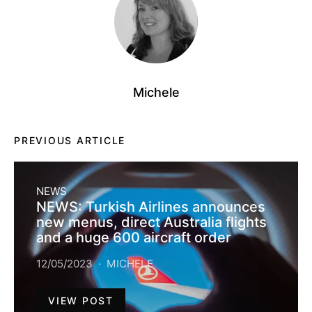
Michele
PREVIOUS ARTICLE
NEWS
NEWS: Turkish Airlines announces
new menus, direct Australia flights
and a huge 600 aircraft order
12/05/2023
MICHELE
VIEW POST