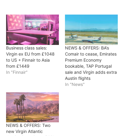
Business class sales:
NEWS & OFFERS: BA’s
Virgin ex EU from £1048
Comair to cease, Emirates
to US + Finnair to Asia
Premium Economy
from £1449
bookable, TAP Portugal
In "Finnair"
sale and Virgin adds extra
Austin flights
In "News"
NEWS & OFFERS: Two
new Virgin Atlantic