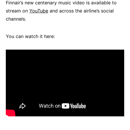
Finnair’s new centenary music video is available to
stream on
YouTube
and across the airline’s social
channels.
You can watch it here: