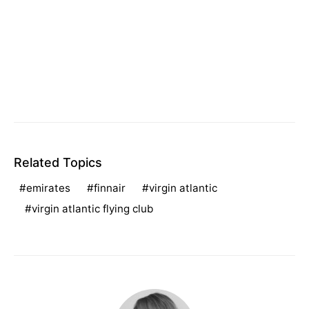
Related Topics
emirates
finnair
virgin atlantic
virgin atlantic flying club