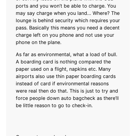
ports and you won’t be able to charge. You
may say charge when you land… Where? The
lounge is behind security which requires your
pass. Basically this means you need a decent
charge left on you phone and not use your
phone on the plane.
As far as environmental, what a load of bull.
A boarding card is nothing compared the
paper used on a flight, napkins etc. Many
airports also use thin paper boarding cards
instead of card if environmental reasons
were real then do that. This is just to try and
force people down auto bagcheck as there’ll
be little reason to go to check-in.