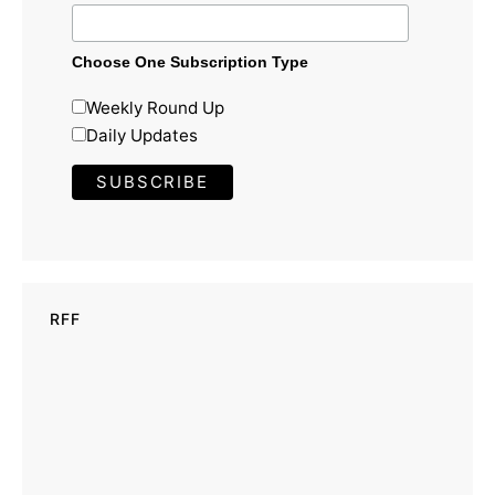
Choose One Subscription Type
Weekly Round Up
Daily Updates
RFF