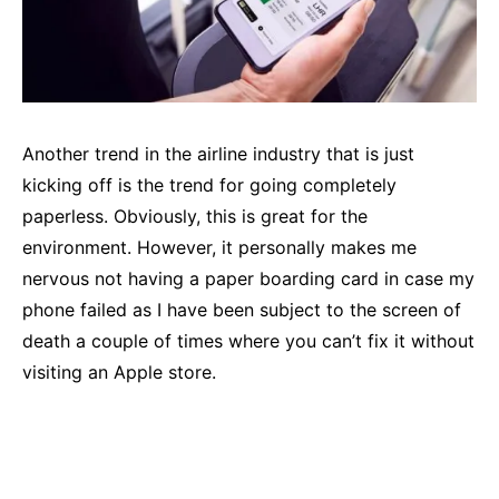
Another trend in the airline industry that is just
kicking off is the trend for going completely
paperless. Obviously, this is great for the
environment. However, it personally makes me
nervous not having a paper boarding card in case my
phone failed as I have been subject to the screen of
death a couple of times where you can’t fix it without
visiting an Apple store.