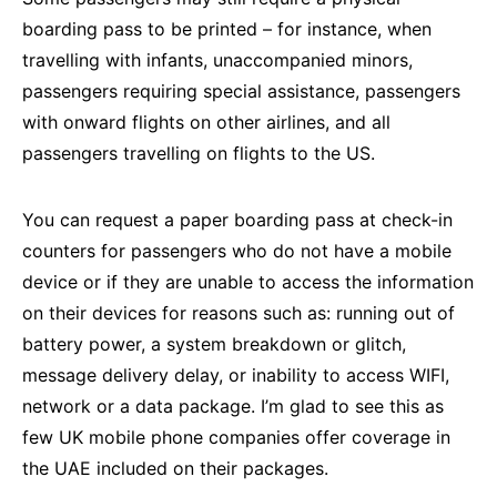
boarding pass to be printed – for instance, when
travelling with infants, unaccompanied minors,
passengers requiring special assistance, passengers
with onward flights on other airlines, and all
passengers travelling on flights to the US.
You can request a paper boarding pass at check-in
counters for passengers who do not have a mobile
device or if they are unable to access the information
on their devices for reasons such as: running out of
battery power, a system breakdown or glitch,
message delivery delay, or inability to access WIFI,
network or a data package. I’m glad to see this as
few UK mobile phone companies offer coverage in
the UAE included on their packages.