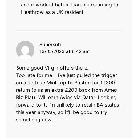
and it worked better than me returning to
Heathrow as a UK resident.
says:
Supersub
13/05/2023 at 8:42 am
Some good Virgin offers there.
Too late for me – I’ve just pulled the trigger
on a Jetblue Mint trip to Boston for £1300
return (plus an extra £200 back from Amex
Biz Plat). Will earn Avios via Qatar. Looking
forward to it. I’m unlikely to retain BA status
this year anyway, so it’ll be good to try
something new.