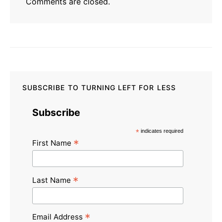
Comments are closed.
SUBSCRIBE TO TURNING LEFT FOR LESS
Subscribe
*
indicates required
*
First Name
*
Last Name
*
Email Address