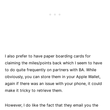
I also prefer to have paper boarding cards for
claiming the miles/points back which I seem to have
to do quite frequently on partners with BA. While
obviously, you can store them in your Apple Wallet,
again if there was an issue with your phone, it could
make it tricky to retrieve them.
However, I do like the fact that they email you the