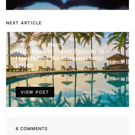
NEXT ARTICLE
THIS WEEK IN TRAVEL
This Week in Travel Episode 18 –
How to find the cheapest hotel
prices
12/05/2023
MICHELE
VIEW POST
6 COMMENTS