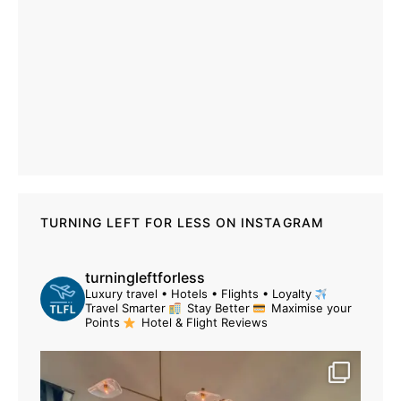
TURNING LEFT FOR LESS ON INSTAGRAM
turningleftforless
Luxury travel • Hotels • Flights • Loyalty
Travel Smarter
Stay Better
Maximise your
Points
Hotel & Flight Reviews