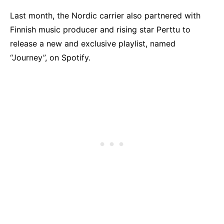
Last month, the Nordic carrier also partnered with
Finnish music producer and rising star Perttu to
release a new and exclusive playlist, named
“Journey”, on Spotify.