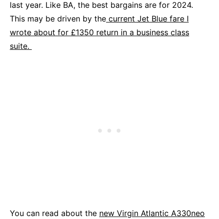
last year. Like BA, the best bargains are for 2024.
This may be driven by the
current Jet Blue fare I
wrote about for £1350 return in a business class
suite.
You can read about the
new Virgin Atlantic A330neo