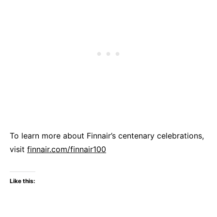
To learn more about Finnair’s centenary celebrations,
visit
finnair.com/finnair100
Like this: