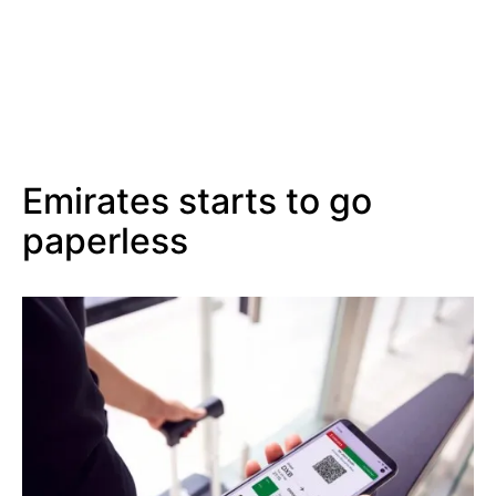
Emirates starts to go
paperless