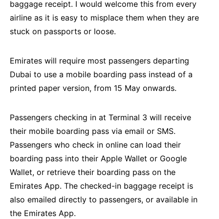
baggage receipt. I would welcome this from every
airline as it is easy to misplace them when they are
stuck on passports or loose.
Emirates will require most passengers departing
Dubai to use a mobile boarding pass instead of a
printed paper version, from 15 May onwards.
Passengers checking in at Terminal 3 will receive
their mobile boarding pass via email or SMS.
Passengers who check in online can load their
boarding pass into their Apple Wallet or Google
Wallet, or retrieve their boarding pass on the
Emirates App. The checked-in baggage receipt is
also emailed directly to passengers, or available in
the Emirates App.