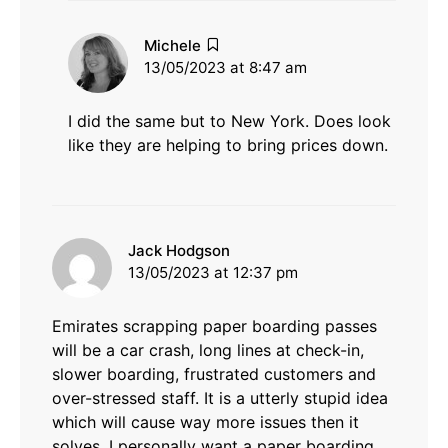
says:
Michele
13/05/2023 at 8:47 am
I did the same but to New York. Does look
like they are helping to bring prices down.
says:
Jack Hodgson
13/05/2023 at 12:37 pm
Emirates scrapping paper boarding passes
will be a car crash, long lines at check-in,
slower boarding, frustrated customers and
over-stressed staff. It is a utterly stupid idea
which will cause way more issues then it
solves. I personally want a paper boarding