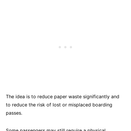
The idea is to reduce paper waste significantly and
to reduce the risk of lost or misplaced boarding
passes.
Some passengers may still require a physical