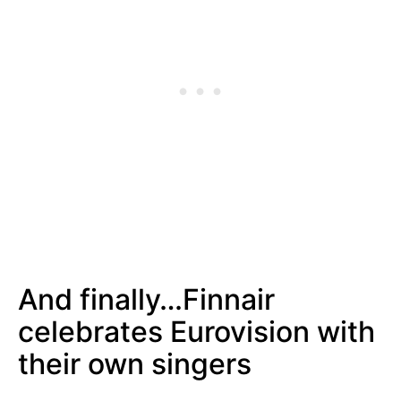
And finally…Finnair
celebrates Eurovision with
their own singers