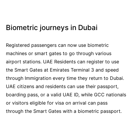
Biometric journeys in Dubai
Registered passengers can now use biometric
machines or smart gates to go through various
airport stations. UAE Residents can register to use
the Smart Gates at Emirates Terminal 3 and speed
through Immigration every time they return to Dubai.
UAE citizens and residents can use their passport,
boarding pass, or a valid UAE ID, while GCC nationals
or visitors eligible for visa on arrival can pass
through the Smart Gates with a biometric passport.