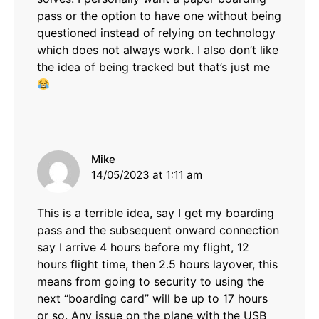
pass or the option to have one without being
questioned instead of relying on technology
which does not always work. I also don’t like
the idea of being tracked but that’s just me
says:
Mike
14/05/2023 at 1:11 am
This is a terrible idea, say I get my boarding
pass and the subsequent onward connection
say I arrive 4 hours before my flight, 12
hours flight time, then 2.5 hours layover, this
means from going to security to using the
next “boarding card” will be up to 17 hours
or so. Any issue on the plane with the USB