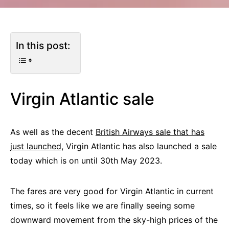
In this post:
Virgin Atlantic sale
As well as the decent
British Airways sale that has
just launched,
Virgin Atlantic has also launched a sale
today which is on until 30th May 2023.
The fares are very good for Virgin Atlantic in current
times, so it feels like we are finally seeing some
downward movement from the sky-high prices of the