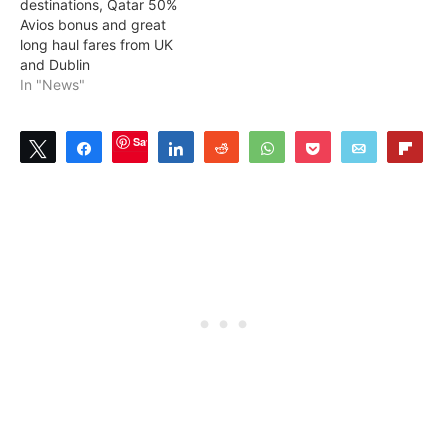
destinations, Qatar 50%
Avios bonus and great
long haul fares from UK
and Dublin
In "News"
Save
Tweet
Share
Share
Reddit
WhatsApp
Pocket
Email
Flip
0
SHARES