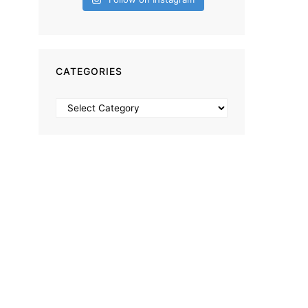
CATEGORIES
Categories