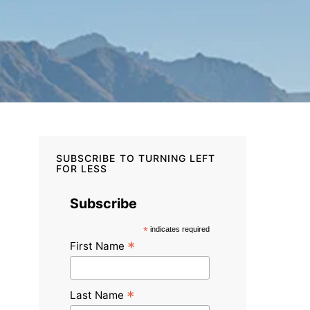
SUBSCRIBE TO TURNING LEFT
FOR LESS
Subscribe
*
indicates required
*
First Name
*
Last Name