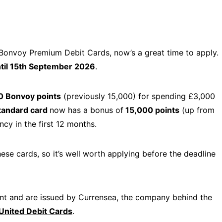
 Bonvoy Premium Debit Cards, now’s a great time to apply.
til 15th September 2026
.
0 Bonvoy points
(previously 15,000) for spending £3,000
tandard card
now has a bonus of
15,000 points
(up from
cy in the first 12 months.
hese cards, so it’s well worth applying before the deadline
ount and are issued by Currensea, the company behind the
United Debit Cards
.