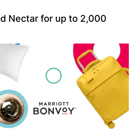
d Nectar for up to 2,000