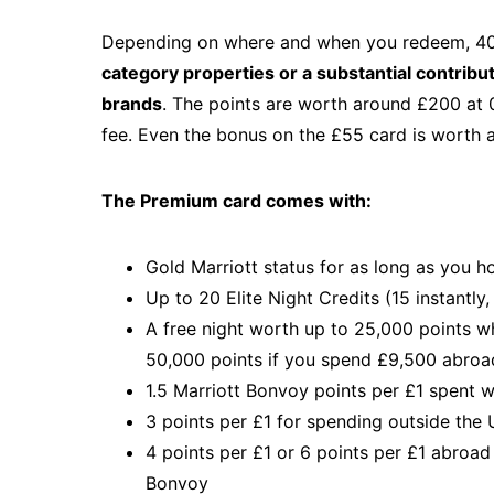
Depending on where and when you redeem, 40
category properties or a substantial contribu
brands
. The points are worth around £200 at 0
fee. Even the bonus on the £55 card is worth 
The Premium card comes with:
Gold Marriott status for as long as you h
Up to 20 Elite Night Credits (15 instantly
A free night worth up to 25,000 points 
50,000 points if you spend £9,500 abroad
1.5 Marriott Bonvoy points per £1 spent 
3 points per £1 for spending outside the
4 points per £1 or 6 points per £1 abroad
Bonvoy