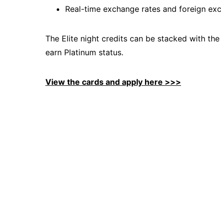
Real-time exchange rates and foreign ex
The Elite night credits can be stacked with the
earn Platinum status.
View the cards and apply here >>>