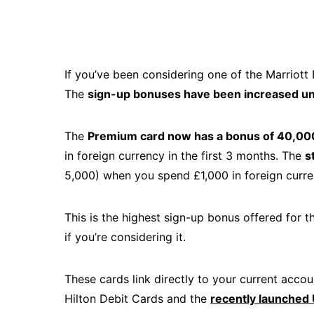
If you’ve been considering one of the Marriott
The
sign-up bonuses have been increased un
The
Premium card now has a bonus of 40,00
in foreign currency in the first 3 months. The
s
5,000) when you spend £1,000 in foreign curren
This is the highest sign-up bonus offered for t
if you’re considering it.
These cards link directly to your current acc
Hilton Debit Cards and the
recently launched 