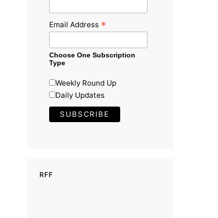
*
Email Address
Choose One Subscription
Type
Weekly Round Up
Daily Updates
RFF