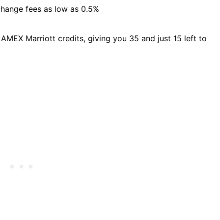
change fees as low as 0.5%
 AMEX Marriott credits, giving you 35 and just 15 left to