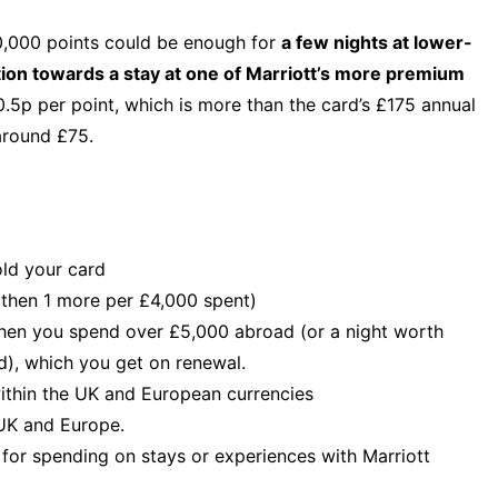
,000 points could be enough for
a few nights at lower-
tion towards a stay at one of Marriott’s more premium
.5p per point, which is more than the card’s £175 annual
around £75.
old your card
, then 1 more per £4,000 spent)
when you spend over £5,000 abroad (or a night worth
), which you get on renewal.
within the UK and European currencies
 UK and Europe.
 for spending on stays or experiences with Marriott