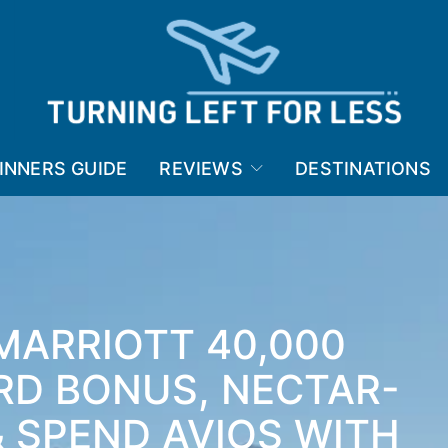
INNERS GUIDE
REVIEWS
DESTINATIONS
MARRIOTT 40,000
RD BONUS, NECTAR-
 SPEND AVIOS WITH