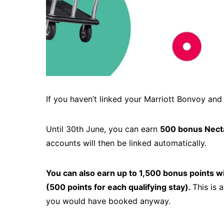
If you haven’t linked your Marriott Bonvoy and
Until 30th June, you can earn
500 bonus Necta
accounts will then be linked automatically.
You can also earn up to 1,500 bonus points wit
(500 points for each qualifying stay).
This is 
you would have booked anyway.