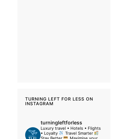
TURNING LEFT FOR LESS ON
INSTAGRAM
turningleftforless
Luxury travel • Hotels • Flights
• Loyalty
Travel Smarter
Stay Better
Maximise your