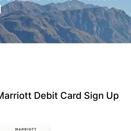
N
arriott Debit Card Sign Up