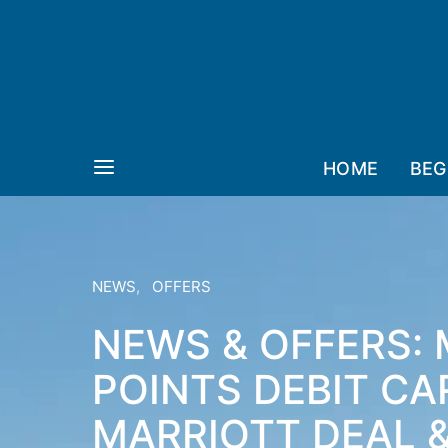
HOME
BEG
NEWS
OFFERS
NEWS & OFFERS: 
POINTS DEBIT CA
MARRIOTT DEAL &