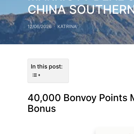
CHINA SOUTHER
12/06/2026
KATRINA
In this post:
40,000 Bonvoy Points M
Bonus