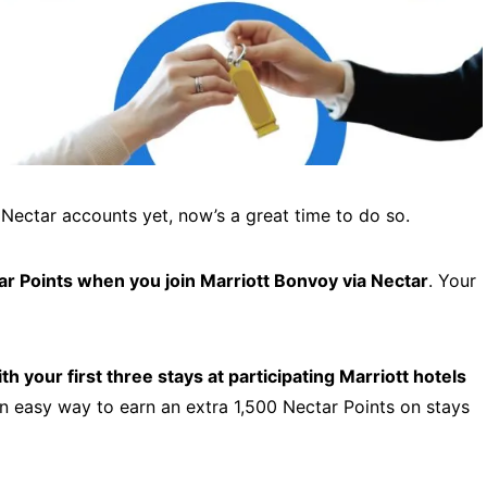
 Nectar accounts yet, now’s a great time to do so.
r Points when you join Marriott Bonvoy via Nectar
. Your
h your first three stays at participating Marriott hotels
an easy way to earn an extra 1,500 Nectar Points on stays