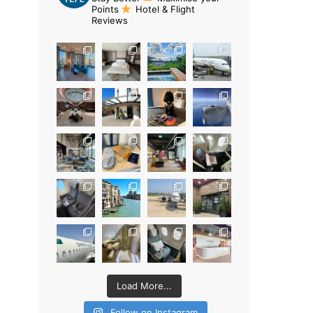
Points
Hotel & Flight
Reviews
Load More...
Follow on Instagram