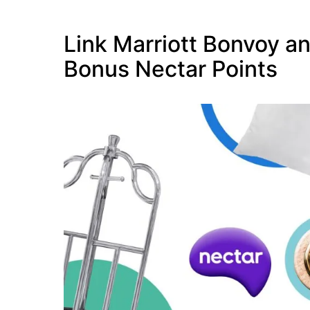
Link Marriott Bonvoy an
Bonus Nectar Points