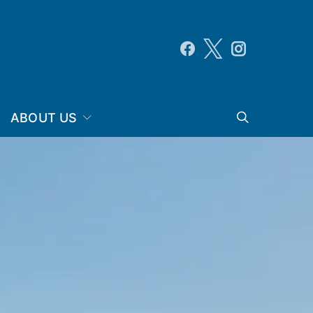
ABOUT US