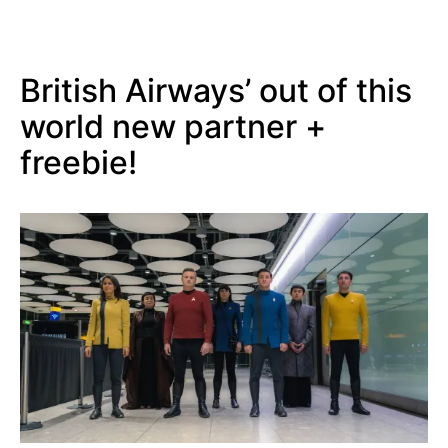
British Airways’ out of this
world new partner +
freebie!