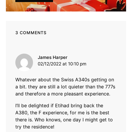
3 COMMENTS
says:
James Harper
02/12/2022 at 10:10 pm
Whatever about the Swiss A340s getting on
a bit. they are still a lot quieter than the 777s
and therefore a more pleasant experience.
I’ll be delighted if Etihad bring back the
A380, the F experience, for me is the best
there is. Who knows, one day I might get to
try the residence!