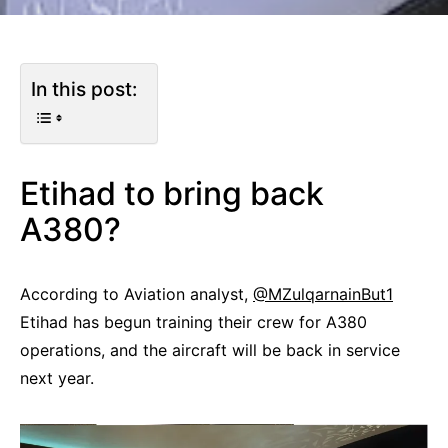
In this post:
Etihad to bring back
A380?
According to Aviation analyst,
@MZulqarnainBut1
Etihad has begun training their crew for A380
operations, and the aircraft will be back in service
next year.