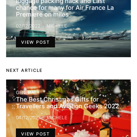
luggage packing hack and Last
chance for many for Air France La
Premiere on miles
02/12/2022
MICHELE
VIEW POST
NEXT ARTICLE
GENERAL
The Best Christmas Gifts for
Travellers and Aviation Geeks 2022
04/12/2022
MICHELE
VIEW POST