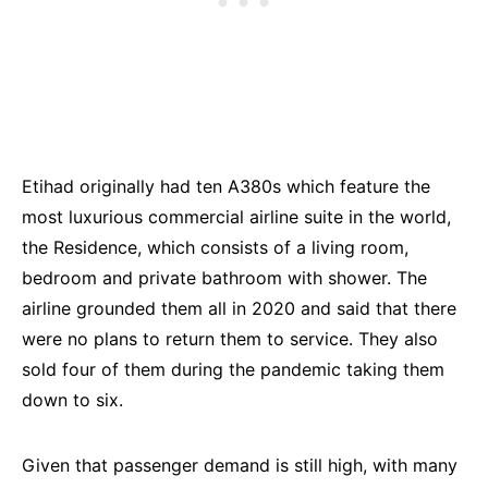
Etihad originally had ten A380s which feature the
most luxurious commercial airline suite in the world,
the Residence, which consists of a living room,
bedroom and private bathroom with shower. The
airline grounded them all in 2020 and said that there
were no plans to return them to service. They also
sold four of them during the pandemic taking them
down to six.
Given that passenger demand is still high, with many