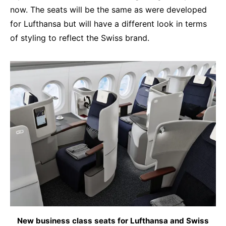
now. The seats will be the same as were developed
for Lufthansa but will have a different look in terms
of styling to reflect the Swiss brand.
New business class seats for Lufthansa and Swiss