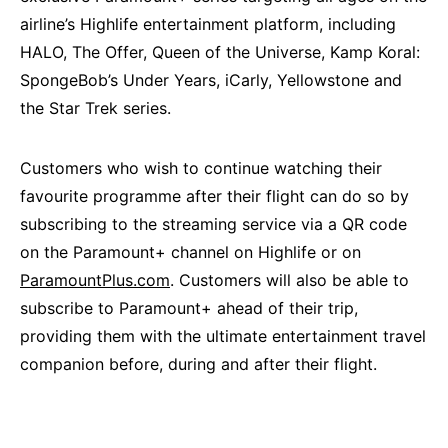
airline’s Highlife entertainment platform, including
HALO, The Offer, Queen of the Universe, Kamp Koral:
SpongeBob’s Under Years, iCarly, Yellowstone and
the Star Trek series.
Customers who wish to continue watching their
favourite programme after their flight can do so by
subscribing to the streaming service via a QR code
on the Paramount+ channel on Highlife or on
ParamountPlus.com
. Customers will also be able to
subscribe to Paramount+ ahead of their trip,
providing them with the ultimate entertainment travel
companion before, during and after their flight.