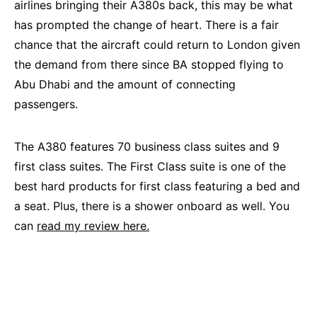
airlines bringing their A380s back, this may be what
has prompted the change of heart. There is a fair
chance that the aircraft could return to London given
the demand from there since BA stopped flying to
Abu Dhabi and the amount of connecting
passengers.
The A380 features 70 business class suites and 9
first class suites. The First Class suite is one of the
best hard products for first class featuring a bed and
a seat. Plus, there is a shower onboard as well. You
can
read my review here.