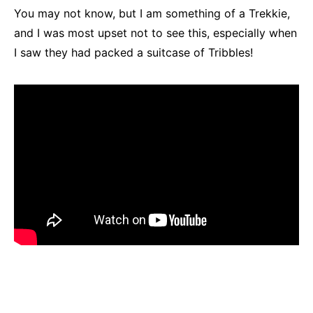
You may not know, but I am something of a Trekkie,
and I was most upset not to see this, especially when
I saw they had packed a suitcase of Tribbles!