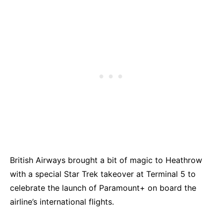
British Airways brought a bit of magic to Heathrow
with a special Star Trek takeover at Terminal 5 to
celebrate the launch of Paramount+ on board the
airline’s international flights.