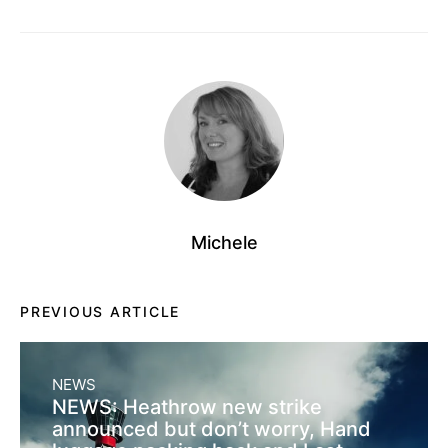
Michele
PREVIOUS ARTICLE
NEWS
NEWS: Heathrow new strike
announced but don’t worry, Hand