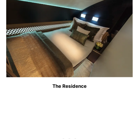
The Residence