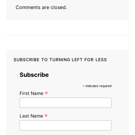
Comments are closed.
SUBSCRIBE TO TURNING LEFT FOR LESS
Subscribe
*
indicates required
*
First Name
*
Last Name