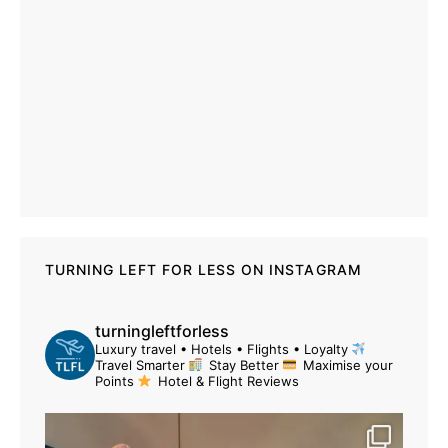
TURNING LEFT FOR LESS ON INSTAGRAM
turningleftforless
Luxury travel • Hotels • Flights • Loyalty
Travel Smarter
Stay Better
Maximise your
Points
Hotel & Flight Reviews