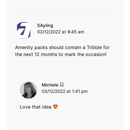
says:
SAyling
03/12/2022 at 9:45 am
Amenity packs should contain a Tribble for
the next 12 months to mark the occasion!
says:
Michele
03/12/2022 at 1:41 pm
Love that idea