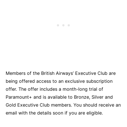
Members of the British Airways’ Executive Club are
being offered access to an exclusive subscription
offer. The offer includes a month-long trial of
Paramount+ and is available to Bronze, Silver and
Gold Executive Club members. You should receive an
email with the details soon if you are eligible.