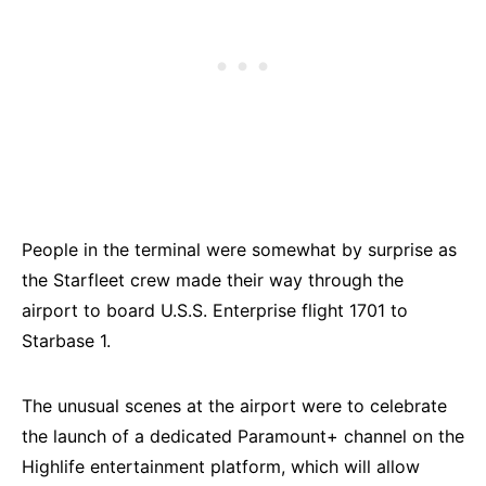
People in the terminal were somewhat by surprise as
the Starfleet crew made their way through the
airport to board U.S.S. Enterprise flight 1701 to
Starbase 1.
The unusual scenes at the airport were to celebrate
the launch of a dedicated Paramount+ channel on the
Highlife entertainment platform, which will allow