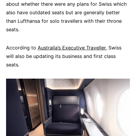
about whether there were any plans for Swiss which
also have outdated seats but are generally better
than Lufthansa for solo travellers with their throne
seats.
According to
Australia’s Executive Traveller
, Swiss
will also be updating its business and first class
seats.