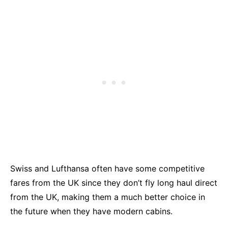
Swiss and Lufthansa often have some competitive
fares from the UK since they don’t fly long haul direct
from the UK, making them a much better choice in
the future when they have modern cabins.