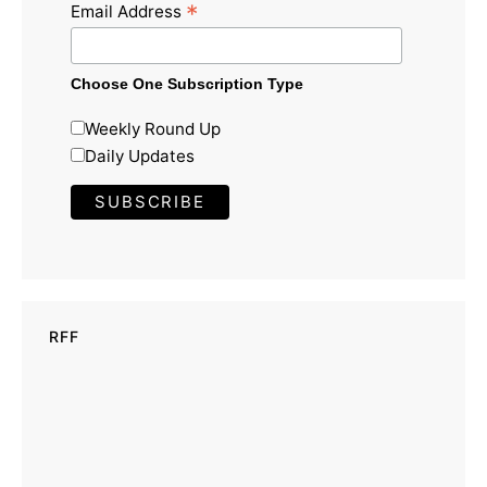
*
Email Address
Choose One Subscription Type
Weekly Round Up
Daily Updates
RFF