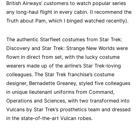
British Airways’ customers to watch popular series
any long-haul flight in every cabin. (I recommend the
Truth about Pam, which I binged watched recently).
The authentic Starfleet costumes from Star Trek:
Discovery and Star Trek: Strange New Worlds were
flown in direct from set, with the lucky costume
wearers made up of the airline’s Star Trek-loving
colleagues. The Star Trek franchise’s costume
designer, Bernadette Greaney, styled five colleagues
in unique lieutenant uniforms from Command,
Operations and Sciences, with two transformed into
Vulcans by Star Trek’s prosthetics team and dressed
in the state-of-the-art Vulcan robes.