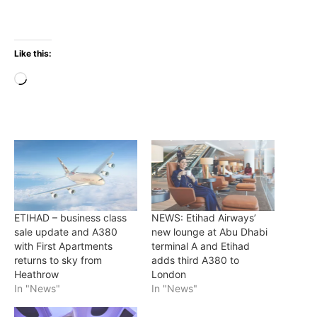
Like this:
Loading…
ETIHAD – business class
NEWS: Etihad Airways’
sale update and A380
new lounge at Abu Dhabi
with First Apartments
terminal A and Etihad
returns to sky from
adds third A380 to
Heathrow
London
In "News"
In "News"