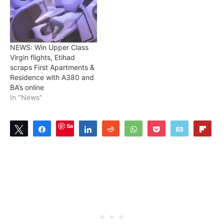
NEWS: Win Upper Class
Virgin flights, Etihad
scraps First Apartments &
Residence with A380 and
BA’s online
In "News"
Save
Tweet
Share
Share
Reddit
WhatsApp
Pocket
Email
Flip
1
SHARES