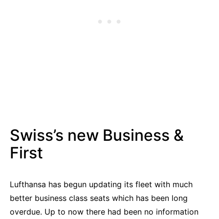
Swiss’s new Business &
First
Lufthansa has begun updating its fleet with much
better business class seats which has been long
overdue. Up to now there had been no information