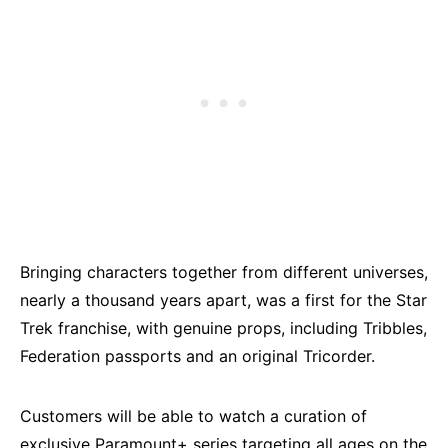
Bringing characters together from different universes,
nearly a thousand years apart, was a first for the Star
Trek franchise, with genuine props, including Tribbles,
Federation passports and an original Tricorder.
Customers will be able to watch a curation of
exclusive Paramount+ series targeting all ages on the