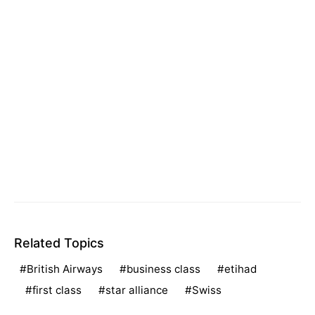
Related Topics
British Airways
business class
etihad
first class
star alliance
Swiss