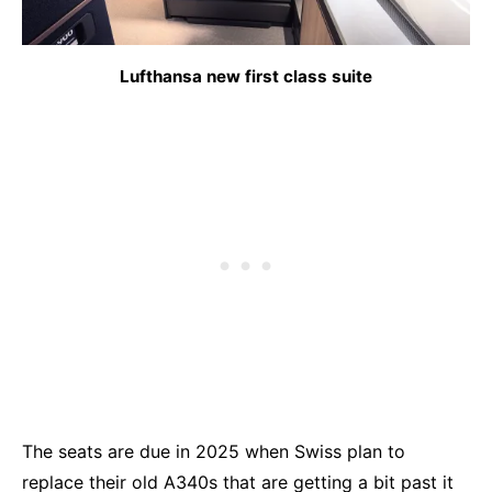
Lufthansa new first class suite
The seats are due in 2025 when Swiss plan to
replace their old A340s that are getting a bit past it