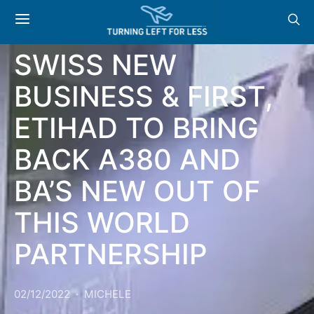
NEWS & OFFERS:
SWISS NEW
BUSINESS & FIRST,
ETIHAD TO BRING
BACK A380 AND
BA’S NEW OUT OF
THIS WORLD
PARTNERSHIP
02/12/2022
MICHELE