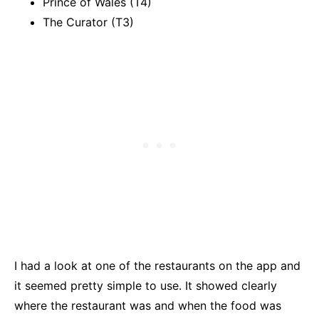
Prince of Wales (T4)
The Curator (T3)
I had a look at one of the restaurants on the app and
it seemed pretty simple to use. It showed clearly
where the restaurant was and when the food was