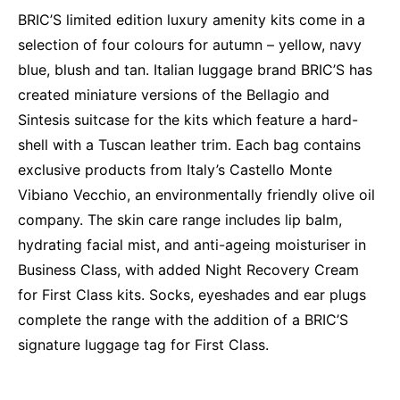
BRIC’S limited edition luxury amenity kits come in a
selection of four colours for autumn – yellow, navy
blue, blush and tan. Italian luggage brand BRIC’S has
created miniature versions of the Bellagio and
Sintesis suitcase for the kits which feature a hard-
shell with a Tuscan leather trim. Each bag contains
exclusive products from Italy’s Castello Monte
Vibiano Vecchio, an environmentally friendly olive oil
company. The skin care range includes lip balm,
hydrating facial mist, and anti-ageing moisturiser in
Business Class, with added Night Recovery Cream
for First Class kits. Socks, eyeshades and ear plugs
complete the range with the addition of a BRIC’S
signature luggage tag for First Class.