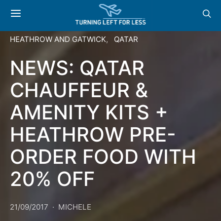
HEATHROW AND GATWICK
QATAR
NEWS: QATAR
CHAUFFEUR &
AMENITY KITS +
HEATHROW PRE-
ORDER FOOD WITH
20% OFF
21/09/2017
MICHELE