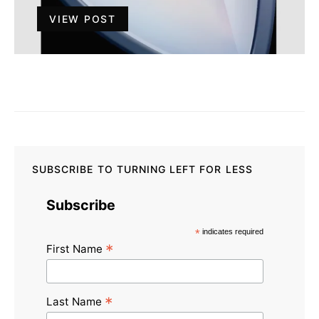
VIEW POST
SUBSCRIBE TO TURNING LEFT FOR LESS
Subscribe
*
indicates required
*
First Name
*
Last Name