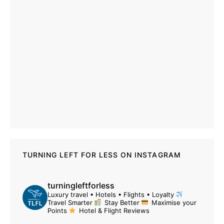
TURNING LEFT FOR LESS ON INSTAGRAM
turningleftforless
Luxury travel • Hotels • Flights • Loyalty
Travel Smarter
Stay Better
Maximise your
Points
Hotel & Flight Reviews