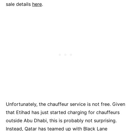
sale details
here
.
Unfortunately, the chauffeur service is not free. Given
that Etihad has just started charging for chauffeurs
outside Abu Dhabi, this is probably not surprising.
Instead, Qatar has teamed up with Black Lane