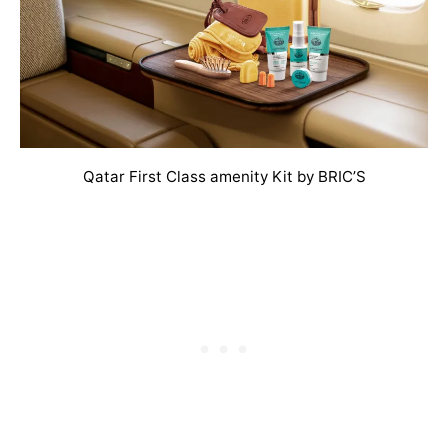
Qatar First Class amenity Kit by BRIC’S