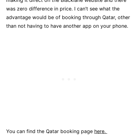
making it direct on the Blacklane website and there
was zero difference in price. I can’t see what the
advantage would be of booking through Qatar, other
than not having to have another app on your phone.
You can find the Qatar booking page
here.