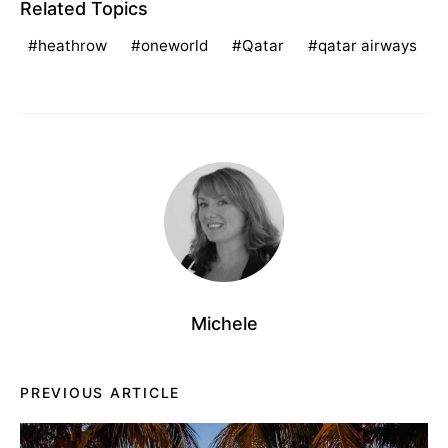
Related Topics
heathrow
oneworld
Qatar
qatar airways
Michele
PREVIOUS ARTICLE