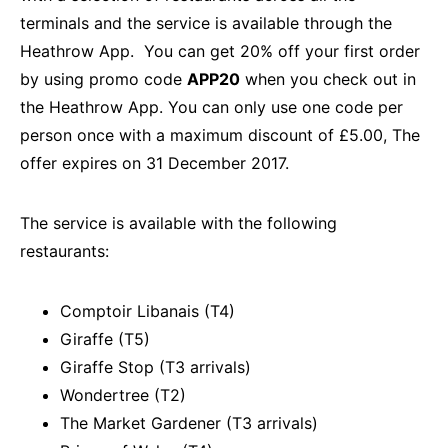
terminals and the service is available through the
Heathrow App. You can get 20% off your first order
by using promo code
APP20
when you check out in
the Heathrow App. You can only use one code per
person once with a maximum discount of £5.00, The
offer expires on 31 December 2017.
The service is available with the following
restaurants:
Comptoir Libanais (T4)
Giraffe (T5)
Giraffe Stop (T3 arrivals)
Wondertree (T2)
The Market Gardener (T3 arrivals)