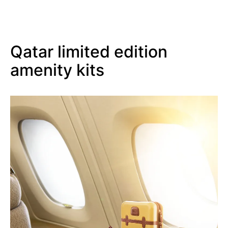
Qatar limited edition
amenity kits