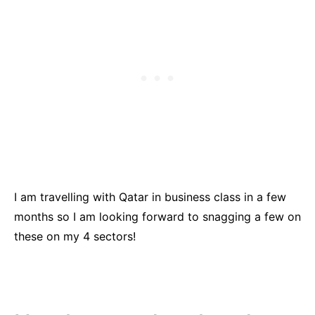
I am travelling with Qatar in business class in a few
months so I am looking forward to snagging a few on
these on my 4 sectors!