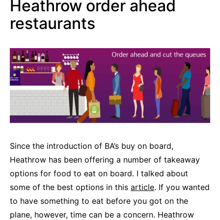
Heathrow order ahead
restaurants
Since the introduction of BA’s buy on board,
Heathrow has been offering a number of takeaway
options for food to eat on board. I talked about
some of the best options in this
article
. If you wanted
to have something to eat before you got on the
plane, however, time can be a concern. Heathrow