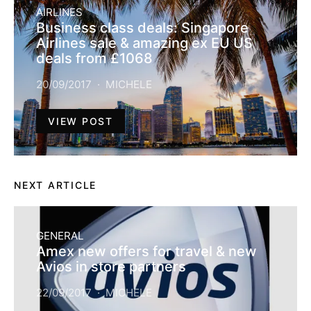
AIRLINES
Business class deals: Singapore
Airlines sale & amazing ex EU US
deals from £1068
20/09/2017
MICHELE
VIEW POST
NEXT ARTICLE
GENERAL
Amex new offers for travel & new
Avios in store partners
22/09/2017
MICHELE