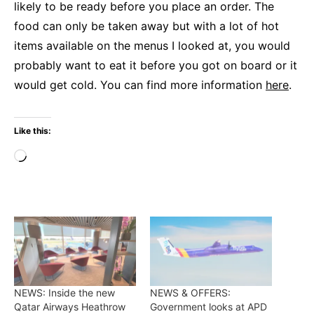
likely to be ready before you place an order. The
food can only be taken away but with a lot of hot
items available on the menus I looked at, you would
probably want to eat it before you got on board or it
would get cold. You can find more information
here
.
Like this:
Loading…
NEWS: Inside the new
NEWS & OFFERS:
Qatar Airways Heathrow
Government looks at APD