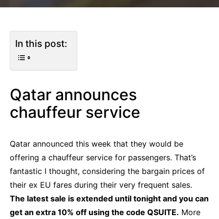
In this post:
Qatar announces
chauffeur service
Qatar announced this week that they would be
offering a chauffeur service for passengers. That’s
fantastic I thought, considering the bargain prices of
their ex EU fares during their very frequent sales.
The latest sale is extended until tonight and you can
get an extra 10% off using the code QSUITE.
More