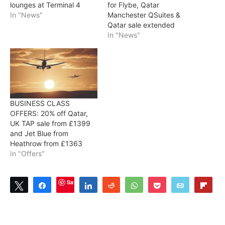
lounges at Terminal 4
for Flybe, Qatar
In "News"
Manchester QSuites &
Qatar sale extended
In "News"
BUSINESS CLASS
OFFERS: 20% off Qatar,
UK TAP sale from £1399
and Jet Blue from
Heathrow from £1363
In "Offers"
Save
Tweet
Share
Share
Reddit
WhatsApp
Pocket
Email
Flip
0
SHARES