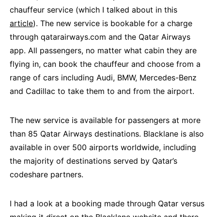
chauffeur service (which I talked about in this
article
). The new service is bookable for a charge
through qatarairways.com and the Qatar Airways
app. All passengers, no matter what cabin they are
flying in, can book the chauffeur and choose from a
range of cars including Audi, BMW, Mercedes-Benz
and Cadillac to take them to and from the airport.
The new service is available for passengers at more
than 85 Qatar Airways destinations. Blacklane is also
available in over 500 airports worldwide, including
the majority of destinations served by Qatar’s
codeshare partners.
I had a look at a booking made through Qatar versus