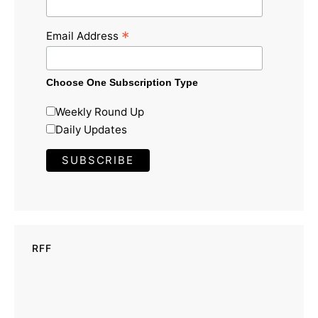
*
Email Address
Choose One Subscription Type
Weekly Round Up
Daily Updates
RFF