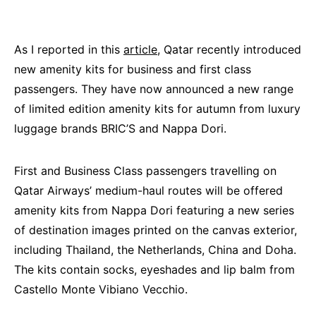
As I reported in this
article
, Qatar recently introduced
new amenity kits for business and first class
passengers. They have now announced a new range
of limited edition amenity kits for autumn from luxury
luggage brands BRIC’S and Nappa Dori.
First and Business Class passengers travelling on
Qatar Airways’ medium-haul routes will be offered
amenity kits from Nappa Dori featuring a new series
of destination images printed on the canvas exterior,
including Thailand, the Netherlands, China and Doha.
The kits contain socks, eyeshades and lip balm from
Castello Monte Vibiano Vecchio.