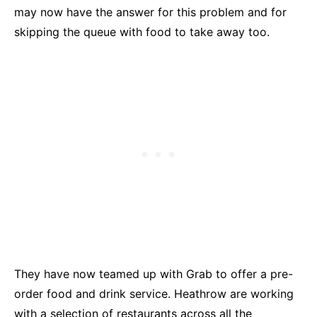
may now have the answer for this problem and for
skipping the queue with food to take away too.
They have now teamed up with Grab to offer a pre-
order food and drink service. Heathrow are working
with a selection of restaurants across all the