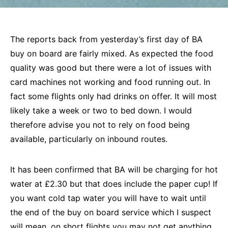
The reports back from yesterday’s first day of BA
buy on board are fairly mixed. As expected the food
quality was good but there were a lot of issues with
card machines not working and food running out. In
fact some flights only had drinks on offer. It will most
likely take a week or two to bed down. I would
therefore advise you not to rely on food being
available, particularly on inbound routes.
It has been confirmed that BA will be charging for hot
water at £2.30 but that does include the paper cup! If
you want cold tap water you will have to wait until
the end of the buy on board service which I suspect
will mean, on short flights you may not get anything.