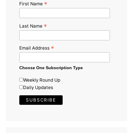
*
First Name
*
Last Name
*
Email Address
Choose One Subscription Type
Weekly Round Up
Daily Updates