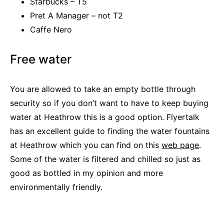
Starbucks – T5
Pret A Manager – not T2
Caffe Nero
Free water
You are allowed to take an empty bottle through
security so if you don’t want to have to keep buying
water at Heathrow this is a good option. Flyertalk
has an excellent guide to finding the water fountains
at Heathrow which you can find on this
web page
.
Some of the water is filtered and chilled so just as
good as bottled in my opinion and more
environmentally friendly.