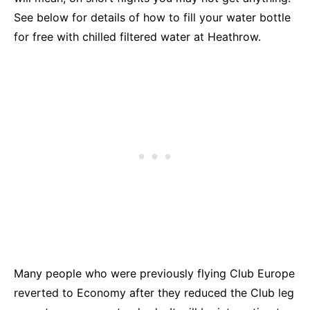
See below for details of how to fill your water bottle
for free with chilled filtered water at Heathrow.
Many people who were previously flying Club Europe
reverted to Economy after they reduced the Club leg