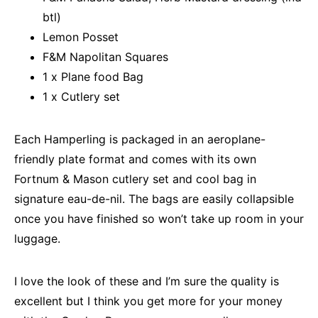
btl)
Lemon Posset
F&M Napolitan Squares
1 x Plane food Bag
1 x Cutlery set
Each Hamperling is packaged in an aeroplane-
friendly plate format and comes with its own
Fortnum & Mason cutlery set and cool bag in
signature eau-de-nil. The bags are easily collapsible
once you have finished so won’t take up room in your
luggage.
I love the look of these and I’m sure the quality is
excellent but I think you get more for your money