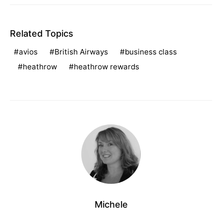
Related Topics
avios
British Airways
business class
heathrow
heathrow rewards
Michele