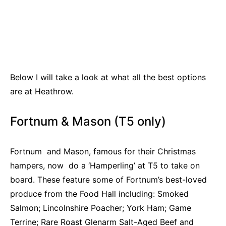
Below I will take a look at what all the best options
are at Heathrow.
Fortnum & Mason (T5 only)
Fortnum and Mason, famous for their Christmas
hampers, now do a ‘Hamperling’ at T5 to take on
board. These feature some of Fortnum’s best-loved
produce from the Food Hall including: Smoked
Salmon; Lincolnshire Poacher; York Ham; Game
Terrine; Rare Roast Glenarm Salt-Aged Beef and