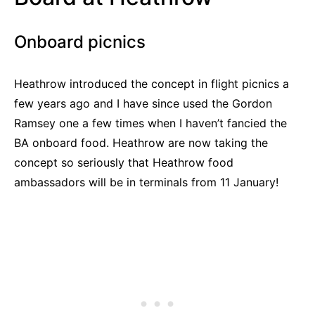
Onboard picnics
Heathrow introduced the concept in flight picnics a
few years ago and I have since used the Gordon
Ramsey one a few times when I haven’t fancied the
BA onboard food. Heathrow are now taking the
concept so seriously that Heathrow food
ambassadors will be in terminals from 11 January!