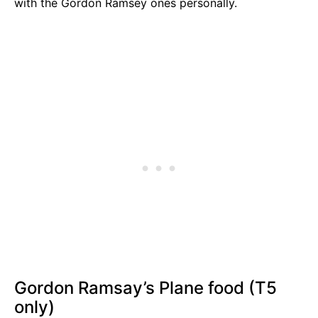
with the Gordon Ramsey ones personally.
Gordon Ramsay’s Plane food (T5
only)