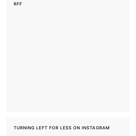
RFF
TURNING LEFT FOR LESS ON INSTAGRAM