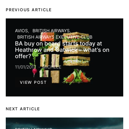
PREVIOUS ARTICLE
AVIOS
BRITISH AIRWAYS
BRITISH AIRWAYS EXECUTIVE CLUB
BA buy on board starts today at
Heathrow and Gatwick – what’s on
offer?
11/01/2017
MICHELE
VIEW POST
NEXT ARTICLE