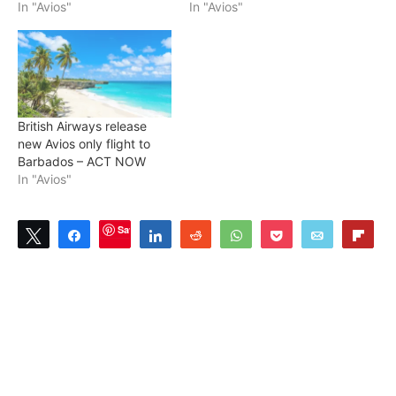
In "Avios"
In "Avios"
British Airways release
new Avios only flight to
Barbados – ACT NOW
In "Avios"
Save
Tweet
Share
Share
Reddit
WhatsApp
Pocket
Email
Flip
3
SHARES