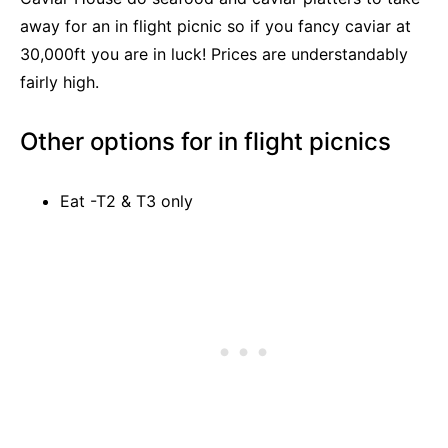
away for an in flight picnic so if you fancy caviar at
30,000ft you are in luck! Prices are understandably
fairly high.
Other options for in flight picnics
Eat -T2 & T3 only