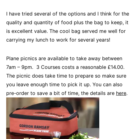
I have tried several of the options and I think for the
quality and quantity of food plus the bag to keep, it
is excellent value. The cool bag served me well for
carrying my lunch to work for several years!
Plane picnics are available to take away between
7am – 9pm. 3 Courses costs a reasonable £14.00.
The picnic does take time to prepare so make sure
you leave enough time to pick it up. You can also
pre-order to save a bit of time, the details are
here
.