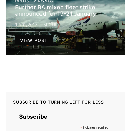
BRITISH AIRWAYS
Further BA mixed fleet strike
announced for 19-21 January
12/01/2017
MICHELE
VIEW POST
SUBSCRIBE TO TURNING LEFT FOR LESS
Subscribe
*
indicates required