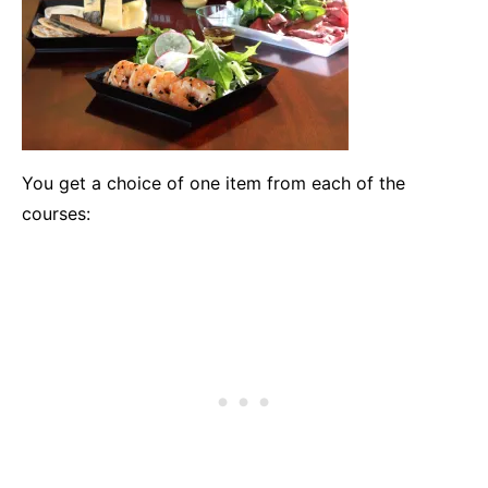
You get a choice of one item from each of the
courses: