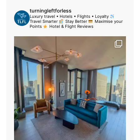
turningleftforless
Luxury travel • Hotels • Flights • Loyalty
Travel Smarter
Stay Better
Maximise your
Points
Hotel & Flight Reviews