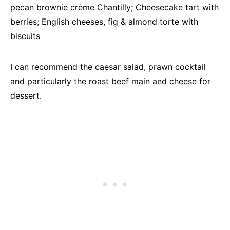
pecan brownie crème Chantilly; Cheesecake tart with
berries; English cheeses, fig & almond torte with
biscuits
I can recommend the caesar salad, prawn cocktail
and particularly the roast beef main and cheese for
dessert.