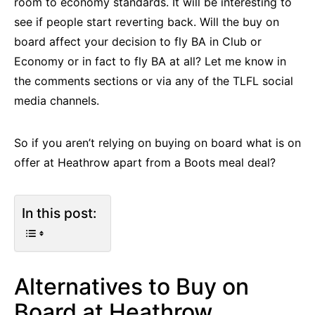
room to economy standards. It will be interesting to
see if people start reverting back. Will the buy on
board affect your decision to fly BA in Club or
Economy or in fact to fly BA at all? Let me know in
the comments sections or via any of the TLFL social
media channels.
So if you aren’t relying on buying on board what is on
offer at Heathrow apart from a Boots meal deal?
In this post:
Alternatives to Buy on
Board at Heathrow