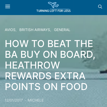
AVIOS
BRITISH AIRWAYS
GENERAL
HOW TO BEAT THE
BA BUY ON BOARD,
HEATHROW
REWARDS EXTRA
POINTS ON FOOD
12/01/2017
MICHELE