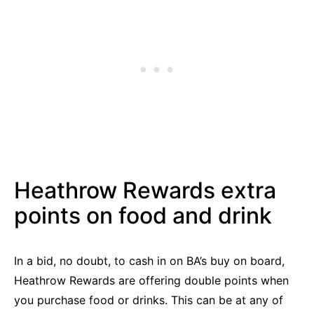
Heathrow Rewards extra
points on food and drink
In a bid, no doubt, to cash in on BA’s buy on board,
Heathrow Rewards are offering double points when
you purchase food or drinks. This can be at any of