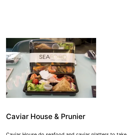
Caviar House & Prunier
Caviar House do seafood and caviar platters to take