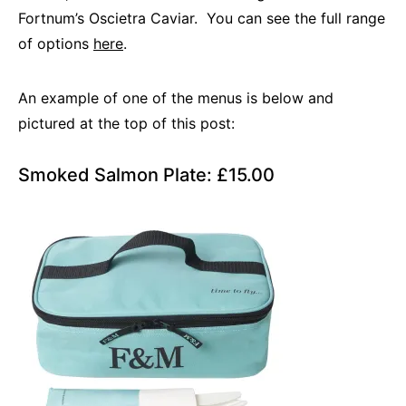
Fortnum’s Oscietra Caviar. You can see the full range
of options
here
.
An example of one of the menus is below and
pictured at the top of this post:
Smoked Salmon Plate: £15.00