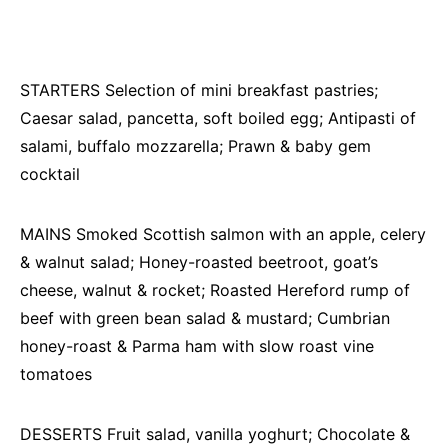
STARTERS Selection of mini breakfast pastries;
Caesar salad, pancetta, soft boiled egg; Antipasti of
salami, buffalo mozzarella; Prawn & baby gem
cocktail
MAINS Smoked Scottish salmon with an apple, celery
& walnut salad; Honey-roasted beetroot, goat’s
cheese, walnut & rocket; Roasted Hereford rump of
beef with green bean salad & mustard; Cumbrian
honey-roast & Parma ham with slow roast vine
tomatoes
DESSERTS Fruit salad, vanilla yoghurt; Chocolate &