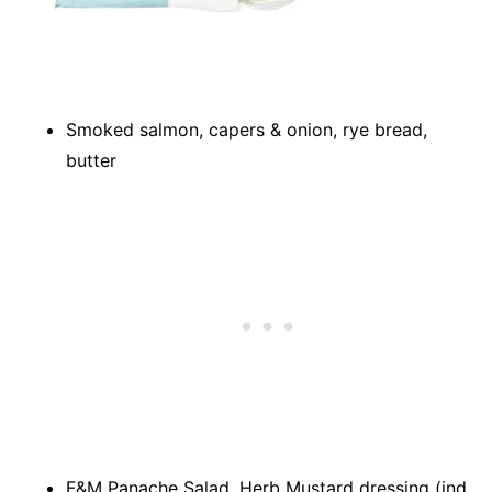
Smoked salmon, capers & onion, rye bread,
butter
F&M Panache Salad, Herb Mustard dressing (ind