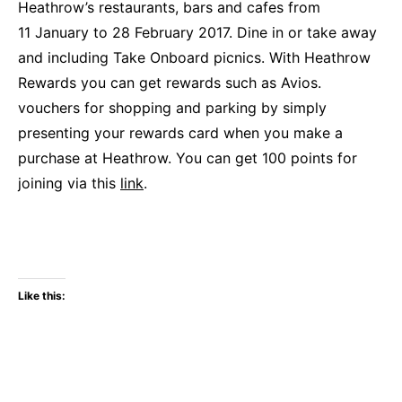
Heathrow’s restaurants, bars and cafes from
11 January to 28 February 2017. Dine in or take away
and including Take Onboard picnics. With Heathrow
Rewards you can get rewards such as Avios.
vouchers for shopping and parking by simply
presenting your rewards card when you make a
purchase at Heathrow. You can get 100 points for
joining via this
link
.
Like this: