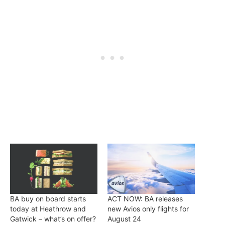
BA buy on board starts
ACT NOW: BA releases
today at Heathrow and
new Avios only flights for
Gatwick – what’s on offer?
August 24