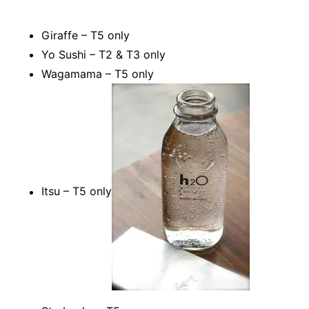
Giraffe – T5 only
Yo Sushi – T2 & T3 only
Wagamama – T5 only
Itsu – T5 only