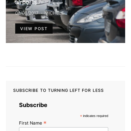
airports
08/06/2017
MICHELE
VIEW POST
SUBSCRIBE TO TURNING LEFT FOR LESS
Subscribe
*
indicates required
*
First Name