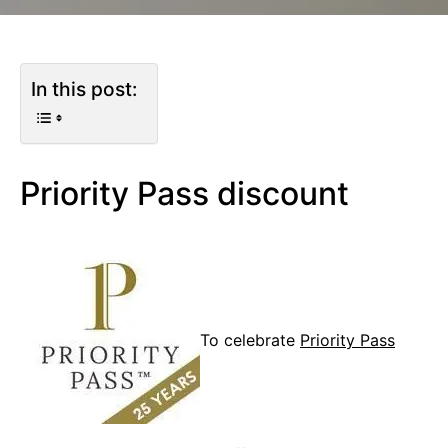
In this post:
Priority Pass discount
To celebrate
Priority Pass