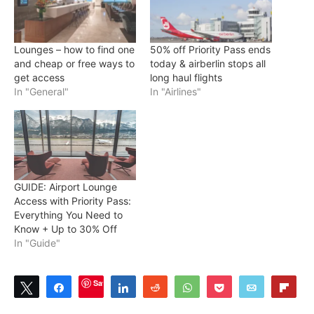
Lounges – how to find one
50% off Priority Pass ends
and cheap or free ways to
today & airberlin stops all
get access
long haul flights
In "General"
In "Airlines"
GUIDE: Airport Lounge
Access with Priority Pass:
Everything You Need to
Know + Up to 30% Off
In "Guide"
Save
Tweet
Share
Share
Reddit
WhatsApp
Pocket
Email
Flip
0