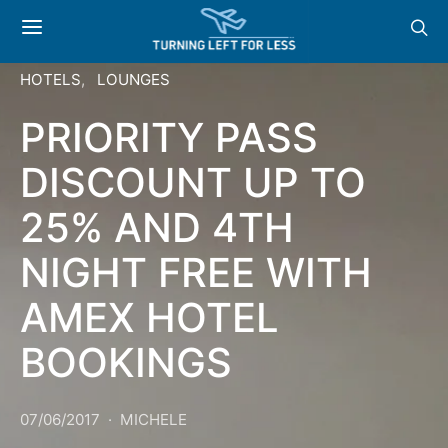
HOTELS
LOUNGES
PRIORITY PASS
DISCOUNT UP TO
25% AND 4TH
NIGHT FREE WITH
AMEX HOTEL
BOOKINGS
07/06/2017
MICHELE