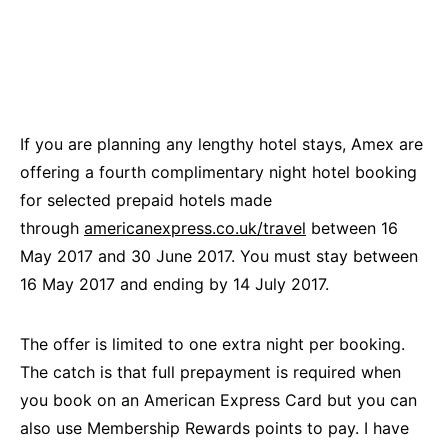
If you are planning any lengthy hotel stays, Amex are
offering a fourth complimentary night hotel booking
for selected prepaid hotels made
through
americanexpress.co.uk/travel
between 16
May 2017 and 30 June 2017. You must stay between
16 May 2017 and ending by 14 July 2017.
The offer is limited to one extra night per booking.
The catch is that full prepayment is required when
you book on an American Express Card but you can
also use Membership Rewards points to pay. I have