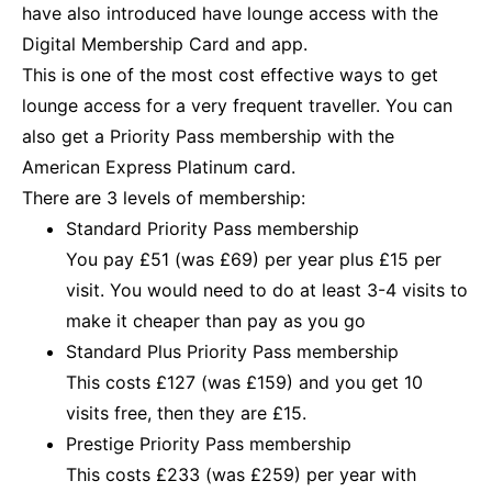
have also introduced have lounge access with the
Digital Membership Card and app.
This is one of the most cost effective ways to get
lounge access for a very frequent traveller. You can
also get a Priority Pass membership with the
American Express Platinum card.
There are 3 levels of membership:
Standard Priority Pass membership
You pay £51 (was £69) per year plus £15 per
visit. You would need to do at least 3-4 visits to
make it cheaper than pay as you go
Standard Plus Priority Pass membership
This costs £127 (was £159) and you get 10
visits free, then they are £15.
Prestige Priority Pass membership
This costs £233 (was £259) per year with