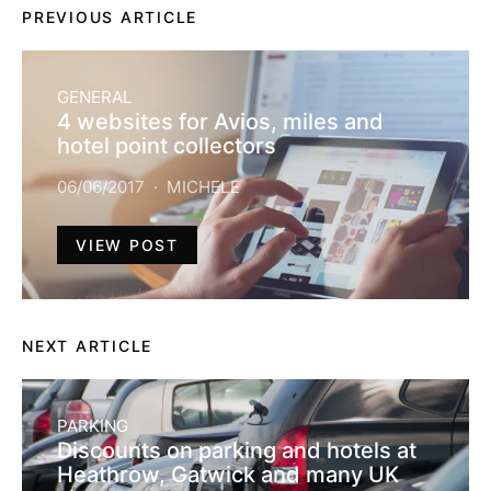
PREVIOUS ARTICLE
GENERAL
4 websites for Avios, miles and
hotel point collectors
06/06/2017
MICHELE
VIEW POST
NEXT ARTICLE
PARKING
Discounts on parking and hotels at
Heathrow, Gatwick and many UK