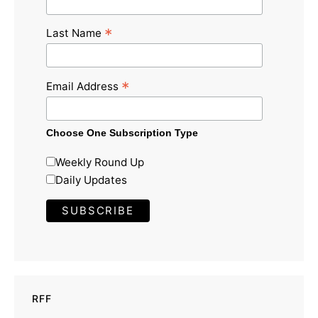
*
Last Name
*
Email Address
Choose One Subscription Type
Weekly Round Up
Daily Updates
RFF