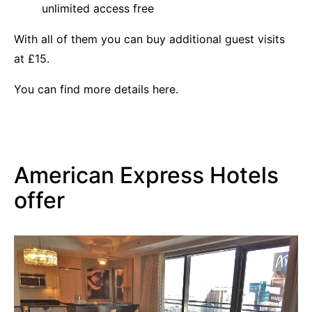
unlimited access free
With all of them you can buy additional guest visits
at £15.
You can find more details
here.
American Express Hotels
offer