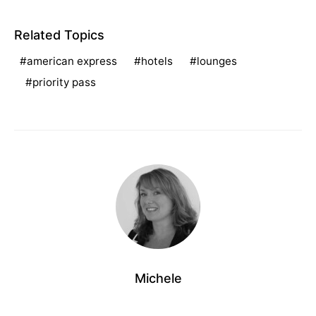
Related Topics
american express
hotels
lounges
priority pass
Michele