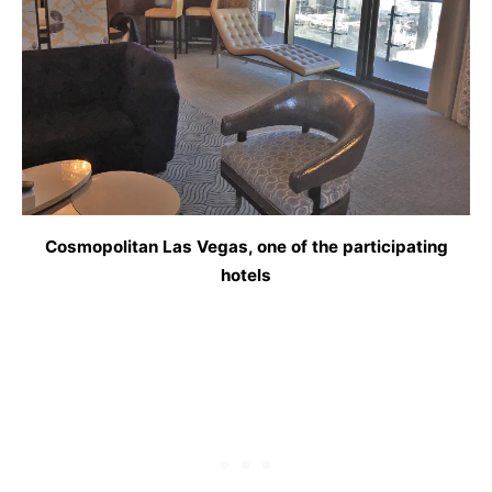
Cosmopolitan Las Vegas, one of the participating
hotels