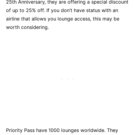
25th Anniversary, they are offering a special discount
of up to 25% off. If you don’t have status with an
airline that allows you lounge access, this may be
worth considering.
Priority Pass have 1000 lounges worldwide. They