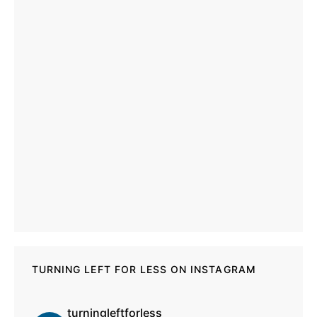
TURNING LEFT FOR LESS ON INSTAGRAM
turningleftforless