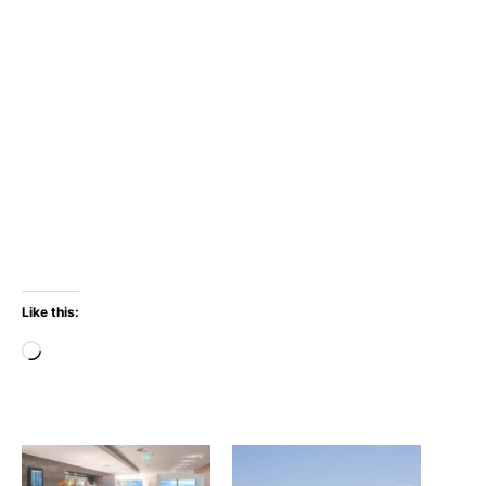
Like this:
Loading…