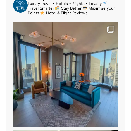
Luxury travel • Hotels • Flights • Loyalty
Travel Smarter
Stay Better
Maximise your
Points
Hotel & Flight Reviews