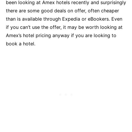
been looking at Amex hotels recently and surprisingly
there are some good deals on offer, often cheaper
than is available through Expedia or eBookers. Even
if you can’t use the offer, it may be worth looking at
Amex’s hotel pricing anyway if you are looking to
book a hotel.