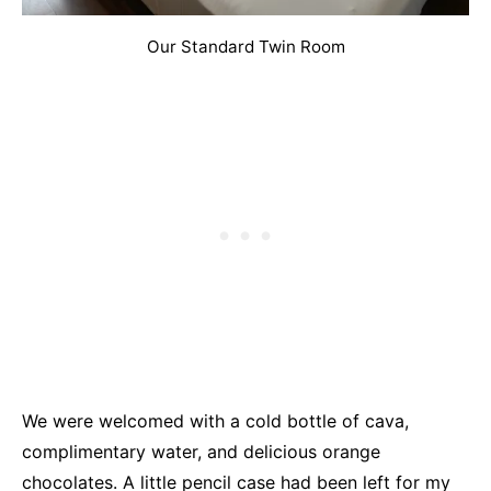
Our Standard Twin Room
We were welcomed with a cold bottle of cava,
complimentary water, and delicious orange
chocolates. A little pencil case had been left for my