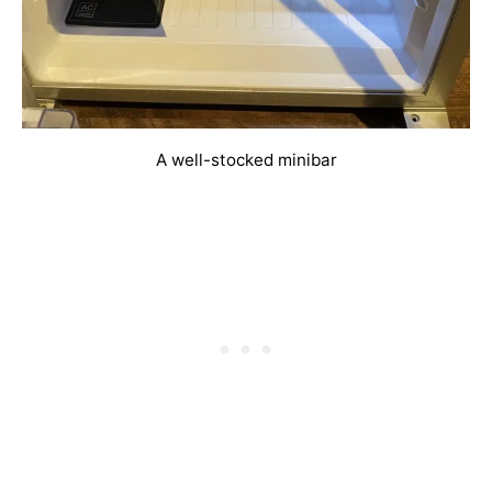
A well-stocked minibar