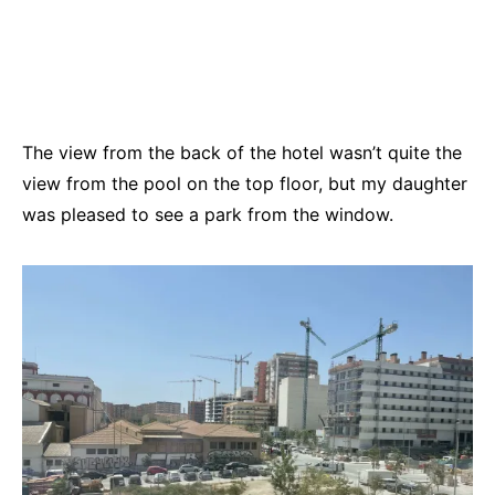
The view from the back of the hotel wasn’t quite the
view from the pool on the top floor, but my daughter
was pleased to see a park from the window.