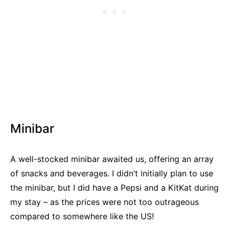
Minibar
A well-stocked minibar awaited us, offering an array
of snacks and beverages. I didn’t initially plan to use
the minibar, but I did have a Pepsi and a KitKat during
my stay – as the prices were not too outrageous
compared to somewhere like the US!