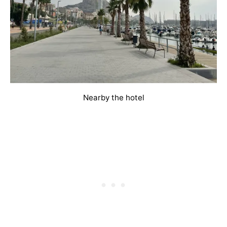
Nearby the hotel