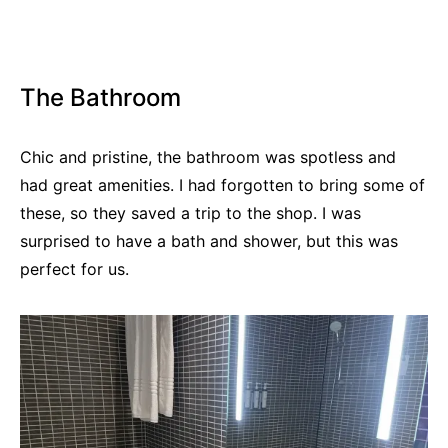
The Bathroom
Chic and pristine, the bathroom was spotless and
had great amenities. I had forgotten to bring some of
these, so they saved a trip to the shop. I was
surprised to have a bath and shower, but this was
perfect for us.