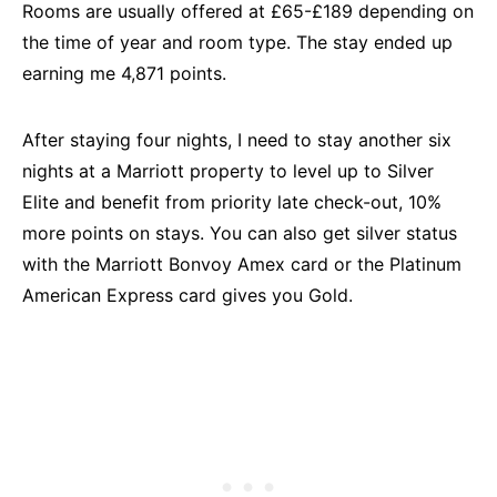
Rooms are usually offered at £65-£189 depending on
the time of year and room type. The stay ended up
earning me 4,871 points.
After staying four nights, I need to stay another six
nights at a Marriott property to level up to Silver
Elite and benefit from priority late check-out, 10%
more points on stays. You can also get silver status
with the Marriott Bonvoy Amex card or the Platinum
American Express card gives you Gold.