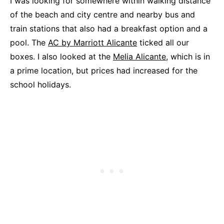
I was looking for somewhere within walking distance
of the beach and city centre and nearby bus and
train stations that also had a breakfast option and a
pool. The
AC by Marriott Alicante
ticked all our
boxes. I also looked at the
Melia Alicante,
which is in
a prime location, but prices had increased for the
school holidays.