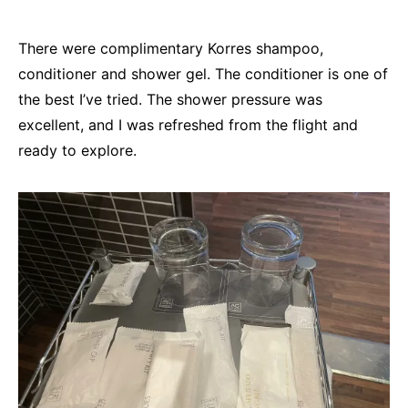
There were complimentary Korres shampoo,
conditioner and shower gel. The conditioner is one of
the best I’ve tried. The shower pressure was
excellent, and I was refreshed from the flight and
ready to explore.