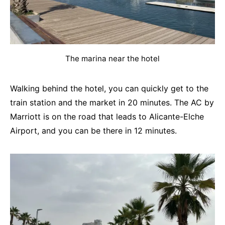
The marina near the hotel
Walking behind the hotel, you can quickly get to the
train station and the market in 20 minutes. The AC by
Marriott is on the road that leads to Alicante-Elche
Airport, and you can be there in 12 minutes.