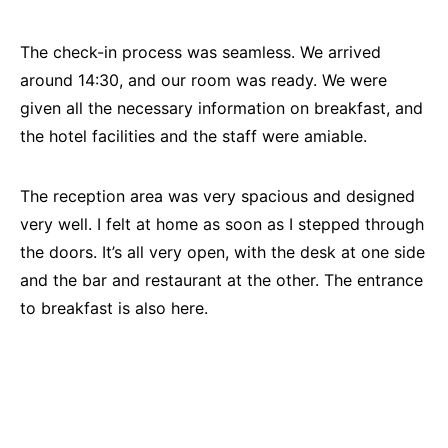
The check-in process was seamless. We arrived
around 14:30, and our room was ready. We were
given all the necessary information on breakfast, and
the hotel facilities and the staff were amiable.
The reception area was very spacious and designed
very well. I felt at home as soon as I stepped through
the doors. It’s all very open, with the desk at one side
and the bar and restaurant at the other. The entrance
to breakfast is also here.