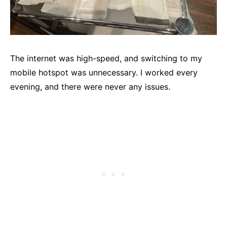
The internet was high-speed, and switching to my
mobile hotspot was unnecessary. I worked every
evening, and there were never any issues.