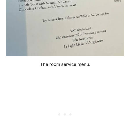
The room service menu.