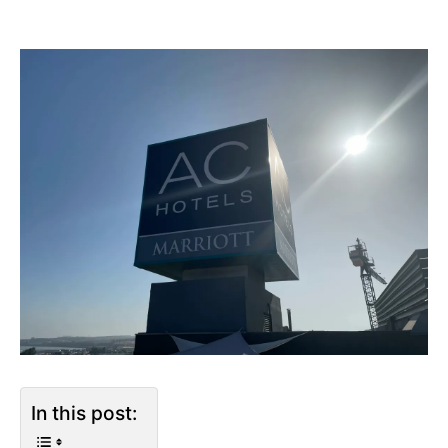
In this post: