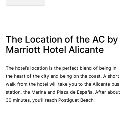
The Location of the AC by
Marriott Hotel Alicante
The hotel’s location is the perfect blend of being in
the heart of the city and being on the coast. A short
walk from the hotel will take you to the Alicante bus
station, the Marina and Plaza de España. After about
30 minutes, you’ll reach Postiguet Beach.