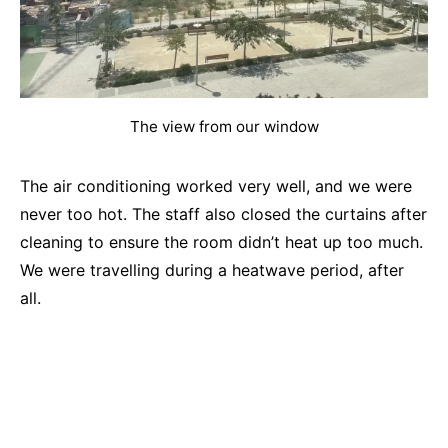
The view from our window
The air conditioning worked very well, and we were
never too hot. The staff also closed the curtains after
cleaning to ensure the room didn’t heat up too much.
We were travelling during a heatwave period, after
all.