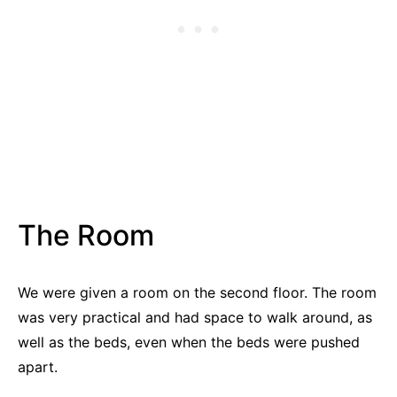
The Room
We were given a room on the second floor. The room
was very practical and had space to walk around, as
well as the beds, even when the beds were pushed
apart.