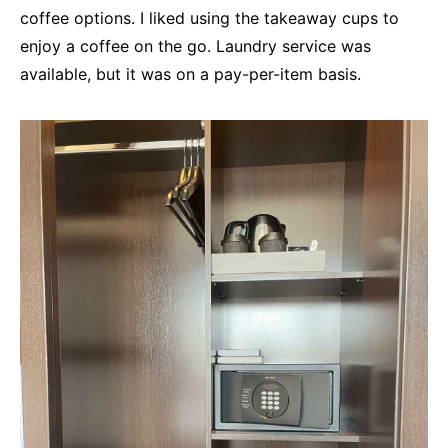
coffee options. I liked using the takeaway cups to
enjoy a coffee on the go. Laundry service was
available, but it was on a pay-per-item basis.