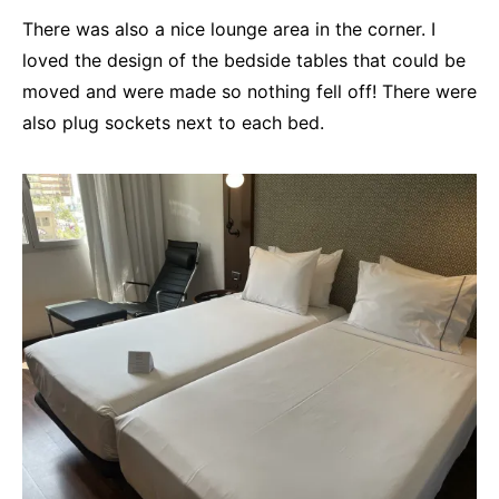
There was also a nice lounge area in the corner. I
loved the design of the bedside tables that could be
moved and were made so nothing fell off! There were
also plug sockets next to each bed.