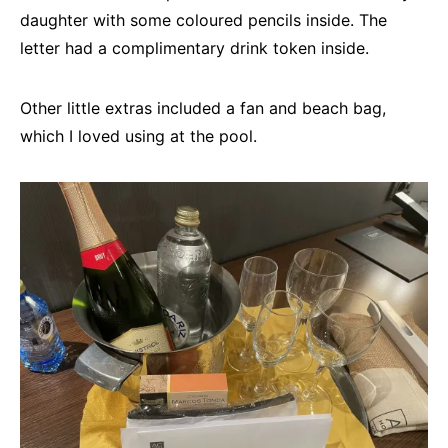
daughter with some coloured pencils inside. The
letter had a complimentary drink token inside.
Other little extras included a fan and beach bag,
which I loved using at the pool.