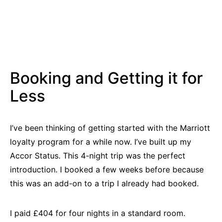
Booking and Getting it for
Less
I’ve been thinking of getting started with the Marriott
loyalty program for a while now. I’ve built up my
Accor Status. This 4-night trip was the perfect
introduction. I booked a few weeks before because
this was an add-on to a trip I already had booked.
I paid £404 for four nights in a standard room.