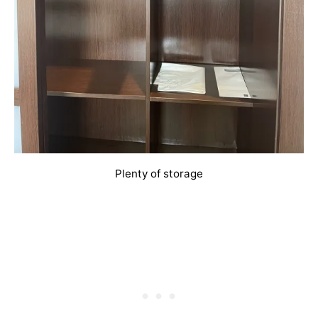
Plenty of storage