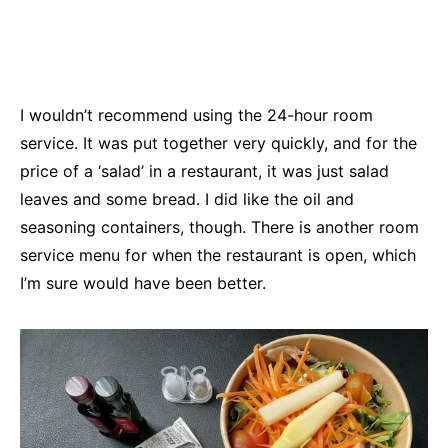
I wouldn’t recommend using the 24-hour room
service. It was put together very quickly, and for the
price of a ‘salad’ in a restaurant, it was just salad
leaves and some bread. I did like the oil and
seasoning containers, though. There is another room
service menu for when the restaurant is open, which
I’m sure would have been better.