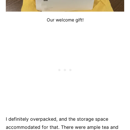
Our welcome gift!
I definitely overpacked, and the storage space
accommodated for that. There were ample tea and