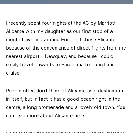
I recently spent four nights at the AC by Marriott
Alicante with my daughter as our first stop of a
month travelling around Europe. I chose Alicante
because of the convenience of direct flights from my
nearest airport – Newquay, and because I could
easily travel onwards to Barcelona to board our
cruise.
People often don’t think of Alicante as a destination
in itself, but in fact it has a good beach right in the
centre, a long promenade and a lovely old town. You
can read more about Alicante here.