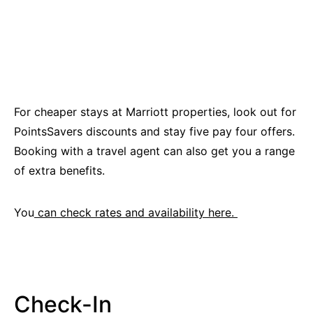
For cheaper stays at Marriott properties, look out for
PointsSavers discounts and stay five pay four offers.
Booking with a travel agent can also get you a range
of extra benefits.
You
can check rates and availability here.
Check-In