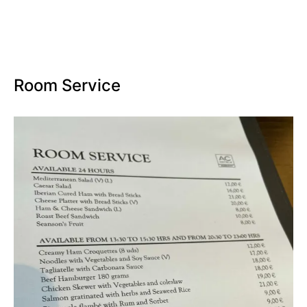
Room Service