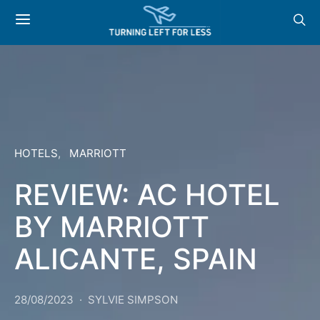
HOTELS
MARRIOTT
REVIEW: AC HOTEL
BY MARRIOTT
ALICANTE, SPAIN
28/08/2023
SYLVIE SIMPSON