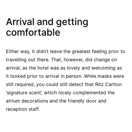
Arrival and getting
comfortable
Either way, it didn’t leave the greatest feeling prior to
travelling out there. That, however, did change on
arrival, as the hotel was as lovely and welcoming as
it looked prior to arrival in person. While masks were
still required, you could still detect that Ritz Carlton
‘signature scent’, which nicely complemented the
atrium decorations and the friendly door and
reception staff.