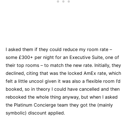
I asked them if they could reduce my room rate –
some £300+ per night for an Executive Suite, one of
their top rooms – to match the new rate. Initially, they
declined, citing that was the locked AmEx rate, which
felt a little uncool given it was also a flexible room I’d
booked, so in theory I could have cancelled and then
rebooked the whole thing anyway, but when I asked
the Platinum Concierge team they got the (mainly
symbolic) discount applied.