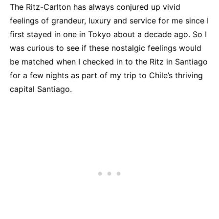
The Ritz-Carlton has always conjured up vivid
feelings of grandeur, luxury and service for me since I
first stayed in one in Tokyo about a decade ago. So I
was curious to see if these nostalgic feelings would
be matched when I checked in to the Ritz in Santiago
for a few nights as part of my trip to Chile’s thriving
capital Santiago.