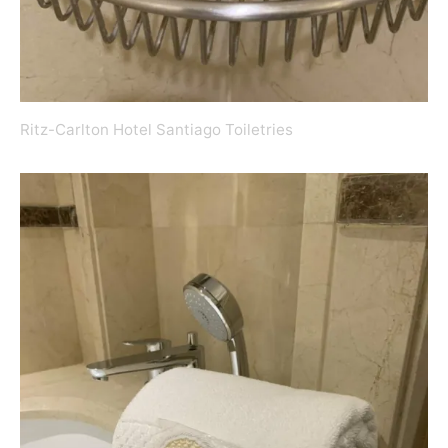
Ritz-Carlton Hotel Santiago Toiletries