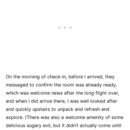
On the morning of check-in, before I arrived, they
messaged to confirm the room was already ready,
which was welcome news after the long flight over,
and when I did arrive there, I was well looked after
and quickly upstairs to unpack and refresh and
explore. (There was also a welcome amenity of some
delicious sugary evil, but it didn’t actually come until