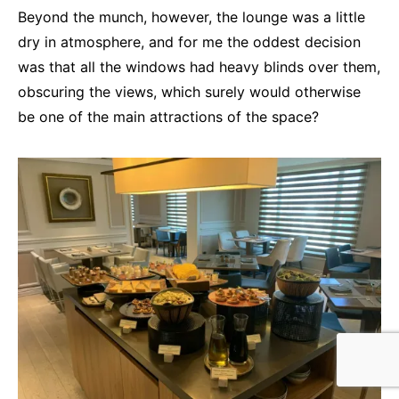
Beyond the munch, however, the lounge was a little
dry in atmosphere, and for me the oddest decision
was that all the windows had heavy blinds over them,
obscuring the views, which surely would otherwise
be one of the main attractions of the space?