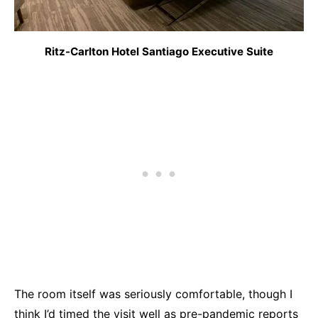
Ritz-Carlton Hotel Santiago Executive Suite
The room itself was seriously comfortable, though I
think I’d timed the visit well as pre-pandemic reports