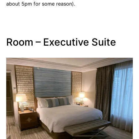
about 5pm for some reason).
Room – Executive Suite