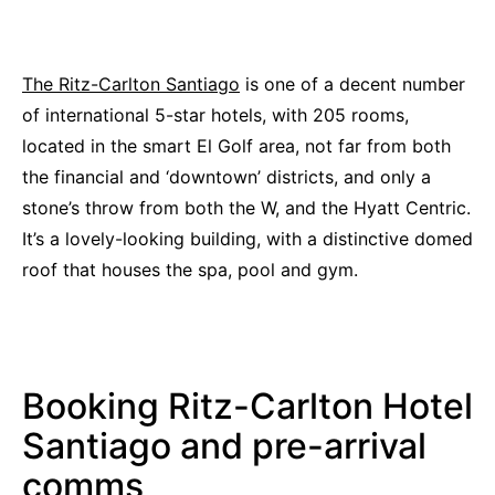
The Ritz-Carlton Santiago
is one of a decent number
of international 5-star hotels, with 205 rooms,
located in the smart El Golf area, not far from both
the financial and ‘downtown’ districts, and only a
stone’s throw from both the W, and the Hyatt Centric.
It’s a lovely-looking building, with a distinctive domed
roof that houses the spa, pool and gym.
Booking Ritz-Carlton Hotel
Santiago and pre-arrival
comms