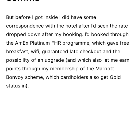
But before I got inside I did have some
correspondence with the hotel after I’d seen the rate
dropped down after my booking. I’d booked through
the AmEx Platinum FHR programme, which gave free
breakfast, wifi, guaranteed late checkout and the
possibility of an upgrade (and which also let me earn
points through my membership of the Marriott
Bonvoy scheme, which cardholders also get Gold
status in).