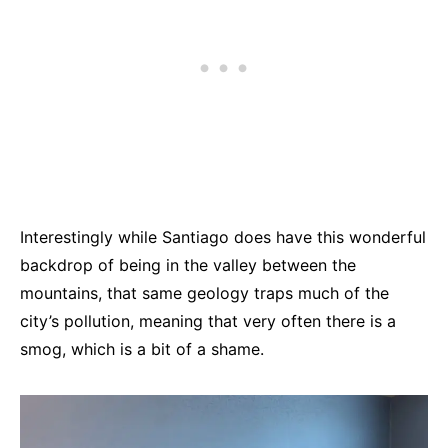
Interestingly while Santiago does have this wonderful
backdrop of being in the valley between the
mountains, that same geology traps much of the
city’s pollution, meaning that very often there is a
smog, which is a bit of a shame.