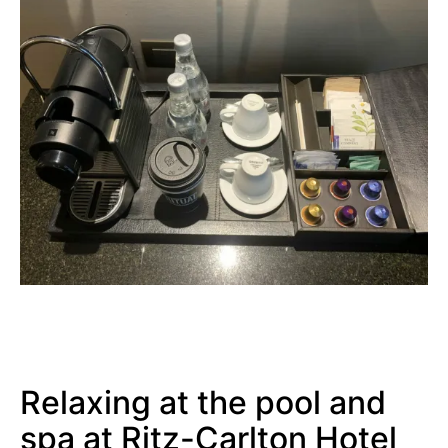
Relaxing at the pool and
spa at Ritz-Carlton Hotel