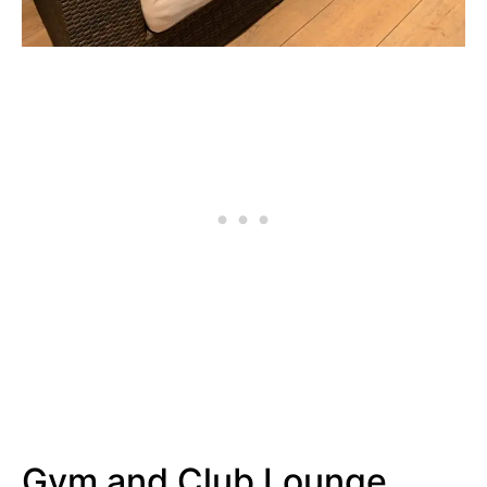
Gym and Club Lounge