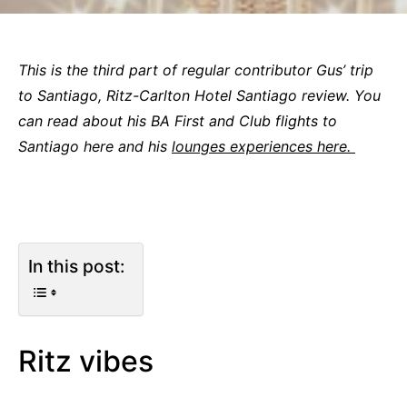
This is the third part of regular contributor Gus’ trip
to Santiago, Ritz-Carlton Hotel Santiago review. You
can read about his BA First and Club flights to
Santiago here and his
lounges experiences here.
In this post:
Ritz vibes