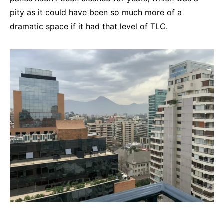
pity as it could have been so much more of a
dramatic space if it had that level of TLC.