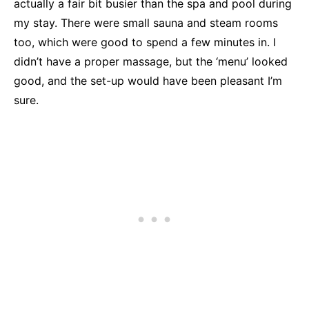
actually a fair bit busier than the spa and pool during
my stay. There were small sauna and steam rooms
too, which were good to spend a few minutes in. I
didn’t have a proper massage, but the ‘menu’ looked
good, and the set-up would have been pleasant I’m
sure.