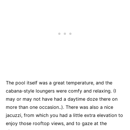
The pool itself was a great temperature, and the
cabana-style loungers were comfy and relaxing. (I
may or may not have had a daytime doze there on
more than one occasion..). There was also a nice
jacuzzi, from which you had a little extra elevation to
enjoy those rooftop views, and to gaze at the