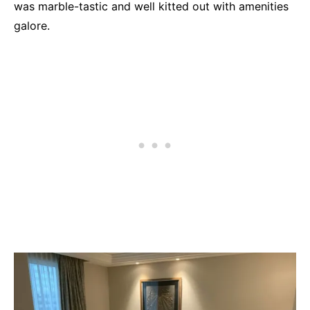
was marble-tastic and well kitted out with amenities
galore.