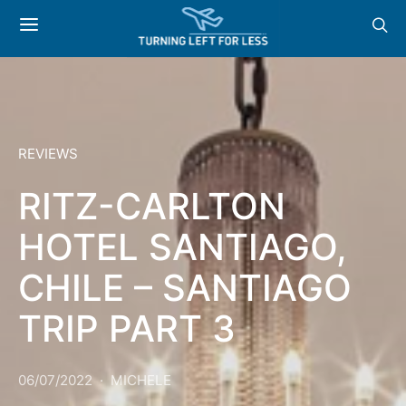
REVIEWS
RITZ-CARLTON
HOTEL SANTIAGO,
CHILE – SANTIAGO
TRIP PART 3
06/07/2022
MICHELE