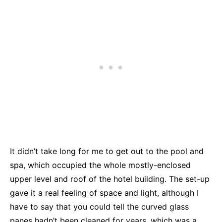
It didn’t take long for me to get out to the pool and
spa, which occupied the whole mostly-enclosed
upper level and roof of the hotel building. The set-up
gave it a real feeling of space and light, although I
have to say that you could tell the curved glass
panes hadn’t been cleaned for years, which was a