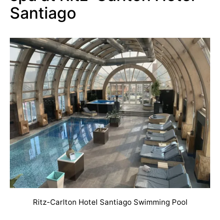
Santiago
Ritz-Carlton Hotel Santiago Swimming Pool