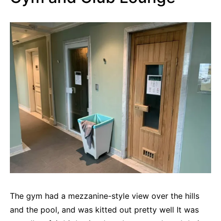
The gym had a mezzanine-style view over the hills
and the pool, and was kitted out pretty well It was