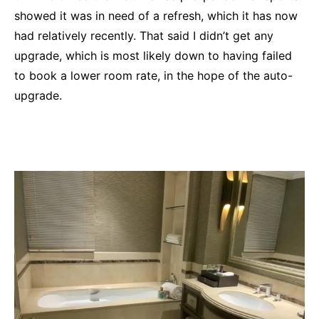
showed it was in need of a refresh, which it has now
had relatively recently. That said I didn’t get any
upgrade, which is most likely down to having failed
to book a lower room rate, in the hope of the auto-
upgrade.