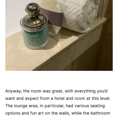
Anyway, the room was great, with everything you’d
want and expect from a hotel and room at this level.
The lounge area, in particular, had various seating
options and fun art on the walls, while the bathroom