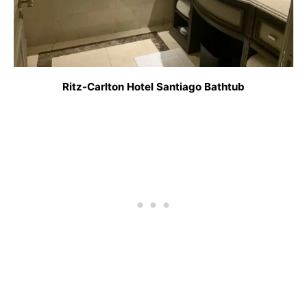
Ritz-Carlton Hotel Santiago Bathtub