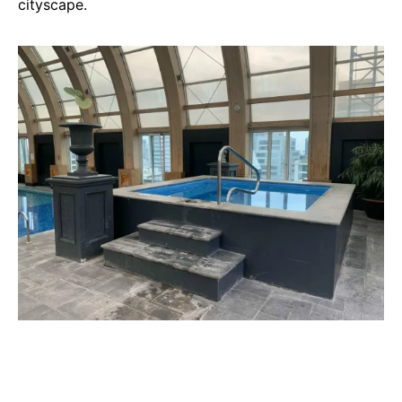
cityscape.