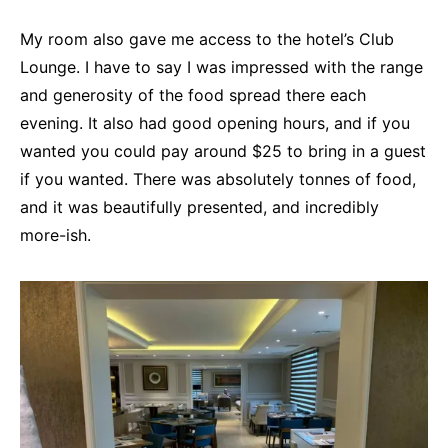
My room also gave me access to the hotel’s Club
Lounge. I have to say I was impressed with the range
and generosity of the food spread there each
evening. It also had good opening hours, and if you
wanted you could pay around $25 to bring in a guest
if you wanted. There was absolutely tonnes of food,
and it was beautifully presented, and incredibly
more-ish.