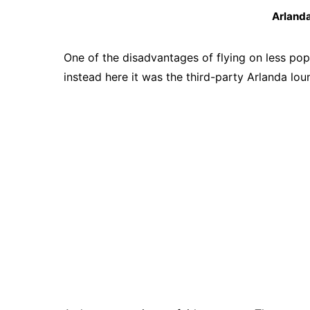
Arland
One of the disadvantages of flying on less popu
instead here it was the third-party Arlanda lou