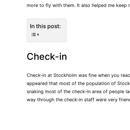
more to fly with them. It also helped me keep m
In this post:
Check-in
Check-in at Stockholm was fine when you reach
appeared that most of the population of Stoc
snaking most of the check-in area of people l
way through the check-in staff were very frie