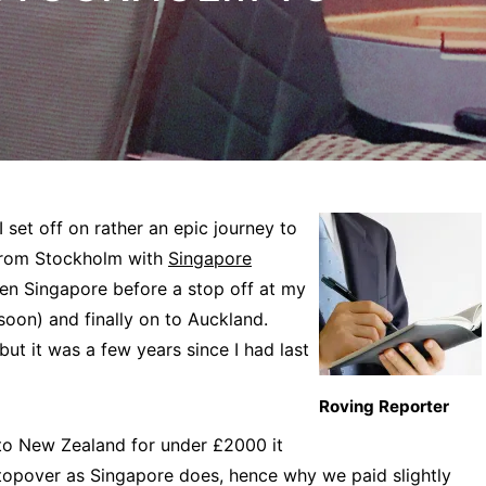
 set off on rather an epic journey to
 from Stockholm with
Singapore
en Singapore before a stop off at my
oon) and finally on to Auckland.
ut it was a few years since I had last
Roving Reporter
to New Zealand for under £2000 it
stopover as Singapore does, hence why we paid slightly