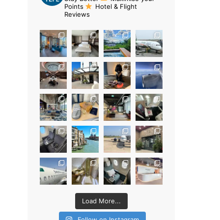
Points
Hotel & Flight
Reviews
Load More...
Follow on Instagram