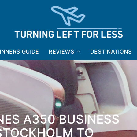
INNERS GUIDE
REVIEWS
DESTINATIONS
NES A350 BUSINESS
 STOCKHOLM TO