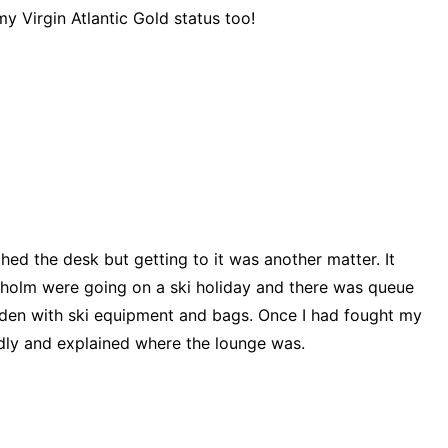
y Virgin Atlantic Gold status too!
ed the desk but getting to it was another matter. It
kholm were going on a ski holiday and there was queue
aden with ski equipment and bags. Once I had fought my
ndly and explained where the lounge was.