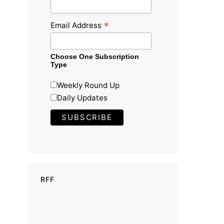
*
Email Address
Choose One Subscription
Type
Weekly Round Up
Daily Updates
RFF