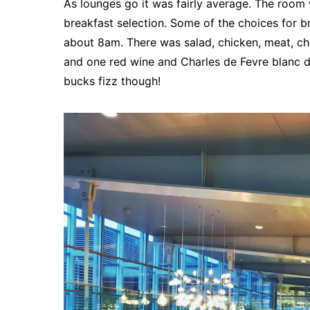
As lounges go it was fairly average. The room 
breakfast selection. Some of the choices for br
about 8am. There was salad, chicken, meat, che
and one red wine and Charles de Fevre blanc d
bucks fizz though!