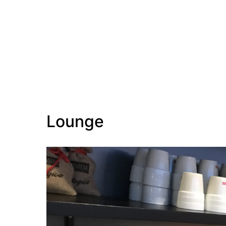
Lounge