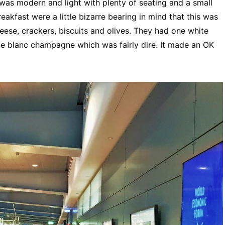
was modern and light with plenty of seating and a small
eakfast were a little bizarre bearing in mind that this was
ese, crackers, biscuits and olives. They had one white
e blanc champagne which was fairly dire. It made an OK