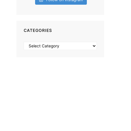
CATEGORIES
Categories