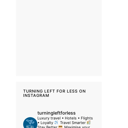
TURNING LEFT FOR LESS ON
INSTAGRAM
turningleftforless
Luxury travel • Hotels • Flights
• Loyalty
Travel Smarter
Stay Better
Maximise your