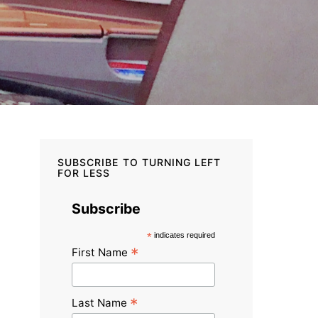
SUBSCRIBE TO TURNING LEFT
FOR LESS
Subscribe
*
indicates required
*
First Name
*
Last Name