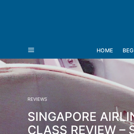
HOME
BEG
REVIEWS
SINGAPORE AIRLI
CLASS REVIEW –