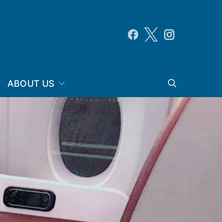
ABOUT US