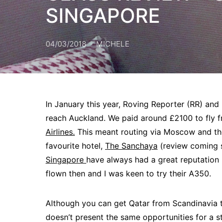
SINGAPORE
04/03/2018
MICHELE
In January this year, Roving Reporter (RR) and I
reach Auckland. We paid around £2100 to fly
Airlines.
This meant routing via Moscow and th
favourite hotel,
The Sanchaya
(review coming s
Singapore
have always had a great reputation b
flown then and I was keen to try their A350.
Although you can get Qatar from Scandinavia 
doesn’t present the same opportunities for a 