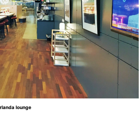
rlanda lounge