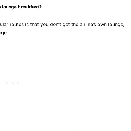
a lounge breakfast?
lar routes is that you don’t get the airline’s own lounge,
nge.