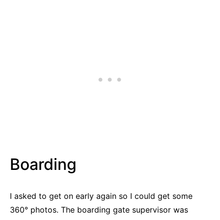
Boarding
I asked to get on early again so I could get some
360° photos. The boarding gate supervisor was