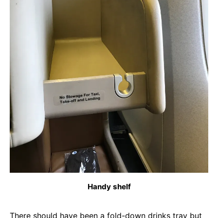
Handy shelf
There should have been a fold-down drinks tray but