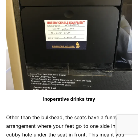
Inoperative drinks tray
Other than the bulkhead, the seats have a funny
arrangement where your feet go to one side in a
cubby hole under the seat in front. This meant you