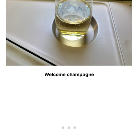
Welcome champagne