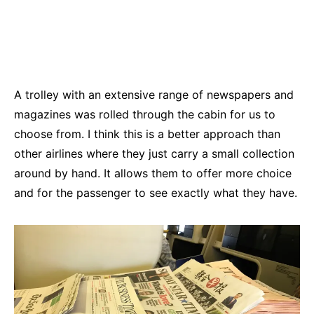
A trolley with an extensive range of newspapers and
magazines was rolled through the cabin for us to
choose from. I think this is a better approach than
other airlines where they just carry a small collection
around by hand. It allows them to offer more choice
and for the passenger to see exactly what they have.