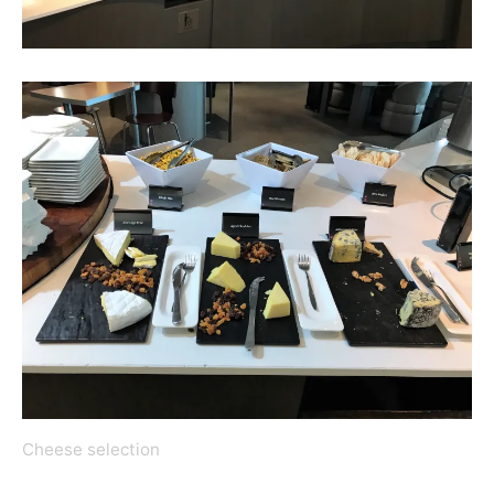
Cheese selection