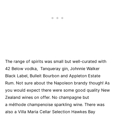
The range of spirits was small but well-curated with
42 Below vodka, Tanqueray gin, Johnnie Walker
Black Label, Bulleit Bourbon and Appleton Estate
Rum. Not sure about the Napoleon brandy though! As
you would expect there were some good quality New
Zealand wines on offer. No champagne but
a méthode champenoise sparkling wine. There was
also a Villa Maria Cellar Selection Hawkes Bay