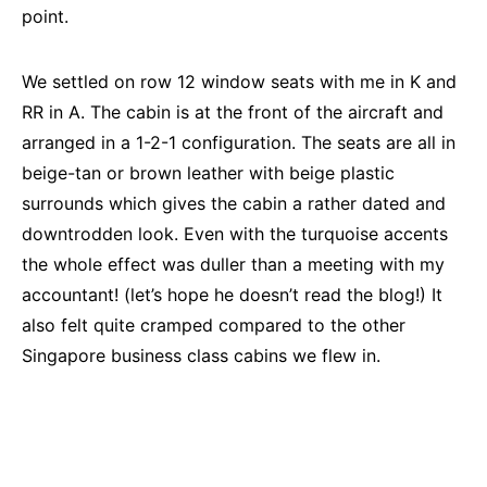
point.
We settled on row 12 window seats with me in K and
RR in A. The cabin is at the front of the aircraft and
arranged in a 1-2-1 configuration. The seats are all in
beige-tan or brown leather with beige plastic
surrounds which gives the cabin a rather dated and
downtrodden look. Even with the turquoise accents
the whole effect was duller than a meeting with my
accountant! (let’s hope he doesn’t read the blog!) It
also felt quite cramped compared to the other
Singapore business class cabins we flew in.