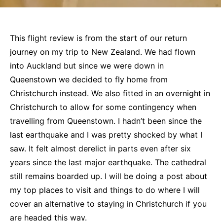
This flight review is from the start of our return
journey on my trip to New Zealand. We had flown
into Auckland but since we were down in
Queenstown we decided to fly home from
Christchurch instead. We also fitted in an overnight in
Christchurch to allow for some contingency when
travelling from Queenstown. I hadn’t been since the
last earthquake and I was pretty shocked by what I
saw. It felt almost derelict in parts even after six
years since the last major earthquake. The cathedral
still remains boarded up. I will be doing a post about
my top places to visit and things to do where I will
cover an alternative to staying in Christchurch if you
are headed this way.