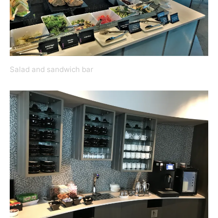
Salad and sandwich bar