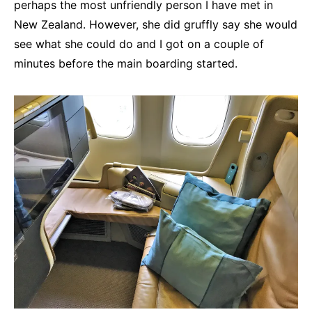
perhaps the most unfriendly person I have met in
New Zealand. However, she did gruffly say she would
see what she could do and I got on a couple of
minutes before the main boarding started.