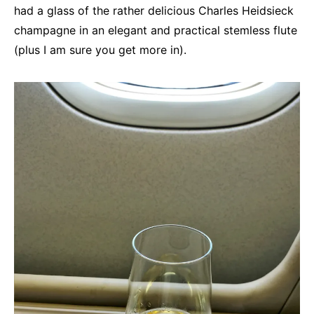
had a glass of the rather delicious Charles Heidsieck
champagne in an elegant and practical stemless flute
(plus I am sure you get more in).