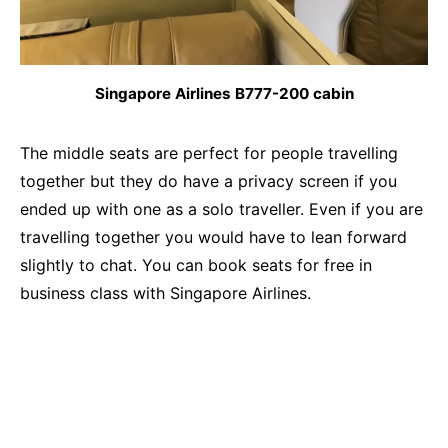
Singapore Airlines B777-200 cabin
The middle seats are perfect for people travelling
together but they do have a privacy screen if you
ended up with one as a solo traveller. Even if you are
travelling together you would have to lean forward
slightly to chat. You can book seats for free in
business class with Singapore Airlines.