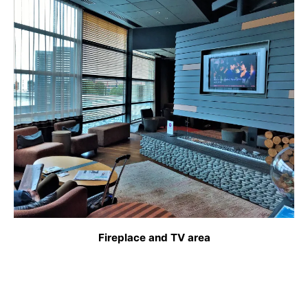
Fireplace and TV area