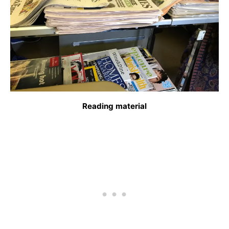
Reading material