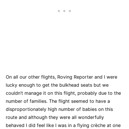
On all our other flights, Roving Reporter and I were
lucky enough to get the bulkhead seats but we
couldn’t manage it on this flight, probably due to the
number of families. The flight seemed to have a
disproportionately high number of babies on this
route and although they were all wonderfully
behaved I did feel like I was in a flying crèche at one