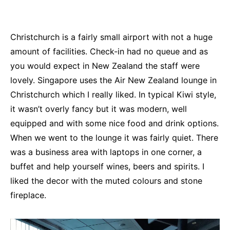
Christchurch is a fairly small airport with not a huge
amount of facilities. Check-in had no queue and as
you would expect in New Zealand the staff were
lovely. Singapore uses the Air New Zealand lounge in
Christchurch which I really liked. In typical Kiwi style,
it wasn’t overly fancy but it was modern, well
equipped and with some nice food and drink options.
When we went to the lounge it was fairly quiet. There
was a business area with laptops in one corner, a
buffet and help yourself wines, beers and spirits. I
liked the decor with the muted colours and stone
fireplace.