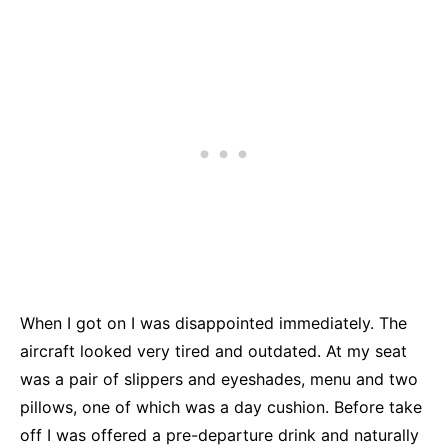
When I got on I was disappointed immediately. The
aircraft looked very tired and outdated. At my seat
was a pair of slippers and eyeshades, menu and two
pillows, one of which was a day cushion. Before take
off I was offered a pre-departure drink and naturally