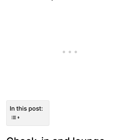
In this post: