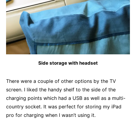
Side storage with headset
There were a couple of other options by the TV
screen. I liked the handy shelf to the side of the
charging points which had a USB as well as a multi-
country socket. It was perfect for storing my iPad
pro for charging when I wasn’t using it.