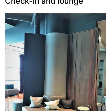
Check-in and lounge