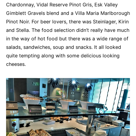
Chardonnay, Vidal Reserve Pinot Gris, Esk Valley
Gimblett Gravels blend and a Villa Maria Marlborough
Pinot Noir. For beer lovers, there was Steinlager, Kirin
and Stella. The food selection didn’t really have much
in the way of hot food but there was a wide range of
salads, sandwiches, soup and snacks. It all looked
quite tempting along with some delicious looking
cheeses.