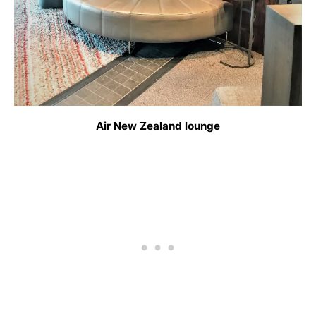
Air New Zealand lounge