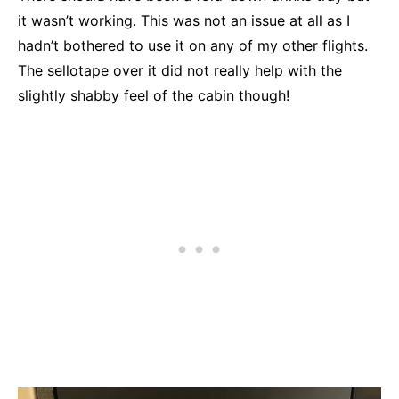
it wasn’t working. This was not an issue at all as I
hadn’t bothered to use it on any of my other flights.
The sellotape over it did not really help with the
slightly shabby feel of the cabin though!