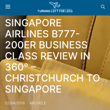
AIRLINES
SINGAPORE
AIRLINES B777-
200ER BUSINESS
CLASS REVIEW IN
360° –
CHRISTCHURCH TO
SINGAPORE
02/04/2018
MICHELE