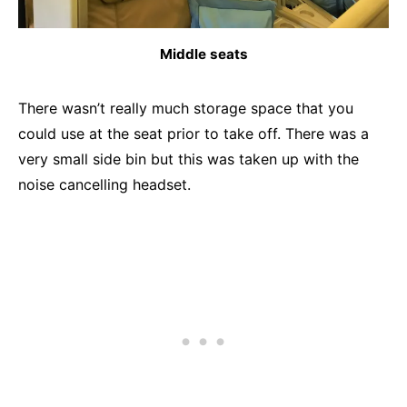
Middle seats
There wasn’t really much storage space that you
could use at the seat prior to take off. There was a
very small side bin but this was taken up with the
noise cancelling headset.