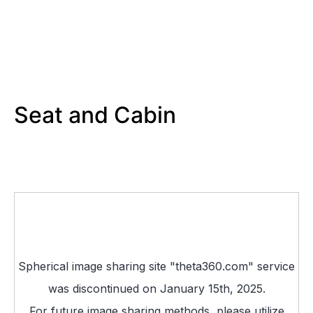
Seat and Cabin