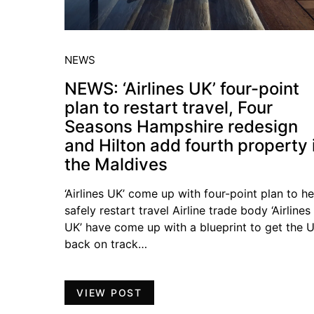
NEWS
NEWS: ‘Airlines UK’ four-point
plan to restart travel, Four
Seasons Hampshire redesign
and Hilton add fourth property 
the Maldives
‘Airlines UK’ come up with four-point plan to he
safely restart travel Airline trade body ‘Airlines
UK’ have come up with a blueprint to get the 
back on track…
VIEW POST