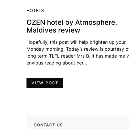
HOTELS
OZEN hotel by Atmosphere,
Maldives review
Hopefully, this post will help brighten up your
Monday morning. Today’s review is courtesy o
long term TLFL reader Mrs B. It has made me 
envious reading about her…
VIEW POST
CONTACT US