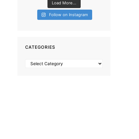
Load More...
Follow on Instagram
CATEGORIES
Categories