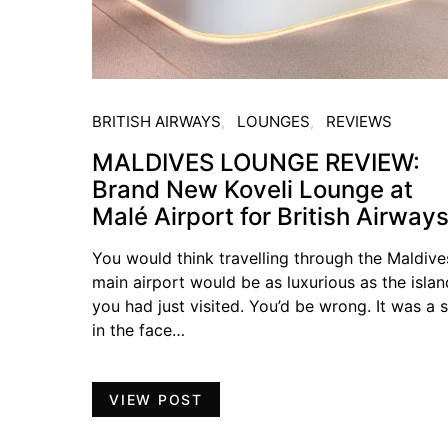
BRITISH AIRWAYS
LOUNGES
REVIEWS
MALDIVES LOUNGE REVIEW:
Brand New Koveli Lounge at
Malé Airport for British Airway
You would think travelling through the Maldive
main airport would be as luxurious as the islan
you had just visited. You’d be wrong. It was a 
in the face…
VIEW POST