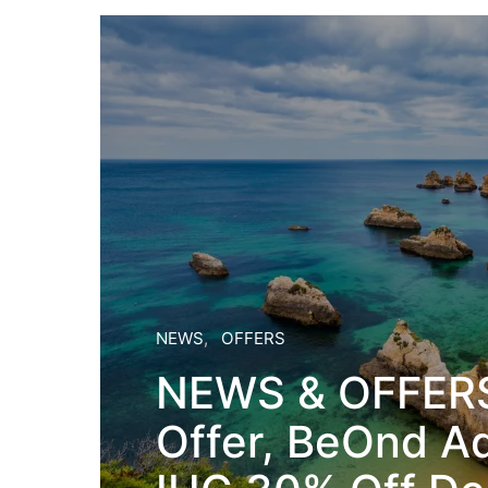
NEWS
OFFERS
NEWS & OFFERS
Offer, BeOnd A