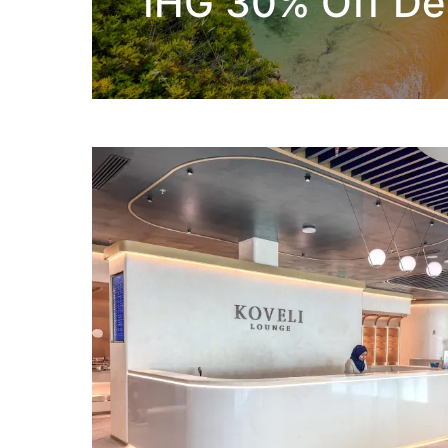
IHG 30% Off De