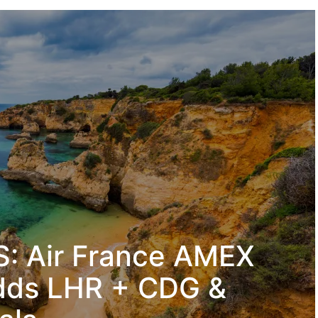
: Air France AMEX
dds LHR + CDG &