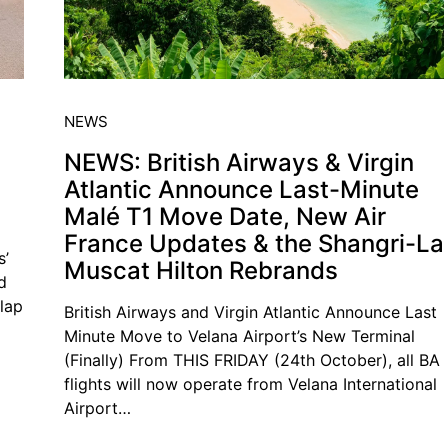
NEWS
NEWS: British Airways & Virgin
Atlantic Announce Last-Minute
s
Malé T1 Move Date, New Air
France Updates & the Shangri-La
s’
Muscat Hilton Rebrands
d
slap
British Airways and Virgin Atlantic Announce Last
Minute Move to Velana Airport’s New Terminal
(Finally) From THIS FRIDAY (24th October), all BA
flights will now operate from Velana International
Airport…