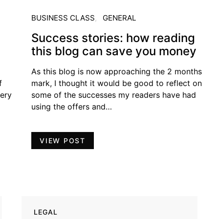
BUSINESS CLASS
GENERAL
Success stories: how reading
this blog can save you money
As this blog is now approaching the 2 months
f
mark, I thought it would be good to reflect on
very
some of the successes my readers have had
using the offers and…
VIEW POST
LEGAL