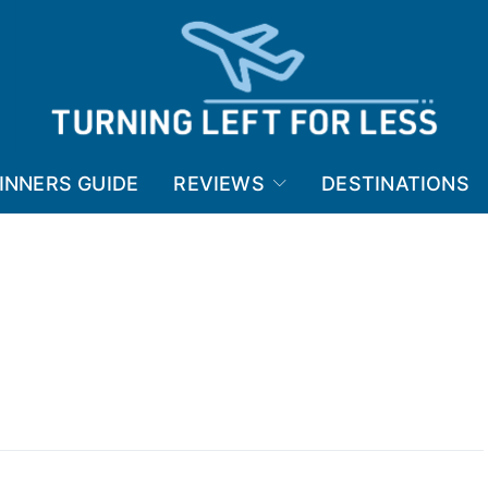
INNERS GUIDE
REVIEWS
DESTINATIONS