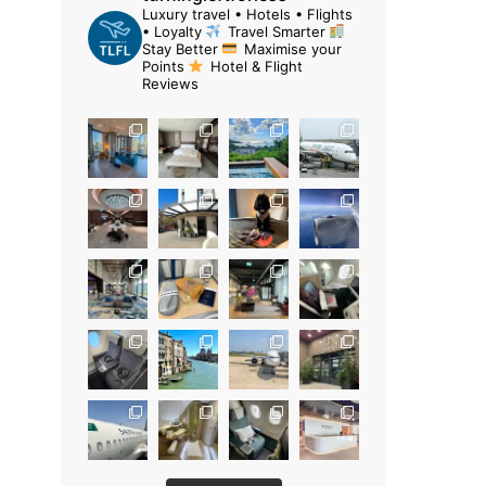
Luxury travel • Hotels • Flights
• Loyalty
Travel Smarter
Stay Better
Maximise your
Points
Hotel & Flight
Reviews