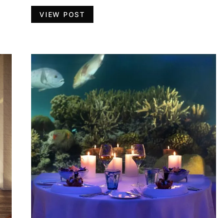
VIEW POST