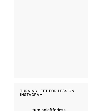
TURNING LEFT FOR LESS ON
INSTAGRAM
turningleftforless