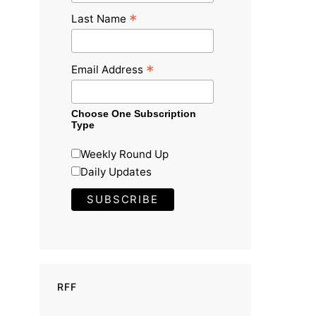
*
Last Name
*
Email Address
Choose One Subscription
Type
Weekly Round Up
Daily Updates
RFF