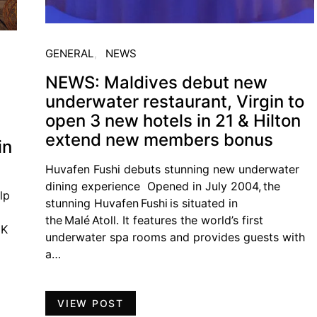
GENERAL
NEWS
NEWS: Maldives debut new
underwater restaurant, Virgin to
open 3 new hotels in 21 & Hilton
extend new members bonus
in
Huvafen Fushi debuts stunning new underwater
dining experience Opened in July 2004, the
lp
stunning Huvafen Fushi is situated in
the Malé Atoll. It features the world’s first
UK
underwater spa rooms and provides guests with
a…
VIEW POST