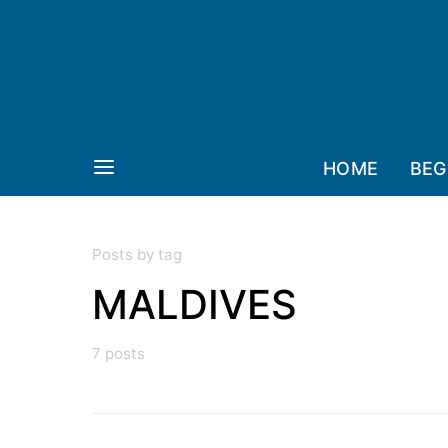
HOME
BEG
Posts by tag
MALDIVES
7 posts