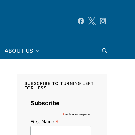
ABOUT US
SUBSCRIBE TO TURNING LEFT
FOR LESS
Subscribe
*
indicates required
*
First Name