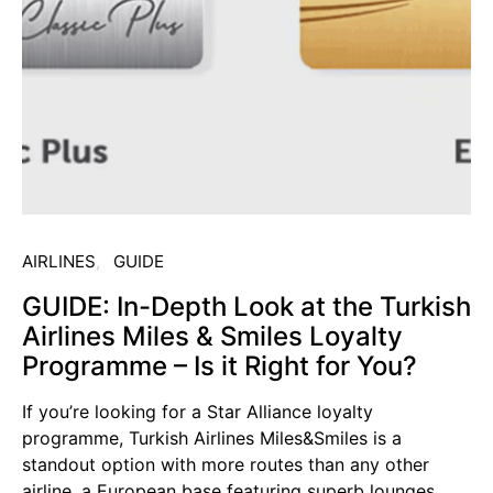
AIRLINES
GUIDE
GUIDE: In-Depth Look at the Turkish
Airlines Miles & Smiles Loyalty
Programme – Is it Right for You?
If you’re looking for a Star Alliance loyalty
programme, Turkish Airlines Miles&Smiles is a
standout option with more routes than any other
airline, a European base featuring superb lounges