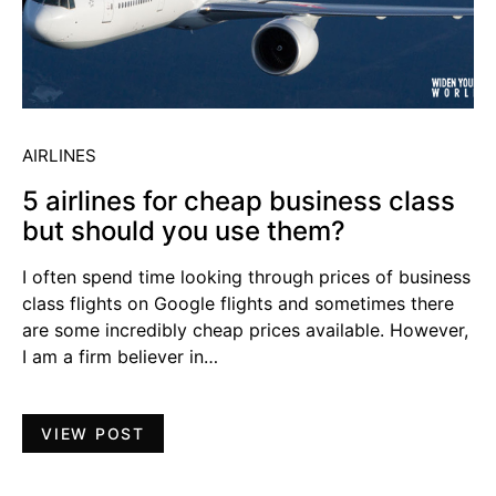
AIRLINES
5 airlines for cheap business class
but should you use them?
I often spend time looking through prices of business
class flights on Google flights and sometimes there
are some incredibly cheap prices available. However,
I am a firm believer in…
VIEW POST