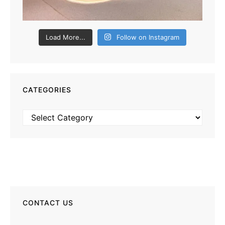
Load More...
Follow on Instagram
CATEGORIES
Categories
CONTACT US