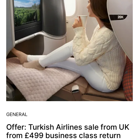
GENERAL
Offer: Turkish Airlines sale from UK
from £499 business class return