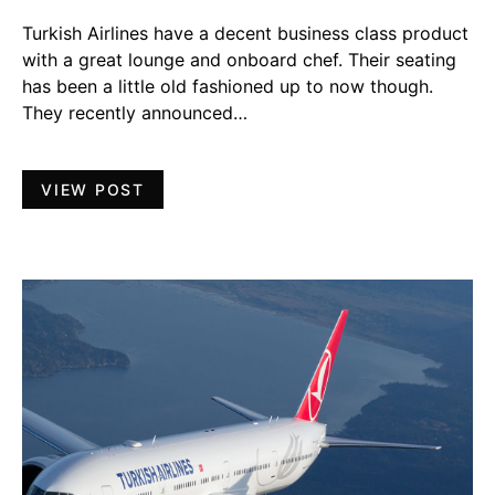
Turkish Airlines have a decent business class product
with a great lounge and onboard chef. Their seating
has been a little old fashioned up to now though.
They recently announced…
VIEW POST