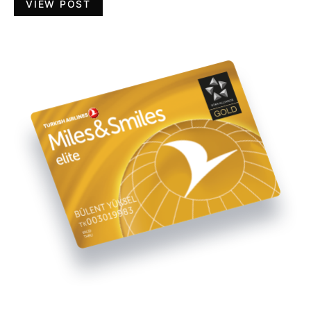
VIEW POST