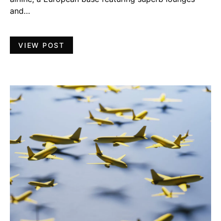
and…
VIEW POST