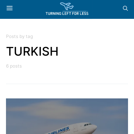
Posts by tag
TURKISH
6 posts