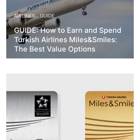
AIRLINES
GUIDE
GUIDE: How to Earn and Spend
Turkish Airlines Miles&Smiles:
The Best Value Options