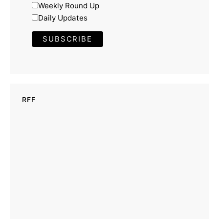
Weekly Round Up
Daily Updates
RFF