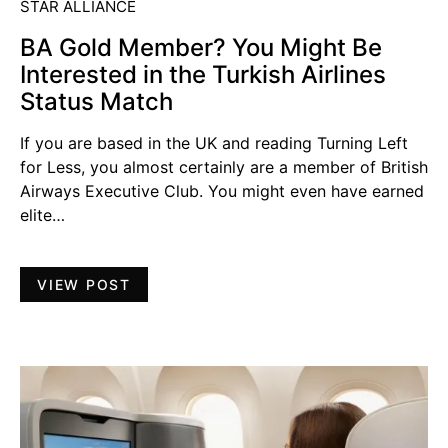
STAR ALLIANCE
BA Gold Member? You Might Be
Interested in the Turkish Airlines
Status Match
If you are based in the UK and reading Turning Left
for Less, you almost certainly are a member of British
Airways Executive Club. You might even have earned
elite…
VIEW POST