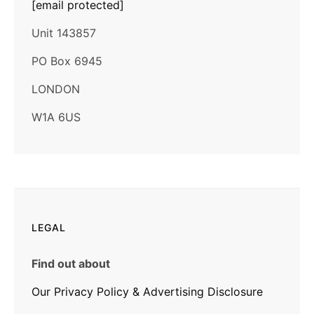
[email protected]
Unit 143857
PO Box 6945
LONDON
W1A 6US
LEGAL
Find out about
Our Privacy Policy & Advertising Disclosure