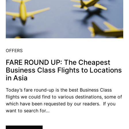
OFFERS
FARE ROUND UP: The Cheapest
Business Class Flights to Locations
in Asia
Today’s fare round-up is the best Business Class
flights we could find to various destinations, some of
which have been requested by our readers. If you
want to search for…