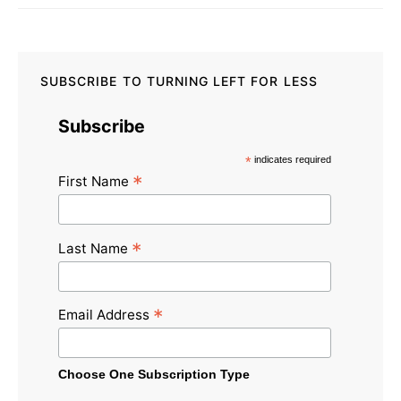
SUBSCRIBE TO TURNING LEFT FOR LESS
Subscribe
*
indicates required
*
First Name
*
Last Name
*
Email Address
Choose One Subscription Type