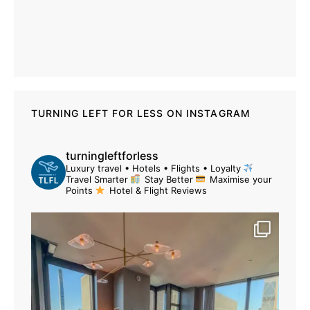
TURNING LEFT FOR LESS ON INSTAGRAM
turningleftforless
Luxury travel • Hotels • Flights • Loyalty
Travel Smarter
Stay Better
Maximise your
Points
Hotel & Flight Reviews