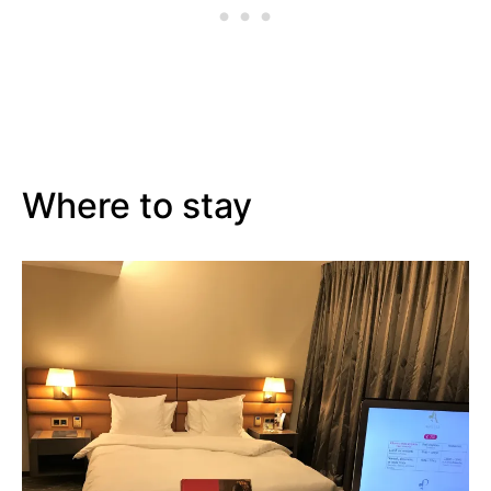
Where to stay