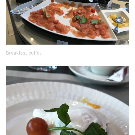
Breakfast buffet