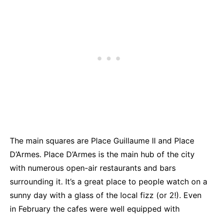
The main squares are Place Guillaume II and Place
D’Armes. Place D’Armes is the main hub of the city
with numerous open-air restaurants and bars
surrounding it. It’s a great place to people watch on a
sunny day with a glass of the local fizz (or 2!). Even
in February the cafes were well equipped with