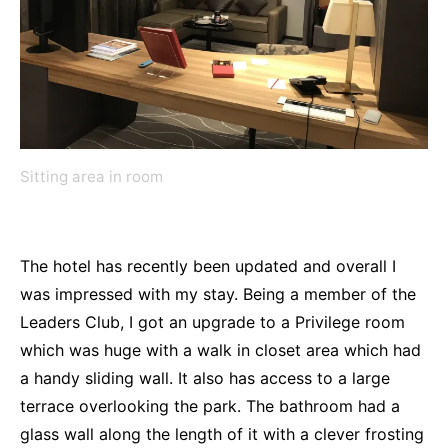
Sitting area in room
The hotel has recently been updated and overall I
was impressed with my stay. Being a member of the
Leaders Club, I got an upgrade to a Privilege room
which was huge with a walk in closet area which had
a handy sliding wall. It also has access to a large
terrace overlooking the park. The bathroom had a
glass wall along the length of it with a clever frosting