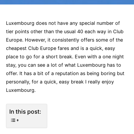
Luxembourg does not have any special number of
tier points other than the usual 40 each way in Club
Europe. However, it consistently offers some of the
cheapest Club Europe fares and is a quick, easy
place to go for a short break. Even with a one night
stay, you can see a lot of what Luxembourg has to
offer. It has a bit of a reputation as being boring but
personally, for a quick, easy break I really enjoy
Luxembourg.
In this post: