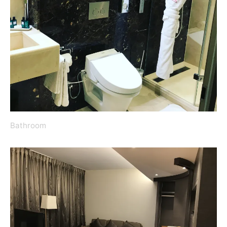
Bathroom