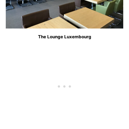
The Lounge Luxembourg