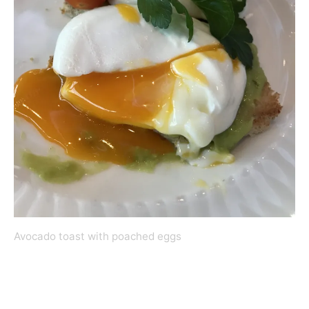
Avocado toast with poached eggs