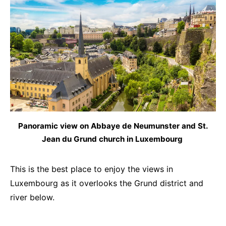
Panoramic view on Abbaye de Neumunster and St.
Jean du Grund church in Luxembourg
This is the best place to enjoy the views in
Luxembourg as it overlooks the Grund district and
river below.