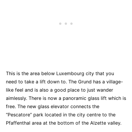
This is the area below Luxembourg city that you
need to take a lift down to. The Grund has a village-
like feel and is also a good place to just wander
aimlessly. There is now a panoramic glass lift which is
free. The new glass elevator connects the
“Pescatore” park located in the city centre to the
Pfaffenthal area at the bottom of the Alzette valley.