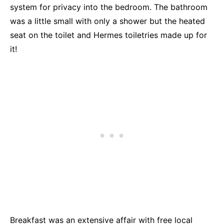
system for privacy into the bedroom. The bathroom
was a little small with only a shower but the heated
seat on the toilet and Hermes toiletries made up for
it!
Breakfast was an extensive affair with free local