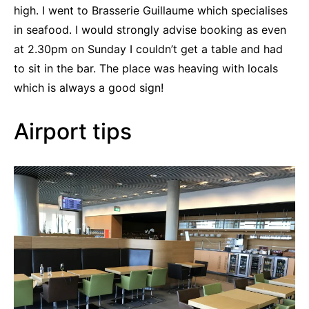
high. I went to Brasserie Guillaume which specialises
in seafood. I would strongly advise booking as even
at 2.30pm on Sunday I couldn’t get a table and had
to sit in the bar. The place was heaving with locals
which is always a good sign!
Airport tips