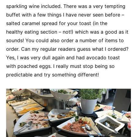
sparkling wine included. There was a very tempting
buffet with a few things I have never seen before –
salted caramel spread for your toast (in the
healthy eating section – not!) which was a good as it
sounds! You could also order a number of items to
order. Can my regular readers guess what I ordered?
Yes, I was very dull again and had avocado toast
with poached eggs. I really must stop being so
predictable and try something different!