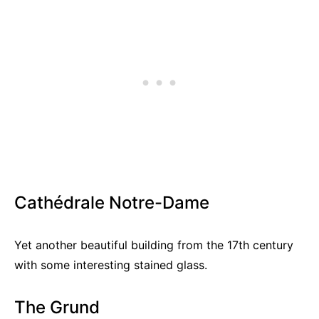
Cathédrale Notre-Dame
Yet another beautiful building from the 17th century
with some interesting stained glass.
The Grund