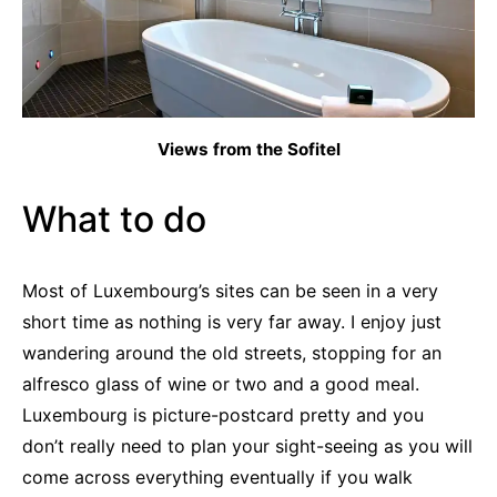
Views from the Sofitel
What to do
Most of Luxembourg’s sites can be seen in a very
short time as nothing is very far away. I enjoy just
wandering around the old streets, stopping for an
alfresco glass of wine or two and a good meal.
Luxembourg is picture-postcard pretty and you
don’t really need to plan your sight-seeing as you will
come across everything eventually if you walk