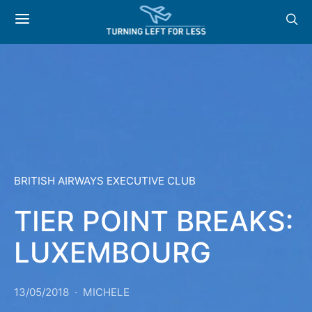
BRITISH AIRWAYS EXECUTIVE CLUB
TIER POINT BREAKS:
LUXEMBOURG
13/05/2018
MICHELE