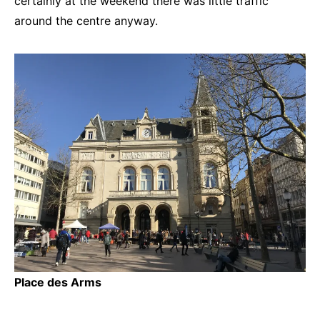
certainly at the weekend there was little traffic
around the centre anyway.
Place des Arms