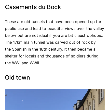
Casements du Bock
These are old tunnels that have been opened up for
public use and lead to beautiful views over the valley
below but are not ideal if you are bit claustrophobic.
The 17km main tunnel was carved out of rock by
the Spanish in the 18th century. It then became a
shelter for locals and thousands of soldiers during
the WWI and WWII.
Old town