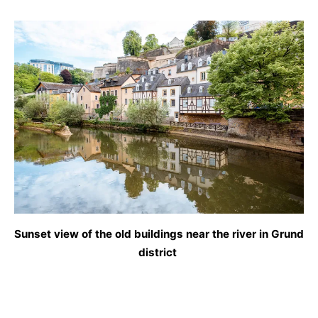
Sunset view of the old buildings near the river in Grund
district