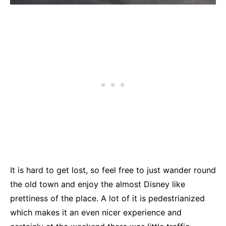
It is hard to get lost, so feel free to just wander round
the old town and enjoy the almost Disney like
prettiness of the place. A lot of it is pedestrianized
which makes it an even nicer experience and