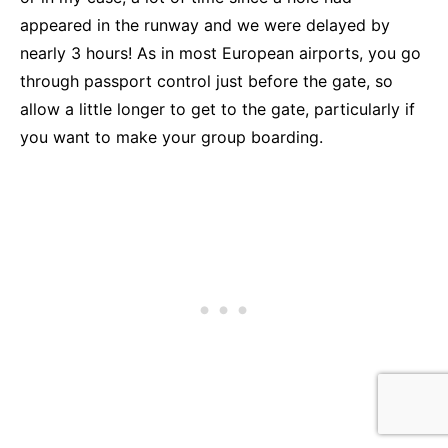
appeared in the runway and we were delayed by
nearly 3 hours! As in most European airports, you go
through passport control just before the gate, so
allow a little longer to get to the gate, particularly if
you want to make your group boarding.