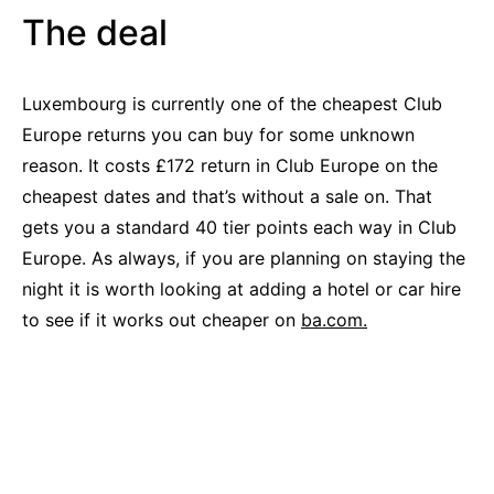
The deal
Luxembourg is currently one of the cheapest Club
Europe returns you can buy for some unknown
reason. It costs £172 return in Club Europe on the
cheapest dates and that’s without a sale on. That
gets you a standard 40 tier points each way in Club
Europe. As always, if you are planning on staying the
night it is worth looking at adding a hotel or car hire
to see if it works out cheaper on
ba.com.