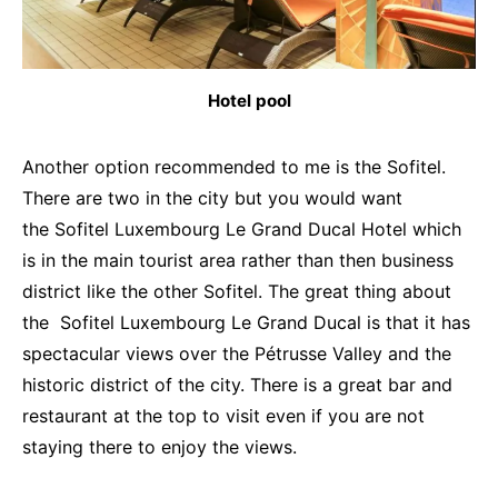
Hotel pool
Another option recommended to me is the Sofitel.
There are two in the city but you would want
the Sofitel Luxembourg Le Grand Ducal Hotel which
is in the main tourist area rather than then business
district like the other Sofitel. The great thing about
the Sofitel Luxembourg Le Grand Ducal is that it has
spectacular views over the Pétrusse Valley and the
historic district of the city. There is a great bar and
restaurant at the top to visit even if you are not
staying there to enjoy the views.