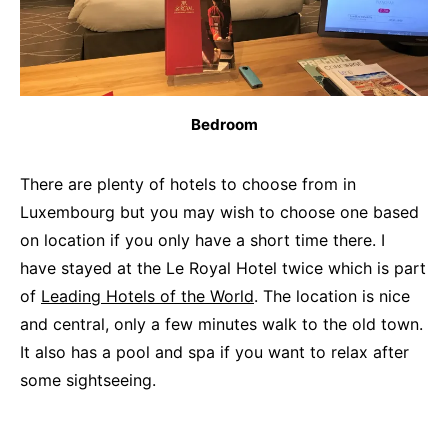
Bedroom
There are plenty of hotels to choose from in
Luxembourg but you may wish to choose one based
on location if you only have a short time there. I
have stayed at the Le Royal Hotel twice which is part
of
Leading Hotels of the World
. The location is nice
and central, only a few minutes walk to the old town.
It also has a pool and spa if you want to relax after
some sightseeing.