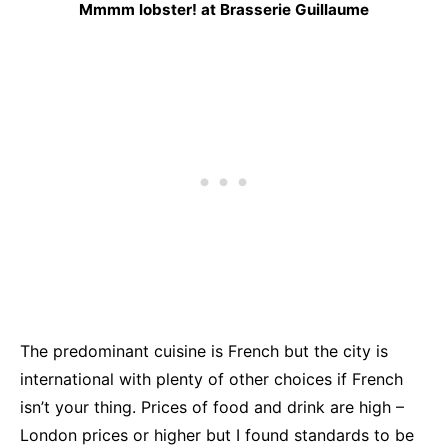
Mmmm lobster! at Brasserie Guillaume
The predominant cuisine is French but the city is
international with plenty of other choices if French
isn’t your thing. Prices of food and drink are high –
London prices or higher but I found standards to be