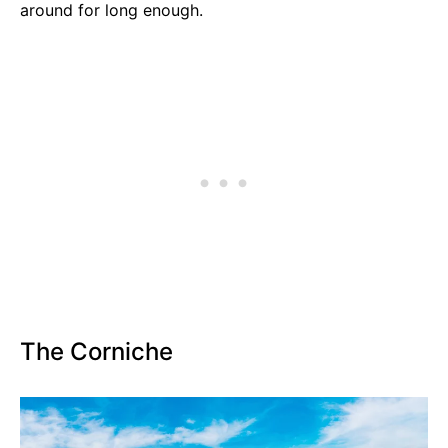
around for long enough.
The Corniche