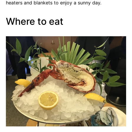
heaters and blankets to enjoy a sunny day.
Where to eat