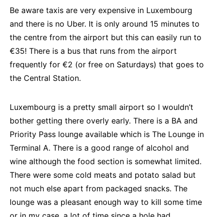
Be aware taxis are very expensive in Luxembourg
and there is no Uber. It is only around 15 minutes to
the centre from the airport but this can easily run to
€35! There is a bus that runs from the airport
frequently for €2 (or free on Saturdays) that goes to
the Central Station.
Luxembourg is a pretty small airport so I wouldn’t
bother getting there overly early. There is a BA and
Priority Pass lounge available which is The Lounge in
Terminal A. There is a good range of alcohol and
wine although the food section is somewhat limited.
There were some cold meats and potato salad but
not much else apart from packaged snacks. The
lounge was a pleasant enough way to kill some time
or in my case, a lot of time since a hole had