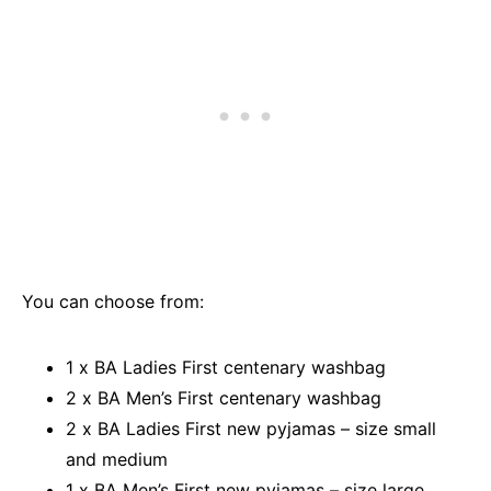
You can choose from:
1 x BA Ladies First centenary washbag
2 x BA Men’s First centenary washbag
2 x BA Ladies First new pyjamas – size small
and medium
1 x BA Men’s First new pyjamas – size large