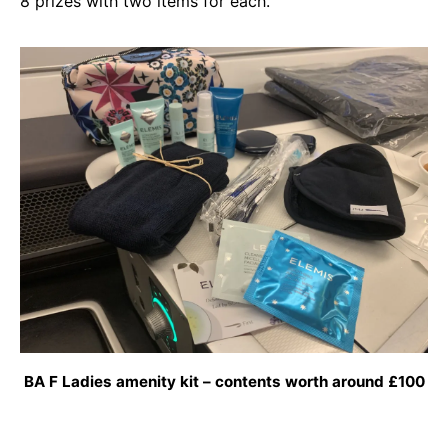
8 prizes with two items for each.
BA F Ladies amenity kit – contents worth around £100