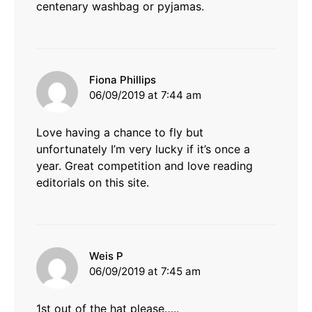
centenary washbag or pyjamas.
says:
Fiona Phillips
06/09/2019 at 7:44 am
Love having a chance to fly but
unfortunately I’m very lucky if it’s once a
year. Great competition and love reading
editorials on this site.
says:
Weis P
06/09/2019 at 7:45 am
1st out of the hat please…..