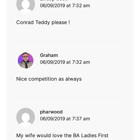
06/09/2019 at 7:32 am
Conrad Teddy please !
says:
Graham
06/09/2019 at 7:32 am
Nice competition as always
says:
pharwood
06/09/2019 at 7:37 am
My wife would love the BA Ladies First