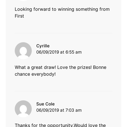
Looking forward to winning something from
First
says:
Cyrille
06/09/2019 at 6:55 am
What a great draw! Love the prizes! Bonne
chance everybody!
says:
Sue Cole
06/09/2019 at 7:03 am
Thanks for the opportunity.Would love the