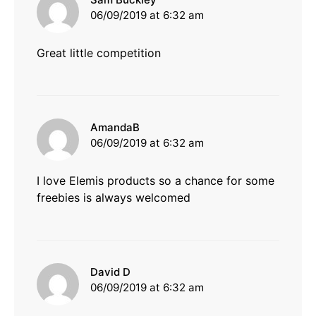
06/09/2019 at 6:32 am
Great little competition
says:
AmandaB
06/09/2019 at 6:32 am
I love Elemis products so a chance for some
freebies is always welcomed
says:
David D
06/09/2019 at 6:32 am