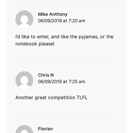
says:
Mike Anthony
06/09/2019 at 7:20 am
I’d like to enter, and like the pyjamas, or the
notebook please!
says:
Chris N
06/09/2019 at 7:25 am
Another great competition TLFL
says:
Florian