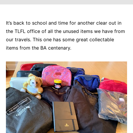
It’s back to school and time for another clear out in
the TLFL office of all the unused items we have from
our travels. This one has some great collectable
items from the BA centenary.