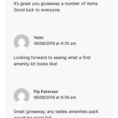
It’s great you giveaway a number of items.
Good luck to everyone.
says:
Yatin
06/09/2019 at 6:35 am
Looking forward to seeing what a first
amenity kit looks like!
says:
Pip Paterson
06/09/2019 at 6:36 am
Great giveaway, any ladies amenities pack
would be great full.