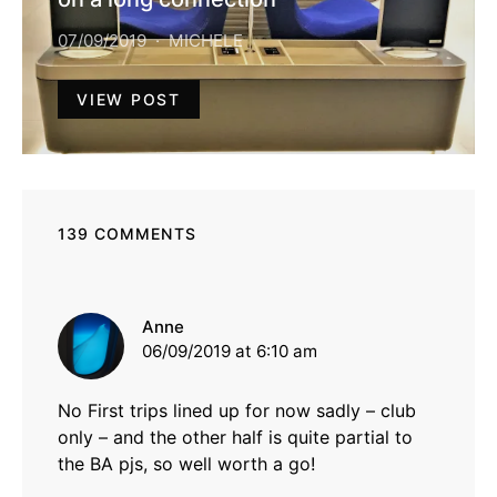
07/09/2019
MICHELE
VIEW POST
139 COMMENTS
says:
Anne
06/09/2019 at 6:10 am
No First trips lined up for now sadly – club
only – and the other half is quite partial to
the BA pjs, so well worth a go!