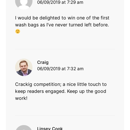
06/09/2019 at 7:29 am
I would be delighted to win one of the first
wash bags as I’ve never turned left before.
says:
Craig
06/09/2019 at 7:32 am
Crackig competition; a nice little touch to
keep readers engaged. Keep up the good
work!
says:
Linsey Cook