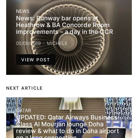
NEWS
News: Runway bar opens at
Heathrow & BA Concorde Room
improvements – a day in the CCR
05/09/2019
MICHELE
VIEW POST
NEXT ARTICLE
QATAR
UPDATED: Qatar Airways Business
Class Al Mourjan lounge Doha
review & what to do in Doha airport
on a long connection