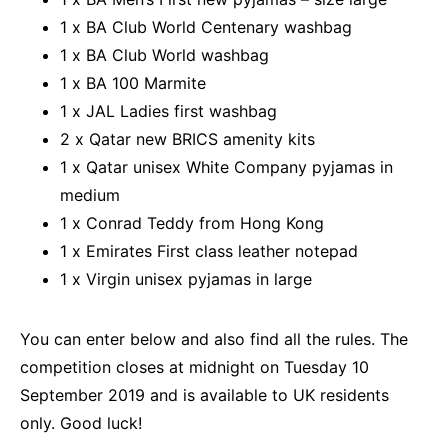
1 x BA Club World Centenary washbag
1 x BA Club World washbag
1 x BA 100 Marmite
1 x JAL Ladies first washbag
2 x Qatar new BRICS amenity kits
1 x Qatar unisex White Company pyjamas in
medium
1 x Conrad Teddy from Hong Kong
1 x Emirates First class leather notepad
1 x Virgin unisex pyjamas in large
You can enter below and also find all the rules. The
competition closes at midnight on Tuesday 10
September 2019 and is available to UK residents
only. Good luck!