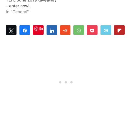
– enter now!
In "General"
Save
Tweet
Share
Share
Reddit
WhatsApp
Pocket
Email
Flip
1
SHARES