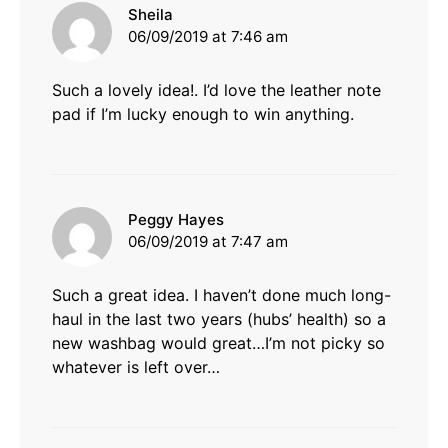
says:
Sheila
06/09/2019 at 7:46 am
Such a lovely idea!. I’d love the leather note
pad if I’m lucky enough to win anything.
says:
Peggy Hayes
06/09/2019 at 7:47 am
Such a great idea. I haven’t done much long-
haul in the last two years (hubs’ health) so a
new washbag would great…I’m not picky so
whatever is left over…