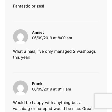
Fantastic prizes!
says:
Anniet
06/09/2019 at 8:00 am
What a haul, I’ve only managed 2 washbags
this year!
says:
Frank
06/09/2019 at 8:11 am
Would be happy with anything but a
washbag or notepad would be nice. Great