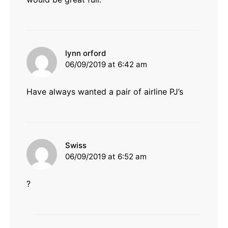
says:
lynn orford
06/09/2019 at 6:42 am
Have always wanted a pair of airline PJ’s
says:
Swiss
06/09/2019 at 6:52 am
?