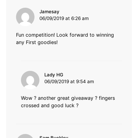
says:
Jamesay
06/09/2019 at 6:26 am
Fun competition! Look forward to winning
any First goodies!
says:
Lady HG
06/09/2019 at 9:54 am
Wow ? another great giveaway ? fingers
crossed and good luck ?
says:
Sam Buckley