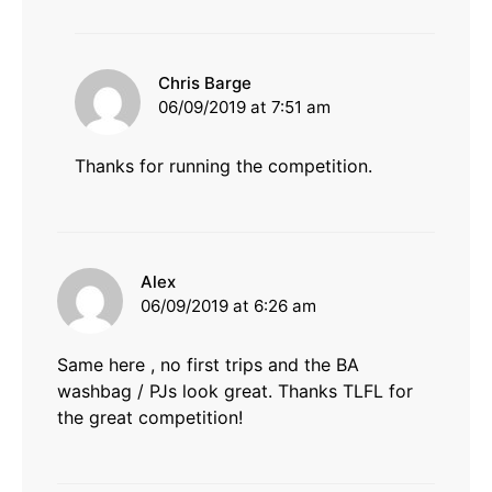
says:
Chris Barge
06/09/2019 at 7:51 am
Thanks for running the competition.
says:
Alex
06/09/2019 at 6:26 am
Same here , no first trips and the BA
washbag / PJs look great. Thanks TLFL for
the great competition!