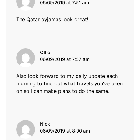
06/09/2019 at 7:51 am
The Qatar pyjamas look great!
says:
Ollie
06/09/2019 at 7:57 am
Also look forward to my daily update each
morning to find out what travels you’ve been
on so I can make plans to do the same.
says:
Nick
06/09/2019 at 8:00 am