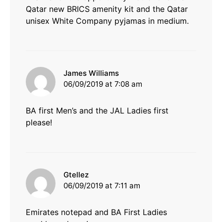
Qatar new BRICS amenity kit and the Qatar
unisex White Company pyjamas in medium.
says:
James Williams
06/09/2019 at 7:08 am
BA first Men’s and the JAL Ladies first
please!
says:
Gtellez
06/09/2019 at 7:11 am
Emirates notepad and BA First Ladies