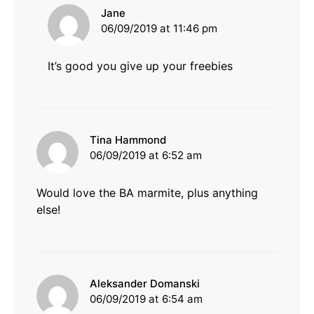
says:
Jane
06/09/2019 at 11:46 pm
It’s good you give up your freebies
says:
Tina Hammond
06/09/2019 at 6:52 am
Would love the BA marmite, plus anything
else!
says:
Aleksander Domanski
06/09/2019 at 6:54 am