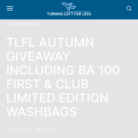
COMPETITION
TLFL AUTUMN
GIVEAWAY
INCLUDING BA 100
FIRST & CLUB
LIMITED EDITION
WASHBAGS
06/09/2019
MICHELE