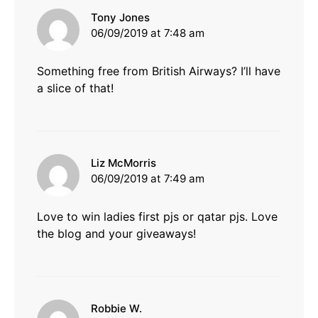
says:
Tony Jones
06/09/2019 at 7:48 am
Something free from British Airways? I’ll have
a slice of that!
says:
Liz McMorris
06/09/2019 at 7:49 am
Love to win ladies first pjs or qatar pjs. Love
the blog and your giveaways!
says:
Robbie W.