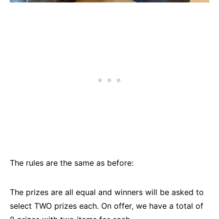
The rules are the same as before:
The prizes are all equal and winners will be asked to
select TWO prizes each. On offer, we have a total of