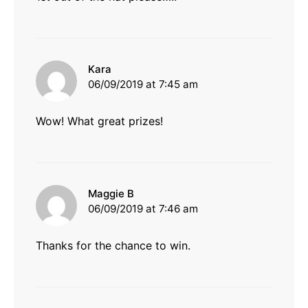
says:
Kara
06/09/2019 at 7:45 am
Wow! What great prizes!
says:
Maggie B
06/09/2019 at 7:46 am
Thanks for the chance to win.