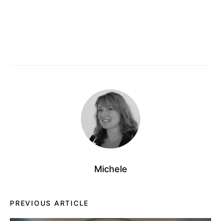
Michele
PREVIOUS ARTICLE