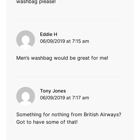
washbag please!
says:
Eddie H
06/09/2019 at 7:15 am
Men’s washbag would be great for me!
says:
Tony Jones
06/09/2019 at 7:17 am
Something for nothing from British Airways?
Got to have some of that!