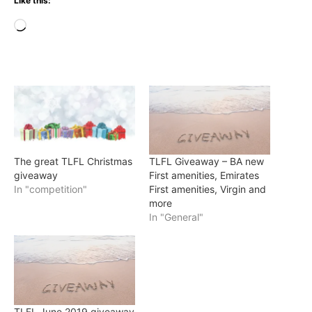
Like this:
Loading…
The great TLFL Christmas
TLFL Giveaway – BA new
giveaway
First amenities, Emirates
In "competition"
First amenities, Virgin and
more
In "General"
TLFL June 2019 giveaway