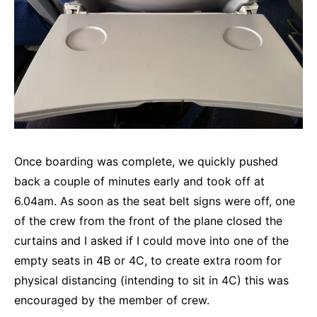
Once boarding was complete, we quickly pushed
back a couple of minutes early and took off at
6.04am. As soon as the seat belt signs were off, one
of the crew from the front of the plane closed the
curtains and I asked if I could move into one of the
empty seats in 4B or 4C, to create extra room for
physical distancing (intending to sit in 4C) this was
encouraged by the member of crew.