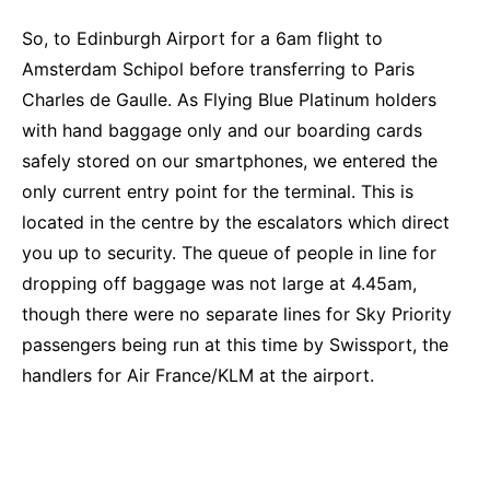
So, to Edinburgh Airport for a 6am flight to
Amsterdam Schipol before transferring to Paris
Charles de Gaulle. As Flying Blue Platinum holders
with hand baggage only and our boarding cards
safely stored on our smartphones, we entered the
only current entry point for the terminal. This is
located in the centre by the escalators which direct
you up to security. The queue of people in line for
dropping off baggage was not large at 4.45am,
though there were no separate lines for Sky Priority
passengers being run at this time by Swissport, the
handlers for Air France/KLM at the airport.