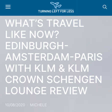
AIRLINES
WHAT’S TRAVEL
LIKE NOW?
EDINBURGH-
AMSTERDAM-PARIS
WITH KLM & KLM
CROWN SCHENGEN
LOUNGE REVIEW
10/08/2020
MICHELE