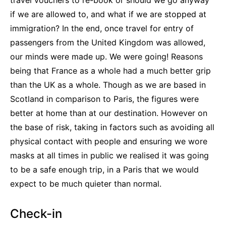
travel vouchers to re-book or should we go anyway
if we are allowed to, and what if we are stopped at
immigration? In the end, once travel for entry of
passengers from the United Kingdom was allowed,
our minds were made up. We were going! Reasons
being that France as a whole had a much better grip
than the UK as a whole. Though as we are based in
Scotland in comparison to Paris, the figures were
better at home than at our destination. However on
the base of risk, taking in factors such as avoiding all
physical contact with people and ensuring we wore
masks at all times in public we realised it was going
to be a safe enough trip, in a Paris that we would
expect to be much quieter than normal.
Check-in