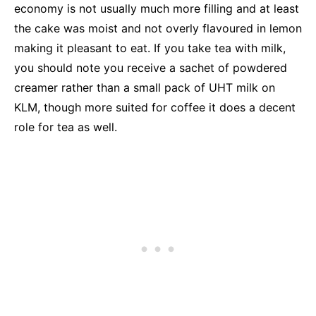
economy is not usually much more filling and at least
the cake was moist and not overly flavoured in lemon
making it pleasant to eat. If you take tea with milk,
you should note you receive a sachet of powdered
creamer rather than a small pack of UHT milk on
KLM, though more suited for coffee it does a decent
role for tea as well.