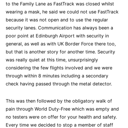
to the Family Lane as FastTrack was closed whilst
wearing a mask, he said we could not use FastTrack
because it was not open and to use the regular
security lanes. Communication has always been a
poor point at Edinburgh Airport with security in
general, as well as with UK Border Force there too,
but that is another story for another time. Security
was really quiet at this time, unsurprisingly
considering the few flights involved and we were
through within 8 minutes including a secondary
check having passed through the metal detector.
This was then followed by the obligatory walk of
pain through World Duty-Free which was empty and
no testers were on offer for your health and safety.
Every time we decided to stop a member of staff