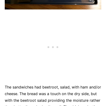
The sandwiches had beetroot, salad, with ham and/or
cheese. The bread was a touch on the dry side, but
with the beetroot salad providing the moisture rather