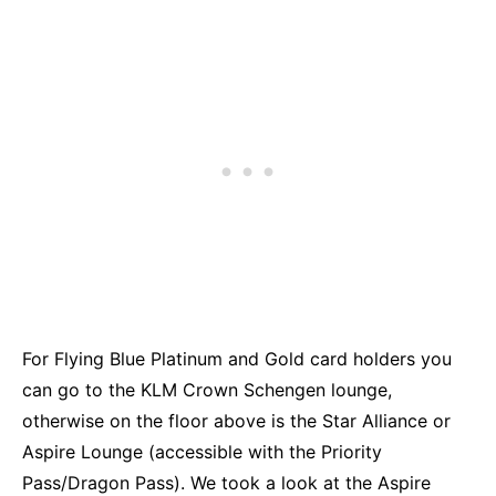
For Flying Blue Platinum and Gold card holders you
can go to the KLM Crown Schengen lounge,
otherwise on the floor above is the Star Alliance or
Aspire Lounge (accessible with the Priority
Pass/Dragon Pass). We took a look at the Aspire