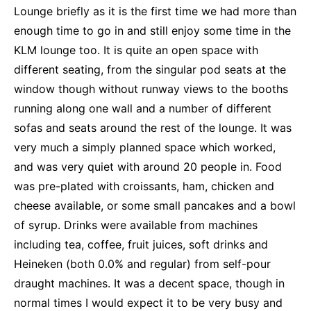
Lounge briefly as it is the first time we had more than
enough time to go in and still enjoy some time in the
KLM lounge too. It is quite an open space with
different seating, from the singular pod seats at the
window though without runway views to the booths
running along one wall and a number of different
sofas and seats around the rest of the lounge. It was
very much a simply planned space which worked,
and was very quiet with around 20 people in. Food
was pre-plated with croissants, ham, chicken and
cheese available, or some small pancakes and a bowl
of syrup. Drinks were available from machines
including tea, coffee, fruit juices, soft drinks and
Heineken (both 0.0% and regular) from self-pour
draught machines. It was a decent space, though in
normal times I would expect it to be very busy and