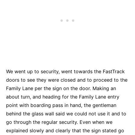
We went up to security, went towards the FastTrack
doors to see they were closed and to proceed to the
Family Lane per the sign on the door. Making an
about turn, and heading for the Family Lane entry
point with boarding pass in hand, the gentleman
behind the glass wall said we could not use it and to
go through the regular security. Even when we
explained slowly and clearly that the sign stated go