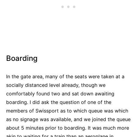
Boarding
In the gate area, many of the seats were taken at a
socially distanced level already, though we
comfortably found two and sat down awaiting
boarding. I did ask the question of one of the
members of Swissport as to which queue was which
as no signage was available, and we joined the queue
about 5 minutes prior to boarding. It was much more
akin to waiting for a train than an aeroplane in