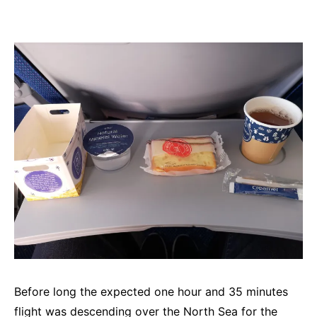
Before long the expected one hour and 35 minutes
flight was descending over the North Sea for the