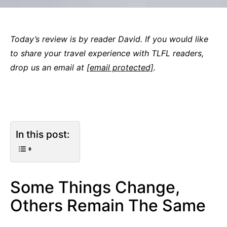
Today’s review is by reader David. If you would like
to share your travel experience with TLFL readers,
drop us an email at
[email protected]
.
In this post:
Some Things Change,
Others Remain The Same