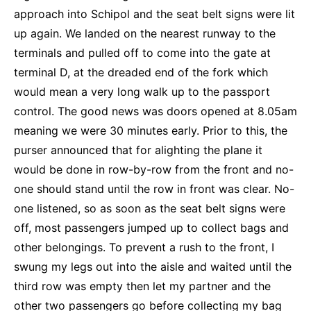
approach into Schipol and the seat belt signs were lit
up again. We landed on the nearest runway to the
terminals and pulled off to come into the gate at
terminal D, at the dreaded end of the fork which
would mean a very long walk up to the passport
control. The good news was doors opened at 8.05am
meaning we were 30 minutes early. Prior to this, the
purser announced that for alighting the plane it
would be done in row-by-row from the front and no-
one should stand until the row in front was clear. No-
one listened, so as soon as the seat belt signs were
off, most passengers jumped up to collect bags and
other belongings. To prevent a rush to the front, I
swung my legs out into the aisle and waited until the
third row was empty then let my partner and the
other two passengers go before collecting my bag