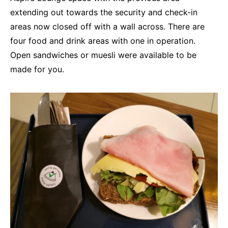
extending out towards the security and check-in
areas now closed off with a wall across. There are
four food and drink areas with one in operation.
Open sandwiches or muesli were available to be
made for you.