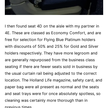
I then found seat 4D on the aisle with my partner in
4E. These are classed as Economy Comfort, and are
free for selection for Flying Blue Platinum holders
with discounts of 50% and 25% for Gold and Silver
holders respectively. They have more legroom and
are generally repurposed from the business class
seating if there are fewer seats sold in business by
the usual curtain rail being adjusted to the correct
location. The Holland Life magazine, safety card, and
paper bag were all present as normal and the seats
and seat trays were for once absolutely spotless, so
cleaning was certainly more thorough than in
previous times.