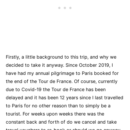
Firstly, a little background to this trip, and why we
decided to take it anyway. Since October 2019, I
have had my annual pilgrimage to Paris booked for
the end of the Tour de France. Of course, currently
due to Covid-19 the Tour de France has been
delayed and it has been 12 years since I last travelled
to Paris for no other reason than to simply be a
tourist. For weeks upon weeks there was the
constant back and forth of do we cancel and take