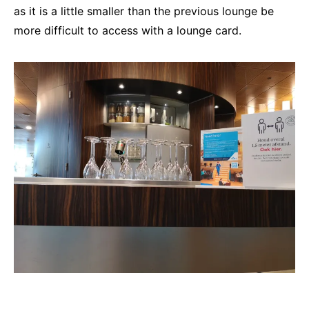
as it is a little smaller than the previous lounge be
more difficult to access with a lounge card.