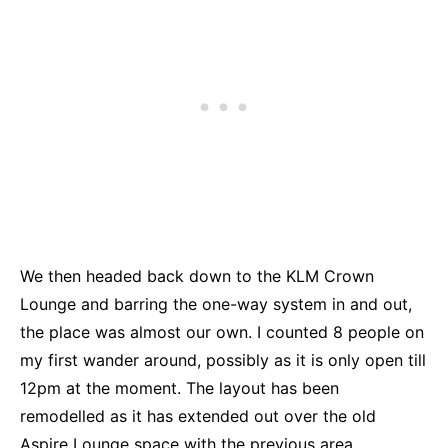
We then headed back down to the KLM Crown
Lounge and barring the one-way system in and out,
the place was almost our own. I counted 8 people on
my first wander around, possibly as it is only open till
12pm at the moment. The layout has been
remodelled as it has extended out over the old
Aspire Lounge space with the previous area