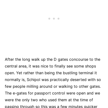
After the long walk up the D gates concourse to the
central area, it was nice to finally see some shops
open. Yet rather than being the bustling terminal it
normally is, Schipol was practically deserted with so
few people milling around or walking to other gates.
The e-gates for passport control were open and we
were the only two who used them at the time of
passing through so this was a few minutes quicker