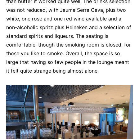
than butter it worked quite well. The drinks selection
was not reduced, with Jaume Serra Cava, plus two
white, one rose and one red wine available and a
non-alcoholic spritz plus Heineken and a selection of
standard spirits and liqueurs. The seating is
comfortable, though the smoking room is closed, for
those you like to smoke. Overall, the space is so
large that having so few people in the lounge meant
it felt quite strange being almost alone.