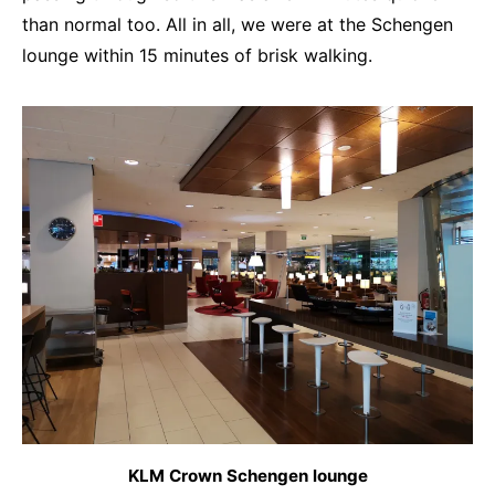
than normal too. All in all, we were at the Schengen
lounge within 15 minutes of brisk walking.
KLM Crown Schengen lounge