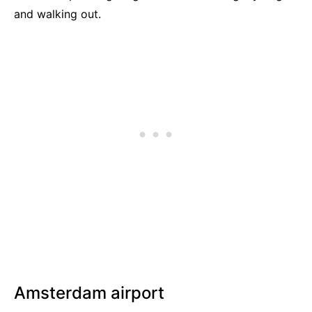
and walking out.
Amsterdam airport