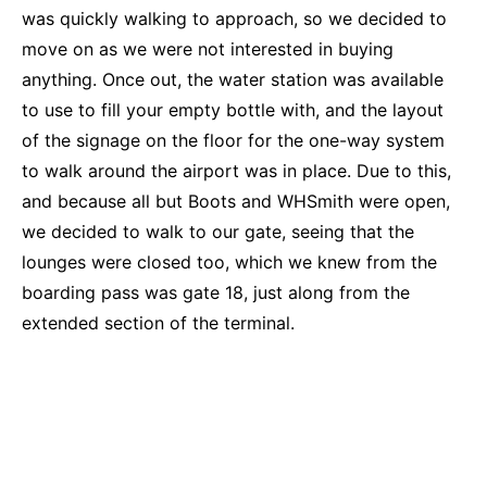
was quickly walking to approach, so we decided to
move on as we were not interested in buying
anything. Once out, the water station was available
to use to fill your empty bottle with, and the layout
of the signage on the floor for the one-way system
to walk around the airport was in place. Due to this,
and because all but Boots and WHSmith were open,
we decided to walk to our gate, seeing that the
lounges were closed too, which we knew from the
boarding pass was gate 18, just along from the
extended section of the terminal.