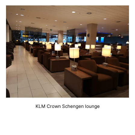
KLM Crown Schengen lounge