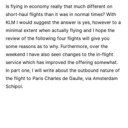
Is flying in economy really that much different on
short-haul flights than it was in normal times? With
KLM I would suggest the answer is yes, however to a
minimal extent when actually flying and I hope the
review of the following four flights will give you
some reasons as to why. Furthermore, over the
weekend I have also seen changes to the in-flight
service which has improved the offering somewhat.
In part one, I will write about the outbound nature of
the flight to Paris Charles de Gaulle, via Amsterdam
Schipol.