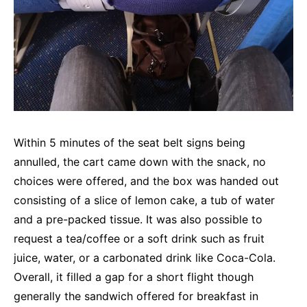
Within 5 minutes of the seat belt signs being
annulled, the cart came down with the snack, no
choices were offered, and the box was handed out
consisting of a slice of lemon cake, a tub of water
and a pre-packed tissue. It was also possible to
request a tea/coffee or a soft drink such as fruit
juice, water, or a carbonated drink like Coca-Cola.
Overall, it filled a gap for a short flight though
generally the sandwich offered for breakfast in