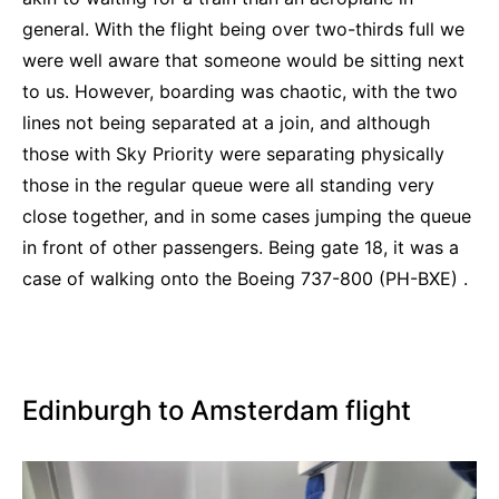
general. With the flight being over two-thirds full we
were well aware that someone would be sitting next
to us. However, boarding was chaotic, with the two
lines not being separated at a join, and although
those with Sky Priority were separating physically
those in the regular queue were all standing very
close together, and in some cases jumping the queue
in front of other passengers. Being gate 18, it was a
case of walking onto the Boeing 737-800 (PH-BXE) .
Edinburgh to Amsterdam flight