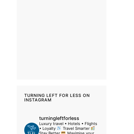
TURNING LEFT FOR LESS ON
INSTAGRAM
turningleftforless
Luxury travel • Hotels • Flights
• Loyalty
Travel Smarter
Stay Better
Maximise your