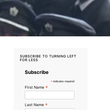
SUBSCRIBE TO TURNING LEFT
FOR LESS
Subscribe
*
indicates required
*
First Name
*
Last Name