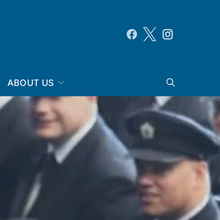
ABOUT US