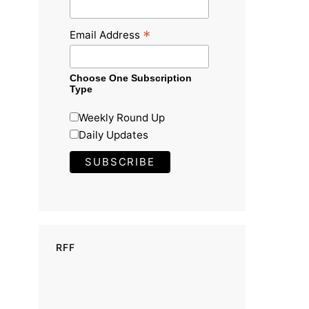
*
Email Address
Choose One Subscription
Type
Weekly Round Up
Daily Updates
RFF