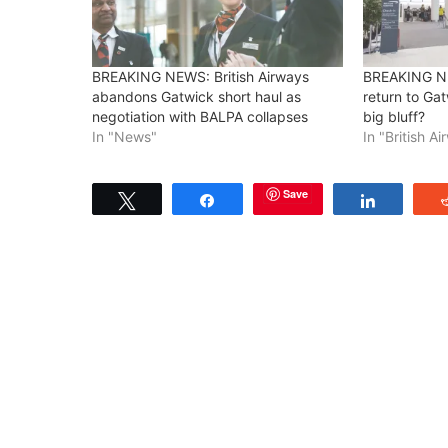
BREAKING NEWS: British Airways
BREAKING NE
abandons Gatwick short haul as
return to Gatw
negotiation with BALPA collapses
big bluff?
In "News"
In "British A
Save
Tweet
Share
Share