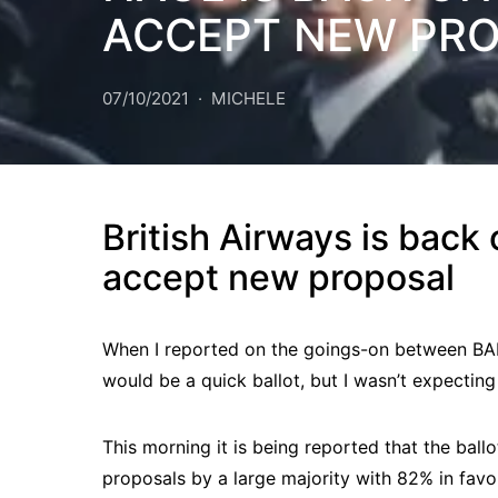
ACCEPT NEW PR
07/10/2021
MICHELE
British Airways is back
accept new proposal
When I reported on the goings-on between BALP
would be a quick ballot, but I wasn’t expecting 
This morning it is being reported that the ball
proposals by a large majority with 82% in favo