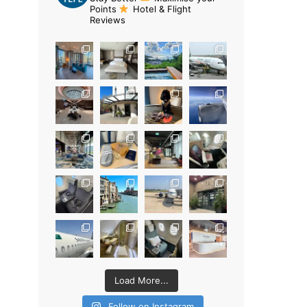
Points
Hotel & Flight
Reviews
Load More...
Follow on Instagram