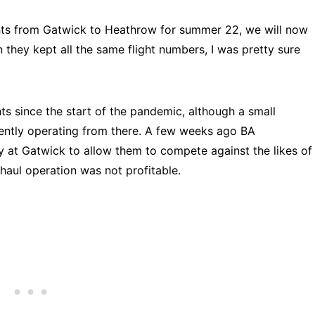
ights from Gatwick to Heathrow for summer 22, we will now
they kept all the same flight numbers, I was pretty sure
ts since the start of the pandemic, although a small
rently operating from there. A few weeks ago BA
y at Gatwick to allow them to compete against the likes of
 haul operation was not profitable.