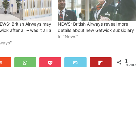
WS: British Airways may
NEWS: British Airways reveal more
ick after all – was it all a
details about new Gatwick subsidiary
In "News"
irways"
1
Reddit
WhatsApp
Pocket
Email
Flip
SHARES