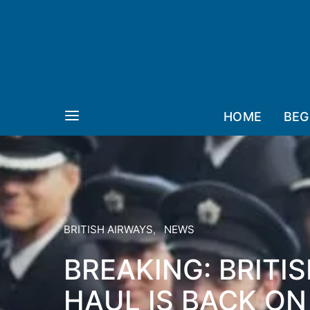
HOME
BEG
BRITISH AIRWAYS
NEWS
BREAKING: BRITI
HAUL IS BACK ON