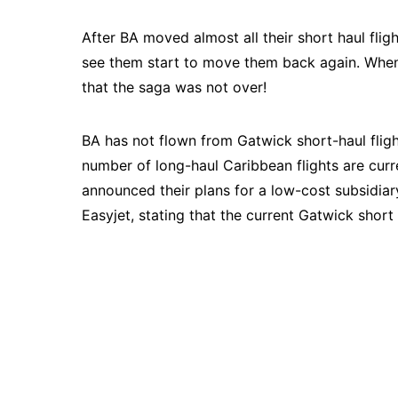
After BA moved almost all their short haul fl
see them start to move them back again. When 
that the saga was not over!
BA has not flown from Gatwick short-haul fligh
number of long-haul Caribbean flights are cur
announced their plans for a low-cost subsidiar
Easyjet, stating that the current Gatwick short