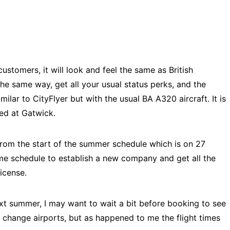
customers, it will look and feel the same as British
 the same way, get all your usual status perks, and the
milar to CityFlyer but with the usual BA A320 aircraft. It is
sed at Gatwick.
rom the start of the summer schedule which is on 27
ime schedule to establish a new company and get all the
license.
ext summer, I may want to wait a bit before booking to see
 change airports, but as happened to me the flight times