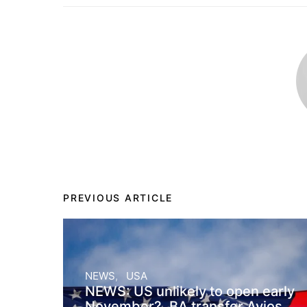
PREVIOUS ARTICLE
NEWS
USA
NEWS: US unlikely to open early
November?, BA transfer Avios