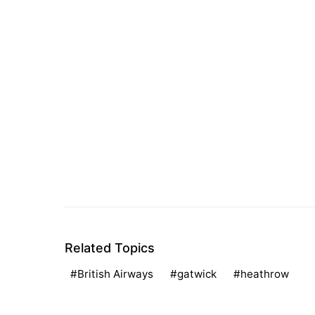
Related Topics
British Airways
gatwick
heathrow