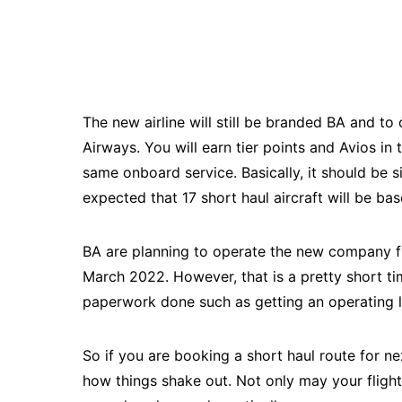
The new airline will still be branded BA and to 
Airways. You will earn tier points and Avios in
same onboard service. Basically, it should be si
expected that 17 short haul aircraft will be ba
BA are planning to operate the new company f
March 2022. However, that is a pretty short t
paperwork done such as getting an operating 
So if you are booking a short haul route for n
how things shake out. Not only may your flight