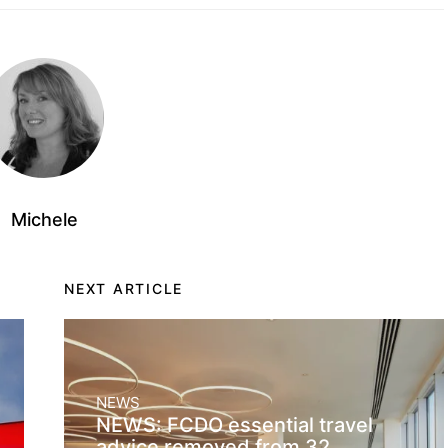
Michele
NEXT ARTICLE
NEWS
NEWS: FCDO essential travel
advice removed from 32