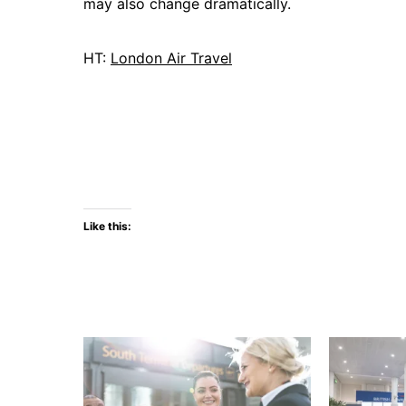
may also change dramatically.
HT:
London Air Travel
Like this: