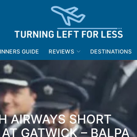
INNERS GUIDE
REVIEWS
DESTINATIONS
SH AIRWAYS SHORT
 AT GATWICK – BALPA