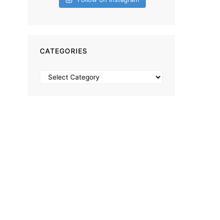
CATEGORIES
Categories