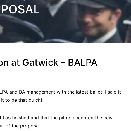
OPOSAL
 on at Gatwick – BALPA
A and BA management with the latest ballot, I said it
it to be that quick!
ot has finished and that the pilots accepted the new
ur of the proposal.