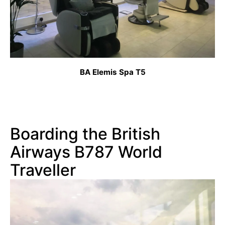
BA Elemis Spa T5
Boarding the British
Airways B787 World
Traveller