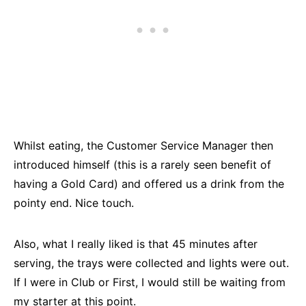
Whilst eating, the Customer Service Manager then
introduced himself (this is a rarely seen benefit of
having a Gold Card) and offered us a drink from the
pointy end. Nice touch.
Also, what I really liked is that 45 minutes after
serving, the trays were collected and lights were out.
If I were in Club or First, I would still be waiting from
my starter at this point.