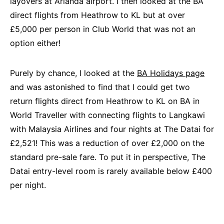
layovers at Arlanda airport. I then looked at the BA
direct flights from Heathrow to KL but at over
£5,000 per person in Club World that was not an
option either!
Purely by chance, I looked at the
BA Holidays page
and was astonished to find that I could get two
return flights direct from Heathrow to KL on BA in
World Traveller with connecting flights to Langkawi
with Malaysia Airlines and four nights at The Datai for
£2,521! This was a reduction of over £2,000 on the
standard pre-sale fare. To put it in perspective, The
Datai entry-level room is rarely available below £400
per night.