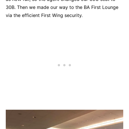
30B. Then we made our way to the BA First Lounge
via the efficient First Wing security.