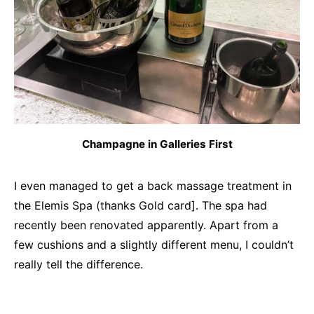
Champagne in Galleries First
I even managed to get a back massage treatment in
the Elemis Spa (thanks Gold card]. The spa had
recently been renovated apparently. Apart from a
few cushions and a slightly different menu, I couldn’t
really tell the difference.