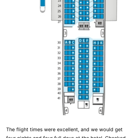
The flight times were excellent, and we would get