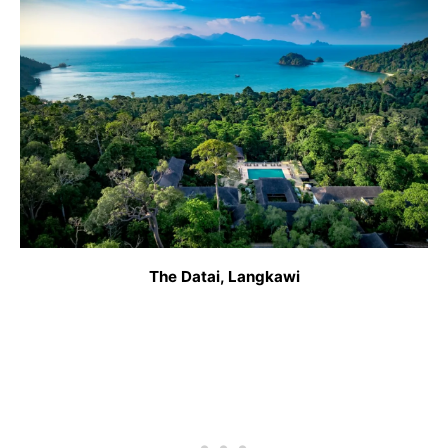
The Datai, Langkawi