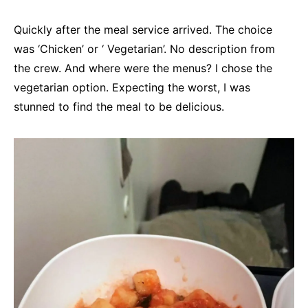
Quickly after the meal service arrived. The choice
was ‘Chicken’ or ‘ Vegetarian’. No description from
the crew. And where were the menus? I chose the
vegetarian option. Expecting the worst, I was
stunned to find the meal to be delicious.