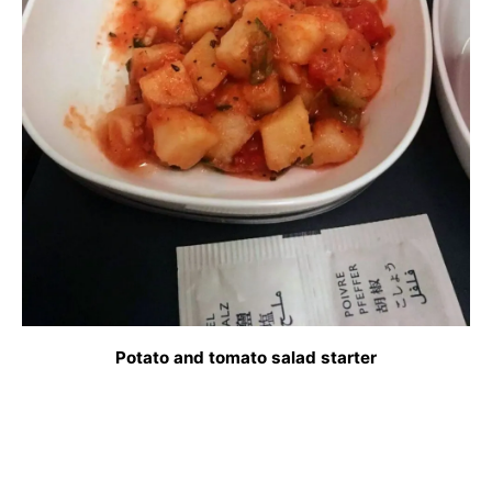
Potato and tomato salad starter