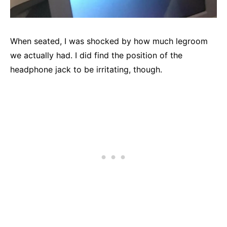
When seated, I was shocked by how much legroom
we actually had. I did find the position of the
headphone jack to be irritating, though.