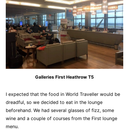
Galleries First Heathrow T5
I expected that the food in World Traveller would be
dreadful, so we decided to eat in the lounge
beforehand. We had several glasses of fizz, some
wine and a couple of courses from the First lounge
menu.