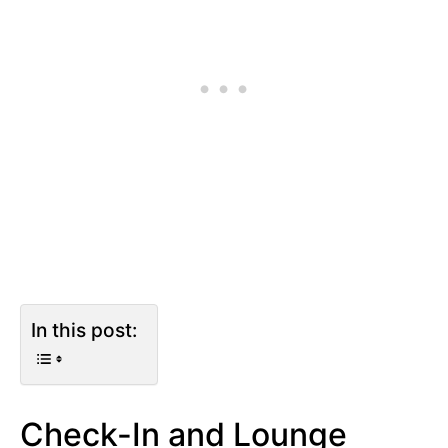
In this post:
Check-In and Lounge