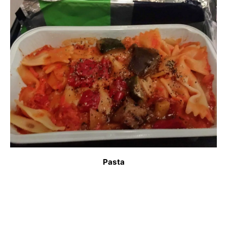
Pasta