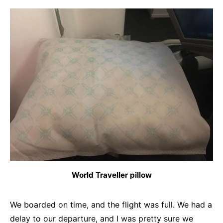
World Traveller pillow
We boarded on time, and the flight was full. We had a
delay to our departure, and I was pretty sure we