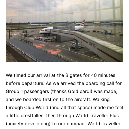
We timed our arrival at the B gates for 40 minutes
before departure. As we arrived the boarding call for
Group 1 passengers (thanks Gold card!) was made,
and we boarded first on to the aircraft. Walking
through Club World (and all that space) made me feel
a little crestfallen, then through World Traveller Plus
(anxiety developing) to our compact World Traveller