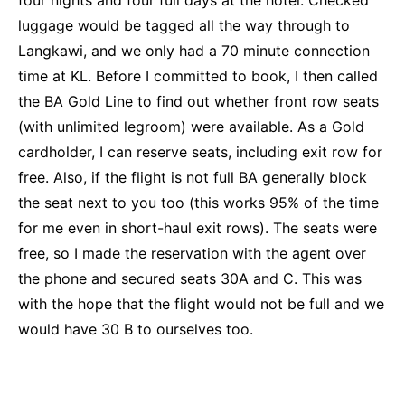
four nights and four full days at the hotel. Checked
luggage would be tagged all the way through to
Langkawi, and we only had a 70 minute connection
time at KL. Before I committed to book, I then called
the BA Gold Line to find out whether front row seats
(with unlimited legroom) were available. As a Gold
cardholder, I can reserve seats, including exit row for
free. Also, if the flight is not full BA generally block
the seat next to you too (this works 95% of the time
for me even in short-haul exit rows). The seats were
free, so I made the reservation with the agent over
the phone and secured seats 30A and C. This was
with the hope that the flight would not be full and we
would have 30 B to ourselves too.