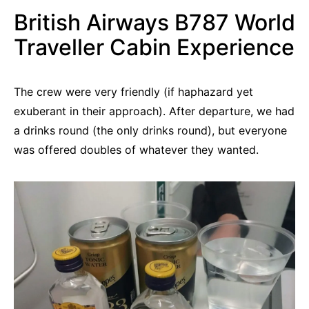
British Airways B787 World
Traveller Cabin Experience
The crew were very friendly (if haphazard yet
exuberant in their approach). After departure, we had
a drinks round (the only drinks round), but everyone
was offered doubles of whatever they wanted.