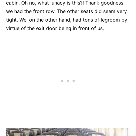
cabin. Oh no, what lunacy is this?! Thank goodness
we had the front row. The other seats did seem very
tight. We, on the other hand, had tons of legroom by
virtue of the exit door being in front of us.