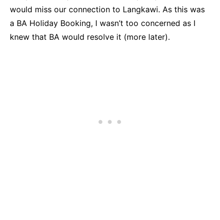
would miss our connection to Langkawi. As this was
a BA Holiday Booking, I wasn’t too concerned as I
knew that BA would resolve it (more later).