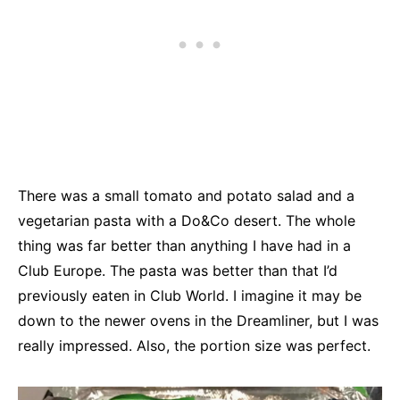
There was a small tomato and potato salad and a
vegetarian pasta with a Do&Co desert. The whole
thing was far better than anything I have had in a
Club Europe. The pasta was better than that I’d
previously eaten in Club World. I imagine it may be
down to the newer ovens in the Dreamliner, but I was
really impressed. Also, the portion size was perfect.