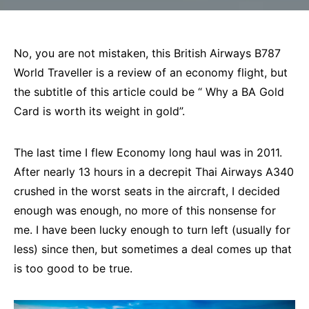
No, you are not mistaken, this British Airways B787
World Traveller is a review of an economy flight, but
the subtitle of this article could be “ Why a BA Gold
Card is worth its weight in gold”.
The last time I flew Economy long haul was in 2011.
After nearly 13 hours in a decrepit Thai Airways A340
crushed in the worst seats in the aircraft, I decided
enough was enough, no more of this nonsense for
me. I have been lucky enough to turn left (usually for
less) since then, but sometimes a deal comes up that
is too good to be true.