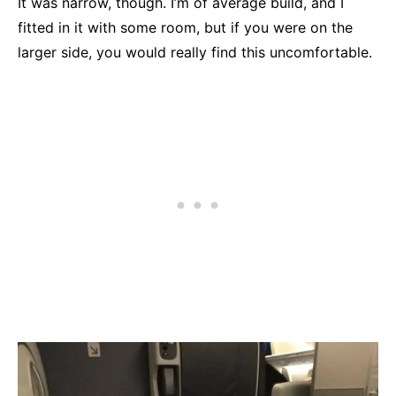
It was narrow, though. I’m of average build, and I
fitted in it with some room, but if you were on the
larger side, you would really find this uncomfortable.