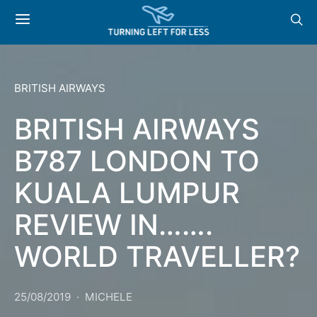
BRITISH AIRWAYS
BRITISH AIRWAYS
B787 LONDON TO
KUALA LUMPUR
REVIEW IN…….
WORLD TRAVELLER?
25/08/2019
MICHELE