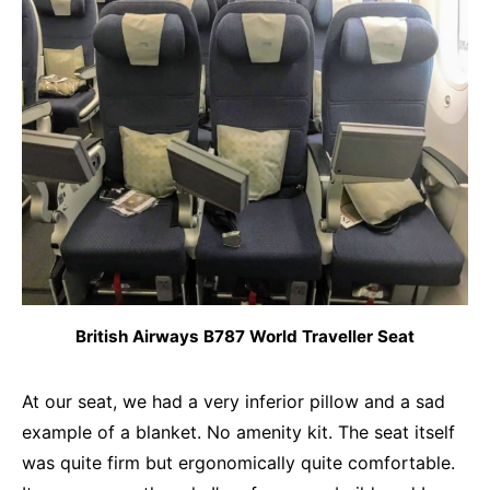
British Airways B787 World Traveller Seat
At our seat, we had a very inferior pillow and a sad
example of a blanket. No amenity kit. The seat itself
was quite firm but ergonomically quite comfortable.