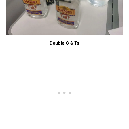
Double G & Ts