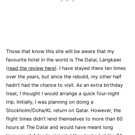
Those that know this site will be aware that my
favourite hotel in the world is The Datai, Langkawi
(
read the review here
). I have stayed there ten times
over the years, but since the rebuild, my other half
hadn’t had the chance to visit. As an extra birthday
treat, I thought I would arrange a quick four-night
trip. Initially, I was planning on doing a
Stockholm/Doha/KL return on Qatar. However, the
flight times didn’t lend themselves to more than 60
hours at The Datai and would have meant long