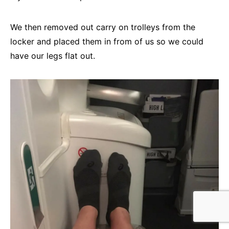
We then removed out carry on trolleys from the
locker and placed them in from of us so we could
have our legs flat out.