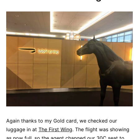
Again thanks to my Gold card, we checked our
luggage in at
The First Wing
. The flight was showing
as now full, so the agent changed our 30C seat to