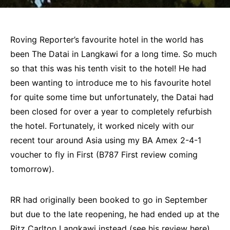
Roving Reporter’s favourite hotel in the world has
been The Datai in Langkawi for a long time. So much
so that this was his tenth visit to the hotel! He had
been wanting to introduce me to his favourite hotel
for quite some time but unfortunately, the Datai had
been closed for over a year to completely refurbish
the hotel. Fortunately, it worked nicely with our
recent tour around Asia using my BA Amex 2-4-1
voucher to fly in First (B787 First review coming
tomorrow).
RR had originally been booked to go in September
but due to the late reopening, he had ended up at the
Ritz Carlton Langkawi
instead (see his
review here
).