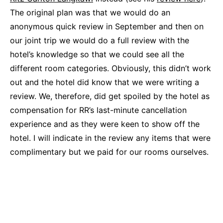
The original plan was that we would do an
anonymous quick review in September and then on
our joint trip we would do a full review with the
hotel’s knowledge so that we could see all the
different room categories. Obviously, this didn’t work
out and the hotel did know that we were writing a
review. We, therefore, did get spoiled by the hotel as
compensation for RR’s last-minute cancellation
experience and as they were keen to show off the
hotel. I will indicate in the review any items that were
complimentary but we paid for our rooms ourselves.