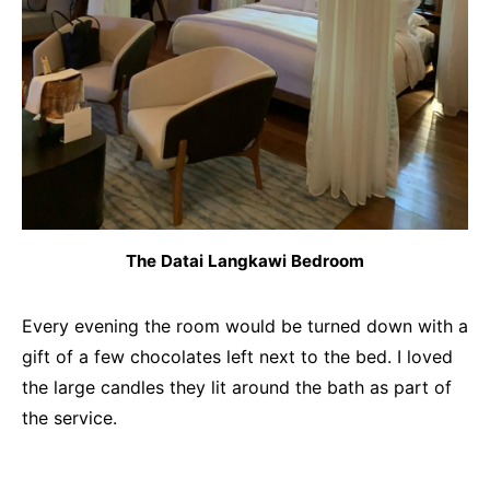
The Datai Langkawi Bedroom
Every evening the room would be turned down with a
gift of a few chocolates left next to the bed. I loved
the large candles they lit around the bath as part of
the service.