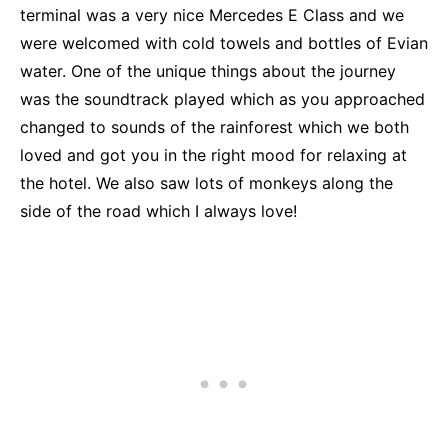
terminal was a very nice Mercedes E Class and we
were welcomed with cold towels and bottles of Evian
water. One of the unique things about the journey
was the soundtrack played which as you approached
changed to sounds of the rainforest which we both
loved and got you in the right mood for relaxing at
the hotel. We also saw lots of monkeys along the
side of the road which I always love!