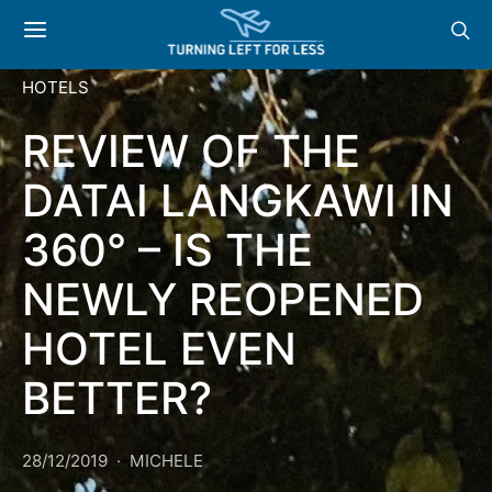
HOTELS
REVIEW OF THE
DATAI LANGKAWI IN
360° – IS THE
NEWLY REOPENED
HOTEL EVEN
BETTER?
28/12/2019
MICHELE