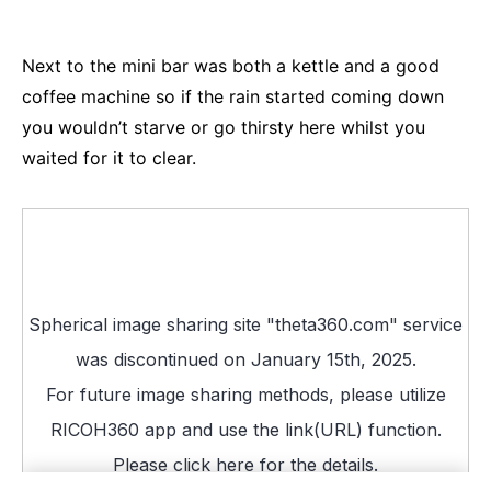
Next to the mini bar was both a kettle and a good
coffee machine so if the rain started coming down
you wouldn’t starve or go thirsty here whilst you
waited for it to clear.