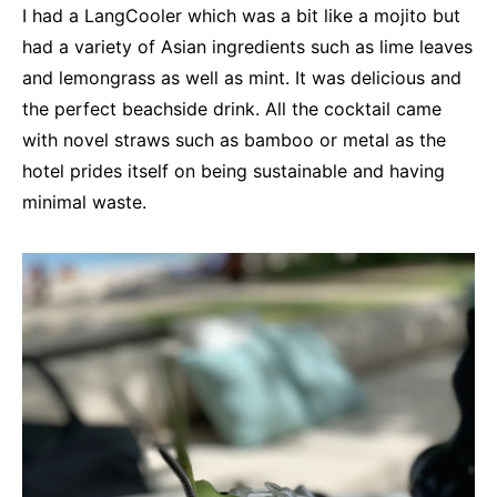
I had a LangCooler which was a bit like a mojito but
had a variety of Asian ingredients such as lime leaves
and lemongrass as well as mint. It was delicious and
the perfect beachside drink. All the cocktail came
with novel straws such as bamboo or metal as the
hotel prides itself on being sustainable and having
minimal waste.