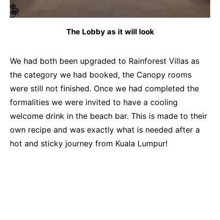
The Lobby as it will look
We had both been upgraded to Rainforest Villas as
the category we had booked, the Canopy rooms
were still not finished. Once we had completed the
formalities we were invited to have a cooling
welcome drink in the beach bar. This is made to their
own recipe and was exactly what is needed after a
hot and sticky journey from Kuala Lumpur!