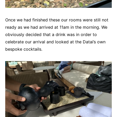
Once we had finished these our rooms were still not
ready as we had arrived at 11am in the morning. We
obviously decided that a drink was in order to
celebrate our arrival and looked at the Datai’s own
bespoke cocktails.