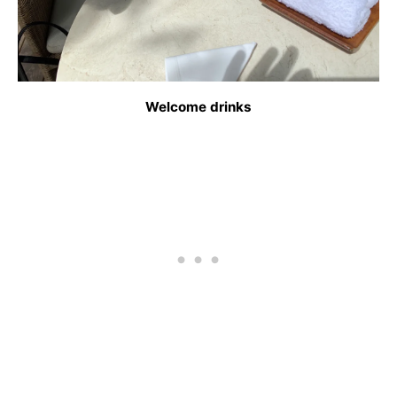
Welcome drinks