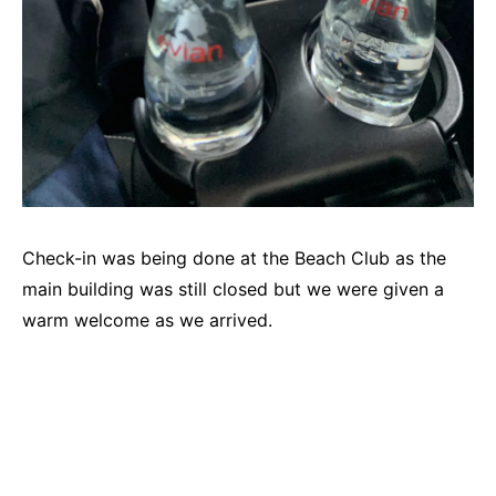
Check-in was being done at the Beach Club as the
main building was still closed but we were given a
warm welcome as we arrived.