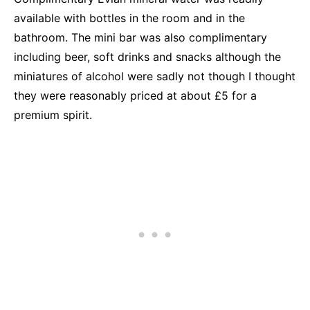
available with bottles in the room and in the
bathroom. The mini bar was also complimentary
including beer, soft drinks and snacks although the
miniatures of alcohol were sadly not though I thought
they were reasonably priced at about £5 for a
premium spirit.