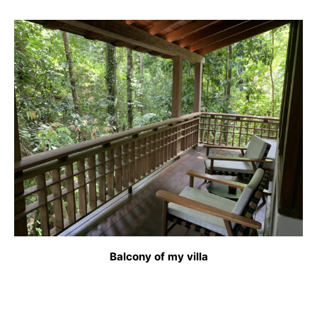
Balcony of my villa