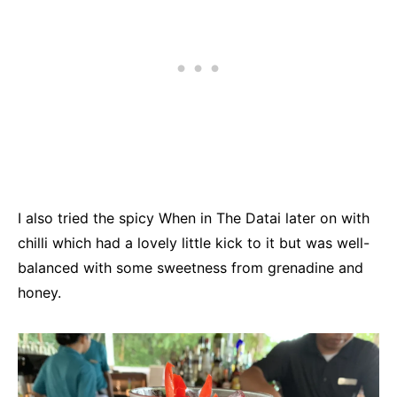
I also tried the spicy When in The Datai later on with
chilli which had a lovely little kick to it but was well-
balanced with some sweetness from grenadine and
honey.