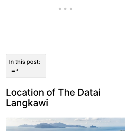
In this post:
Location of The Datai
Langkawi