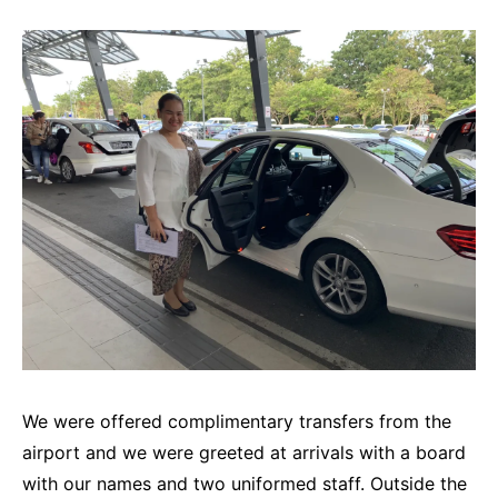
We were offered complimentary transfers from the
airport and we were greeted at arrivals with a board
with our names and two uniformed staff. Outside the