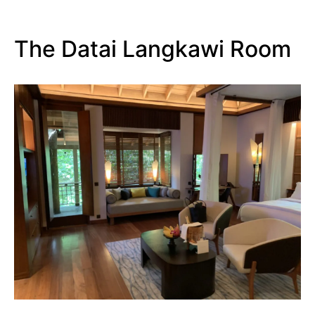
The Datai Langkawi Room