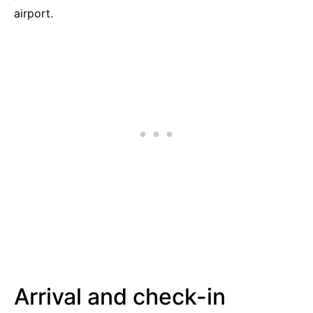
airport.
Arrival and check-in