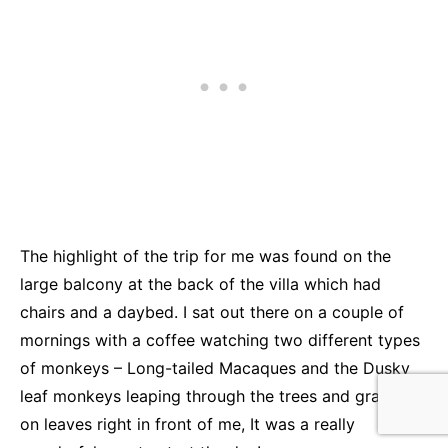
The highlight of the trip for me was found on the
large balcony at the back of the villa which had
chairs and a daybed. I sat out there on a couple of
mornings with a coffee watching two different types
of monkeys – Long-tailed Macaques and the Dusky
leaf monkeys leaping through the trees and grazing
on leaves right in front of me, It was a really