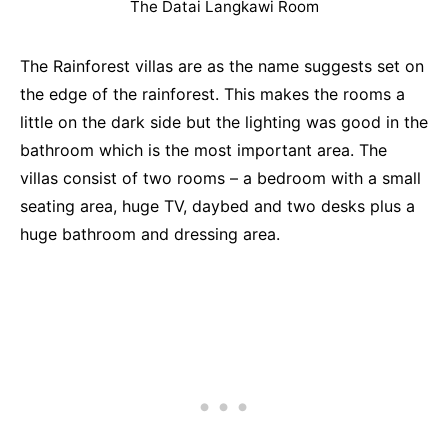
The Datai Langkawi Room
The Rainforest villas are as the name suggests set on
the edge of the rainforest. This makes the rooms a
little on the dark side but the lighting was good in the
bathroom which is the most important area. The
villas consist of two rooms – a bedroom with a small
seating area, huge TV, daybed and two desks plus a
huge bathroom and dressing area.