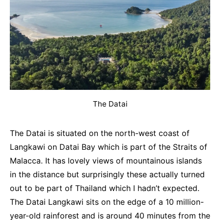
The Datai
The Datai is situated on the north-west coast of
Langkawi on Datai Bay which is part of the Straits of
Malacca. It has lovely views of mountainous islands
in the distance but surprisingly these actually turned
out to be part of Thailand which I hadn’t expected.
The Datai Langkawi sits on the edge of a 10 million-
year-old rainforest and is around 40 minutes from the