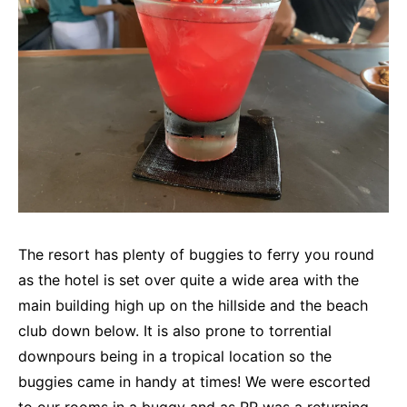
The resort has plenty of buggies to ferry you round
as the hotel is set over quite a wide area with the
main building high up on the hillside and the beach
club down below. It is also prone to torrential
downpours being in a tropical location so the
buggies came in handy at times! We were escorted
to our rooms in a buggy and as RR was a returning