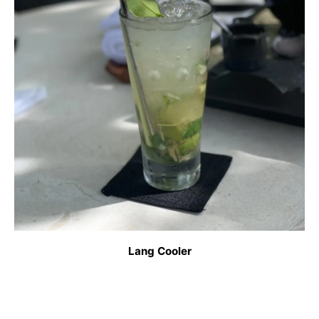
Lang Cooler