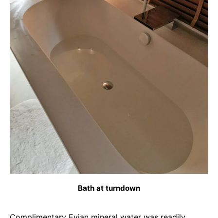
Bath at turndown
Complimentary Evian mineral water was readily