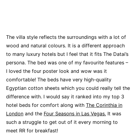
The villa style reflects the surroundings with a lot of
wood and natural colours. It is a different approach
to many luxury hotels but I feel that it fits The Datai’s
persona. The bed was one of my favourite features –
I loved the four poster look and wow was it
comfortable! The beds have very high-quality
Egyptian cotton sheets which you could really tell the
difference with. I would say it ranked into my top 3
hotel beds for comfort along with
The Corinthia in
London
and the
Four Seasons in Las Vegas.
It was
such a struggle to get out of it every morning to
meet RR for breakfast!