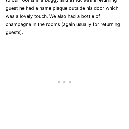
guest he had a name plaque outside his door which
was a lovely touch. We also had a bottle of
champagne in the rooms (again usually for returning
guests).