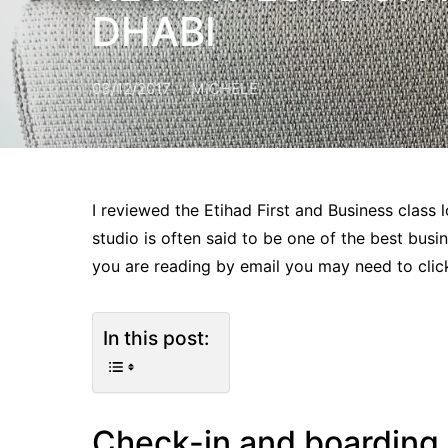
DHABI
03/12/2017
MICHELE
I reviewed the Etihad First and Business class
studio is often said to be one of the best busin
you are reading by email you may need to click
In this post:
Check-in and boarding