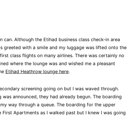
n can. Although the Etihad business class check-in area
was greeted with a smile and my luggage was lifted onto the
irst class flights on many airlines. There was certainly no
ained where the lounge was and wished me a pleasant
the
Etihad Heathrow lounge here
.
econdary screening going on but I was waved through.
ng was announced, they had already begun. The boarding
ht my way through a queue. The boarding for the upper
e First Apartments as I walked past but I knew I was going