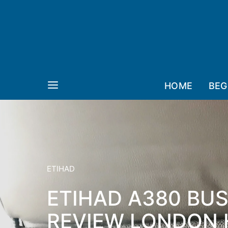
HOME
BEG
ETIHAD
ETIHAD A380 BUS
REVIEW LONDON