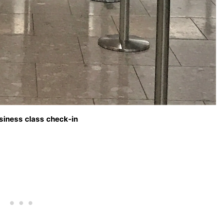
siness class check-in