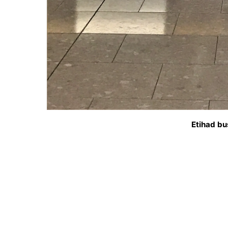
Etihad bu