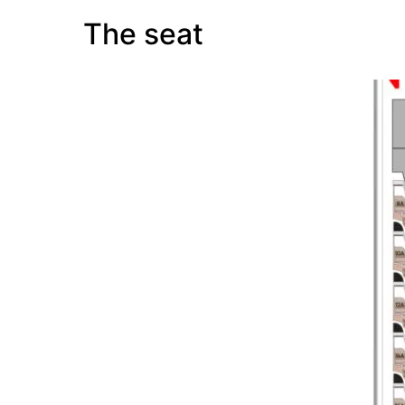
The seat