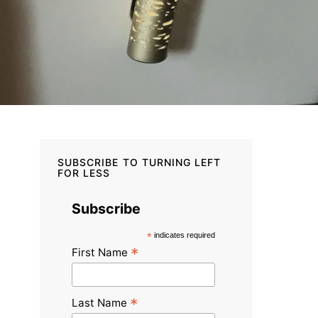
SUBSCRIBE TO TURNING LEFT
FOR LESS
Subscribe
*
indicates required
*
First Name
*
Last Name