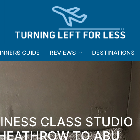
INNERS GUIDE
REVIEWS
DESTINATIONS
INESS CLASS STUDIO
 HEATHROW TO ABU