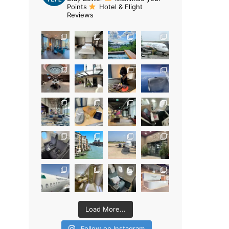
Points
Hotel & Flight
Reviews
Load More...
Follow on Instagram