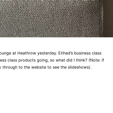
 lounge at Heathrow yesterday. Etihad’s business class
ess class products going, so what did I think? (Note: if
 through to the website to see the slideshows).