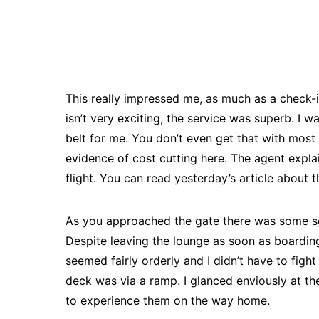
This really impressed me, as much as a check-i
isn’t very exciting, the service was superb. I 
belt for me. You don’t even get that with most f
evidence of cost cutting here. The agent expl
flight. You can read yesterday’s article about 
As you approached the gate there was some s
Despite leaving the lounge as soon as boardi
seemed fairly orderly and I didn’t have to fig
deck was via a ramp. I glanced enviously at th
to experience them on the way home.