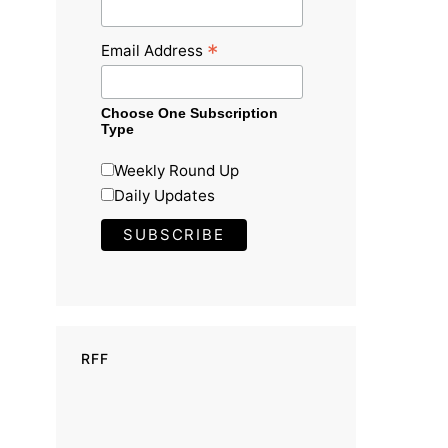
*
Email Address
Choose One Subscription
Type
Weekly Round Up
Daily Updates
RFF