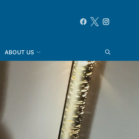
ABOUT US