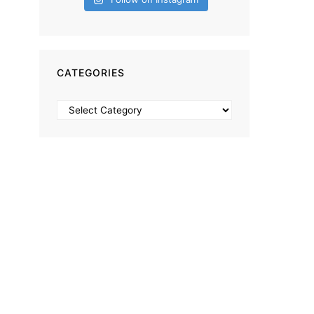
CATEGORIES
Categories