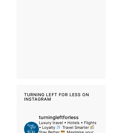
TURNING LEFT FOR LESS ON
INSTAGRAM
turningleftforless
Luxury travel • Hotels • Flights
• Loyalty
Travel Smarter
Stay Better
Maximise your