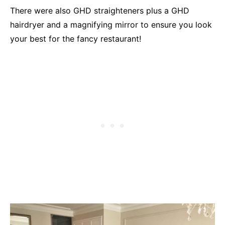
There were also GHD straighteners plus a GHD
hairdryer and a magnifying mirror to ensure you look
your best for the fancy restaurant!