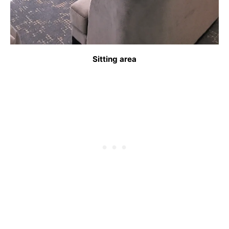
Sitting area