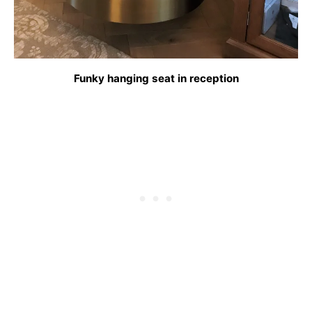
Funky hanging seat in reception