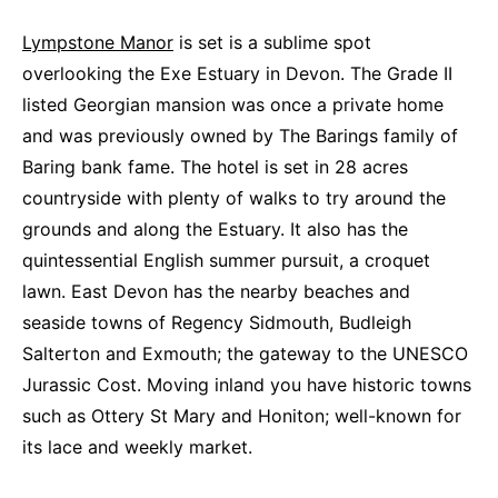
Lympstone Manor
is set is a sublime spot
overlooking the Exe Estuary in Devon. The Grade II
listed Georgian mansion was once a private home
and was previously owned by The Barings family of
Baring bank fame. The hotel is set in 28 acres
countryside with plenty of walks to try around the
grounds and along the Estuary. It also has the
quintessential English summer pursuit, a croquet
lawn. East Devon has the nearby beaches and
seaside towns of Regency Sidmouth, Budleigh
Salterton and Exmouth; the gateway to the UNESCO
Jurassic Cost. Moving inland you have historic towns
such as Ottery St Mary and Honiton; well-known for
its lace and weekly market.