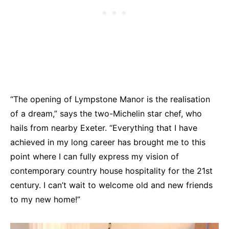
“The opening of Lympstone Manor is the realisation
of a dream,” says the two-Michelin star chef, who
hails from nearby Exeter. “Everything that I have
achieved in my long career has brought me to this
point where I can fully express my vision of
contemporary country house hospitality for the 21st
century. I can’t wait to welcome old and new friends
to my new home!”