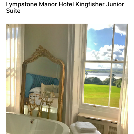
Lympstone Manor Hotel Kingfisher Junior
Suite