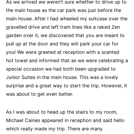
As we arrived we weren’t sure whether to drive up to
the main house as the car park was just before the
main house. After I had wheeled my suitcase over the
gravelled drive and left tram lines like a raked Zen
garden over it, we discovered that you are meant to
pull up at the door and they will park your car for
you! We were greeted at reception with a scented
hot towel and informed that as we were celebrating a
special occasion we had both been upgraded to
Junior Suites in the main house. This was a lovely
surprise and a great way to start the trip. However, it
was about to get even better.
As I was about to head up the stairs to my room,
Michael Caines appeared in reception and said hello
which really made my trip. There are many