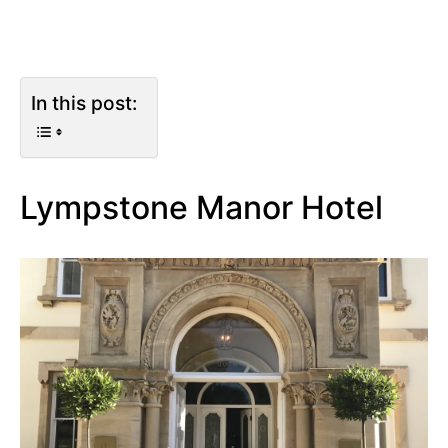
In this post:
Lympstone Manor Hotel