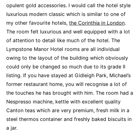
opulent gold accessories. I would call the hotel style
luxurious modern classic which is similar to one of
my other favourite hotels,
the Corinthia in London
.
The room felt luxurious and well equipped with a lot
of attention to detail like much of the hotel. The
Lympstone Manor Hotel rooms are all individual
owing to the layout of the building which obviously
could only be changed so much due to its grade II
listing. If you have stayed at Gidleigh Park, Michael’s
former restaurant home, you will recognise a lot of
the touches he has brought with him. The room had a
Nespresso machine, kettle with excellent quality
Canton teas which are very premium, fresh milk in a
steel thermos container and freshly baked biscuits in
a jar.