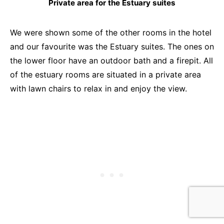
Private area for the Estuary suites
We were shown some of the other rooms in the hotel
and our favourite was the Estuary suites. The ones on
the lower floor have an outdoor bath and a firepit. All
of the estuary rooms are situated in a private area
with lawn chairs to relax in and enjoy the view.