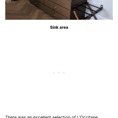
Sink area
There was an excellent selection of L’Occitane