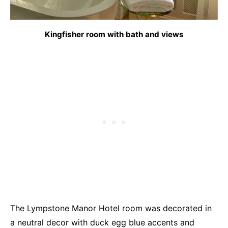
Kingfisher room with bath and views
The Lympstone Manor Hotel room was decorated in
a neutral decor with duck egg blue accents and