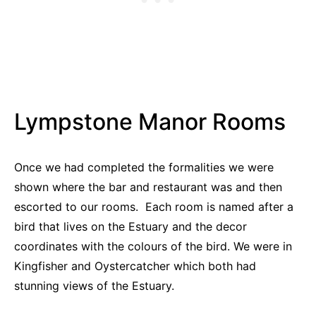
Lympstone Manor Rooms
Once we had completed the formalities we were
shown where the bar and restaurant was and then
escorted to our rooms. Each room is named after a
bird that lives on the Estuary and the decor
coordinates with the colours of the bird. We were in
Kingfisher and Oystercatcher which both had
stunning views of the Estuary.