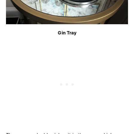
Gin Tray