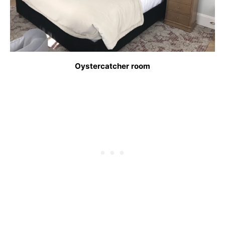
Oystercatcher room