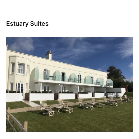
Estuary Suites