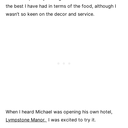
the best I have had in terms of the food, although I
wasn’t so keen on the decor and service.
When I heard Michael was opening his own hotel,
Lympstone Manor,
I was excited to try it.