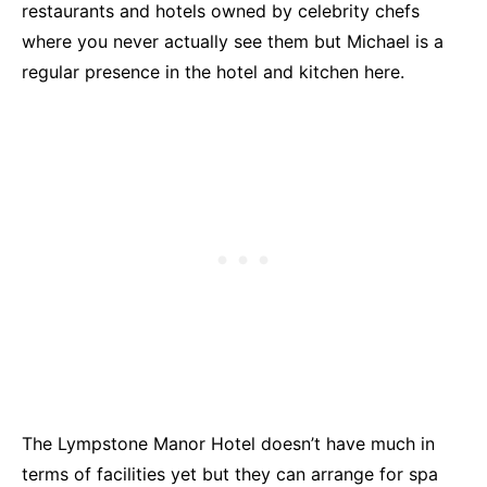
restaurants and hotels owned by celebrity chefs
where you never actually see them but Michael is a
regular presence in the hotel and kitchen here.
The Lympstone Manor Hotel doesn’t have much in
terms of facilities yet but they can arrange for spa