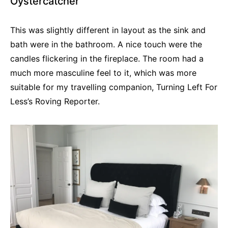
Oystercatcher
This was slightly different in layout as the sink and
bath were in the bathroom. A nice touch were the
candles flickering in the fireplace. The room had a
much more masculine feel to it, which was more
suitable for my travelling companion, Turning Left For
Less’s Roving Reporter.