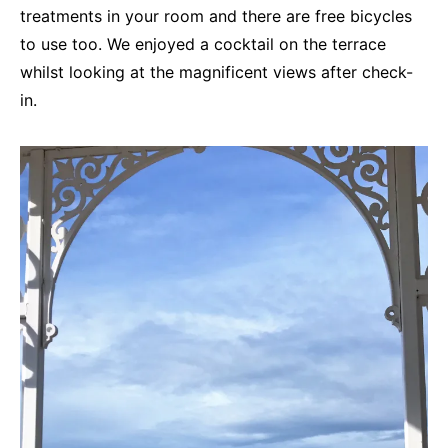
treatments in your room and there are free bicycles
to use too. We enjoyed a cocktail on the terrace
whilst looking at the magnificent views after check-
in.