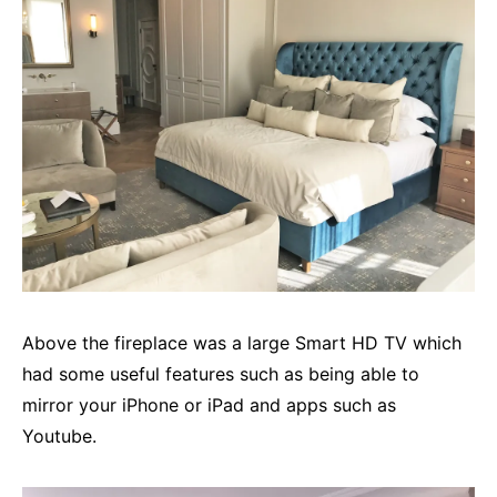
Above the fireplace was a large Smart HD TV which
had some useful features such as being able to
mirror your iPhone or iPad and apps such as
Youtube.