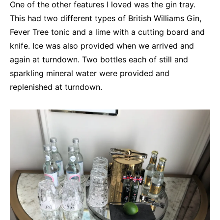
One of the other features I loved was the gin tray.
This had two different types of British Williams Gin,
Fever Tree tonic and a lime with a cutting board and
knife. Ice was also provided when we arrived and
again at turndown. Two bottles each of still and
sparkling mineral water were provided and
replenished at turndown.