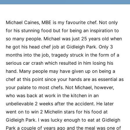
Michael Caines, MBE is my favourite chef. Not only
for his stunning food but for being an inspiration to
so many people. Michael was just 25 years old when
he got his head chef job at Gidleigh Park. Only 3
months into the job, tragedy struck in the form of a
serious car crash which resulted in him losing his
hand. Many people may have given up on being a
chef at this point since your hands are as essential as
your palate to most chefs. Not Michael, however,
who was back at work in the kitchen in an
unbelievable 2 weeks after the accident. He later
went on to win 2 Michelin stars for his food at
Gidleigh Park. I was lucky enough to eat at Gidleigh
Park a couple of years ago and the meal was one of