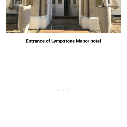
Entrance of Lympstone Manor hotel