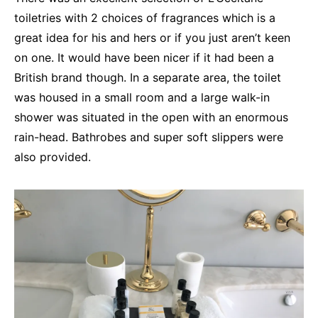
toiletries with 2 choices of fragrances which is a
great idea for his and hers or if you just aren’t keen
on one. It would have been nicer if it had been a
British brand though. In a separate area, the toilet
was housed in a small room and a large walk-in
shower was situated in the open with an enormous
rain-head. Bathrobes and super soft slippers were
also provided.