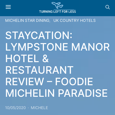
MICHELIN STAR DINING
UK COUNTRY HOTELS
STAYCATION:
LYMPSTONE MANOR
HOTEL &
RESTAURANT
REVIEW – FOODIE
MICHELIN PARADISE
10/05/2020
MICHELE