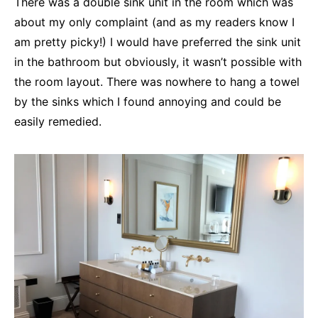
There was a double sink unit in the room which was
about my only complaint (and as my readers know I
am pretty picky!) I would have preferred the sink unit
in the bathroom but obviously, it wasn’t possible with
the room layout. There was nowhere to hang a towel
by the sinks which I found annoying and could be
easily remedied.