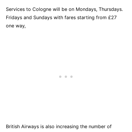
Services to Cologne will be on Mondays, Thursdays.
Fridays and Sundays with fares starting from £27
one way,
British Airways is also increasing the number of