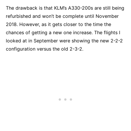
The drawback is that KLM’s A330-200s are still being
refurbished and won’t be complete until November
2018. However, as it gets closer to the time the
chances of getting a new one increase. The flights I
looked at in September were showing the new 2-2-2
configuration versus the old 2-3-2.