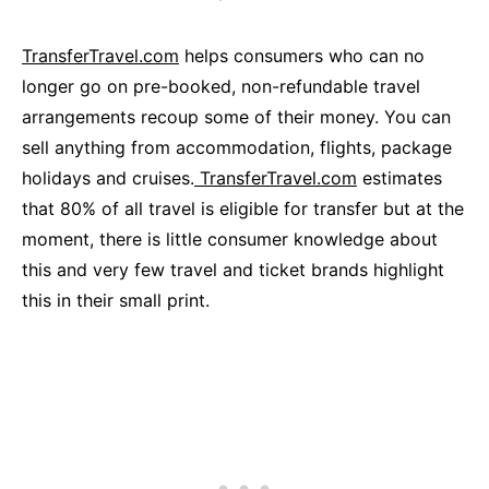
TransferTravel.com
helps consumers who can no
longer go on pre-booked, non-refundable travel
arrangements recoup some of their money. You can
sell anything from accommodation, flights, package
holidays and cruises.
TransferTravel.com
estimates
that 80% of all travel is eligible for transfer but at the
moment, there is little consumer knowledge about
this and very few travel and ticket brands highlight
this in their small print.