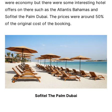
were economy but there were some interesting hotel
offers on there such as the Atlantis Bahamas and
Sofitel the Palm Dubai. The prices were around 50%
of the original cost of the booking.
Sofitel The Palm Dubai