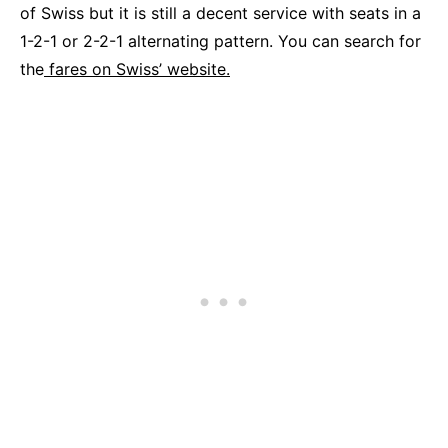
of Swiss but it is still a decent service with seats in a
1-2-1 or 2-2-1 alternating pattern. You can search for
the
fares on Swiss’ website.