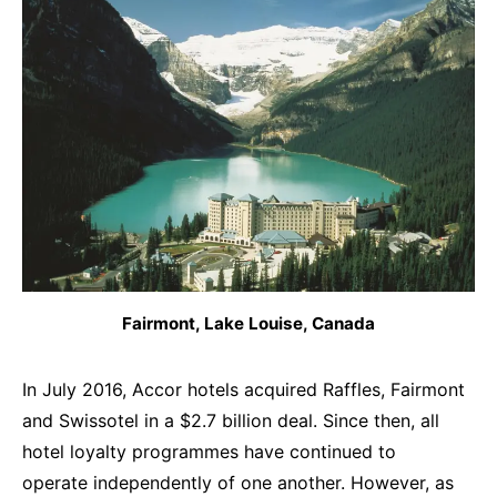
Fairmont, Lake Louise, Canada
In July 2016, Accor hotels acquired Raffles, Fairmont
and Swissotel in a $2.7 billion deal. Since then, all
hotel loyalty programmes have continued to
operate independently of one another. However, as