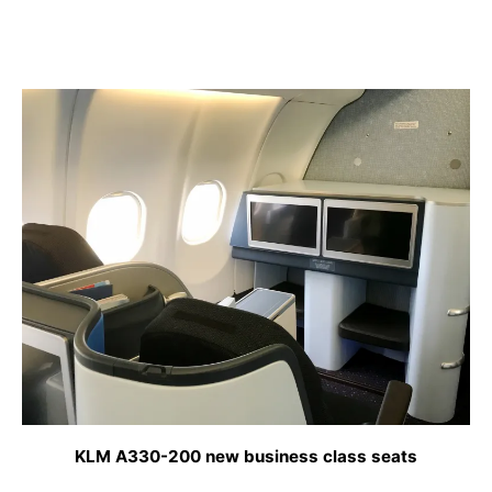
KLM A330-200 new business class seats