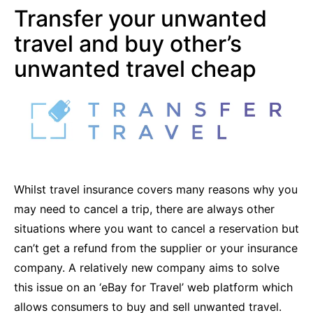
Transfer your unwanted
travel and buy other’s
unwanted travel cheap
Whilst travel insurance covers many reasons why you
may need to cancel a trip, there are always other
situations where you want to cancel a reservation but
can’t get a refund from the supplier or your insurance
company. A relatively new company aims to solve
this issue on an ‘eBay for Travel’ web platform which
allows consumers to buy and sell unwanted travel.