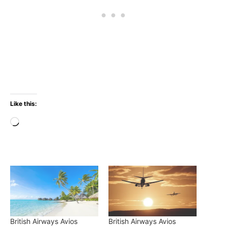
Like this:
Loading…
British Airways Avios
British Airways Avios