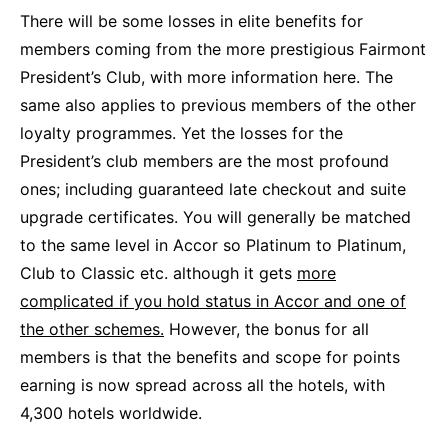
There will be some losses in elite benefits for
members coming from the more prestigious Fairmont
President’s Club, with more information here. The
same also applies to previous members of the other
loyalty programmes. Yet the losses for the
President’s club members are the most profound
ones; including guaranteed late checkout and suite
upgrade certificates. You will generally be matched
to the same level in Accor so Platinum to Platinum,
Club to Classic etc. although it gets
more
complicated if you hold status in Accor and one of
the other schemes.
However, the bonus for all
members is that the benefits and scope for points
earning is now spread across all the hotels, with
4,300 hotels worldwide.