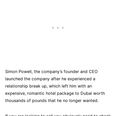
Simon Powell, the company’s founder and CEO
launched the company after he experienced a
relationship break up, which left him with an
expensive, romantic hotel package to Dubai worth
thousands of pounds that he no longer wanted.
If you are looking to sell you obviously need to check