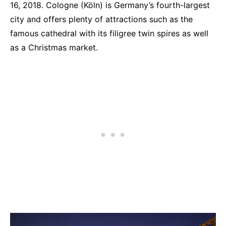
16, 2018. Cologne (Köln) is Germany’s fourth-largest
city and offers plenty of attractions such as the
famous cathedral with its filigree twin spires as well
as a Christmas market.