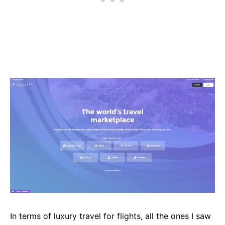
In terms of luxury travel for flights, all the ones I saw