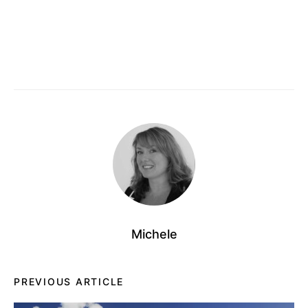
Michele
PREVIOUS ARTICLE