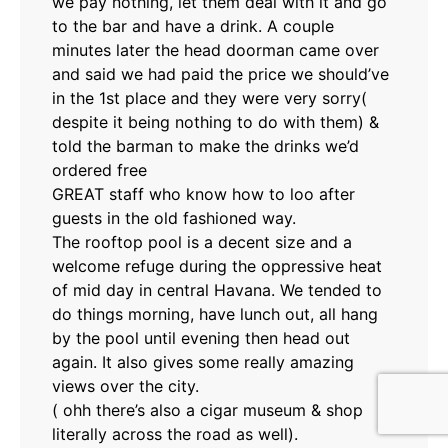
we pay nothing, let them deal with it and go
to the bar and have a drink. A couple
minutes later the head doorman came over
and said we had paid the price we should’ve
in the 1st place and they were very sorry(
despite it being nothing to do with them) &
told the barman to make the drinks we’d
ordered free
GREAT staff who know how to loo after
guests in the old fashioned way.
The rooftop pool is a decent size and a
welcome refuge during the oppressive heat
of mid day in central Havana. We tended to
do things morning, have lunch out, all hang
by the pool until evening then head out
again. It also gives some really amazing
views over the city.
( ohh there’s also a cigar museum & shop
literally across the road as well).