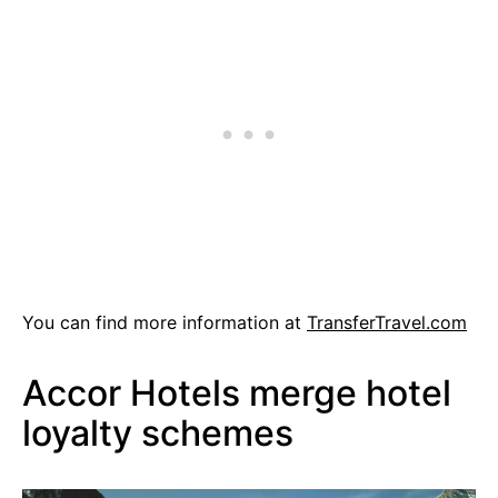
You can find more information at
TransferTravel.com
Accor Hotels merge hotel
loyalty schemes