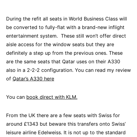
During the refit all seats in World Business Class will
be converted to fully-flat with a brand-new inflight
entertainment system. These still won’t offer direct
aisle access for the window seats but they are
definitely a step up from the previous ones. These
are the same seats that Qatar uses on their A330
also in a 2-2-2 configuration. You can read my review
of
Qatar’s A330 here
You can
book direct with KLM.
From the UK there are a few seats with Swiss for
around £1343 but beware this transfers onto Swiss’
leisure airline Edelweiss. It is not up to the standard