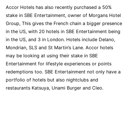
Accor Hotels has also recently purchased a 50%
stake in SBE Entertainment, owner of Morgans Hotel
Group, This gives the French chain a bigger presence
in the US, with 20 hotels in SBE Entertainment being
in the US, and 3 in London. Hotels include Delano,
Mondrian, SLS and St Martin’s Lane. Accor hotels
may be looking at using their stake in SBE
Entertainment for lifestyle experiences or points
redemptions too. SBE Entertainment not only have a
portfolio of hotels but also nightclubs and
restaurants Katsuya, Unami Burger and Cleo.