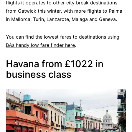
flights it operates to other city break destinations
from Gatwick this winter, with more flights to Palma
in Mallorca, Turin, Lanzarote, Malaga and Geneva.
You can find the lowest fares to destinations using
BA’s handy low fare finder here
.
Havana from £1022 in
business class