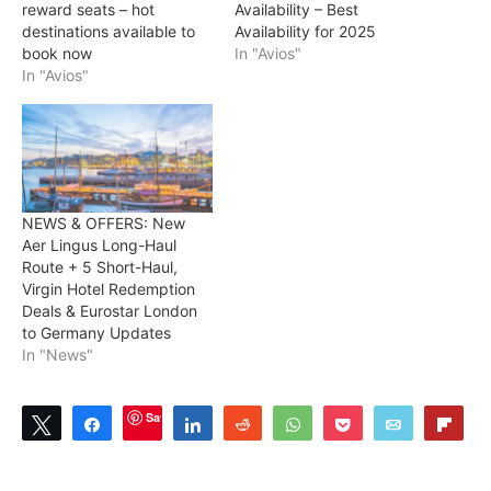
reward seats – hot
Availability – Best
destinations available to
Availability for 2025
book now
In "Avios"
In "Avios"
NEWS & OFFERS: New
Aer Lingus Long-Haul
Route + 5 Short-Haul,
Virgin Hotel Redemption
Deals & Eurostar London
to Germany Updates
In "News"
Save
Tweet
Share
Share
Reddit
WhatsApp
Pocket
Email
Flip
1
1
SHARES