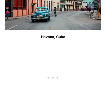
Havana, Cuba