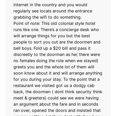
internet in the country and you would
regularly see locals around the entrance
grabbing the wifi to do something.
Point of note: This old colonial style hotel
runs like one. There’s a concierge desk who
will arrange things for you but the best
people to sort you out are the doormen and
bell boys. Fold up a $20 bill and pass it
discreetly to the doorman as he( there were
no females doing the role when we stayed)
greets you and the whole lot of them will
soon know about it and will arrange anything
for you during your stay. To the point that a
restaurant we visited got us a dodgy cab
back, the doormen ( dont think security think
meet & greeters) could see we were having
an argument about the fare and in seconds
ran over, opened the doors and insisted that