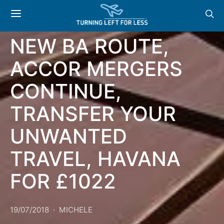
GENERAL
NEW BA ROUTE,
ACCOR MERGERS
CONTINUE,
TRANSFER YOUR
UNWANTED
TRAVEL, HAVANA
FOR £1022
19/07/2018
MICHELE