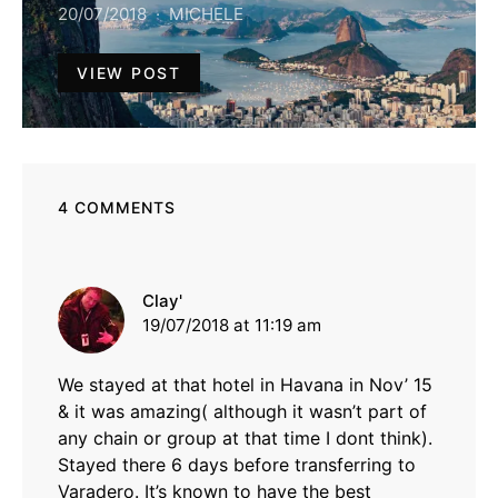
20/07/2018
MICHELE
VIEW POST
4 COMMENTS
says:
Clay'
19/07/2018 at 11:19 am
We stayed at that hotel in Havana in Nov’ 15
& it was amazing( although it wasn’t part of
any chain or group at that time I dont think).
Stayed there 6 days before transferring to
Varadero. It’s known to have the best