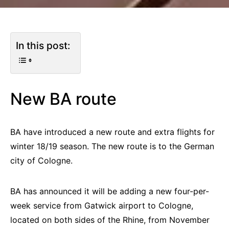
In this post:
New BA route
BA have introduced a new route and extra flights for
winter 18/19 season. The new route is to the German
city of Cologne.
BA has announced it will be adding a new four-per-
week service from Gatwick airport to Cologne,
located on both sides of the Rhine, from November