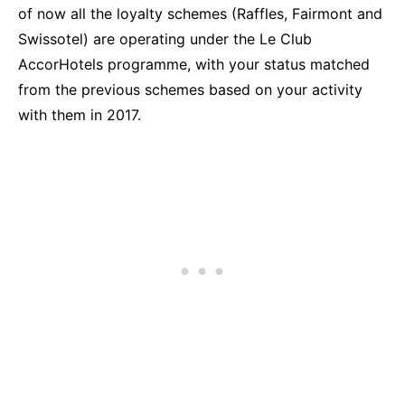
of now all the loyalty schemes (Raffles, Fairmont and
Swissotel) are operating under the Le Club
AccorHotels programme, with your status matched
from the previous schemes based on your activity
with them in 2017.