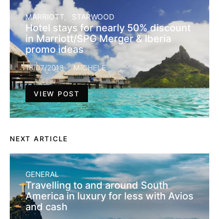
MARRIOTT
STARWOOD
Hotel stays for nearly 50% discount
in Marriott/SPG Merger & Iberia
promo ideas
18/07/2018
MICHELE
VIEW POST
NEXT ARTICLE
GENERAL
Travelling to and around South
America in luxury for less with Avios
and cash