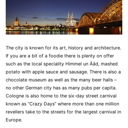
The city is known for its art, history and architecture.
If you are a bit of a foodie there is plenty on offer
such as the local speciality Himmel un Ääd, mashed
potato with apple sauce and sausage. There is also a
chocolate museum as well as the many beer halls –
no other German city has as many pubs per capita.
Cologne is also home to the six-day street carnival
known as “Crazy Days” where more than one million
revellers take to the streets for the largest carnival in
Europe.