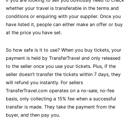
whether your travel is transferable in the terms and
conditions or enquiring with your supplier. Once you
have listed it, people can either make an offer or buy
at the price you have set.
So how safe is it to use? When you buy tickets, your
payment is held by TransferTravel and only released
to the seller once you use your tickets. Plus, if the
seller doesn’t transfer the tickets within 7 days, they
will refund you instantly. For sellers
TransferTravel.com operates on a no-sale, no-fee
basis, only collecting a 15% fee when a successful
transfer is made. They take the payment from the
buyer, and then pay you.