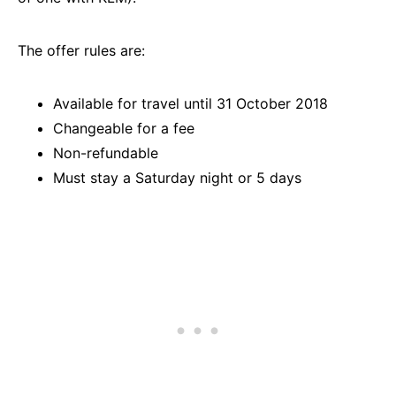
The offer rules are:
Available for travel until 31 October 2018
Changeable for a fee
Non-refundable
Must stay a Saturday night or 5 days