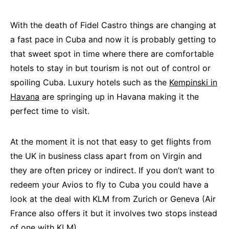
With the death of Fidel Castro things are changing at
a fast pace in Cuba and now it is probably getting to
that sweet spot in time where there are comfortable
hotels to stay in but tourism is not out of control or
spoiling Cuba. Luxury hotels such as the
Kempinski in
Havana
are springing up in Havana making it the
perfect time to visit.
At the moment it is not that easy to get flights from
the UK in business class apart from on Virgin and
they are often pricey or indirect. If you don’t want to
redeem your Avios to fly to Cuba you could have a
look at the deal with KLM from Zurich or Geneva (Air
France also offers it but it involves two stops instead
of one with KLM).