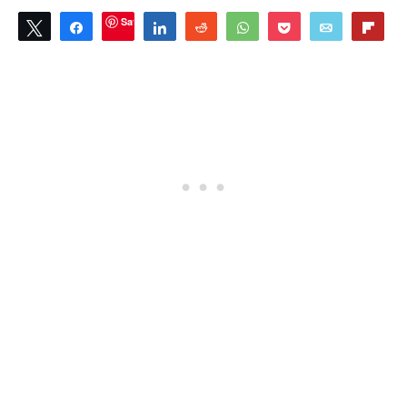
Save
Tweet
Share
Share
Reddit
WhatsApp
Pocket
Email
Flip
1
SHARES