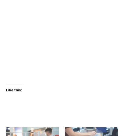
Like this: