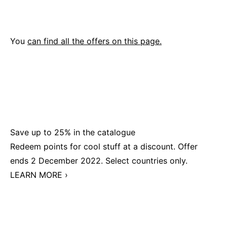
You
can find all the offers on this page.
Save up to 25% in the catalogue
Redeem points for cool stuff at a discount. Offer
ends 2 December 2022. Select countries only.
LEARN MORE ›