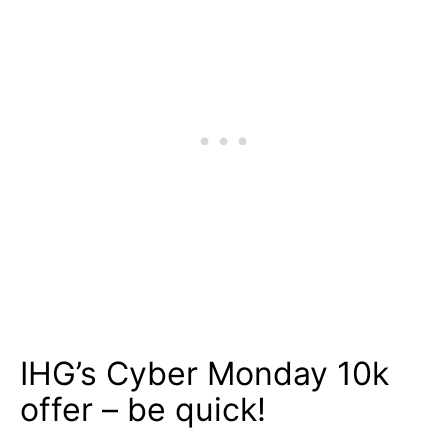
IHG’s Cyber Monday 10k
offer – be quick!