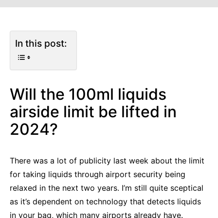
In this post:
Will the 100ml liquids
airside limit be lifted in
2024?
There was a lot of publicity last week about the limit
for taking liquids through airport security being
relaxed in the next two years. I’m still quite sceptical
as it’s dependent on technology that detects liquids
in your bag, which many airports already have.