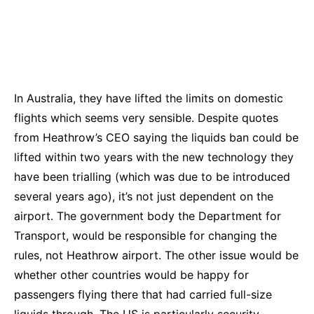
In Australia, they have lifted the limits on domestic
flights which seems very sensible. Despite quotes
from Heathrow’s CEO saying the liquids ban could be
lifted within two years with the new technology they
have been trialling (which was due to be introduced
several years ago), it’s
not just dependent on the
airport. The government body the Department for
Transport, would be responsible for changing the
rules, not Heathrow airport. The other issue would be
whether other countries would be happy for
passengers flying there that had carried full-size