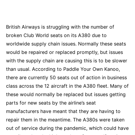
British Airways is struggling with the number of
broken Club World seats on its A380 due to
worldwide supply chain issues. Normally these seats
would be repaired or replaced promptly, but issues
with the supply chain are causing this is to be slower
than usual. According to
Paddle Your Own Kanoo
,
there are currently 50 seats out of action in business
class across the 12 aircraft in the A380 fleet. Many of
these would normally be replaced but issues getting
parts for new seats by the airline’s seat
manufacturers have meant that they are having to
repair them in the meantime. The A380s were taken
out of service during the pandemic, which could have