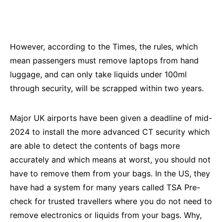
However, according to the Times, the rules, which
mean passengers must remove laptops from hand
luggage, and can only take liquids under 100ml
through security, will be scrapped within two years.
Major UK airports have been given a deadline of mid-
2024 to install the more advanced CT security which
are able to detect the contents of bags more
accurately and which means at worst, you should not
have to remove them from your bags. In the US, they
have had a system for many years called TSA Pre-
check for trusted travellers where you do not need to
remove electronics or liquids from your bags. Why,