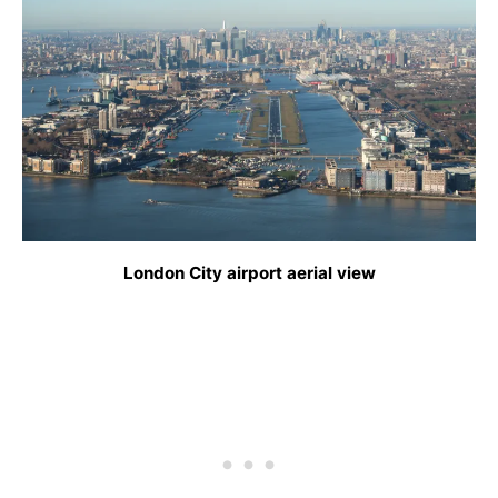
London City airport aerial view