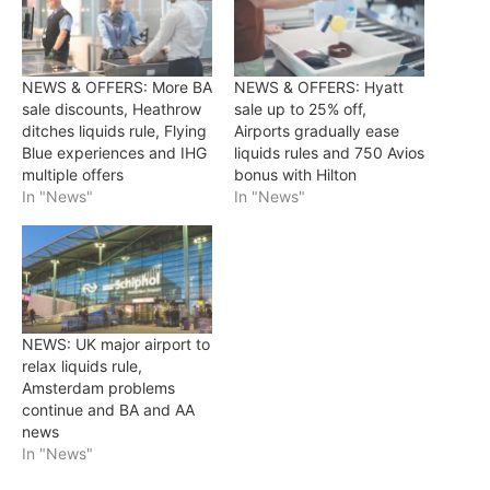
NEWS & OFFERS: More BA
NEWS & OFFERS: Hyatt
sale discounts, Heathrow
sale up to 25% off,
ditches liquids rule, Flying
Airports gradually ease
Blue experiences and IHG
liquids rules and 750 Avios
multiple offers
bonus with Hilton
In "News"
In "News"
NEWS: UK major airport to
relax liquids rule,
Amsterdam problems
continue and BA and AA
news
In "News"