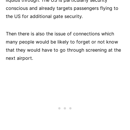
liquids through. The US is particularly security
conscious and already targets passengers flying to
the US for additional gate security.
Then there is also the issue of connections which
many people would be likely to forget or not know
that they would have to go through screening at the
next airport.