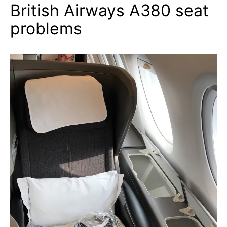
British Airways A380 seat
problems