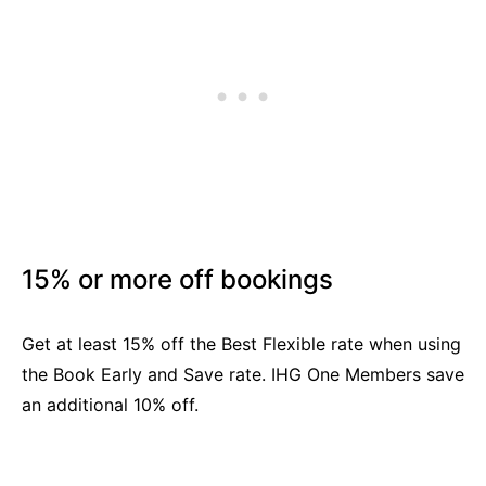
15% or more off bookings
Get at least 15% off the Best Flexible rate when using
the Book Early and Save rate. IHG One Members save
an additional 10% off.