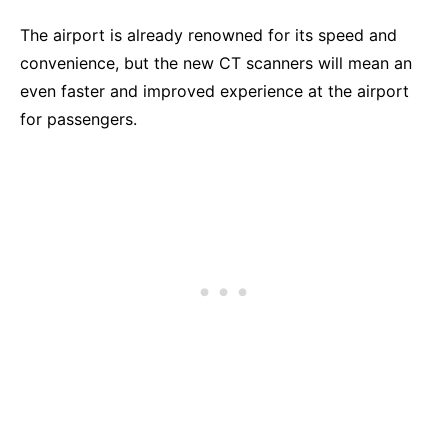
The airport is already renowned for its speed and
convenience, but the new CT scanners will mean an
even faster and improved experience at the airport
for passengers.