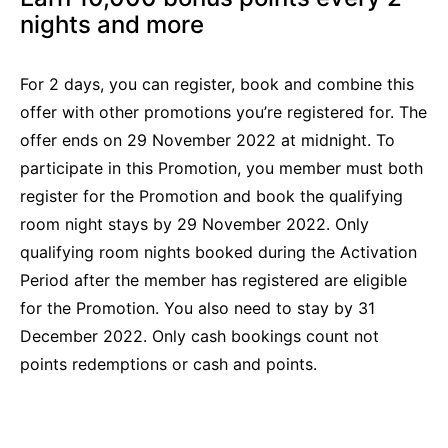
nights and more
For 2 days, you can register, book and combine this
offer with other promotions you’re registered for. The
offer ends on 29 November 2022 at midnight. To
participate in this Promotion, you member must both
register for the Promotion and book the qualifying
room night stays by 29 November 2022. Only
qualifying room nights booked during the Activation
Period after the member has registered are eligible
for the Promotion. You also need to stay by 31
December 2022. Only cash bookings count not
points redemptions or cash and points.