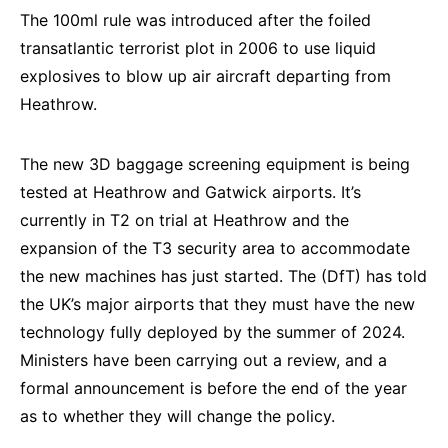
The 100ml rule was introduced after the foiled
transatlantic terrorist plot in 2006 to use liquid
explosives to blow up air aircraft departing from
Heathrow.
The new 3D baggage screening equipment is being
tested at Heathrow and Gatwick airports. It’s
currently in T2 on trial at Heathrow and the
expansion of the T3 security area to accommodate
the new machines has just started. The (DfT) has told
the UK’s major airports that they must have the new
technology fully deployed by the summer of 2024.
Ministers have been carrying out a review, and a
formal announcement is before the end of the year
as to whether they will change the policy.