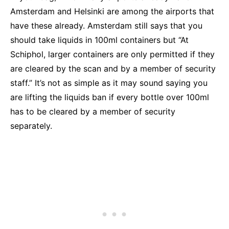
Amsterdam and Helsinki are among the airports that
have these already. Amsterdam still says that you
should take liquids in 100ml containers but “
At
Schiphol, larger containers are only permitted if they
are cleared by the scan and by a member of security
staff.” It’s not as simple as it may sound saying you
are lifting the liquids ban if every bottle over 100ml
has to be cleared by a member of security
separately.