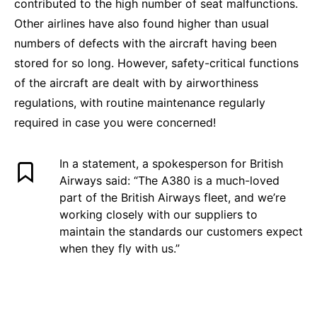
contributed to the high number of seat malfunctions.
Other airlines have also found higher than usual
numbers of defects with the aircraft having been
stored for so long. However, safety-critical functions
of the aircraft are dealt with by airworthiness
regulations, with routine maintenance regularly
required in case you were concerned!
In a statement, a spokesperson for British
Airways said: “The A380 is a much-loved
part of the British Airways fleet, and we’re
working closely with our suppliers to
maintain the standards our customers expect
when they fly with us.”