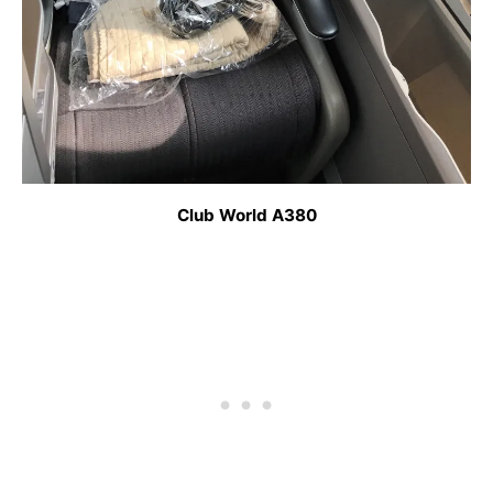
Club World A380