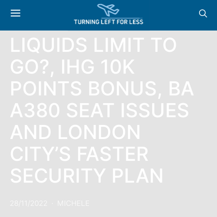
NEWS: 100ML
LIQUIDS LIMIT TO
GO?, IHG 10K
POINTS BONUS, BA
A380 SEAT ISSUES
AND LONDON
CITY’S FASTER
SECURITY PLAN
28/11/2022
MICHELE