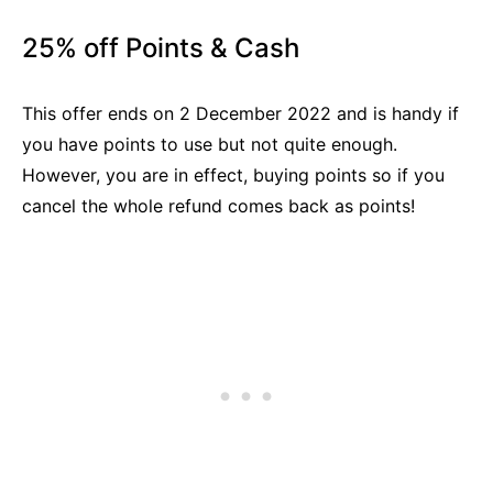
25% off Points & Cash
This offer ends on 2 December 2022 and is handy if
you have points to use but not quite enough.
However, you are in effect, buying points so if you
cancel the whole refund comes back as points!