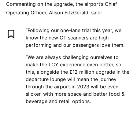
Commenting on the upgrade, the airport’s Chief
Operating Officer, Alison FitzGerald, said:
“Following our one-lane trial this year, we
know the new CT scanners are high
performing and our passengers love them.
“We are always challenging ourselves to
make the LCY experience even better, so
this, alongside the £12 million upgrade in the
departure lounge will mean the journey
through the airport in 2023 will be even
slicker, with more space and better food &
beverage and retail options.