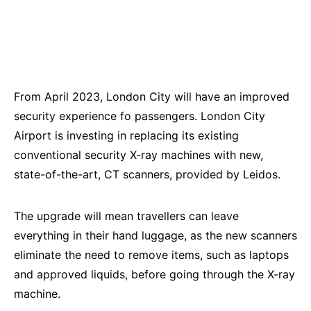
From April 2023, London City will have an improved
security experience fo passengers. London City
Airport is investing in replacing its existing
conventional security X-ray machines with new,
state-of-the-art, CT scanners, provided by Leidos.
The upgrade will mean travellers can leave
everything in their hand luggage, as the new scanners
eliminate the need to remove items, such as laptops
and approved liquids, before going through the X-ray
machine.