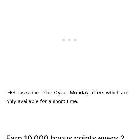
IHG has some extra Cyber Monday offers which are
only available for a short time.
Earn 10,000 bonus points every 2