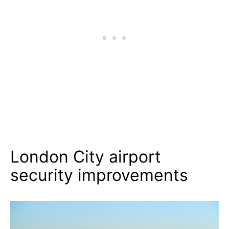
London City airport
security improvements