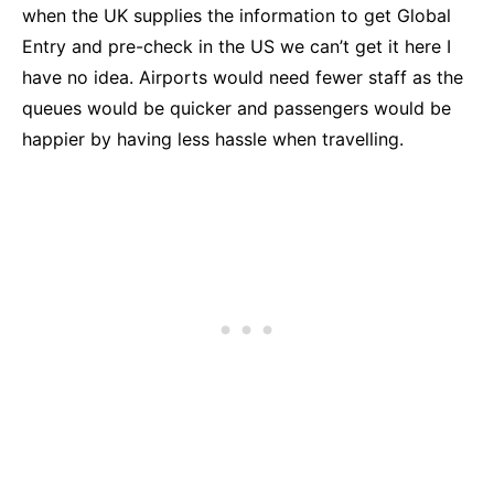
when the UK supplies the information to get Global
Entry and pre-check in the US we can’t get it here I
have no idea. Airports would need fewer staff as the
queues would be quicker and passengers would be
happier by having less hassle when travelling.