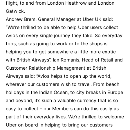
flight, to and from London Heathrow and London
Gatwick.
Andrew Brem, General Manager at Uber UK said:
“We’re thrilled to be able to help Uber users collect
Avios on every single journey they take. So everyday
trips, such as going to work or to the shops is
helping you to get somewhere a little more exotic
with British Airways”. Ian Romanis, Head of Retail and
Customer Relationship Management at British
Airways said: “Avios helps to open up the world,
wherever our customers wish to travel. From beach
holidays in the Indian Ocean, to city breaks in Europe
and beyond, it’s such a valuable currency that is so
easy to collect – our Members can do this easily as
part of their everyday lives. We’re thrilled to welcome
Uber on board in helping to bring our customers