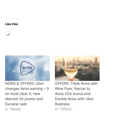
Like this:
Loading…
NEWS & OFFERS: Uber
OFFERS: Triple Avios with
changes Avios earning – 0
Wine Flyer, Nectar to
on most Uber X, new
Avios 25% bonus and
Marriott 5k promo and
Double Avios with Uber
Eurostar sale
Business
In "News"
In "Offers"