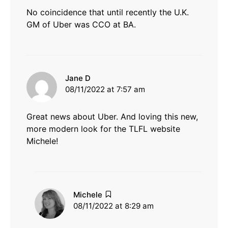
No coincidence that until recently the U.K.
GM of Uber was CCO at BA.
says:
Jane D
08/11/2022 at 7:57 am
Great news about Uber. And loving this new,
more modern look for the TLFL website
Michele!
says:
Michele
08/11/2022 at 8:29 am