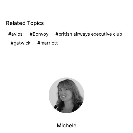
Related Topics
avios
Bonvoy
british airways executive club
gatwick
marriott
Michele