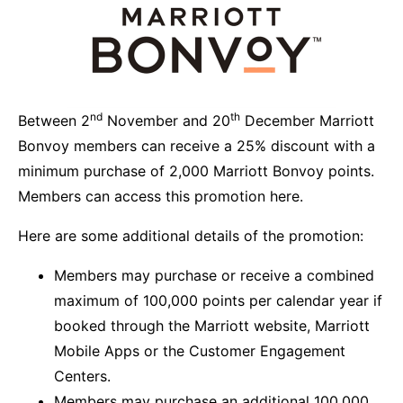
nd
th
Between 2
November and 20
December Marriott
Bonvoy members can receive a 25% discount with a
minimum purchase of 2,000 Marriott Bonvoy points.
Members can
access this promotion here.
Here are some additional details of the promotion:
Members may purchase or receive a combined
maximum of 100,000 points per calendar year if
booked through the Marriott website, Marriott
Mobile Apps or the Customer Engagement
Centers.
Members may purchase an additional 100,000