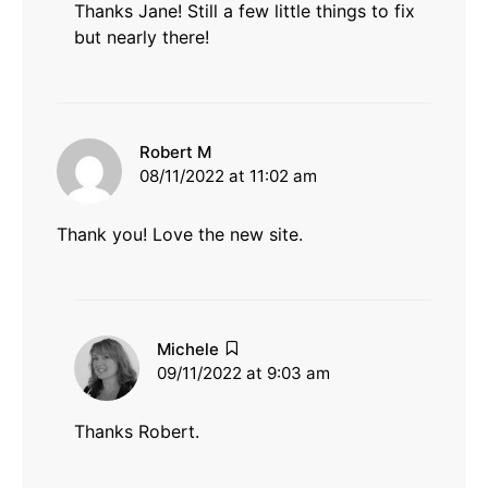
Thanks Jane! Still a few little things to fix
but nearly there!
says:
Robert M
08/11/2022 at 11:02 am
Thank you! Love the new site.
says:
Michele
09/11/2022 at 9:03 am
Thanks Robert.