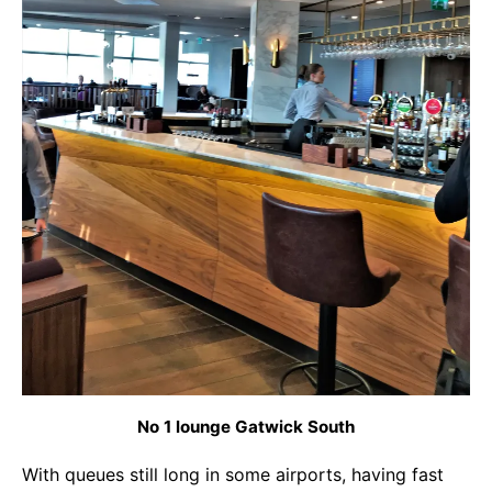
No 1 lounge Gatwick South
With queues still long in some airports, having fast