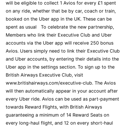
will be eligible to collect 1 Avios for every £1 spent
on any ride, whether that be by car, coach or train,
booked on the Uber app in the UK. These can be
spent as usual To celebrate the new partnership,
Members who link their Executive Club and Uber
accounts via the Uber app will receive 250 bonus
Avios. Users simply need to link their Executive Club
and Uber accounts, by entering their details into the
Uber app in the settings section. To sign up to the
British Airways Executive Club, visit
www.britishairways.com/executive-club. T
he Avios
will then automatically appear in your account after
every Uber ride. Avios can be used as part-payment
towards Reward Flights, with British Airways
guaranteeing a minimum of 14 Reward Seats on
every long-haul flight, and 12 on every short-haul