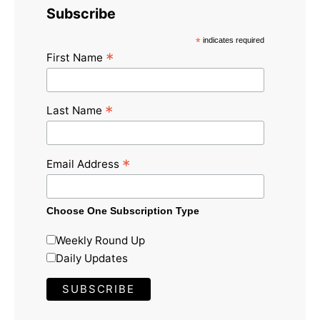
Subscribe
*
indicates required
*
First Name
*
Last Name
*
Email Address
Choose One Subscription Type
Weekly Round Up
Daily Updates