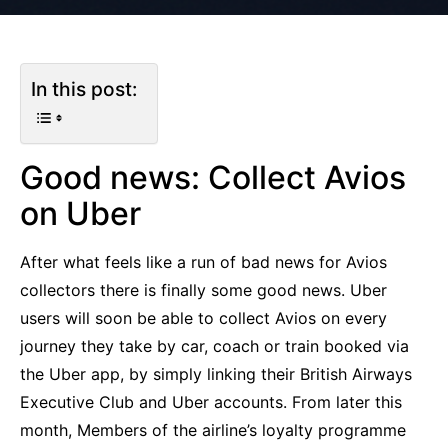
In this post:
Good news: Collect Avios
on Uber
After what feels like a run of bad news for Avios
collectors there is finally some good news. Uber
users will soon be able to collect Avios on every
journey they take by car, coach or train booked via
the Uber app, by simply linking their British Airways
Executive Club and Uber accounts. From later this
month, Members of the airline’s loyalty programme