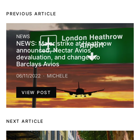
PREVIOUS ARTICLE
NEWS
NEWS: Major strike at Heathrow
announced, Nectar Avios
devaluation, and changes to
Barclays Avios
06/11/2022
MICHELE
VIEW POST
NEXT ARTICLE