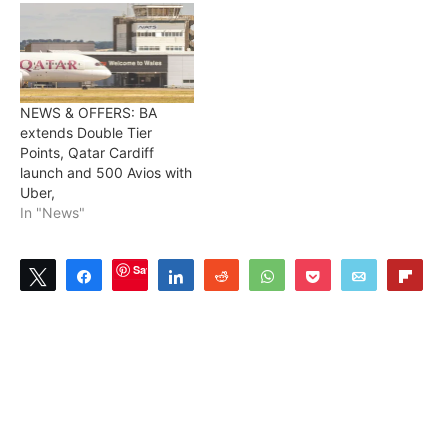
NEWS & OFFERS: BA
extends Double Tier
Points, Qatar Cardiff
launch and 500 Avios with
Uber,
In "News"
Save
Tweet
Share
Share
Reddit
WhatsApp
Pocket
Email
Flip
1
SHARES