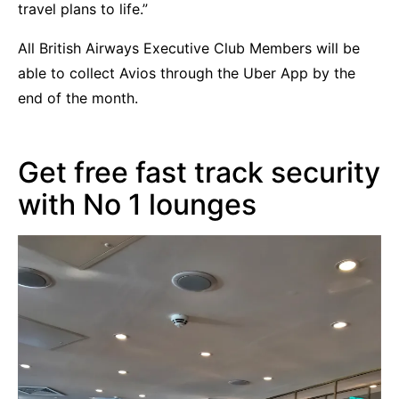
travel plans to life.”
All British Airways Executive Club Members will be
able to collect Avios through the Uber App by the
end of the month.
Get free fast track security
with No 1 lounges