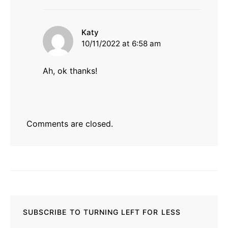
says:
Katy
10/11/2022 at 6:58 am
Ah, ok thanks!
Comments are closed.
SUBSCRIBE TO TURNING LEFT FOR LESS