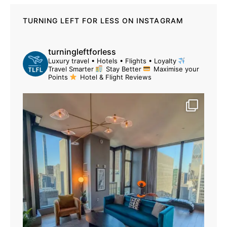
TURNING LEFT FOR LESS ON INSTAGRAM
turningleftforless
Luxury travel • Hotels • Flights • Loyalty
Travel Smarter
Stay Better
Maximise your
Points
Hotel & Flight Reviews