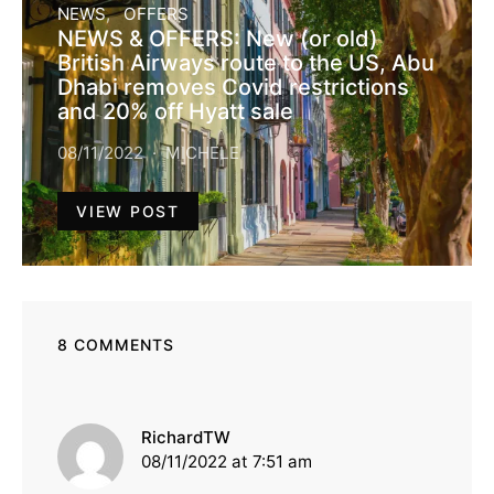
NEWS
OFFERS
NEWS & OFFERS: New (or old)
British Airways route to the US, Abu
Dhabi removes Covid restrictions
and 20% off Hyatt sale
08/11/2022
MICHELE
VIEW POST
8 COMMENTS
says:
RichardTW
08/11/2022 at 7:51 am