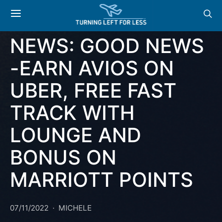
NEWS
OFFERS
NEWS: GOOD NEWS
-EARN AVIOS ON
UBER, FREE FAST
TRACK WITH
LOUNGE AND
BONUS ON
MARRIOTT POINTS
07/11/2022
MICHELE