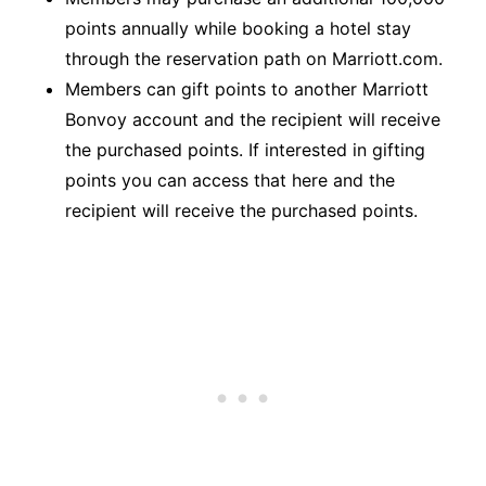
points annually while booking a hotel stay
through the reservation path on Marriott.com.
Members can gift points to another Marriott
Bonvoy account and the recipient will receive
the purchased points. If interested in gifting
points you can access that
here
and the
recipient will receive the purchased points.