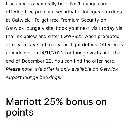
track access can really help. No 1 lounges are
offering free premium security for lounges bookings
at Gatwick To get free Premium Security on
Gatwick lounge visits, book your next visit today via
the link below and enter LGWPS22 when prompted
after you have entered your flight details. Offer
ends
at midnight on 14/11/2022 for lounge visits until the
end of December 22. You
can find the offer here.
Please note, this offer is only available on Gatwick
Airport lounge bookings.
Marriott 25% bonus on
points