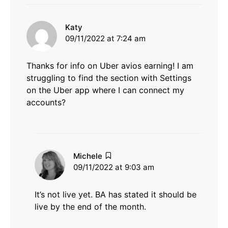
says:
Katy
09/11/2022 at 7:24 am
Thanks for info on Uber avios earning! I am
struggling to find the section with Settings
on the Uber app where I can connect my
accounts?
says:
Michele
09/11/2022 at 9:03 am
It’s not live yet. BA has stated it should be
live by the end of the month.