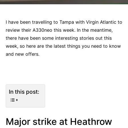
I have been travelling to Tampa with Virgin Atlantic to
review their A330neo this week. In the meantime,
there have been some interesting stories out this
week, so here are the latest things you need to know
and new offers.
In this post:
Major strike at Heathrow