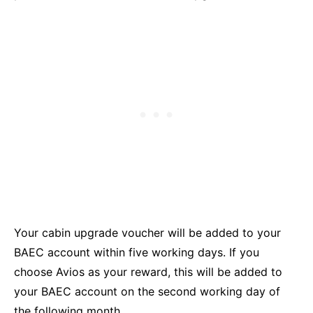
Your cabin upgrade voucher will be added to your
BAEC account within five working days. If you
choose Avios as your reward, this will be added to
your BAEC account on the second working day of
the following month.