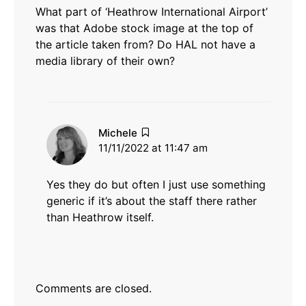
What part of ‘Heathrow International Airport’
was that Adobe stock image at the top of
the article taken from? Do HAL not have a
media library of their own?
says:
Michele
11/11/2022 at 11:47 am
Yes they do but often I just use something
generic if it’s about the staff there rather
than Heathrow itself.
Comments are closed.