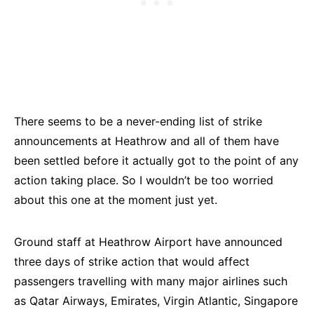
There seems to be a never-ending list of strike
announcements at Heathrow and all of them have
been settled before it actually got to the point of any
action taking place. So I wouldn’t be too worried
about this one at the moment just yet.
Ground staff at Heathrow Airport have announced
three days of strike action that would affect
passengers travelling with many major airlines such
as Qatar Airways, Emirates, Virgin Atlantic, Singapore