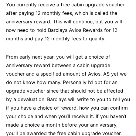
You currently receive a free cabin upgrade voucher
after paying 12 monthly fees, which is called the
anniversary reward. This will continue, but you will
now need to hold Barclays Avios Rewards for 12
months and pay 12 monthly fees to qualify.
From early next year, you will get a choice of
anniversary reward between a cabin upgrade
voucher and a specified amount of Avios. AS yet we
do not know how many. Personally I’d opt for an
upgrade voucher since that should not be affected
by a devaluation. Barclays will write to you to tell you
if you have a choice of reward, how you can confirm
your choice and when you’ll receive it. If you haven’t
made a choice a month before your anniversary,
you’ll be awarded the free cabin upgrade voucher.