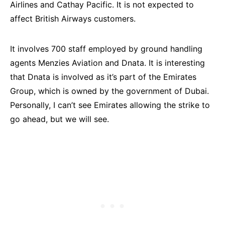
Airlines and Cathay Pacific. It is not expected to
affect British Airways customers.
It involves 700 staff employed by ground handling
agents Menzies Aviation and Dnata. It is interesting
that Dnata is involved as it’s part of the Emirates
Group, which is owned by the government of Dubai.
Personally, I can’t see Emirates allowing the strike to
go ahead, but we will see.