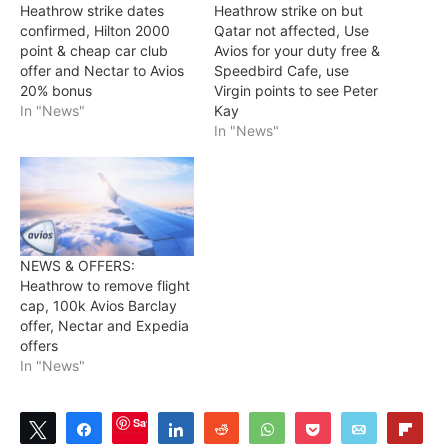
Heathrow strike dates
Heathrow strike on but
confirmed, Hilton 2000
Qatar not affected, Use
point & cheap car club
Avios for your duty free &
offer and Nectar to Avios
Speedbird Cafe, use
20% bonus
Virgin points to see Peter
In "News"
Kay
In "News"
NEWS & OFFERS:
Heathrow to remove flight
cap, 100k Avios Barclay
offer, Nectar and Expedia
offers
In "News"
Save
Tweet
Share
Share
Reddit
WhatsApp
Pocket
Email
Flip