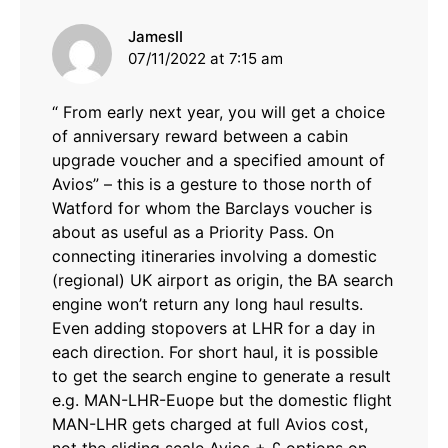
says:
JamesII
07/11/2022 at 7:15 am
“ From early next year, you will get a choice
of anniversary reward between a cabin
upgrade voucher and a specified amount of
Avios” – this is a gesture to those north of
Watford for whom the Barclays voucher is
about as useful as a Priority Pass. On
connecting itineraries involving a domestic
(regional) UK airport as origin, the BA search
engine won’t return any long haul results.
Even adding stopovers at LHR for a day in
each direction. For short haul, it is possible
to get the search engine to generate a result
e.g. MAN-LHR-Euope but the domestic flight
MAN-LHR gets charged at full Avios cost,