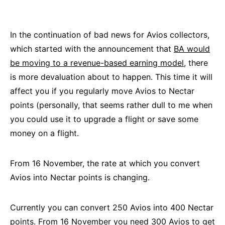
In the continuation of bad news for Avios collectors,
which started with the announcement that
BA would
be moving to a revenue-based earning model,
there
is more devaluation about to happen. This time it will
affect you if you regularly move Avios to Nectar
points (personally, that seems rather dull to me when
you could use it to upgrade a flight or save some
money on a flight.
From 16 November, the rate at which you convert
Avios into Nectar points is changing.
Currently you can convert 250 Avios into 400 Nectar
points. From 16 November you need 300 Avios to get