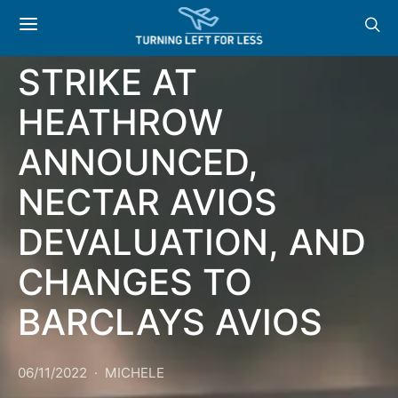
NEWS: MAJOR
STRIKE AT
HEATHROW
ANNOUNCED,
NECTAR AVIOS
DEVALUATION, AND
CHANGES TO
BARCLAYS AVIOS
06/11/2022
MICHELE