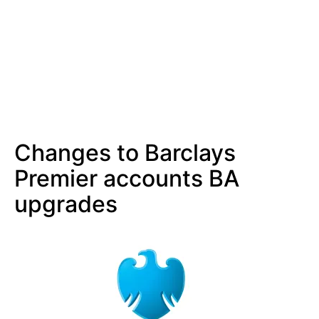
Changes to Barclays
Premier accounts BA
upgrades