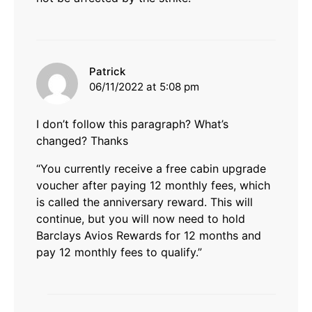
says:
Patrick
06/11/2022 at 5:08 pm
I don’t follow this paragraph? What’s
changed? Thanks
“You currently receive a free cabin upgrade
voucher after paying 12 monthly fees, which
is called the anniversary reward. This will
continue, but you will now need to hold
Barclays Avios Rewards for 12 months and
pay 12 monthly fees to qualify.”