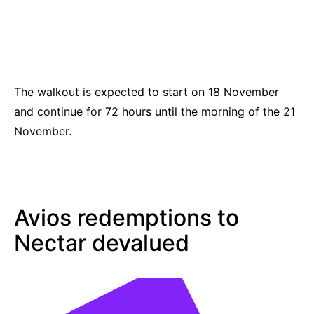
The walkout is expected to start on 18 November
and continue for 72 hours until the morning of the 21
November.
Avios redemptions to
Nectar devalued