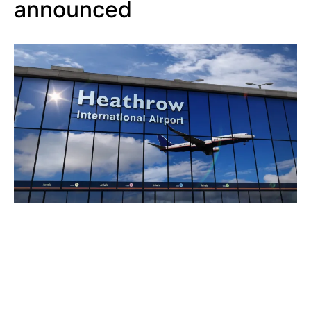
announced