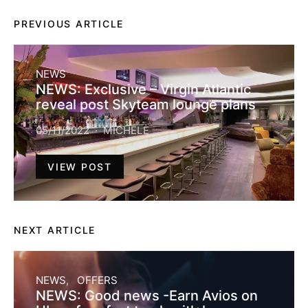
PREVIOUS ARTICLE
NEWS
NEWS: Exclusive – Virgin Atlantic
reveal post Skyteam lounge plans
05/11/2022
MICHELE
VIEW POST
NEXT ARTICLE
NEWS
OFFERS
NEWS: Good news -Earn Avios on