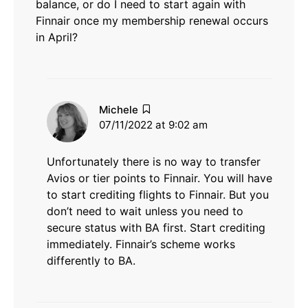
balance, or do I need to start again with
Finnair once my membership renewal occurs
in April?
says:
Michele
07/11/2022 at 9:02 am
Unfortunately there is no way to transfer
Avios or tier points to Finnair. You will have
to start crediting flights to Finnair. But you
don’t need to wait unless you need to
secure status with BA first. Start crediting
immediately. Finnair’s scheme works
differently to BA.