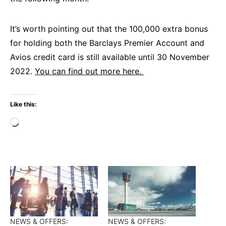
It’s worth pointing out that the 100,000 extra bonus
for holding both the Barclays Premier Account and
Avios credit card is still available until 30 November
2022.
You can find out more here.
Like this:
Loading…
NEWS & OFFERS:
NEWS & OFFERS: