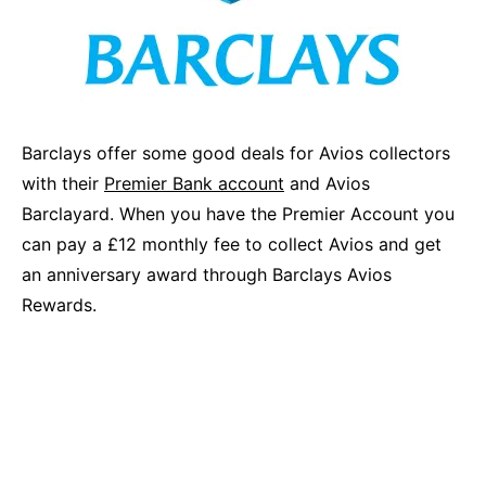
Barclays offer some good deals for Avios collectors
with their
Premier Bank account
and Avios
Barclayard. When you have the Premier Account you
can pay a £12 monthly fee to collect Avios and get
an anniversary award through Barclays Avios
Rewards.