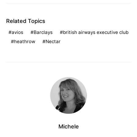
Related Topics
avios
Barclays
british airways executive club
heathrow
Nectar
Michele