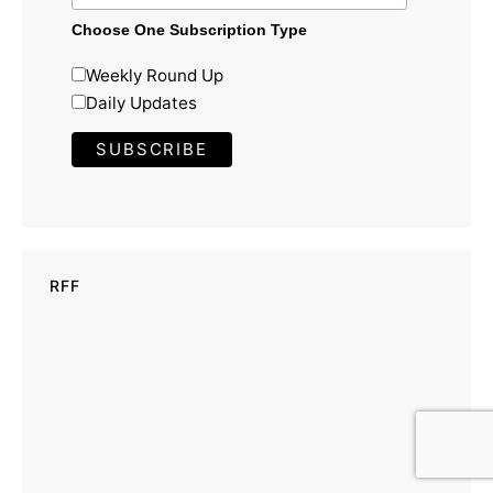
Choose One Subscription Type
Weekly Round Up
Daily Updates
RFF