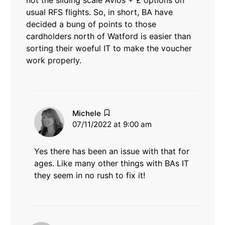
not the sliding scale Avios + £ options on
usual RFS flights. So, in short, BA have
decided a bung of points to those
cardholders north of Watford is easier than
sorting their woeful IT to make the voucher
work properly.
says:
Michele
07/11/2022 at 9:00 am
Yes there has been an issue with that for
ages. Like many other things with BAs IT
they seem in no rush to fix it!