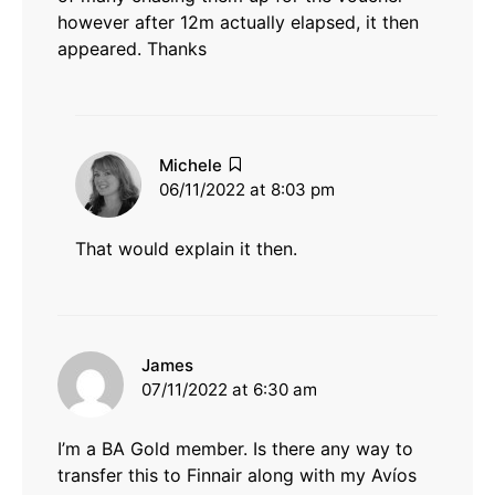
however after 12m actually elapsed, it then
appeared. Thanks
says:
Michele
06/11/2022 at 8:03 pm
That would explain it then.
says:
James
07/11/2022 at 6:30 am
I’m a BA Gold member. Is there any way to
transfer this to Finnair along with my Avíos