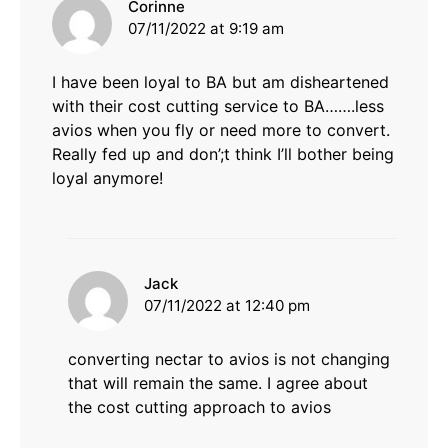
says:
Corinne
07/11/2022 at 9:19 am
I have been loyal to BA but am disheartened
with their cost cutting service to BA…….less
avios when you fly or need more to convert.
Really fed up and don’;t think I’ll bother being
loyal anymore!
says:
Jack
07/11/2022 at 12:40 pm
converting nectar to avios is not changing
that will remain the same. I agree about
the cost cutting approach to avios