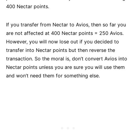
400 Nectar points.
If you transfer from Nectar to Avios, then so far you
are not affected at 400 Nectar points = 250 Avios.
However, you will now lose out if you decided to
transfer into Nectar points but then reverse the
transaction. So the moral is, don’t convert Avios into
Nectar points unless you are sure you will use them
and won’t need them for something else.