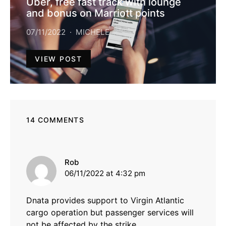
Uber, free fast track with lounge
and bonus on Marriott points
07/11/2022
MICHELE
VIEW POST
14 COMMENTS
says:
Rob
06/11/2022 at 4:32 pm
Dnata provides support to Virgin Atlantic
cargo operation but passenger services will
not be affected by the strike.