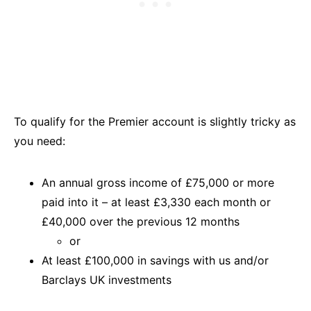
To qualify for the Premier account is slightly tricky as
you need:
An annual gross income of £75,000 or more
paid into it – at least £3,330 each month or
£40,000 over the previous 12 months
or
At least £100,000 in savings with us and/or
Barclays UK investments