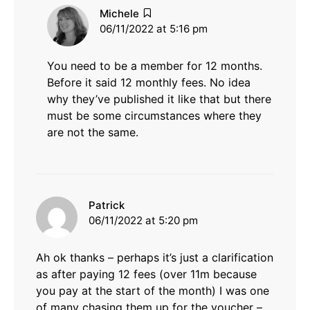
says:
Michele
06/11/2022 at 5:16 pm
You need to be a member for 12 months.
Before it said 12 monthly fees. No idea
why they’ve published it like that but there
must be some circumstances where they
are not the same.
says:
Patrick
06/11/2022 at 5:20 pm
Ah ok thanks – perhaps it’s just a clarification
as after paying 12 fees (over 11m because
you pay at the start of the month) I was one
of many chasing them up for the voucher –