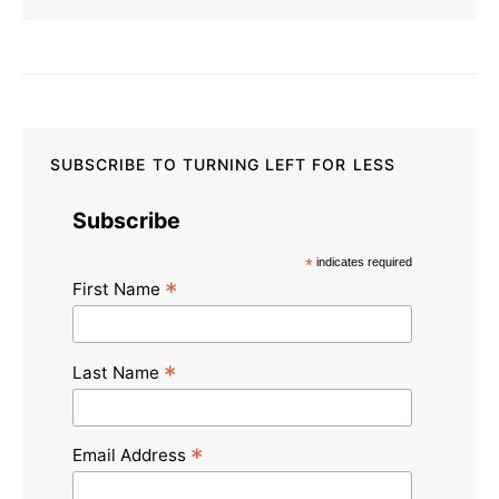
SUBSCRIBE TO TURNING LEFT FOR LESS
Subscribe
*
indicates required
*
First Name
*
Last Name
*
Email Address