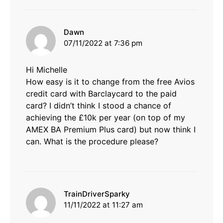
says:
Dawn
07/11/2022 at 7:36 pm
Hi Michelle
How easy is it to change from the free Avios
credit card with Barclaycard to the paid
card? I didn’t think I stood a chance of
achieving the £10k per year (on top of my
AMEX BA Premium Plus card) but now think I
can. What is the procedure please?
says:
TrainDriverSparky
11/11/2022 at 11:27 am