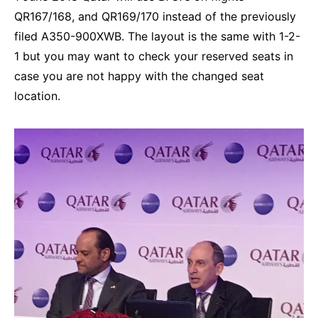
QR167/168, and QR169/170 instead of the previously
filed A350-900XWB. The layout is the same with 1-2-
1 but you may want to check your reserved seats in
case you are not happy with the changed seat
location.