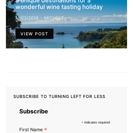
5 unique destinations for a
wonderful wine tasting holiday
11/03/2018
MICHELE
VIEW POST
SUBSCRIBE TO TURNING LEFT FOR LESS
Subscribe
*
indicates required
*
First Name