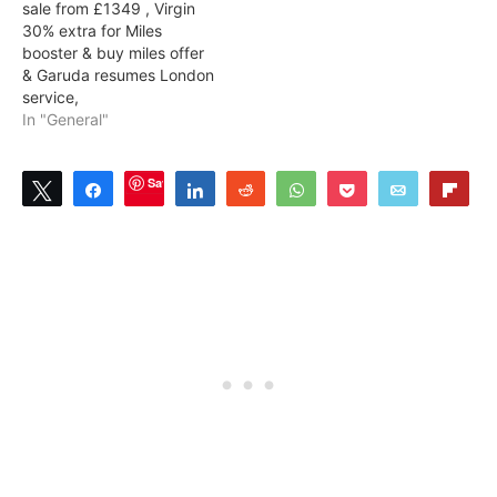
sale from £1349 , Virgin
30% extra for Miles
booster & buy miles offer
& Garuda resumes London
service,
In "General"
Save
Tweet
Share
Share
Reddit
WhatsApp
Pocket
Email
Flip
2
2
SHARES