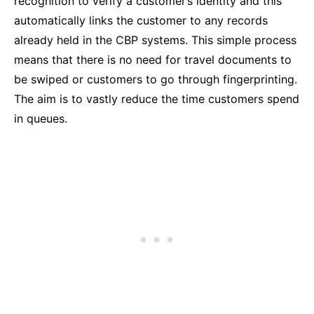
recognition to verify a customer’s identity and this
automatically links the customer to any records
already held in the CBP systems. This simple process
means that there is no need for travel documents to
be swiped or customers to go through fingerprinting.
The aim is to vastly reduce the time customers spend
in queues.