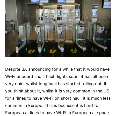
Despite BA announcing for a while that it would have
Wi-Fi onboard short haul flights soon, it has all been
very quiet whilst long haul has started rolling out. If
you think about it, whilst it is very common in the US
for airlines to have Wi-Fi on short haul, it is much less
common in Europe. This is because it is hard for
European airlines to have Wi-Fi in European airspace