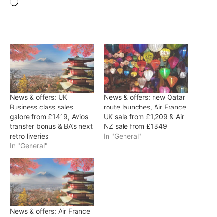
Loading…
News & offers: UK
News & offers: new Qatar
Business class sales
route launches, Air France
galore from £1419, Avios
UK sale from £1,209 & Air
transfer bonus & BA’s next
NZ sale from £1849
retro liveries
In "General"
In "General"
News & offers: Air France