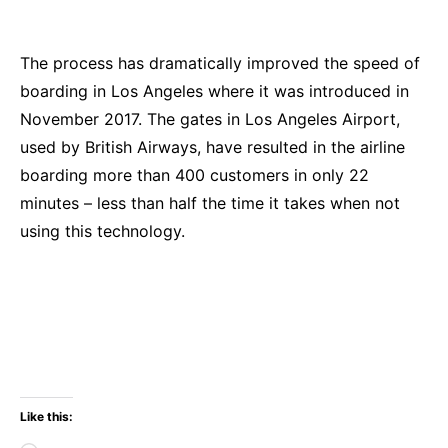
The process has dramatically improved the speed of
boarding in Los Angeles where it was introduced in
November 2017. The gates in Los Angeles Airport,
used by British Airways, have resulted in the airline
boarding more than 400 customers in only 22
minutes – less than half the time it takes when not
using this technology.
Like this: