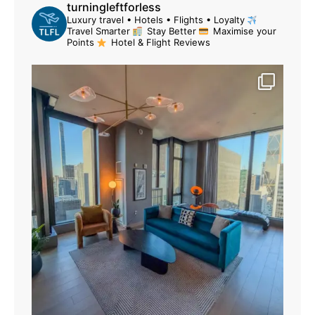
turningleftforless
Luxury travel • Hotels • Flights • Loyalty
Travel Smarter
Stay Better
Maximise your
Points
Hotel & Flight Reviews