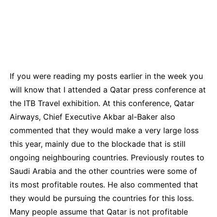
If you were reading my posts earlier in the week you
will know that I attended a Qatar press conference at
the ITB Travel exhibition. At this conference, Qatar
Airways, Chief Executive Akbar al-Baker also
commented that they would make a very large loss
this year, mainly due to the blockade that is still
ongoing neighbouring countries. Previously routes to
Saudi Arabia and the other countries were some of
its most profitable routes. He also commented that
they would be pursuing the countries for this loss.
Many people assume that Qatar is not profitable