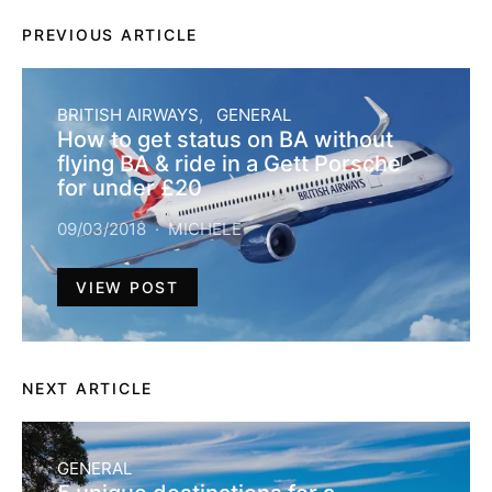
PREVIOUS ARTICLE
BRITISH AIRWAYS
GENERAL
How to get status on BA without
flying BA & ride in a Gett Porsche
for under £20
09/03/2018
MICHELE
VIEW POST
NEXT ARTICLE
GENERAL