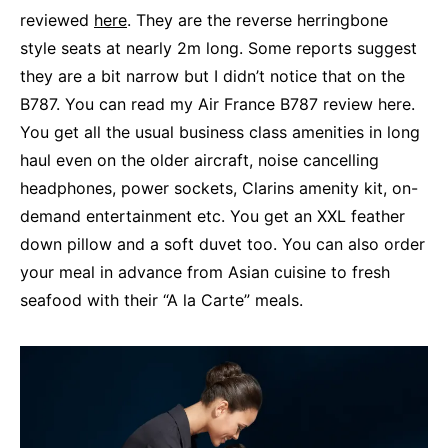
reviewed
here
. They are the reverse herringbone
style seats at nearly 2m long. Some reports suggest
they are a bit narrow but I didn’t notice that on the
B787. You can read my Air France B787 review here.
You get all the usual business class amenities in long
haul even on the older aircraft, noise cancelling
headphones, power sockets, Clarins amenity kit, on-
demand entertainment etc. You get an XXL feather
down pillow and a soft duvet too. You can also order
your meal in advance from Asian cuisine to fresh
seafood with their “A la Carte” meals.