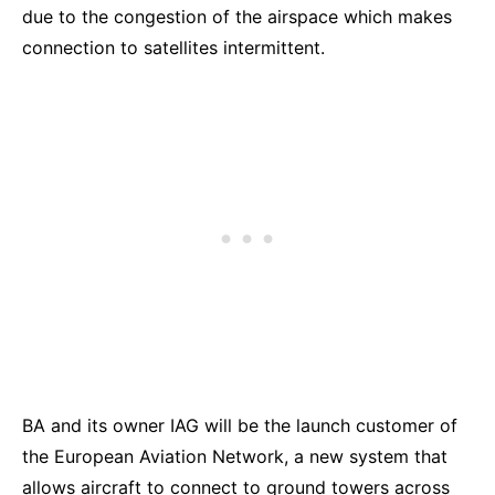
due to the congestion of the airspace which makes
connection to satellites intermittent.
BA and its owner IAG will be the launch customer of
the European Aviation Network, a new system that
allows aircraft to connect to ground towers across