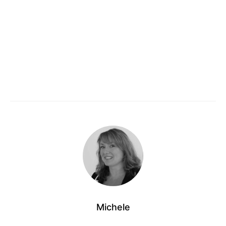
Michele