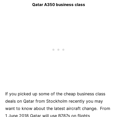
Qatar A350 business class
If you picked up some of the cheap business class
deals on Qatar from Stockholm recently you may
want to know about the latest aircraft change. From
1 June 2018 Qatar will use B787s on flights