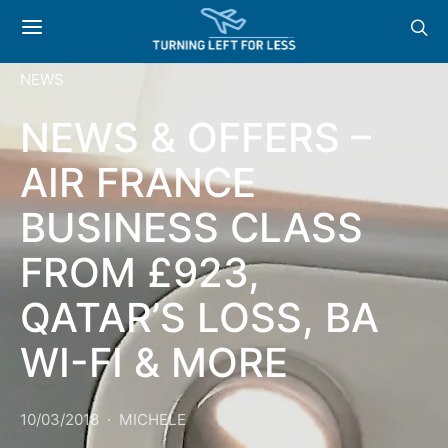
NEWS
NEWS & OFFERS –
AIR FRANCE
BUSINESS CLASS
FROM £923,
QATAR’S LOSS, BA
WI-FI & MORE
10/03/2018
MICHELE