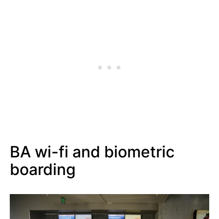
BA wi-fi and biometric
boarding