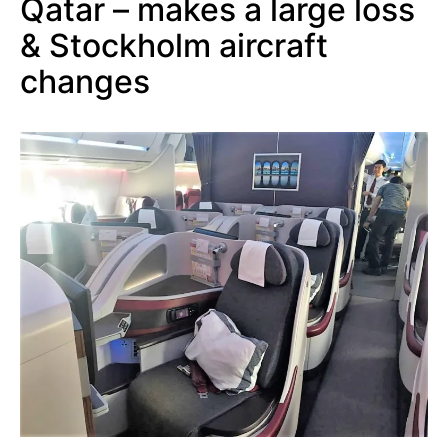
Qatar – makes a large loss
& Stockholm aircraft
changes