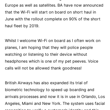
Europe as well as satellites. BA have now announced
that the Wi-Fi will start on board on short haul in
June with the rollout complete on 90% of the short
haul fleet by 2019.
Whilst I welcome Wi-Fi on board as I often work on
planes, I am hoping that they will police people
watching or listening to their device without
headphones which is one of my pet peeves. Voice
calls will not be allowed thank goodness!
British Airways has also expanded its trial of
biometric technology to speed up boarding and
arrivals processes and now it is in use in Orlando, Los
Angeles, Miami and New York. The system uses facial