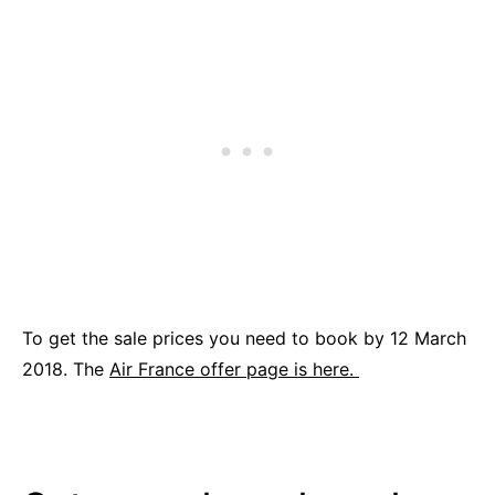
To get the sale prices you need to book by 12 March
2018. The
Air France offer page is here.