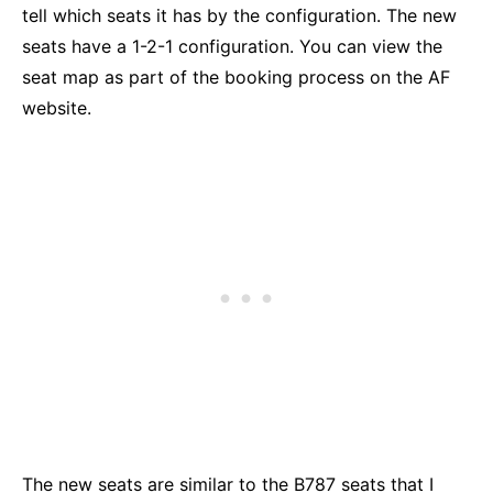
tell which seats it has by the configuration. The new
seats have a 1-2-1 configuration. You can view the
seat map as part of the booking process on the AF
website.
The new seats are similar to the B787 seats that I