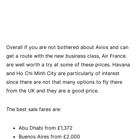
Overall if you are not bothered about Avios and can
get a route with the new business class, Air France
are well worth a try at some of these prices. Havana
and Ho Chi Minh City are particularly of interest
since there are not that many options to fly there
from the UK and they are a good price.
The best sale fares are:
Abu Dhabi from £1,372
Buenos Aires from £2,000