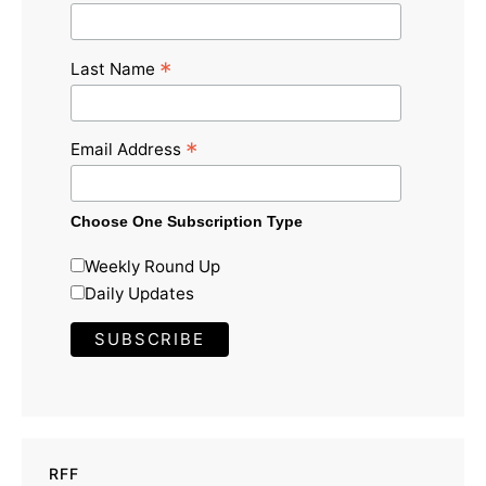
*
Last Name
*
Email Address
Choose One Subscription Type
Weekly Round Up
Daily Updates
RFF