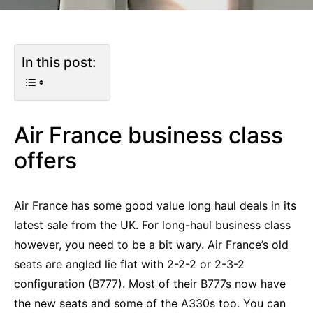
In this post:
Air France business class
offers
Air France has some good value long haul deals in its
latest sale from the UK. For long-haul business class
however, you need to be a bit wary. Air France’s old
seats are angled lie flat with 2-2-2 or 2-3-2
configuration (B777). Most of their B777s now have
the new seats and some of the A330s too. You can