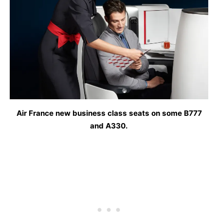
Air France new business class seats on some B777
and A330.