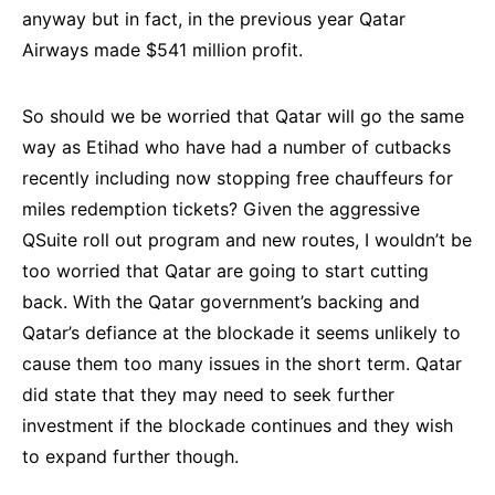
anyway but in fact, in the previous year Qatar
Airways made $541 million profit.
So should we be worried that Qatar will go the same
way as Etihad who have had a number of cutbacks
recently including now stopping free chauffeurs for
miles redemption tickets? Given the aggressive
QSuite roll out program and new routes, I wouldn’t be
too worried that Qatar are going to start cutting
back. With the Qatar government’s backing and
Qatar’s defiance at the blockade it seems unlikely to
cause them too many issues in the short term. Qatar
did state that they may need to seek further
investment if the blockade continues and they wish
to expand further though.