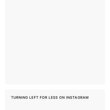
TURNING LEFT FOR LESS ON INSTAGRAM