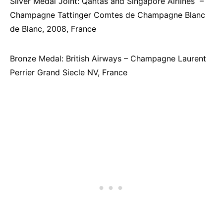
Silver Medal Joint: Qantas and Singapore Airlines –
Champagne Tattinger Comtes de Champagne Blanc
de Blanc, 2008, France
Bronze Medal: British Airways – Champagne Laurent
Perrier Grand Siecle NV, France