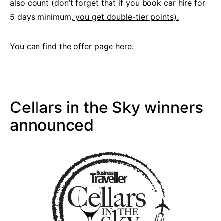
also count (don’t forget that if you book car hire for
5 days minimum,
you get double-tier points).
You
can find the offer page here.
Cellars in the Sky winners
announced