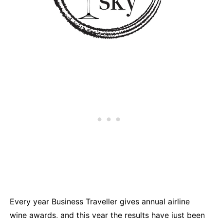
Every year Business Traveller gives annual airline
wine awards, and this year the results have just been