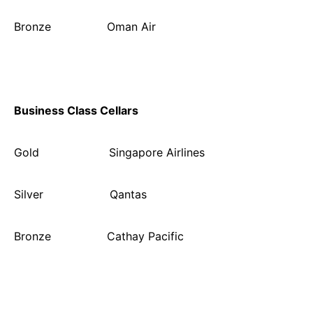
Bronze Oman Air
Business Class Cellars
Gold Singapore Airlines
Silver Qantas
Bronze Cathay Pacific