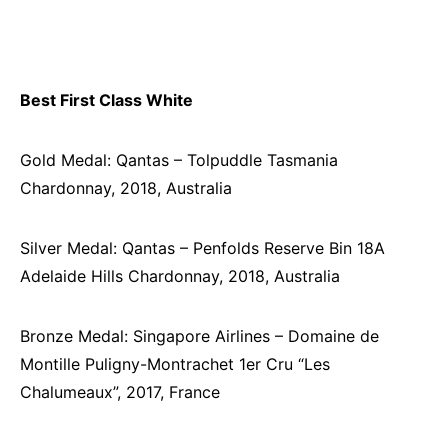
Best First Class White
Gold Medal: Qantas – Tolpuddle Tasmania
Chardonnay, 2018, Australia
Silver Medal: Qantas – Penfolds Reserve Bin 18A
Adelaide Hills Chardonnay, 2018, Australia
Bronze Medal: Singapore Airlines – Domaine de
Montille Puligny-Montrachet 1er Cru “Les
Chalumeaux”, 2017, France