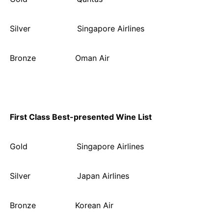
Silver Singapore Airlines
Bronze Oman Air
First Class Best-presented Wine List
Gold Singapore Airlines
Silver Japan Airlines
Bronze Korean Air