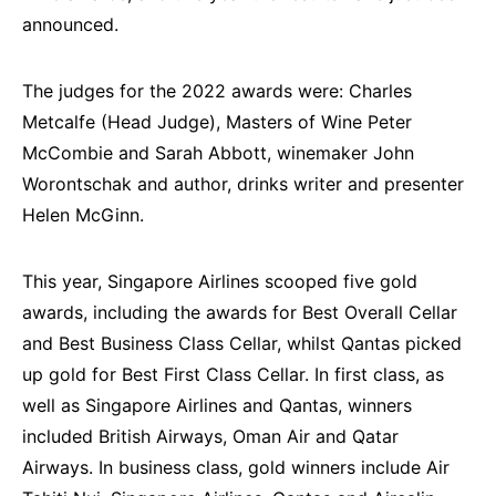
announced.
The judges for the 2022 awards were: Charles
Metcalfe (Head Judge), Masters of Wine Peter
McCombie and Sarah Abbott, winemaker John
Worontschak and author, drinks writer and presenter
Helen McGinn.
This year, Singapore Airlines scooped five gold
awards, including the awards for Best Overall Cellar
and Best Business Class Cellar, whilst Qantas picked
up gold for Best First Class Cellar. In first class, as
well as Singapore Airlines and Qantas, winners
included British Airways, Oman Air and Qatar
Airways. In business class, gold winners include Air