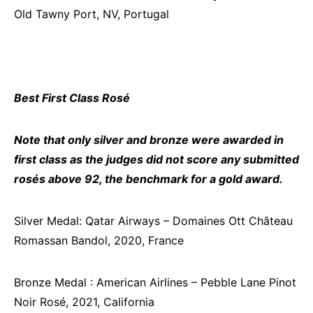
Old Tawny Port, NV, Portugal
Best First Class Rosé
Note that only silver and bronze were awarded in
first class as the judges did not score any submitted
rosés above 92, the benchmark for a gold award.
Silver Medal: Qatar Airways – Domaines Ott Château
Romassan Bandol, 2020, France
Bronze Medal : American Airlines – Pebble Lane Pinot
Noir Rosé, 2021, California