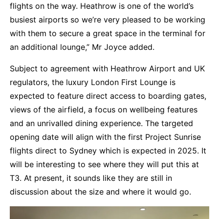
flights on the way. Heathrow is one of the world’s
busiest airports so we’re very pleased to be working
with them to secure a great space in the terminal for
an additional lounge,” Mr Joyce added.
Subject to agreement with Heathrow Airport and UK
regulators, the luxury London First Lounge is
expected to feature direct access to boarding gates,
views of the airfield, a focus on wellbeing features
and an unrivalled dining experience. The targeted
opening date will align with the first Project Sunrise
flights direct to Sydney which is expected in 2025. It
will be interesting to see where they will put this at
T3. At present, it sounds like they are still in
discussion about the size and where it would go.