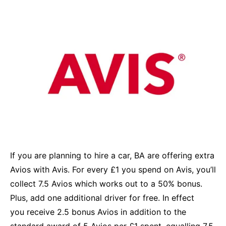
If you are planning to hire a car, BA are offering extra
Avios with Avis. For every £1 you spend on Avis, you’ll
collect 7.5 Avios which works out to a 50% bonus.
Plus, add one additional driver for free. In effect
you receive 2.5 bonus Avios in addition to the
standard award of 5 Avios per £1 spent, equalling 7.5