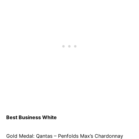
Best Business White
Gold Medal: Qantas – Penfolds Max’s Chardonnay