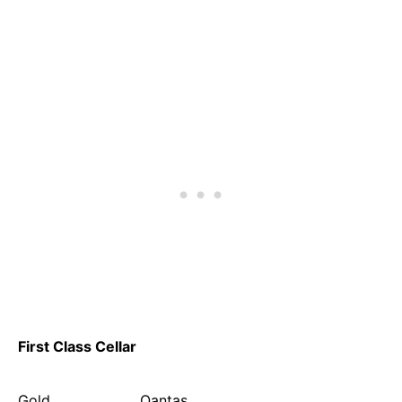
First Class Cellar
Gold Qantas