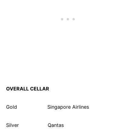
OVERALL CELLAR
Gold Singapore Airlines
Silver Qantas