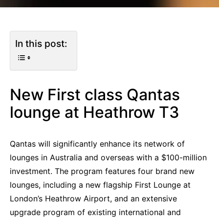
In this post:
New First class Qantas
lounge at Heathrow T3
Qantas will significantly enhance its network of
lounges in Australia and overseas with a $100-million
investment. The program features four brand new
lounges, including a new flagship First Lounge at
London’s Heathrow Airport, and an extensive
upgrade program of existing international and