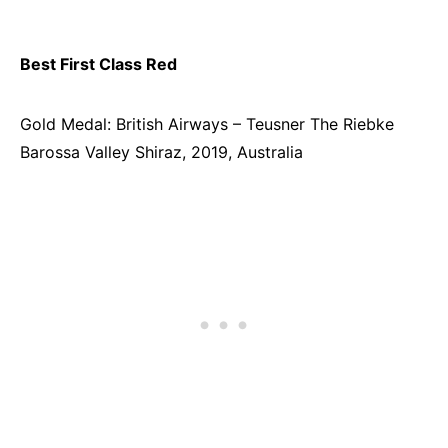
Best First Class Red
Gold Medal: British Airways – Teusner The Riebke
Barossa Valley Shiraz, 2019, Australia