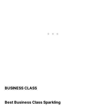
BUSINESS CLASS
Best Business Class Sparkling