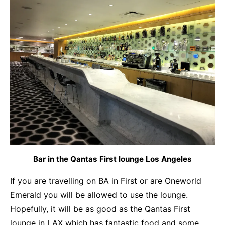
Bar in the Qantas First lounge Los Angeles
If you are travelling on BA in First or are Oneworld
Emerald you will be allowed to use the lounge.
Hopefully, it will be as good as the
Qantas First
lounge in LAX
which has fantastic food and some