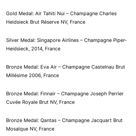
Gold Medal: Air Tahiti Nui – Champagne Charles
Heidsieck Brut Réserve NV, France
Silver Medal: Singapore Airlines – Champagne Piper-
Heidsieck, 2014, France
Bronze Medal: Eva Air – Champagne Castelnau Brut
Millésime 2006, France
Bronze Medal: Finnair – Champagne Joseph Perrier
Cuvée Royale Brut NV, France
Bronze Medal: Qantas – Champagne Jacquart Brut
Mosaïque NV, France