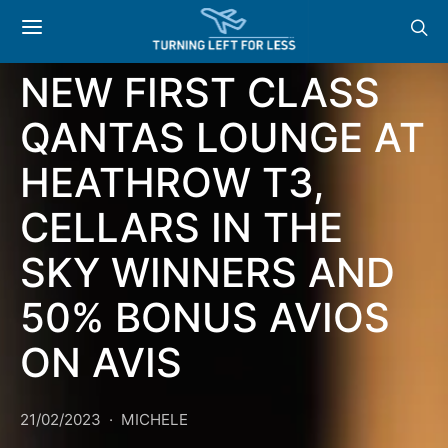
NEWS & OFFERS:
NEW FIRST CLASS
QANTAS LOUNGE AT
HEATHROW T3,
CELLARS IN THE
SKY WINNERS AND
50% BONUS AVIOS
ON AVIS
21/02/2023
MICHELE