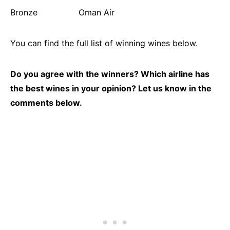
Bronze Oman Air
You can find the full list of winning wines below.
Do you agree with the winners? Which airline has
the best wines in your opinion? Let us know in the
comments below.