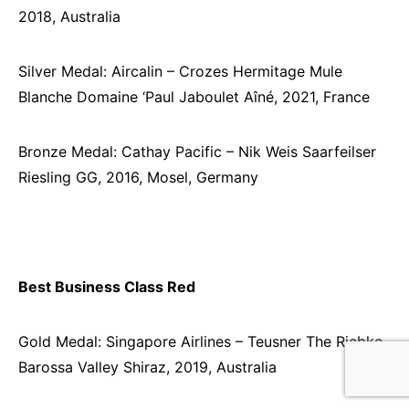
2018, Australia
Silver Medal: Aircalin – Crozes Hermitage Mule
Blanche Domaine ‘Paul Jaboulet Aîné, 2021, France
Bronze Medal: Cathay Pacific – Nik Weis Saarfeilser
Riesling GG, 2016, Mosel, Germany
Best Business Class Red
Gold Medal: Singapore Airlines – Teusner The Riebke
Barossa Valley Shiraz, 2019, Australia