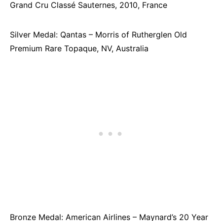
Grand Cru Classé Sauternes, 2010, France
Silver Medal: Qantas – Morris of Rutherglen Old
Premium Rare Topaque, NV, Australia
Bronze Medal: American Airlines – Maynard’s 20 Year