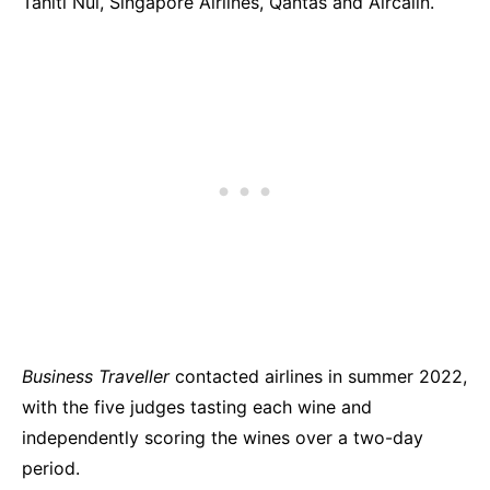
Tahiti Nui, Singapore Airlines, Qantas and Aircalin.
Business Traveller
contacted airlines in summer 2022,
with the five judges tasting each wine and
independently scoring the wines over a two-day
period.