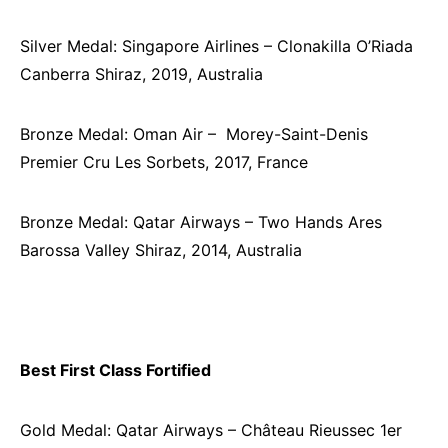
Silver Medal: Singapore Airlines – Clonakilla O’Riada
Canberra Shiraz, 2019, Australia
Bronze Medal: Oman Air – ­ Morey-Saint-Denis
Premier Cru Les Sorbets, 2017, France
Bronze Medal: Qatar Airways – Two Hands Ares
Barossa Valley Shiraz, 2014, Australia
Best First Class Fortified
Gold Medal: Qatar Airways – Château Rieussec 1er