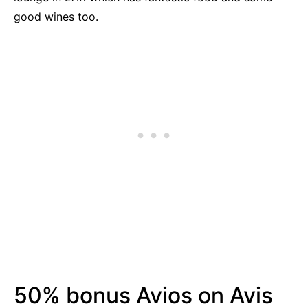
good wines too.
50% bonus Avios on Avis