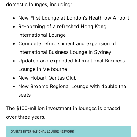
domestic lounges, including:
New First Lounge at London’s Heathrow Airport
Re-opening of a refreshed Hong Kong
International Lounge
Complete refurbishment and expansion of
International Business Lounge in Sydney
Updated and expanded International Business
Lounge in Melbourne
New Hobart Qantas Club
New Broome Regional Lounge with double the
seats
The $100-million investment in lounges is phased
over three years.