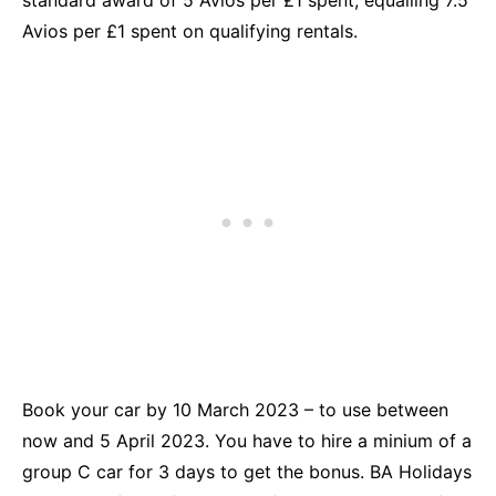
Avios per £1 spent on qualifying rentals.
Book your car by 10 March 2023 – to use between
now and 5 April 2023. You have to hire a minium of a
group C car for 3 days to get the bonus. BA Holidays