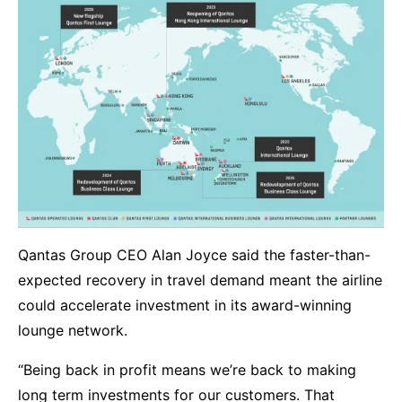
Qantas Group CEO Alan Joyce said the faster-than-
expected recovery in travel demand meant the airline
could accelerate investment in its award-winning
lounge network.
“Being back in profit means we’re back to making
long term investments for our customers. That