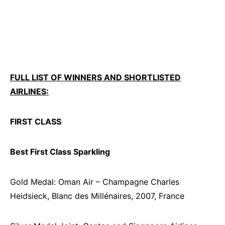
FULL LIST OF WINNERS AND SHORTLISTED
AIRLINES:
FIRST CLASS
Best First Class Sparkling
Gold Medal: Oman Air – Champagne Charles
Heidsieck, Blanc des Millénaires, 2007, France