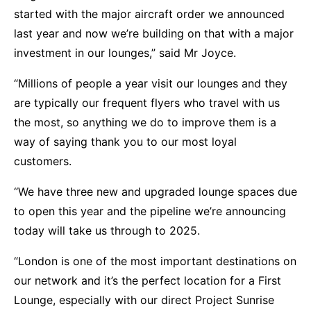
started with the major aircraft order we announced
last year and now we’re building on that with a major
investment in our lounges,” said Mr Joyce.
“Millions of people a year visit our lounges and they
are typically our frequent flyers who travel with us
the most, so anything we do to improve them is a
way of saying thank you to our most loyal
customers.
“We have three new and upgraded lounge spaces due
to open this year and the pipeline we’re announcing
today will take us through to 2025.
“London is one of the most important destinations on
our network and it’s the perfect location for a First
Lounge, especially with our direct Project Sunrise