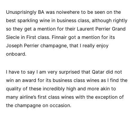
Unusprisingly BA was noiwehere to be seen on the
best sparkling wine in business class, although rightly
so they get a mention for their Laurent Perrier Grand
Siecle in First class. Finnair got a mention for its
Joseph Perrier champagne, that I really enjoy
onboard.
I have to say I am very surprised that Qatar did not
win an award for its business class wines as I find the
quality of these incredibly high and more akin to
many airline’s first class wines with the exception of
the champagne on occasion.