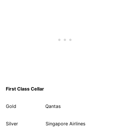
First Class Cellar
Gold Qantas
Silver Singapore Airlines