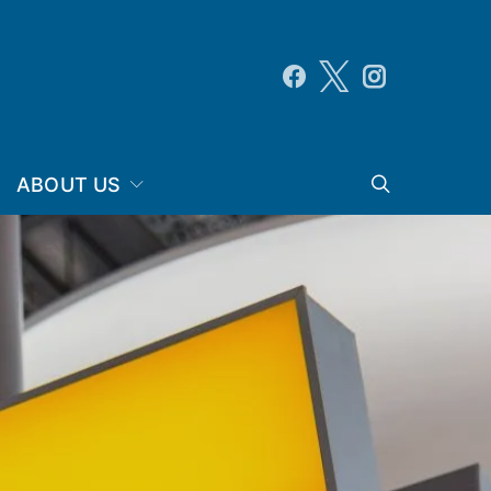
ABOUT US