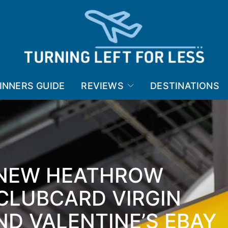
INNERS GUIDE
REVIEWS
DESTINATIONS
 NEW HEATHROW
CLUBCARD VIRGIN
D VALENTINE’S EBAY