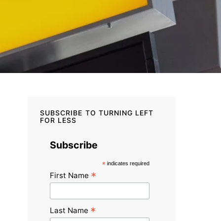
SUBSCRIBE TO TURNING LEFT
FOR LESS
Subscribe
*
indicates required
*
First Name
*
Last Name