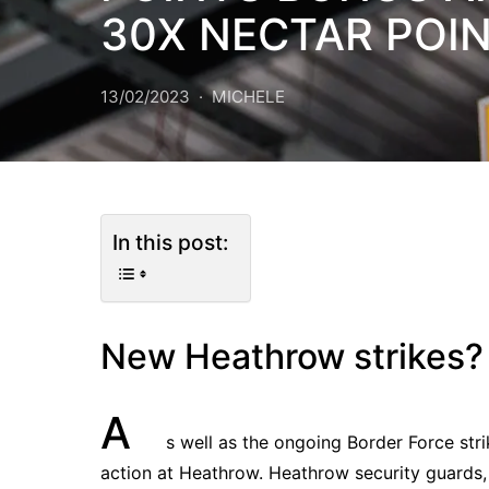
30X NECTAR POI
13/02/2023
MICHELE
In this post:
New Heathrow strikes?
A
s well as the ongoing Border Force stri
action at Heathrow. Heathrow security guards, 