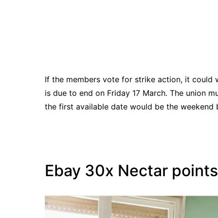
If the members vote for strike action, it could 
is due to end on Friday 17 March. The union mus
the first available date would be the weekend 
Ebay 30x Nectar points 