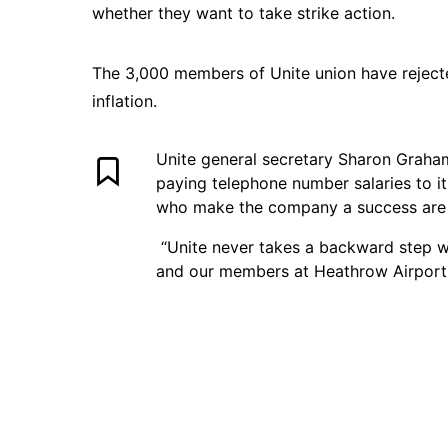
whether they want to take strike action.
The 3,000 members of Unite union have rejected
inflation.
Unite general secretary Sharon Graham 
paying telephone number salaries to i
who make the company a success are
“Unite never takes a backward step wh
and our members at Heathrow Airport w