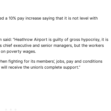
 a 10% pay increase saying that it is not level with
said: “Heathrow Airport is guilty of gross hypocrisy, it is
ts chief executive and senior managers, but the workers
 on poverty wages.
en fighting for its members’, jobs, pay and conditions
ill receive the union’s complete support.”