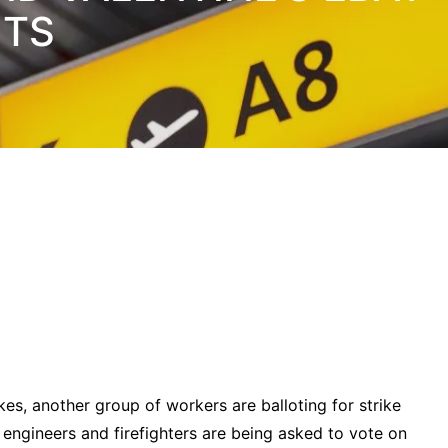
NTS
kes, another group of workers are balloting for strike
engineers and firefighters are being asked to vote on