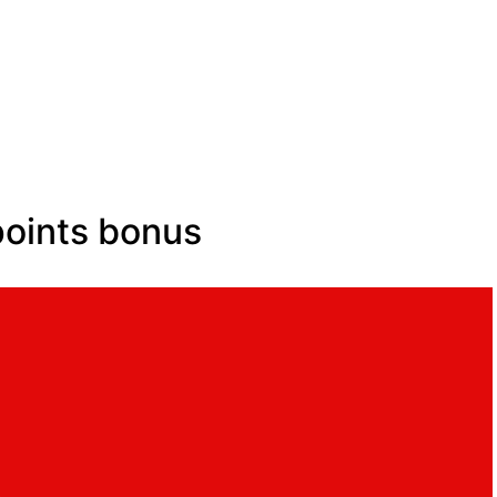
points bonus