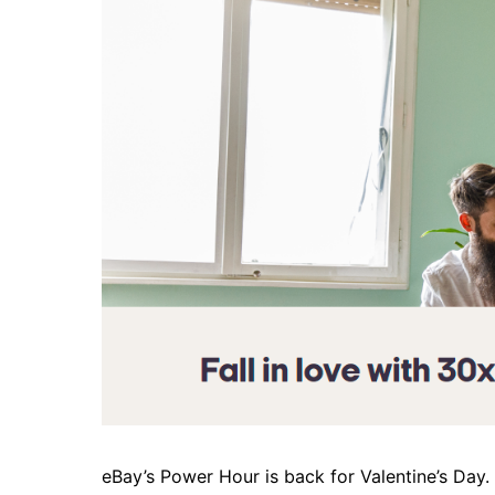
eBay’s Power Hour is back for Valentine’s Day