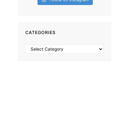
CATEGORIES
Categories