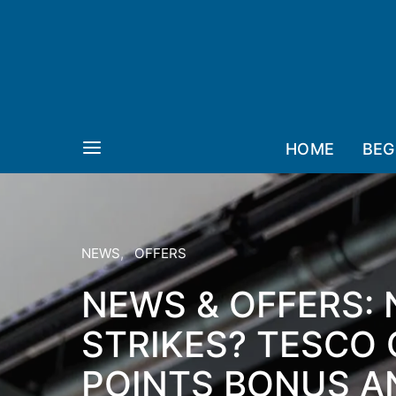
HOME
BEG
NEWS
OFFERS
NEWS & OFFERS:
STRIKES? TESCO 
POINTS BONUS AN