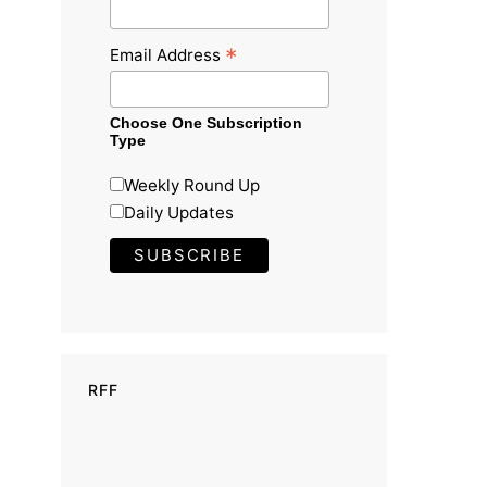
*
Email Address
Choose One Subscription
Type
Weekly Round Up
Daily Updates
RFF