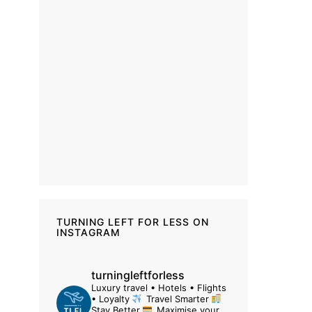
TURNING LEFT FOR LESS ON
INSTAGRAM
turningleftforless
Luxury travel • Hotels • Flights
• Loyalty
Travel Smarter
Stay Better
Maximise your