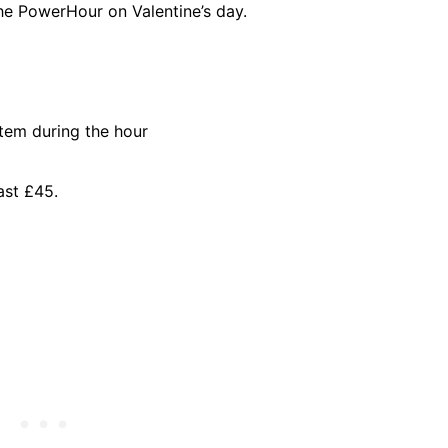
he PowerHour on Valentine’s day.
item during the hour
ast £45.