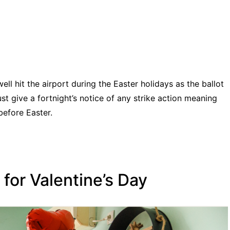
well hit the airport during the Easter holidays as the ballot
t give a fortnight’s notice of any strike action meaning
before Easter.
for Valentine’s Day