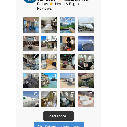
Points
Hotel & Flight
Reviews
Load More...
Follow on Instagram