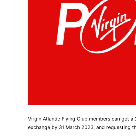
Virgin Atlantic Flying Club members can get a 
exchange by 31 March 2023, and requesting the