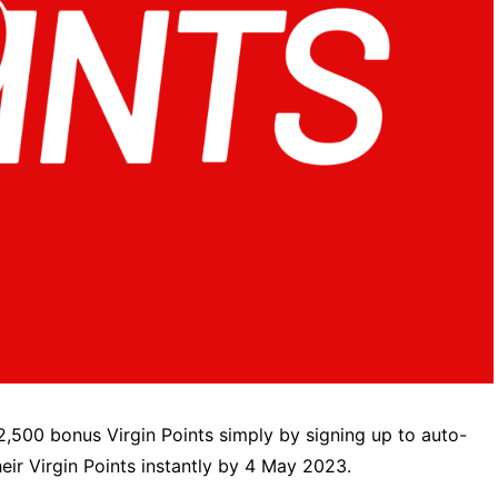
2,500 bonus Virgin Points simply by signing up to auto-
ir Virgin Points instantly by 4 May 2023.