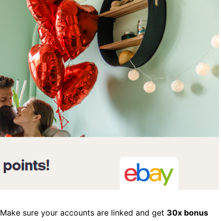
. Make sure your accounts are linked and get
30x bonus