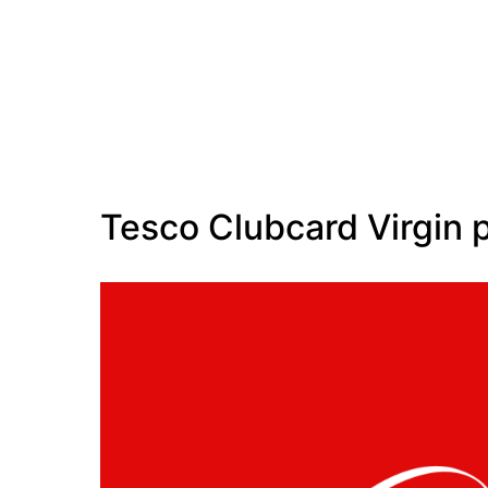
Tesco Clubcard Virgin 