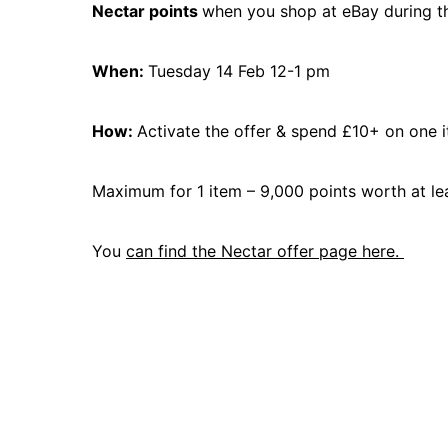
Nectar points
when you shop at eBay during t
When:
Tuesday 14 Feb 12-1 pm
How:
Activate the offer & spend £10+ on one 
Maximum for 1 item – 9,000 points worth at le
You
can find the Nectar offer page here.