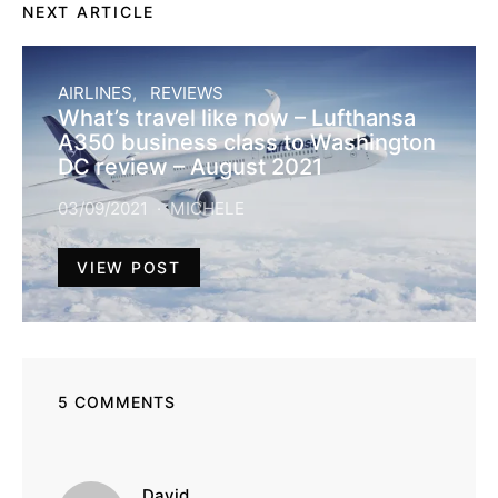
NEXT ARTICLE
AIRLINES
REVIEWS
What’s travel like now – Lufthansa
A350 business class to Washington
DC review – August 2021
03/09/2021
MICHELE
VIEW POST
5 COMMENTS
says:
David