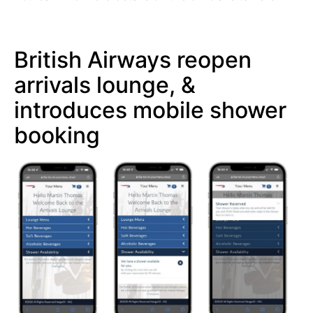
British Airways reopen
arrivals lounge, &
introduces mobile shower
booking