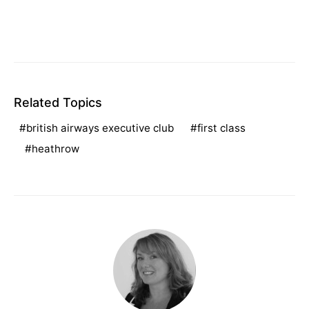
Related Topics
british airways executive club
first class
heathrow