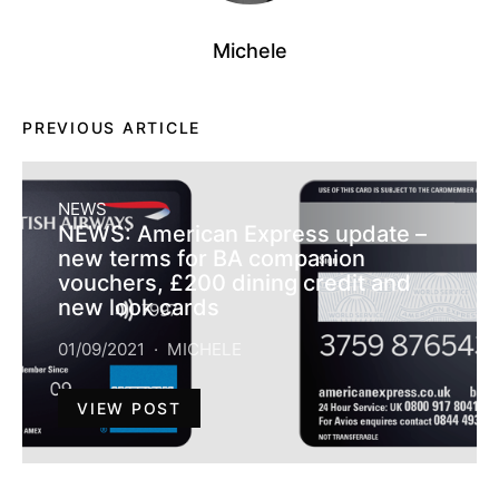
Michele
PREVIOUS ARTICLE
NEWS
NEWS: American Express update –
new terms for BA companion
vouchers, £200 dining credit and
new look cards
01/09/2021
MICHELE
VIEW POST