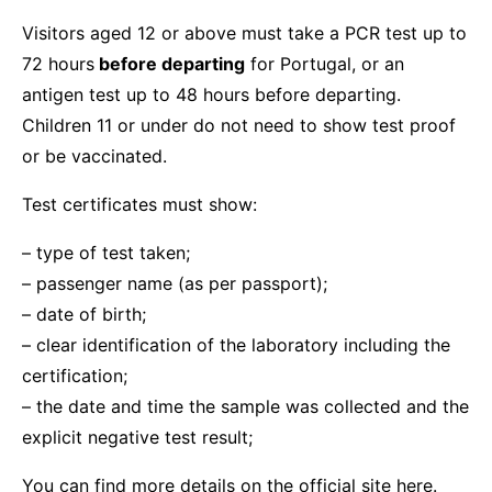
Visitors aged 12 or above must take a PCR test up to
72 hours
before departing
for Portugal, or an
antigen test up to 48 hours before departing.
Children 11 or under do not need to show test proof
or be vaccinated.
Test certificates must show:
– type of test taken;
– passenger name (as per passport);
– date of birth;
– clear identification of the laboratory including the
certification;
– the date and time the sample was collected and the
explicit negative test result;
You
can find more details on the official site here.