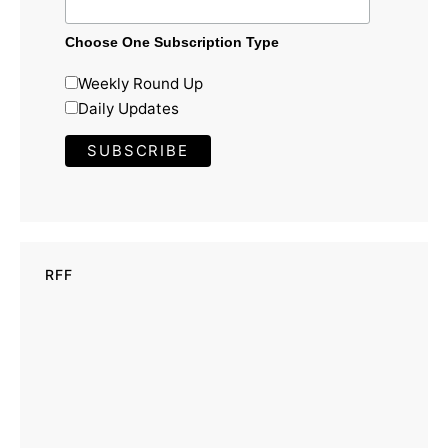
Choose One Subscription Type
Weekly Round Up
Daily Updates
RFF