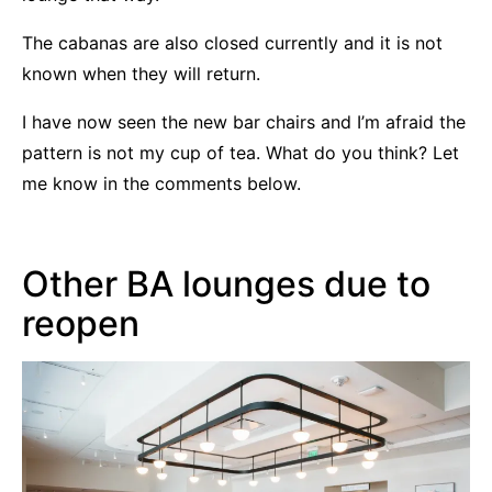
The cabanas are also closed currently and it is not
known when they will return.
I have now seen the new bar chairs and I’m afraid the
pattern is not my cup of tea. What do you think? Let
me know in the comments below.
Other BA lounges due to
reopen