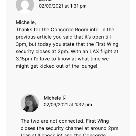
02/09/2021 at 1:31 pm
Michelle,
Thanks for the Concorde Room info. In the
previous article you said that it’s open till
3pm, but today you state that the First Wing
security closes at 2pm. With an LAX flight at
3.15pm I’d love to know at what time we
might get kicked out of the lounge!
says:
Michele
02/09/2021 at 1:32 pm
The two are not connected. First Wing
closes the security channel at around 2pm
(can still check in) and the Concorde