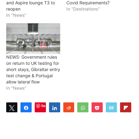
and Aspire lounge T3 to
Covid Requirements?
reopen
In "Destinations"
In "News"
NEWS: Government rules
on return to UK testing for
short stays, Gibraltar entry
test change & Portugal
allow lateral flow
In "News"
Save
Tweet
Share
Share
Reddit
WhatsApp
Pocket
Email
Flip
0
SHARES