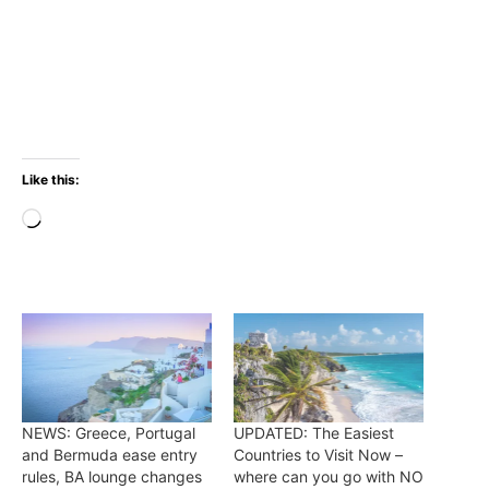
Like this:
Loading…
NEWS: Greece, Portugal
UPDATED: The Easiest
and Bermuda ease entry
Countries to Visit Now –
rules, BA lounge changes
where can you go with NO