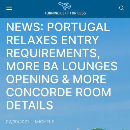
NEWS
NEWS: PORTUGAL
RELAXES ENTRY
REQUIREMENTS,
MORE BA LOUNGES
OPENING & MORE
CONCORDE ROOM
DETAILS
02/09/2021
MICHELE