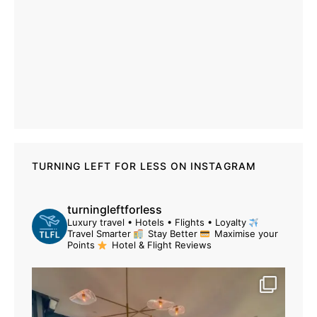
TURNING LEFT FOR LESS ON INSTAGRAM
turningleftforless
Luxury travel • Hotels • Flights • Loyalty
Travel Smarter
Stay Better
Maximise your
Points
Hotel & Flight Reviews