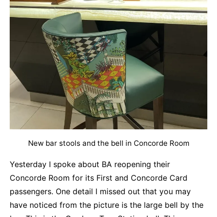
New bar stools and the bell in Concorde Room
Yesterday I spoke about BA reopening their
Concorde Room for its First and Concorde Card
passengers. One detail I missed out that you may
have noticed from the picture is the large bell by the