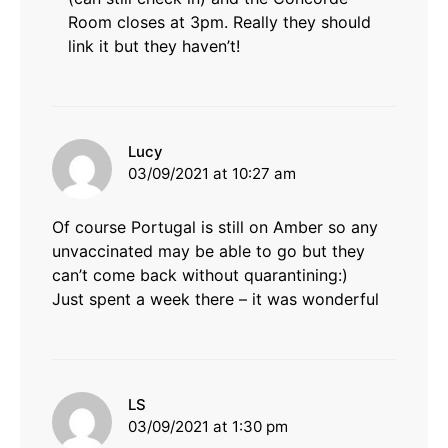
Room closes at 3pm. Really they should
link it but they haven’t!
says:
Lucy
03/09/2021 at 10:27 am
Of course Portugal is still on Amber so any
unvaccinated may be able to go but they
can’t come back without quarantining:)
Just spent a week there – it was wonderful
says:
LS
03/09/2021 at 1:30 pm