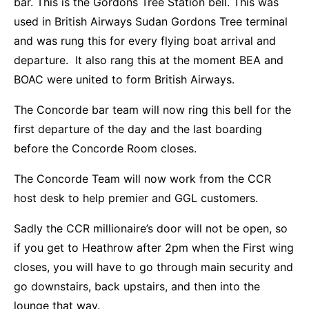
bar. This is the Gordons Tree Station bell. This was
used in British Airways Sudan Gordons Tree terminal
and was rung this for every flying boat arrival and
departure. It also rang this at the moment BEA and
BOAC were united to form British Airways.
The Concorde bar team will now ring this bell for the
first departure of the day and the last boarding
before the Concorde Room closes.
The Concorde Team will now work from the CCR
host desk to help premier and GGL customers.
Sadly the CCR millionaire’s door will not be open, so
if you get to Heathrow after 2pm when the First wing
closes, you will have to go through main security and
go downstairs, back upstairs, and then into the
lounge that way.