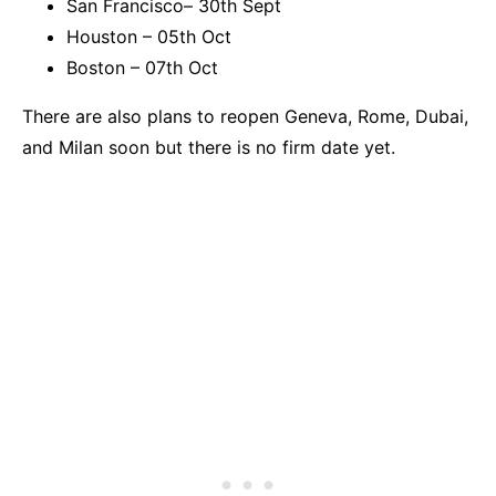
San Francisco– 30th Sept
Houston – 05th Oct
Boston – 07th Oct
There are also plans to reopen Geneva, Rome, Dubai,
and Milan soon but there is no firm date yet.