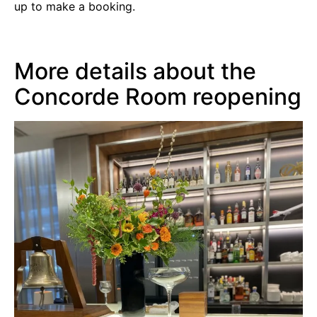
up to make a booking.
More details about the
Concorde Room reopening