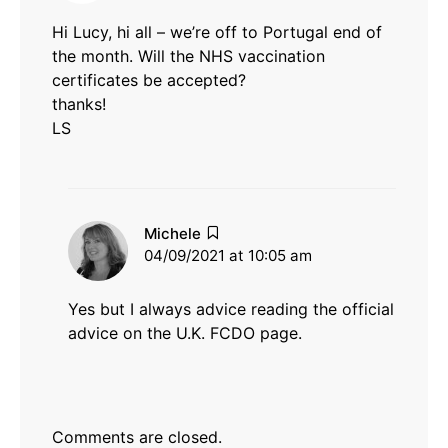
Hi Lucy, hi all – we’re off to Portugal end of
the month. Will the NHS vaccination
certificates be accepted?
thanks!
LS
says:
Michele
04/09/2021 at 10:05 am
Yes but I always advice reading the official
advice on the U.K. FCDO page.
Comments are closed.