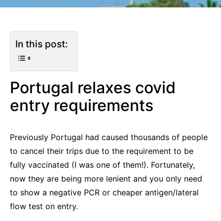
In this post:
Portugal relaxes covid
entry requirements
Previously Portugal had caused thousands of people
to cancel their trips due to the requirement to be
fully vaccinated (I was one of them!). Fortunately,
now they are being more lenient and you only need
to show a negative PCR or cheaper antigen/lateral
flow test on entry.