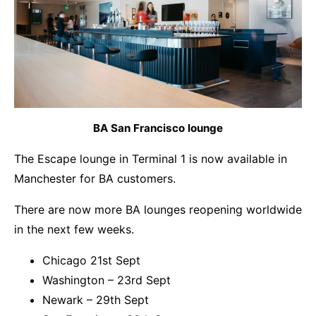
BA San Francisco lounge
The Escape lounge in Terminal 1 is now available in
Manchester for BA customers.
There are now more BA lounges reopening worldwide
in the next few weeks.
Chicago 21st Sept
Washington – 23rd Sept
Newark – 29th Sept