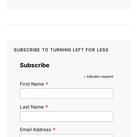
SUBSCRIBE TO TURNING LEFT FOR LESS
Subscribe
*
indicates required
*
First Name
*
Last Name
*
Email Address