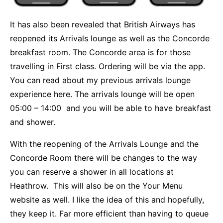
It has also been revealed that British Airways has
reopened its Arrivals lounge as well as the Concorde
breakfast room. The Concorde area is for those
travelling in First class. Ordering will be via the app.
You can
read about my previous arrivals lounge
experience here.
The arrivals lounge will be open
05:00 – 14:00 and you will be able to have breakfast
and shower.
With the reopening of the Arrivals Lounge and the
Concorde Room there will be changes to the way
you can reserve a shower in all locations at
Heathrow. This will also be on the Your Menu
website as well. I like the idea of this and hopefully,
they keep it. Far more efficient than having to queue