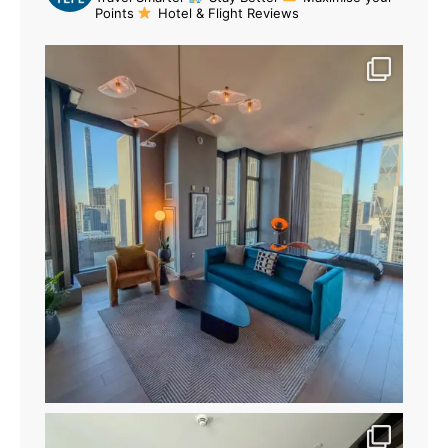
Points
Hotel & Flight Reviews