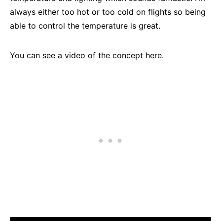
always either too hot or too cold on flights so being
able to control the temperature is great.
You can see a video of the concept here.