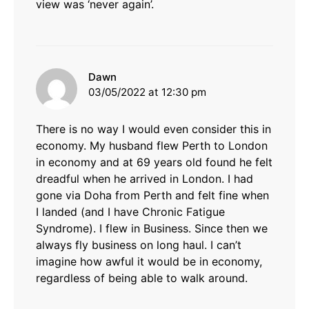
view was ‘never again’.
says:
Dawn
03/05/2022 at 12:30 pm
There is no way I would even consider this in
economy. My husband flew Perth to London
in economy and at 69 years old found he felt
dreadful when he arrived in London. I had
gone via Doha from Perth and felt fine when
I landed (and I have Chronic Fatigue
Syndrome). I flew in Business. Since then we
always fly business on long haul. I can’t
imagine how awful it would be in economy,
regardless of being able to walk around.