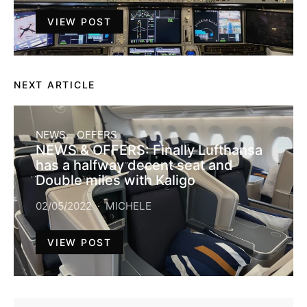
VIEW POST
NEXT ARTICLE
NEWS
OFFERS
NEWS & OFFERS: Finally Lufthansa
has a halfway decent seat and
Double miles with Kaligo
02/05/2022
MICHELE
VIEW POST