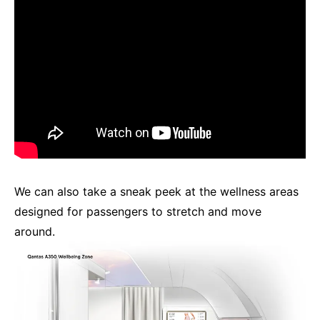
We can also take a sneak peek at the wellness areas
designed for passengers to stretch and move
around.