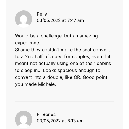
says:
Polly
03/05/2022 at 7:47 am
Would be a challenge, but an amazing
experience.
Shame they couldn’t make the seat convert
to a 2nd half of a bed for couples, even if it
meant not actually using one of their cabins
to sleep in… Looks spacious enough to
convert into a double, like QR. Good point
you made Michele.
says:
RTBones
03/05/2022 at 8:13 am