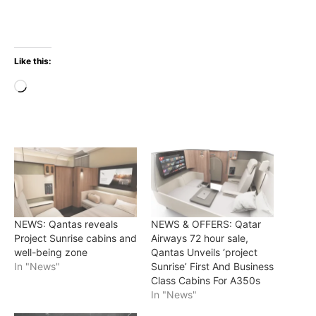
Like this:
Loading…
NEWS: Qantas reveals
NEWS & OFFERS: Qatar
Project Sunrise cabins and
Airways 72 hour sale,
well-being zone
Qantas Unveils ‘project
In "News"
Sunrise’ First And Business
Class Cabins For A350s
In "News"