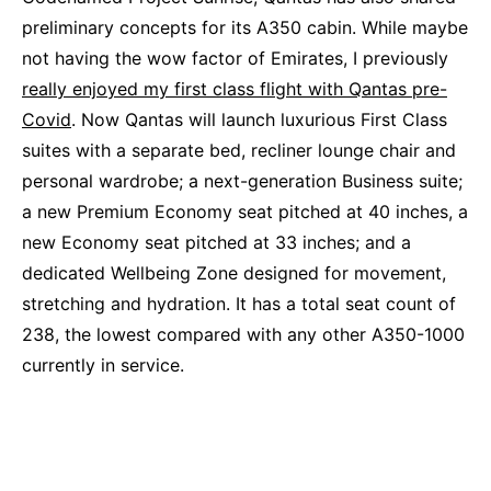
preliminary concepts for its A350 cabin. While maybe
not having the wow factor of Emirates, I previously
really enjoyed my first class flight with Qantas pre-
Covid
. Now Qantas will launch luxurious First Class
suites with a separate bed, recliner lounge chair and
personal wardrobe; a next-generation Business suite;
a new Premium Economy seat pitched at 40 inches, a
new Economy seat pitched at 33 inches; and a
dedicated Wellbeing Zone designed for movement,
stretching and hydration. It has a total seat count of
238, the lowest compared with any other A350-1000
currently in service.