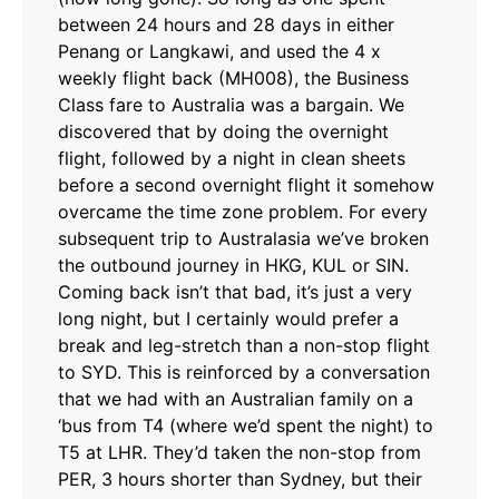
between 24 hours and 28 days in either
Penang or Langkawi, and used the 4 x
weekly flight back (MH008), the Business
Class fare to Australia was a bargain. We
discovered that by doing the overnight
flight, followed by a night in clean sheets
before a second overnight flight it somehow
overcame the time zone problem. For every
subsequent trip to Australasia we’ve broken
the outbound journey in HKG, KUL or SIN.
Coming back isn’t that bad, it’s just a very
long night, but I certainly would prefer a
break and leg-stretch than a non-stop flight
to SYD. This is reinforced by a conversation
that we had with an Australian family on a
‘bus from T4 (where we’d spent the night) to
T5 at LHR. They’d taken the non-stop from
PER, 3 hours shorter than Sydney, but their