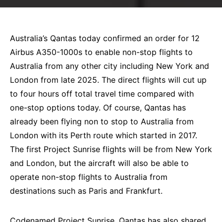
Australia’s Qantas today confirmed an order for 12
Airbus A350-1000s to enable non-stop flights to
Australia from any other city including New York and
London from late 2025. The direct flights will cut up
to four hours off total travel time compared with
one-stop options today. Of course, Qantas has
already been flying non to stop to Australia from
London with its Perth route which started in 2017.
The first Project Sunrise flights will be from New York
and London, but the aircraft will also be able to
operate non-stop flights to Australia from
destinations such as Paris and Frankfurt.
Codenamed Project Sunrise, Qantas has also shared