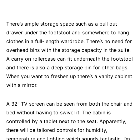
There’s ample storage space such as a pull out
drawer under the footstool and somewhere to hang
clothes in a full-length wardrobe. There’s no need for
overhead bins with the storage capacity in the suite.
A carry on rollercase can fit underneath the footstool
and there is also a deep storage bin for other bags.
When you want to freshen up there’s a vanity cabinet
with a mirror.
A 32″ TV screen can be seen from both the chair and
bed without having to swivel it. The cabin is
controlled by a tablet next to the seat. Apparently,
there will be tailored controls for humidity,
temperature and lighting which sounds fantastic. I’m