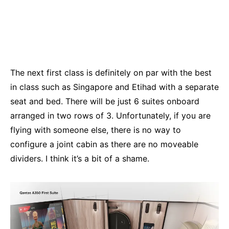
The next first class is definitely on par with the best
in class such as Singapore and Etihad with a separate
seat and bed. There will be just 6 suites onboard
arranged in two rows of 3. Unfortunately, if you are
flying with someone else, there is no way to
configure a joint cabin as there are no moveable
dividers. I think it’s a bit of a shame.