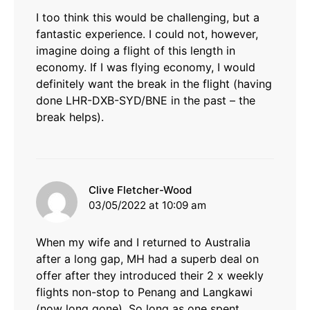
I too think this would be challenging, but a
fantastic experience. I could not, however,
imagine doing a flight of this length in
economy. If I was flying economy, I would
definitely want the break in the flight (having
done LHR-DXB-SYD/BNE in the past – the
break helps).
says:
Clive Fletcher-Wood
03/05/2022 at 10:09 am
When my wife and I returned to Australia
after a long gap, MH had a superb deal on
offer after they introduced their 2 x weekly
flights non-stop to Penang and Langkawi
(now long gone). So long as one spent