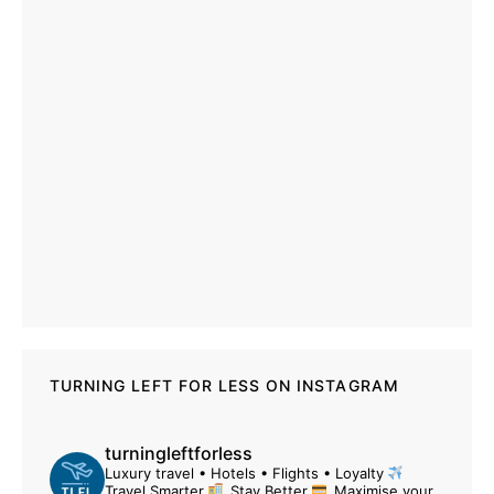
TURNING LEFT FOR LESS ON INSTAGRAM
turningleftforless
Luxury travel • Hotels • Flights • Loyalty
Travel Smarter
Stay Better
Maximise your