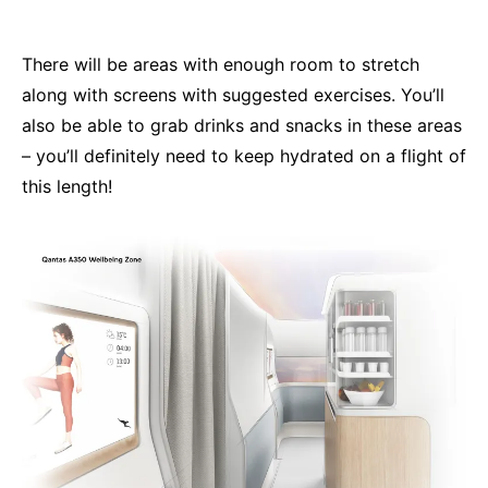
There will be areas with enough room to stretch
along with screens with suggested exercises. You’ll
also be able to grab drinks and snacks in these areas
– you’ll definitely need to keep hydrated on a flight of
this length!