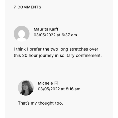
7 COMMENTS
says:
Maurits Kalff
03/05/2022 at 6:37 am
I think I prefer the two long stretches over
this 20 hour journey in solitary confinement.
says:
Michele
03/05/2022 at 8:16 am
That’s my thought too.