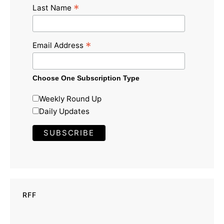
*
Last Name
*
Email Address
Choose One Subscription Type
Weekly Round Up
Daily Updates
RFF