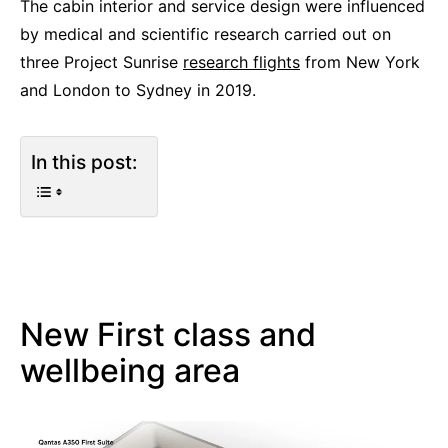
The cabin interior and service design were influenced
by medical and scientific research carried out on
three Project Sunrise
research flights
from New York
and London to Sydney in 2019.
In this post:
New First class and
wellbeing area