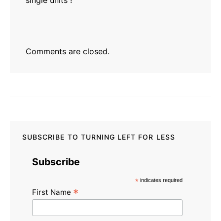
Comments are closed.
SUBSCRIBE TO TURNING LEFT FOR LESS
Subscribe
*
indicates required
*
First Name