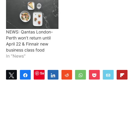
NEWS: Qantas London-
Perth won’t return until
April 22 & Finnair new
business class food
In "News"
Save
Tweet
Share
Share
Reddit
WhatsApp
Pocket
Email
Flip
1
SHARES