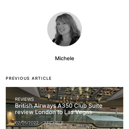
Michele
PREVIOUS ARTICLE
REVIEWS
British Airways A350 Club Suite
review London to Las Vegas
02/05/2022
MICHELE