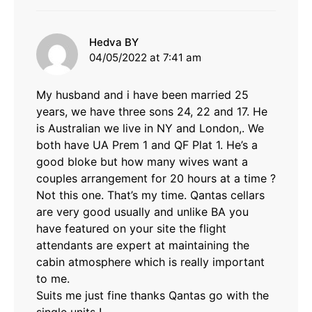
says:
Hedva BY
04/05/2022 at 7:41 am
My husband and i have been married 25
years, we have three sons 24, 22 and 17. He
is Australian we live in NY and London,. We
both have UA Prem 1 and QF Plat 1. He’s a
good bloke but how many wives want a
couples arrangement for 20 hours at a time ?
Not this one. That’s my time. Qantas cellars
are very good usually and unlike BA you
have featured on your site the flight
attendants are expert at maintaining the
cabin atmosphere which is really important
to me.
Suits me just fine thanks Qantas go with the
single units !