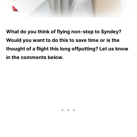
What do you think of flying non-stop to Syndey?
Would you want to do this to save time or is the
thought of a flight this long offputting? Let us know
in the comments below.