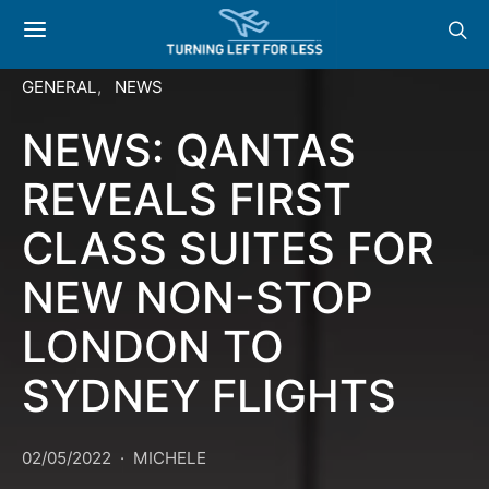
GENERAL
NEWS
NEWS: QANTAS
REVEALS FIRST
CLASS SUITES FOR
NEW NON-STOP
LONDON TO
SYDNEY FLIGHTS
02/05/2022
MICHELE