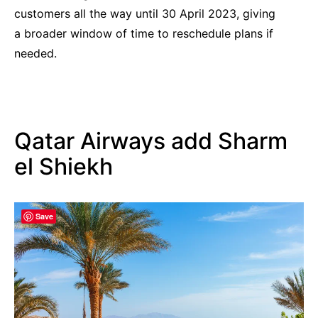
customers all the way until 30 April 2023, giving
a broader window of time to reschedule plans if
needed.
Qatar Airways add Sharm
el Shiekh
Save