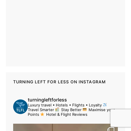
TURNING LEFT FOR LESS ON INSTAGRAM
turningleftforless
Luxury travel • Hotels • Flights • Loyalty
Travel Smarter
Stay Better
Maximise your
Points
Hotel & Flight Reviews