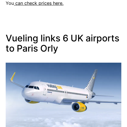
You
can check prices here.
Vueling links 6 UK airports
to Paris Orly