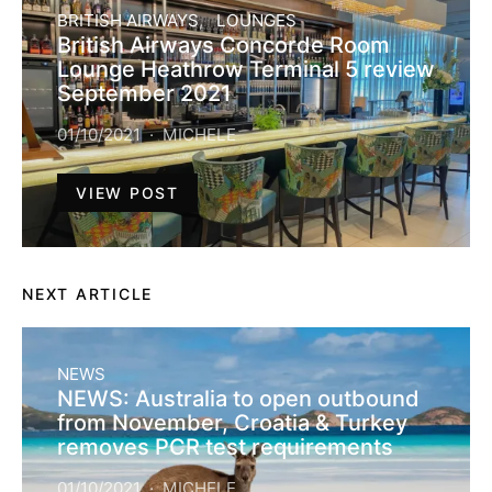
BRITISH AIRWAYS
LOUNGES
British Airways Concorde Room
Lounge Heathrow Terminal 5 review
September 2021
01/10/2021
MICHELE
VIEW POST
NEXT ARTICLE
NEWS
NEWS: Australia to open outbound
from November, Croatia & Turkey
removes PCR test requirements
01/10/2021
MICHELE