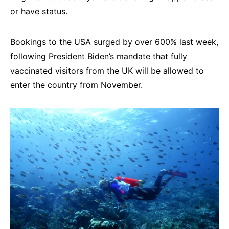
or have status.
Bookings to the USA surged by over 600% last week,
following President Biden’s mandate that fully
vaccinated visitors from the UK will be allowed to
enter the country from November.