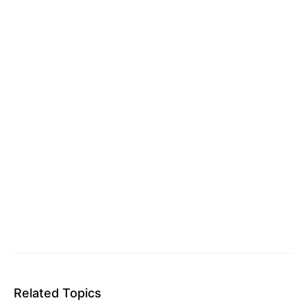
Related Topics