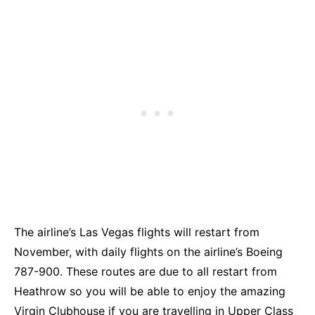
The airline’s Las Vegas flights will restart from
November, with daily flights on the airline’s Boeing
787-900. These routes are due to all restart from
Heathrow so you will be able to enjoy the amazing
Virgin Clubhouse if you are travelling in Upper Class