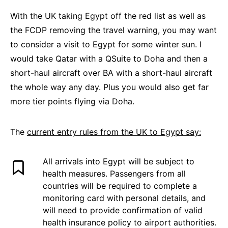
With the UK taking Egypt off the red list as well as
the FCDP removing the travel warning, you may want
to consider a visit to Egypt for some winter sun. I
would take Qatar with a QSuite to Doha and then a
short-haul aircraft over BA with a short-haul aircraft
the whole way any day. Plus you would also get far
more tier points flying via Doha.
The
current entry rules from the UK to Egypt say:
All arrivals into Egypt will be subject to
health measures. Passengers from all
countries will be required to complete a
monitoring card with personal details, and
will need to provide confirmation of valid
health insurance policy to airport authorities.