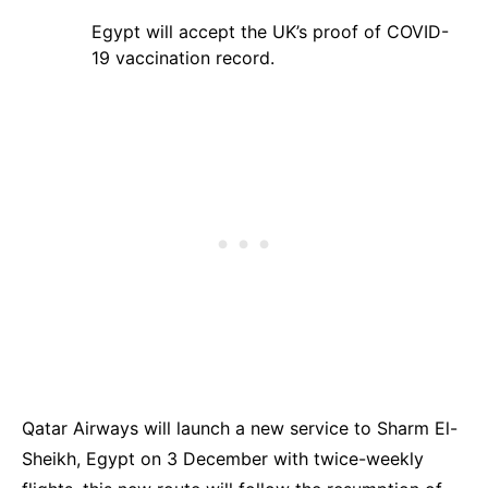
Egypt will accept the UK’s
proof of COVID-
19 vaccination record
.
Qatar Airways will launch a new service to Sharm El-
Sheikh, Egypt on 3 December with twice-weekly