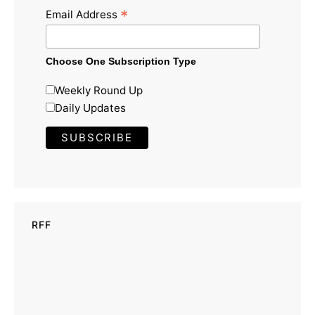
*
Email Address
Choose One Subscription Type
Weekly Round Up
Daily Updates
RFF