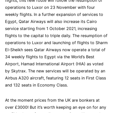
flights, this new route will follow the resumption of
operations to Luxor on 23 November with four
weekly flights. In a further expansion of services to
Egypt, Qatar Airways will also increase its Cairo
service starting from 1 October 2021, increasing
flights to the capital to triple daily. The resumption of
operations to Luxor and launching of flights to Sharm
El-Sheikh sees Qatar Airways now operate a total of
34 weekly flights to Egypt via the World’s Best
Airport, Hamad International Airport (HIA) as voted
by Skytrax. The new services will be operated by an
Airbus A320 aircraft, featuring 12 seats in First Class
and 132 seats in Economy Class.
At the moment prices from the UK are bonkers at
over £3000! But it’s worth keeping an eye on for any