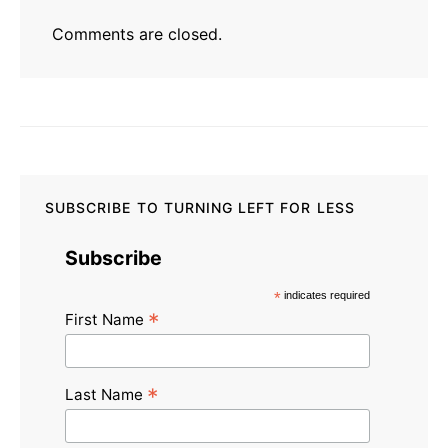
Comments are closed.
SUBSCRIBE TO TURNING LEFT FOR LESS
Subscribe
*
indicates required
*
First Name
*
Last Name