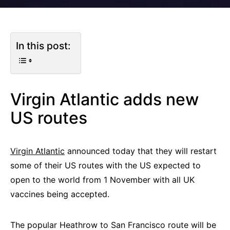
In this post:
Virgin Atlantic adds new
US routes
Virgin Atlantic
announced today that they will restart
some of their US routes with the US expected to
open to the world from 1 November with all UK
vaccines being accepted.
The popular Heathrow to San Francisco route will be