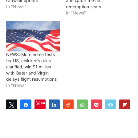
Gatwick update
and Qatar fee for
In "News"
redemption seats
In "News"
NEWS: More home tests
for US, children’s rules
clarified, win $1 million
with Qatar and Virgin
delays flight resumptions
In "News"
Save
Tweet
Share
Share
Reddit
WhatsApp
Pocket
Email
Flip
0
SHARES