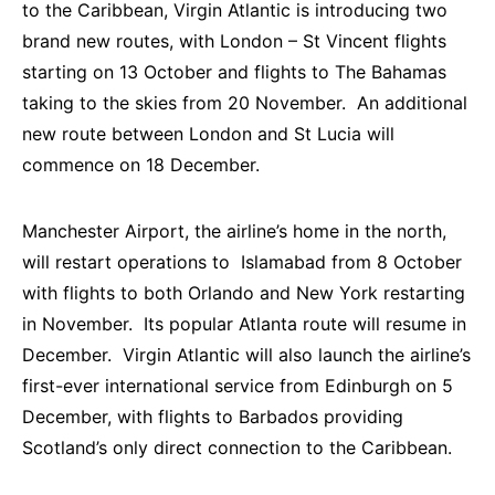
to the Caribbean, Virgin Atlantic is introducing two
brand new routes, with London – St Vincent flights
starting on 13 October and flights to The Bahamas
taking to the skies from 20 November. An additional
new route between London and St Lucia will
commence on 18 December.
Manchester Airport, the airline’s home in the north,
will restart operations to Islamabad from 8 October
with flights to both Orlando and New York restarting
in November. Its popular Atlanta route will resume in
December. Virgin Atlantic will also launch the airline’s
first-ever international service from Edinburgh on 5
December, with flights to Barbados providing
Scotland’s only direct connection to the Caribbean.