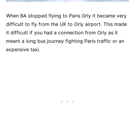
When BA stopped flying to Paris Orly it became very
difficult to fly from the UK to Orly airport. This made
it difficult if you had a connection from Orly as it
meant a long bus journey fighting Paris traffic or an
expensive taxi.