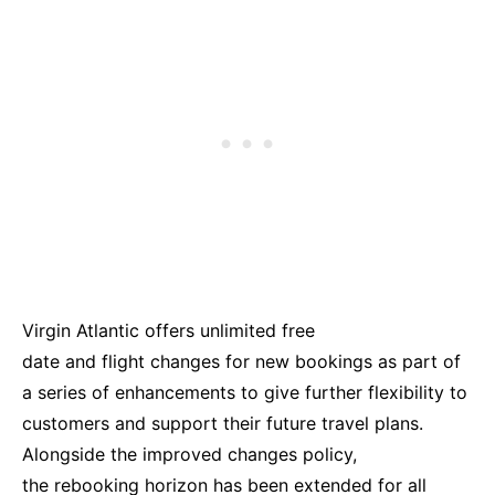
Virgin Atlantic offers unlimited free
date and flight changes for new bookings as part of
a series of enhancements to give further flexibility to
customers and support their future travel plans.
Alongside the improved changes policy,
the rebooking horizon has been extended for all