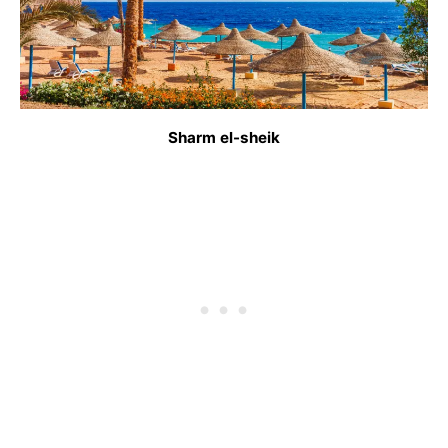
Sharm el-sheik