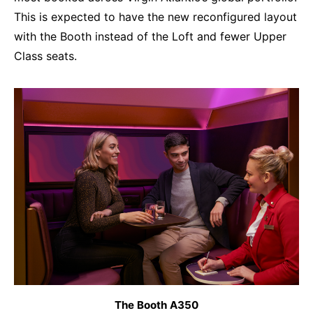
This is expected to have the new reconfigured layout
with the Booth instead of the Loft and fewer Upper
Class seats.
The Booth A350