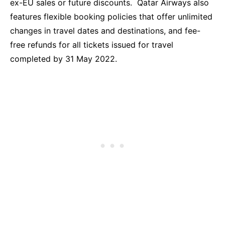
ex-EU sales or future discounts. Qatar Airways also
features flexible booking policies that offer unlimited
changes in travel dates and destinations, and fee-
free refunds for all tickets issued for travel
completed by 31 May 2022.