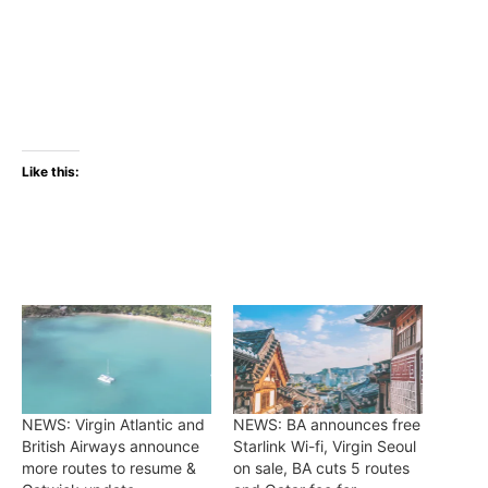
Like this:
NEWS: Virgin Atlantic and
NEWS: BA announces free
British Airways announce
Starlink Wi-fi, Virgin Seoul
more routes to resume &
on sale, BA cuts 5 routes