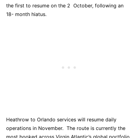
the first to resume on the 2 October, following an
18- month hiatus.
Heathrow to Orlando services will resume daily
operations in November. The route is currently the
most booked across Virgin Atlantic’s global portfolio.