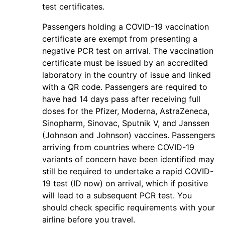
test certificates.
Passengers holding a COVID-19 vaccination
certificate are exempt from presenting a
negative PCR test on arrival. The vaccination
certificate must be issued by an accredited
laboratory in the country of issue and linked
with a QR code. Passengers are required to
have had 14 days pass after receiving full
doses for the Pfizer, Moderna, AstraZeneca,
Sinopharm, Sinovac, Sputnik V, and Janssen
(Johnson and Johnson) vaccines. Passengers
arriving from countries where COVID-19
variants of concern have been identified may
still be required to undertake a rapid COVID-
19 test (ID now) on arrival, which if positive
will lead to a subsequent PCR test. You
should check specific requirements with your
airline before you travel.