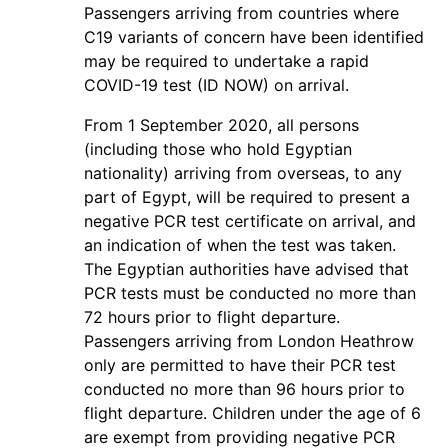
Passengers arriving from countries where
C19 variants of concern have been identified
may be required to undertake a rapid
COVID-19 test (ID NOW) on arrival.
From 1 September 2020, all persons
(including those who hold Egyptian
nationality) arriving from overseas, to any
part of Egypt, will be required to present a
negative PCR test certificate on arrival, and
an indication of when the test was taken.
The Egyptian authorities have advised that
PCR tests must be conducted no more than
72 hours prior to flight departure.
Passengers arriving from London Heathrow
only are permitted to have their PCR test
conducted no more than 96 hours prior to
flight departure. Children under the age of 6
are exempt from providing negative PCR