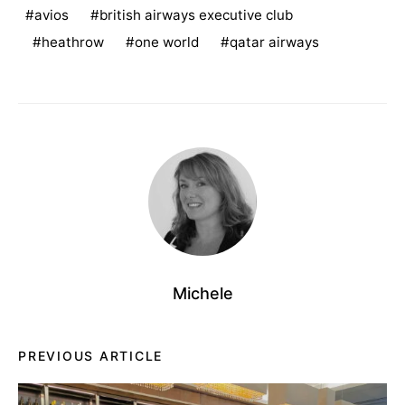
avios
british airways executive club
heathrow
one world
qatar airways
Michele
PREVIOUS ARTICLE