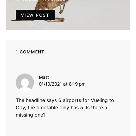
VIEW POST
1 COMMENT
says:
Matt
01/10/2021 at 8:19 pm
The headline says 6 airports for Vueling to
Orly, the timetable only has 5. Is there a
missing one?