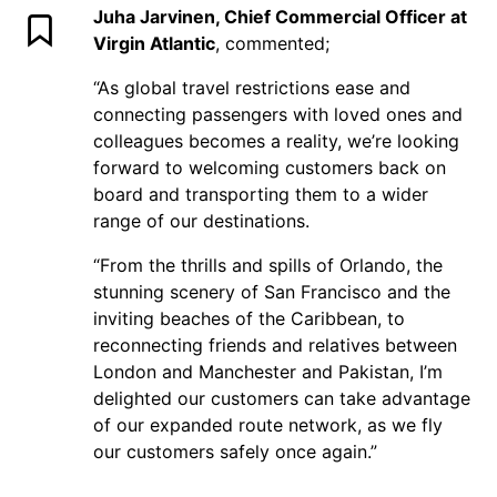
Juha Jarvinen, Chief Commercial Officer at
Virgin Atlantic
, commented;
“As global travel restrictions ease and
connecting passengers with loved ones and
colleagues becomes a reality, we’re looking
forward to welcoming customers back on
board and transporting them to a wider
range of our destinations.
“From the thrills and spills of Orlando, the
stunning scenery of San Francisco and the
inviting beaches of the Caribbean, to
reconnecting friends and relatives between
London and Manchester and Pakistan, I’m
delighted our customers can take advantage
of our expanded route network, as we fly
our customers safely once again.”