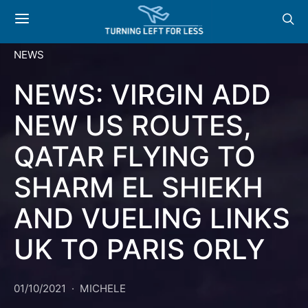
NEWS
NEWS: VIRGIN ADD
NEW US ROUTES,
QATAR FLYING TO
SHARM EL SHIEKH
AND VUELING LINKS
UK TO PARIS ORLY
01/10/2021
MICHELE