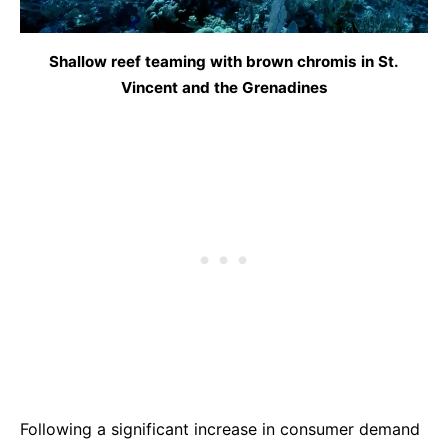
Shallow reef teaming with brown chromis in St.
Vincent and the Grenadines
Following a significant increase in consumer demand