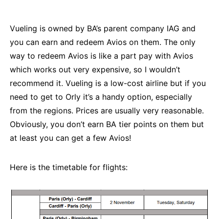
Vueling is owned by BA’s parent company IAG and
you can earn and redeem Avios on them. The only
way to redeem Avios is like a part pay with Avios
which works out very expensive, so I wouldn’t
recommend it. Vueling is a low-cost airline but if you
need to get to Orly it’s a handy option, especially
from the regions. Prices are usually very reasonable.
Obviously, you don’t earn BA tier points on them but
at least you can get a few Avios!
Here is the timetable for flights: