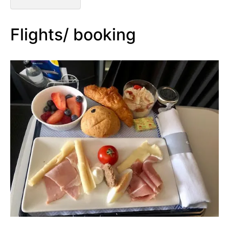
Flights/ booking