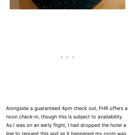
Alongside a guaranteed 4pm check out, FHR offers a
noon check-in, though this is subject to availability.
As I was on an early flight, I had dropped the hotel a
line to request this and as it happened my room was