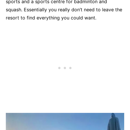
sports and a sports centre for badminton and
squash. Essentially you really don’t need to leave the
resort to find everything you could want.