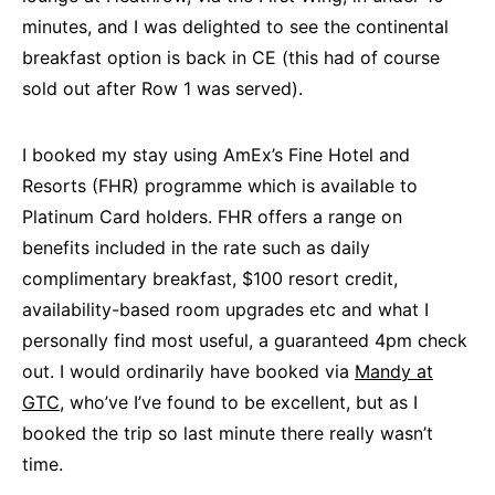
minutes, and I was delighted to see the continental
breakfast option is back in CE (this had of course
sold out after Row 1 was served).
I booked my stay using AmEx’s Fine Hotel and
Resorts (FHR) programme which is available to
Platinum Card holders. FHR offers a range on
benefits included in the rate such as daily
complimentary breakfast, $100 resort credit,
availability-based room upgrades etc and what I
personally find most useful, a guaranteed 4pm check
out. I would ordinarily have booked via
Mandy at
GTC,
who’ve I’ve found to be excellent, but as I
booked the trip so last minute there really wasn’t
time.