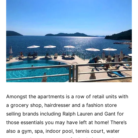
Amongst the apartments is a row of retail units with
a grocery shop, hairdresser and a fashion store
selling brands including Ralph Lauren and Gant for
those essentials you may have left at home! There’s
also a gym, spa, indoor pool, tennis court, water