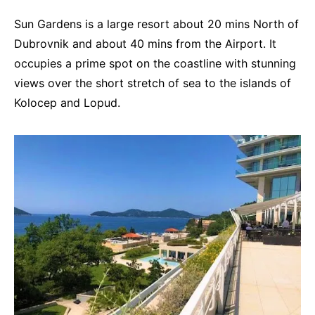
Sun Gardens is a large resort about 20 mins North of
Dubrovnik and about 40 mins from the Airport. It
occupies a prime spot on the coastline with stunning
views over the short stretch of sea to the islands of
Kolocep and Lopud.