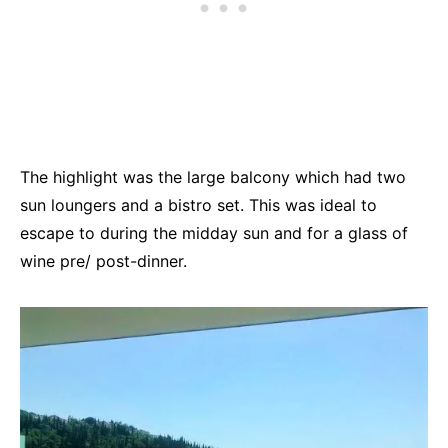
The highlight was the large balcony which had two
sun loungers and a bistro set. This was ideal to
escape to during the midday sun and for a glass of
wine pre/ post-dinner.