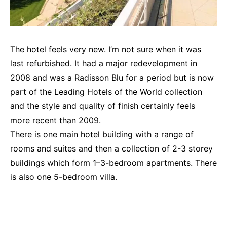
The hotel feels very new. I’m not sure when it was
last refurbished. It had a major redevelopment in
2008 and was a Radisson Blu for a period but is now
part of the Leading Hotels of the World collection
and the style and quality of finish certainly feels
more recent than 2009.
There is one main hotel building with a range of
rooms and suites and then a collection of 2-3 storey
buildings which form 1–3-bedroom apartments. There
is also one 5-bedroom villa.