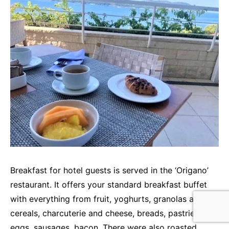
Breakfast for hotel guests is served in the ‘Origano’
restaurant. It offers your standard breakfast buffet
with everything from fruit, yoghurts, granolas and
cereals, charcuterie and cheese, breads, pastries,
eggs, sausages, bacon. There were also roasted