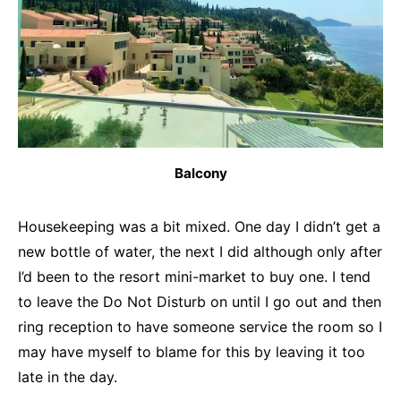
Balcony
Housekeeping was a bit mixed. One day I didn’t get a
new bottle of water, the next I did although only after
I’d been to the resort mini-market to buy one. I tend
to leave the Do Not Disturb on until I go out and then
ring reception to have someone service the room so I
may have myself to blame for this by leaving it too
late in the day.