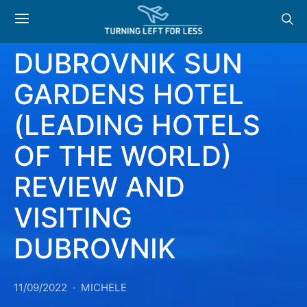
READER REVIEW:
DUBROVNIK SUN
GARDENS HOTEL
(LEADING HOTELS
OF THE WORLD)
REVIEW AND
VISITING
DUBROVNIK
11/09/2022
MICHELE