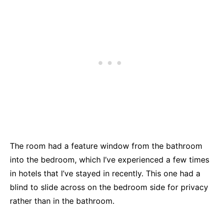
The room had a feature window from the bathroom
into the bedroom, which I’ve experienced a few times
in hotels that I’ve stayed in recently. This one had a
blind to slide across on the bedroom side for privacy
rather than in the bathroom.