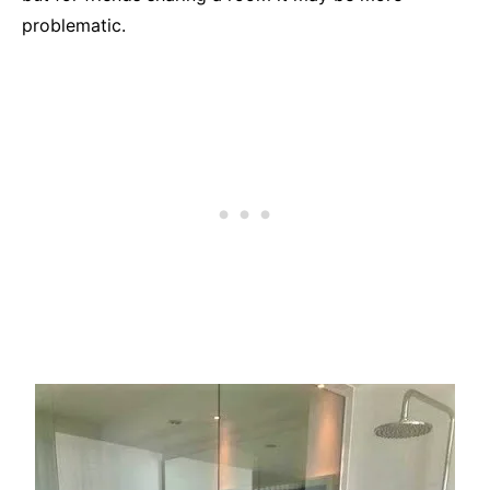
problematic.