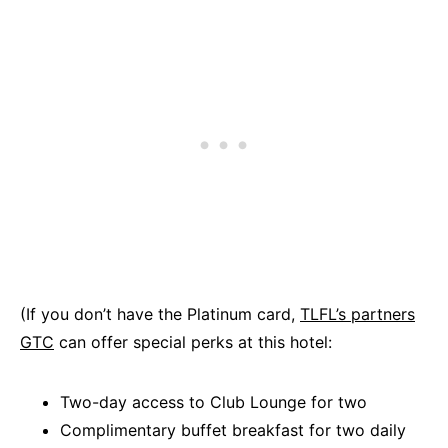
(If you don’t have the Platinum card,
TLFL’s partners
GTC
can offer special perks at this hotel:
Two-day access to Club Lounge for two
Complimentary buffet breakfast for two daily