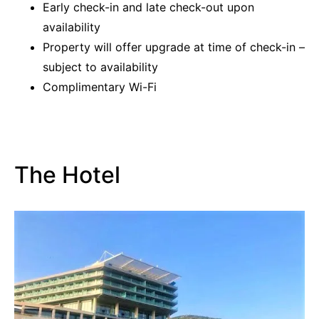
Early check-in and late check-out upon
availability
Property will offer upgrade at time of check-in –
subject to availability
Complimentary Wi-Fi
The Hotel