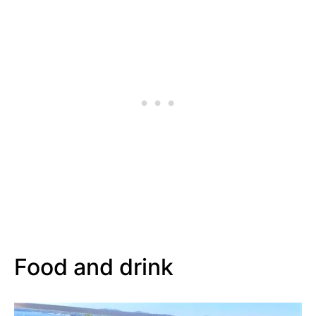
Food and drink