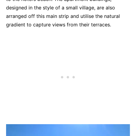
designed in the style of a small village, are also
arranged off this main strip and utilise the natural
gradient to capture views from their terraces.