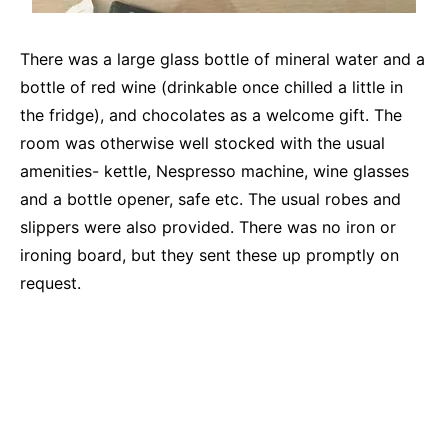
There was a large glass bottle of mineral water and a
bottle of red wine (drinkable once chilled a little in
the fridge), and chocolates as a welcome gift. The
room was otherwise well stocked with the usual
amenities- kettle, Nespresso machine, wine glasses
and a bottle opener, safe etc. The usual robes and
slippers were also provided. There was no iron or
ironing board, but they sent these up promptly on
request.