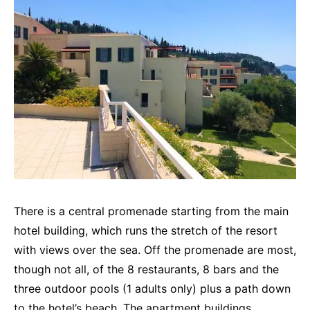
There is a central promenade starting from the main
hotel building, which runs the stretch of the resort
with views over the sea. Off the promenade are most,
though not all, of the 8 restaurants, 8 bars and the
three outdoor pools (1 adults only) plus a path down
to the hotel’s beach. The apartment buildings,