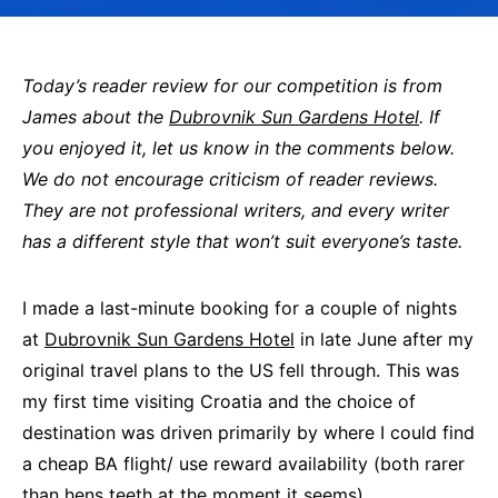
Today’s reader review for our competition is from
James about the
Dubrovnik Sun Gardens Hotel
. If
you enjoyed it, let us know in the comments below.
We do not encourage criticism of reader reviews.
They are not professional writers, and every writer
has a different style that won’t suit everyone’s taste.
I made a last-minute booking for a couple of nights
at
Dubrovnik Sun Gardens Hotel
in late June after my
original travel plans to the US fell through. This was
my first time visiting Croatia and the choice of
destination was driven primarily by where I could find
a cheap BA flight/ use reward availability (both rarer
than hens teeth at the moment it seems).