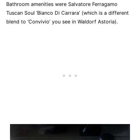
Bathroom amenities were Salvatore Ferragamo
Tuscan Soul ‘Bianco Di Carrara’ (which is a different
blend to ‘Convivio’ you see in Waldorf Astoria).