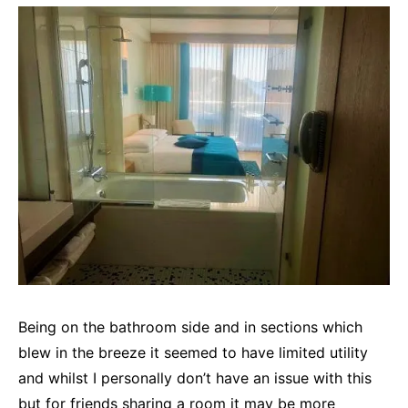
Being on the bathroom side and in sections which
blew in the breeze it seemed to have limited utility
and whilst I personally don’t have an issue with this
but for friends sharing a room it may be more