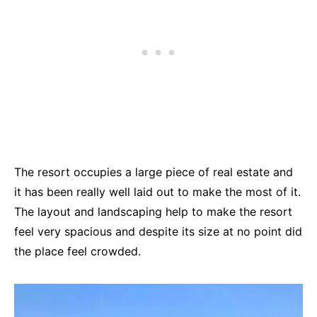
The resort occupies a large piece of real estate and
it has been really well laid out to make the most of it.
The layout and landscaping help to make the resort
feel very spacious and despite its size at no point did
the place feel crowded.