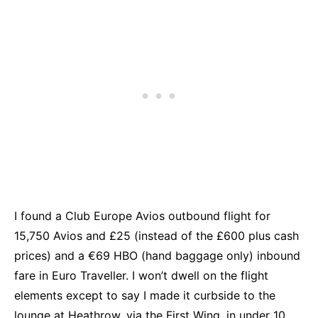
I found a Club Europe Avios outbound flight for
15,750 Avios and £25 (instead of the £600 plus cash
prices) and a €69 HBO (hand baggage only) inbound
fare in Euro Traveller. I won’t dwell on the flight
elements except to say I made it curbside to the
lounge at Heathrow, via the First Wing, in under 10