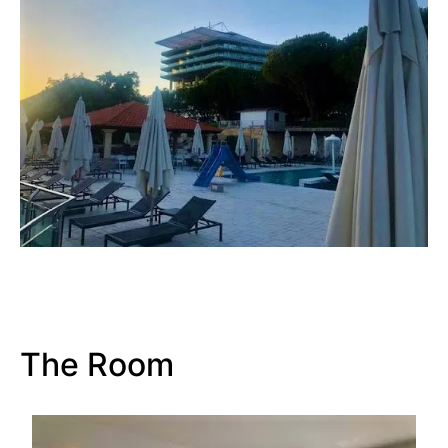
The Room