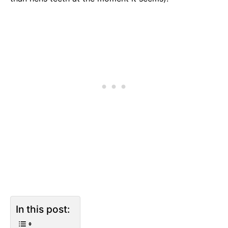
In this post: