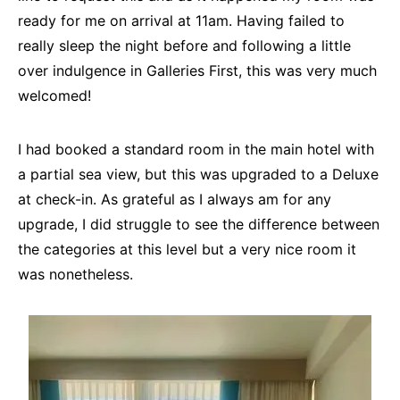
ready for me on arrival at 11am. Having failed to
really sleep the night before and following a little
over indulgence in Galleries First, this was very much
welcomed!
I had booked a standard room in the main hotel with
a partial sea view, but this was upgraded to a Deluxe
at check-in. As grateful as I always am for any
upgrade, I did struggle to see the difference between
the categories at this level but a very nice room it
was nonetheless.