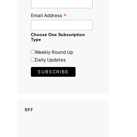
*
Email Address
Choose One Subscription
Type
Weekly Round Up
Daily Updates
RFF