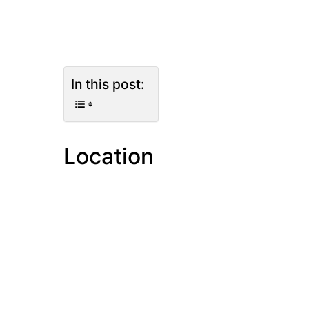
In this post:
Location