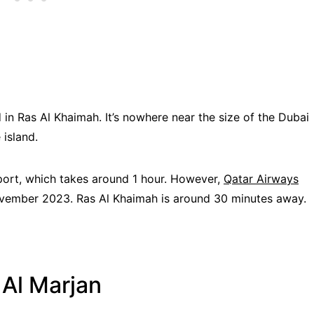
 in Ras Al Khaimah. It’s nowhere near the size of the Dubai
 island.
rport, which takes around 1 hour. However,
Qatar Airways
November 2023. Ras Al Khaimah is around 30 minutes away.
Al Marjan