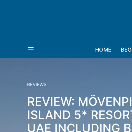
HOME
BEG
REVIEWS
REVIEW: MÖVENP
ISLAND 5* RESOR
UAE INCLUDING 