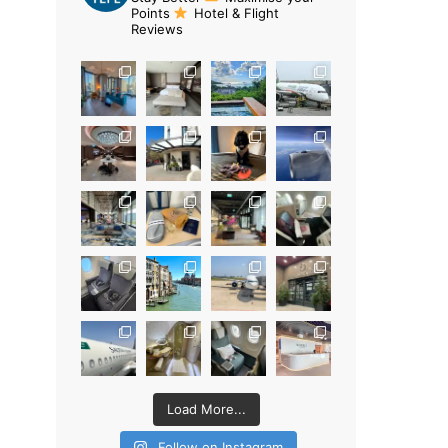
Points
Hotel & Flight
Reviews
Load More...
Follow on Instagram