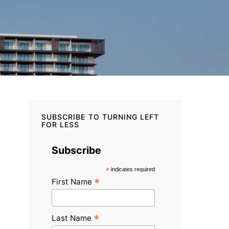
SUBSCRIBE TO TURNING LEFT
FOR LESS
Subscribe
*
indicates required
*
First Name
*
Last Name