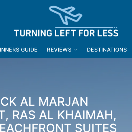
INNERS GUIDE
REVIEWS
DESTINATIONS
ICK AL MARJAN
T, RAS AL KHAIMAH,
BEACHFRONT SUITES