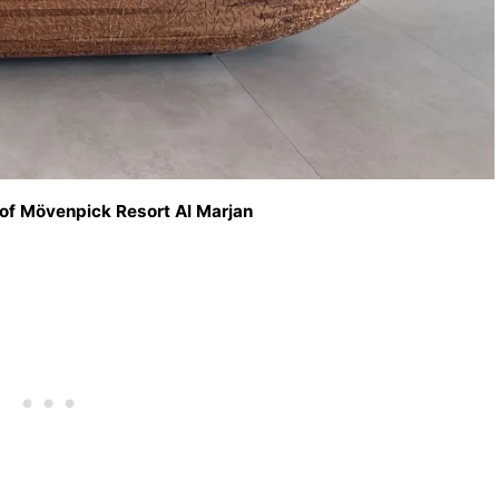
 of Mövenpick Resort Al Marjan