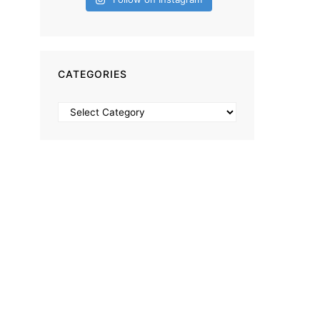
CATEGORIES
Categories