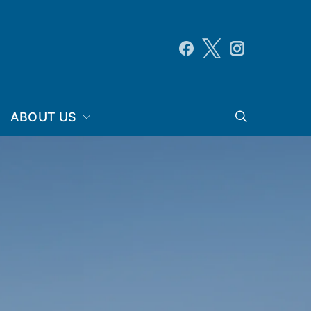
ABOUT US