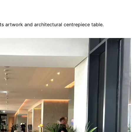
its artwork and architectural centrepiece table.