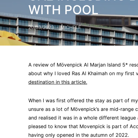
WITH POOL
20/03/2023
MICHELE
A review of Mövenpick Al Marjan Island 5* res
about why I loved Ras Al Khaimah on my first vi
destination in this article.
When I was first offered the stay as part of my
unsure as a lot of Mövenpick’s are mid-range ci
and realised it was in a whole different league 
pleased to know that Movenpick is part of Acc
having only opened in the autumn of 2022.