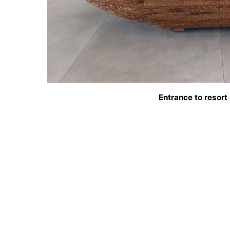
Entrance to resort