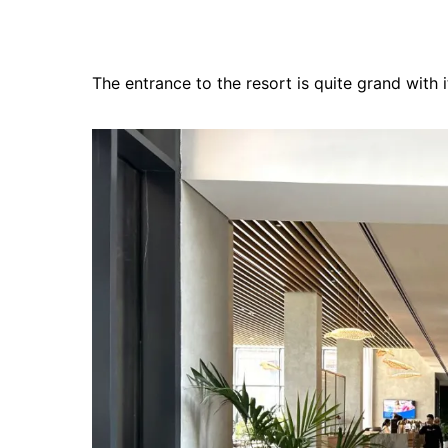
The entrance to the resort is quite grand with 