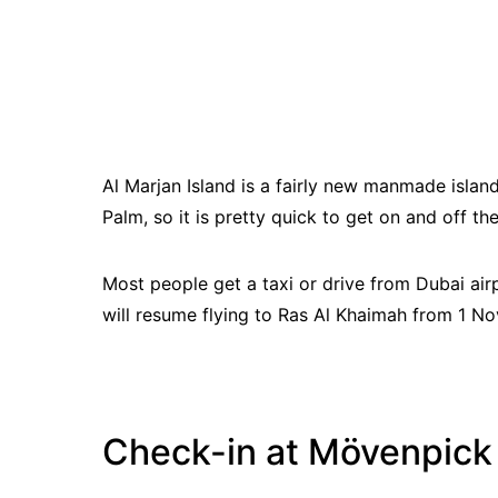
Al Marjan Island is a fairly new manmade island
Palm, so it is pretty quick to get on and off the
Most people get a taxi or drive from Dubai ai
will resume flying to Ras Al Khaimah from 1 
Check-in at Mövenpick 