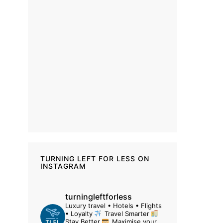
TURNING LEFT FOR LESS ON
INSTAGRAM
turningleftforless
Luxury travel • Hotels • Flights
• Loyalty
Travel Smarter
Stay Better
Maximise your