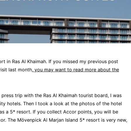
ort in Ras Al Khaimah. If you missed my previous post
sit last month,
you may want to read more about the
 press trip with the Ras Al Khaimah tourist board, I was
ty hotels. Then I took a look at the photos of the hotel
as a 5* resort. If you collect Accor points, you will be
or. The Mövenpick Al Marjan Island 5* resort is very new,