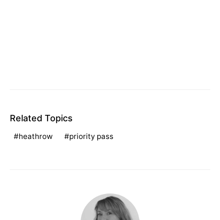
Related Topics
heathrow
priority pass