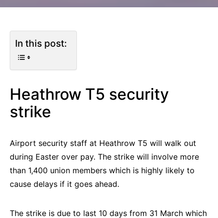
In this post:
Heathrow T5 security
strike
Airport security staff at Heathrow T5 will walk out
during Easter over pay. The strike will involve more
than 1,400 union members which is highly likely to
cause delays if it goes ahead.
The strike is due to last 10 days from 31 March which