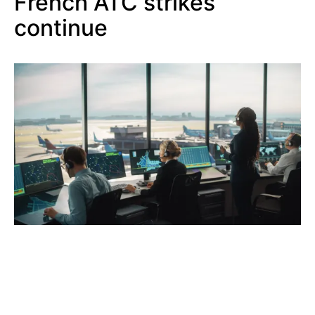
French ATC strikes
continue