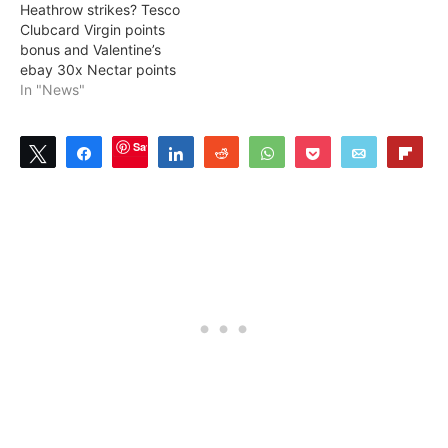
Heathrow strikes? Tesco
Clubcard Virgin points
bonus and Valentine’s
ebay 30x Nectar points
In "News"
Save
Tweet
Share
Share
Reddit
WhatsApp
Pocket
Email
Flip
1
SHARES