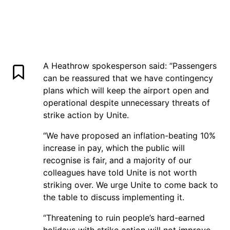
A Heathrow spokesperson said: “Passengers
can be reassured that we have contingency
plans which will keep the airport open and
operational despite unnecessary threats of
strike action by Unite.
“We have proposed an inflation-beating 10%
increase in pay, which the public will
recognise is fair, and a majority of our
colleagues have told Unite is not worth
striking over. We urge Unite to come back to
the table to discuss implementing it.
“Threatening to ruin people’s hard-earned