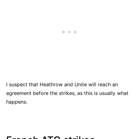
I suspect that Heathrow and Unite will reach an
agreement before the strikes, as this is usually what
happens.