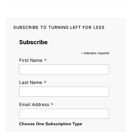
SUBSCRIBE TO TURNING LEFT FOR LESS
Subscribe
*
indicates required
*
First Name
*
Last Name
*
Email Address
Choose One Subscription Type