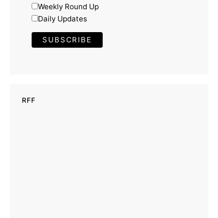
Weekly Round Up
Daily Updates
RFF