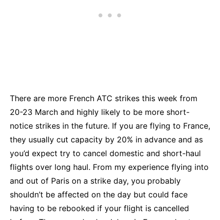
There are more French ATC strikes this week from
20-23 March and highly likely to be more short-
notice strikes in the future. If you are flying to France,
they usually cut capacity by 20% in advance and as
you’d expect try to cancel domestic and short-haul
flights over long haul. From my experience flying into
and out of Paris on a strike day, you probably
shouldn’t be affected on the day but could face
having to be rebooked if your flight is cancelled