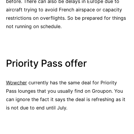
before. There can also be delays in Europe due to
aircraft trying to avoid French airspace or capacity
restrictions on overflights. So be prepared for things
not running on schedule.
Priority Pass offer
Wowcher
currently has the same deal for Priority
Pass lounges that you usually find on Groupon. You
can ignore the fact it says the deal is refreshing as it
is not due to end until July.