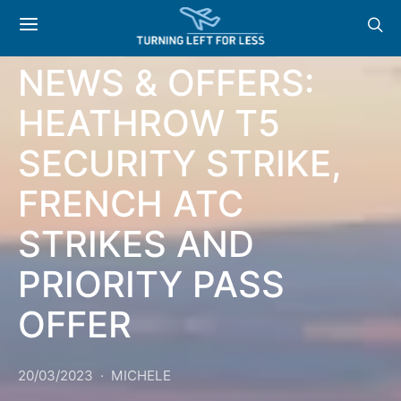
GENERAL
NEWS & OFFERS:
HEATHROW T5
SECURITY STRIKE,
FRENCH ATC
STRIKES AND
PRIORITY PASS
OFFER
20/03/2023
MICHELE