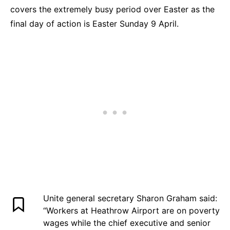
covers the extremely busy period over Easter as the
final day of action is Easter Sunday 9 April.
Unite general secretary Sharon Graham said:
“Workers at Heathrow Airport are on poverty
wages while the chief executive and senior