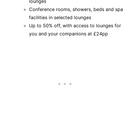
lounges
Conference rooms, showers, beds and spa
facilities in selected lounges
Up to 50% off, with access to lounges for
you and your companions at £24pp