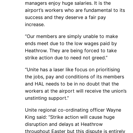
managers enjoy huge salaries. It is the
airport’s workers who are fundamental to its
success and they deserve a fair pay
increase.
“Our members are simply unable to make
ends meet due to the low wages paid by
Heathrow. They are being forced to take
strike action due to need not greed.”
“Unite has a laser like focus on prioritising
the jobs, pay and conditions of its members
and HAL needs to be in no doubt that the
workers at the airport will receive the union’s
unstinting support.”
Unite regional co-ordinating officer Wayne
King said: “Strike action will cause huge
disruption and delays at Heathrow
throughout Easter but this dispute is entirely