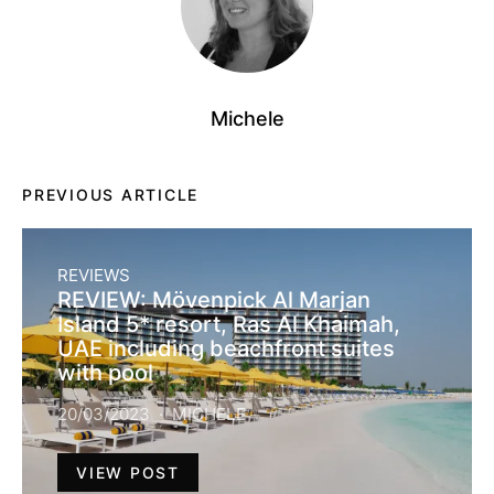
Michele
PREVIOUS ARTICLE
REVIEWS
REVIEW: Mövenpick Al Marjan
Island 5* resort, Ras Al Khaimah,
UAE including beachfront suites
with pool
20/03/2023
MICHELE
VIEW POST