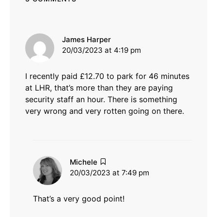
says:
James Harper
20/03/2023 at 4:19 pm
I recently paid £12.70 to park for 46 minutes
at LHR, that’s more than they are paying
security staff an hour. There is something
very wrong and very rotten going on there.
says:
Michele
20/03/2023 at 7:49 pm
That’s a very good point!