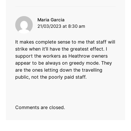
says:
Maria Garcia
21/03/2023 at 8:30 am
It makes complete sense to me that staff will
strike when it’ll have the greatest effect. I
support the workers as Heathrow owners
appear to be always on greedy mode. They
are the ones letting down the travelling
public, not the poorly paid staff.
Comments are closed.