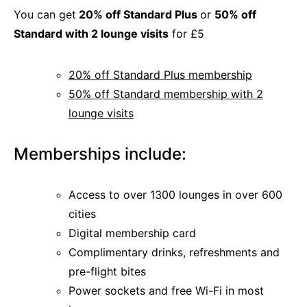
You can get
20% off Standard Plus
or
50% off
Standard with 2 lounge visits
for £5
20% off Standard Plus membership
50% off Standard membership with 2
lounge visits
Memberships include:
Access to over 1300 lounges in over 600
cities
Digital membership card
Complimentary drinks, refreshments and
pre-flight bites
Power sockets and free Wi-Fi in most