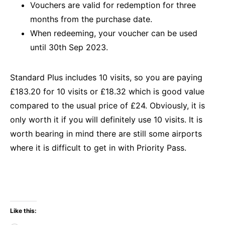
Vouchers are valid for redemption for three
months from the purchase date.
When redeeming, your voucher can be used
until 30th Sep 2023.
Standard Plus includes 10 visits, so you are paying
£183.20 for 10 visits or £18.32 which is good value
compared to the usual price of £24. Obviously, it is
only worth it if you will definitely use 10 visits. It is
worth bearing in mind there are still some airports
where it is difficult to get in with Priority Pass.
Like this: