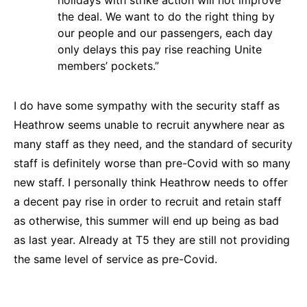
holidays with strike action will not improve
the deal. We want to do the right thing by
our people and our passengers, each day
only delays this pay rise reaching Unite
members’ pockets.”
I do have some sympathy with the security staff as
Heathrow seems unable to recruit anywhere near as
many staff as they need, and the standard of security
staff is definitely worse than pre-Covid with so many
new staff. I personally think Heathrow needs to offer
a decent pay rise in order to recruit and retain staff
as otherwise, this summer will end up being as bad
as last year. Already at T5 they are still not providing
the same level of service as pre-Covid.