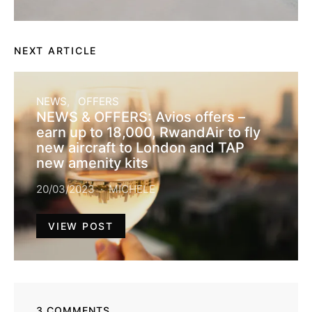
NEXT ARTICLE
NEWS
OFFERS
NEWS & OFFERS: Avios offers –
earn up to 18,000, RwandAir to fly
new aircraft to London and TAP
new amenity kits
20/03/2023
MICHELE
VIEW POST
3 COMMENTS