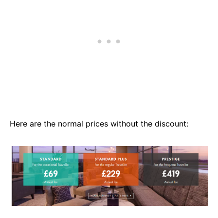
Here are the normal prices without the discount: