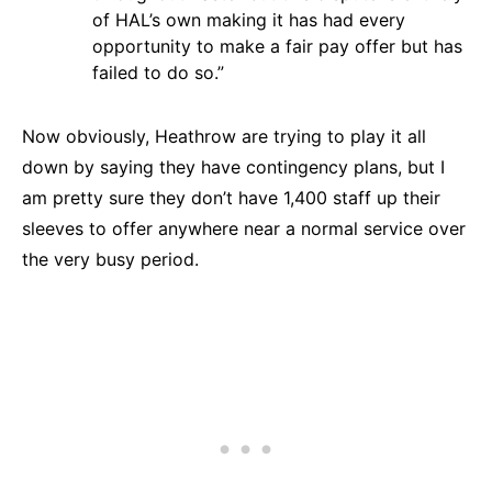
of HAL’s own making it has had every
opportunity to make a fair pay offer but has
failed to do so.”
Now obviously, Heathrow are trying to play it all
down by saying they have contingency plans, but I
am pretty sure they don’t have 1,400 staff up their
sleeves to offer anywhere near a normal service over
the very busy period.