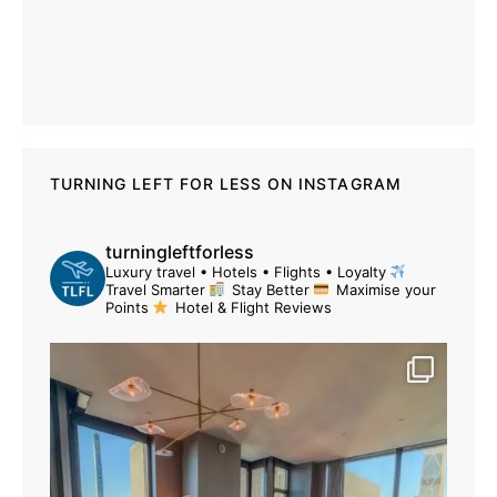
TURNING LEFT FOR LESS ON INSTAGRAM
turningleftforless
Luxury travel • Hotels • Flights • Loyalty
Travel Smarter
Stay Better
Maximise your
Points
Hotel & Flight Reviews