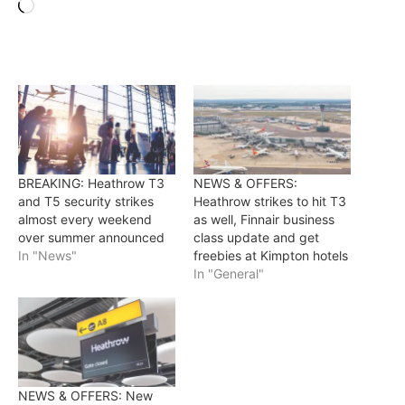
Loading…
BREAKING: Heathrow T3
NEWS & OFFERS:
and T5 security strikes
Heathrow strikes to hit T3
almost every weekend
as well, Finnair business
over summer announced
class update and get
In "News"
freebies at Kimpton hotels
In "General"
NEWS & OFFERS: New